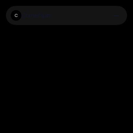
Cometspin
C