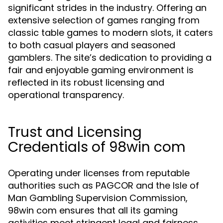
significant strides in the industry. Offering an
extensive selection of games ranging from
classic table games to modern slots, it caters
to both casual players and seasoned
gamblers. The site’s dedication to providing a
fair and enjoyable gaming environment is
reflected in its robust licensing and
operational transparency.
Trust and Licensing
Credentials of 98win com
Operating under licenses from reputable
authorities such as PAGCOR and the Isle of
Man Gambling Supervision Commission,
98win com ensures that all its gaming
activities meet stringent legal and fairness