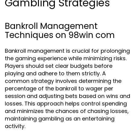
Gambling Strategies
Bankroll Management
Techniques on 98win com
Bankroll management is crucial for prolonging
the gaming experience while minimizing risks.
Players should set clear budgets before
playing and adhere to them strictly. A
common strategy involves determining the
percentage of the bankroll to wager per
session and adjusting bets based on wins and
losses. This approach helps control spending
and minimizes the chances of chasing losses,
maintaining gambling as an entertaining
activity.