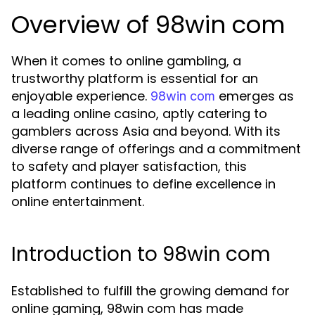
Overview of 98win com
When it comes to online gambling, a
trustworthy platform is essential for an
enjoyable experience.
emerges as
98win com
a leading online casino, aptly catering to
gamblers across Asia and beyond. With its
diverse range of offerings and a commitment
to safety and player satisfaction, this
platform continues to define excellence in
online entertainment.
Introduction to 98win com
Established to fulfill the growing demand for
online gaming, 98win com has made