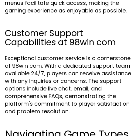
menus facilitate quick access, making the
gaming experience as enjoyable as possible.
Customer Support
Capabilities at 98win com
Exceptional customer service is a cornerstone
of 98win com. With a dedicated support team
available 24/7, players can receive assistance
with any inquiries or concerns. The support
options include live chat, email, and
comprehensive FAQs, demonstrating the
platform's commitment to player satisfaction
and problem resolution.
Navigating Game Types