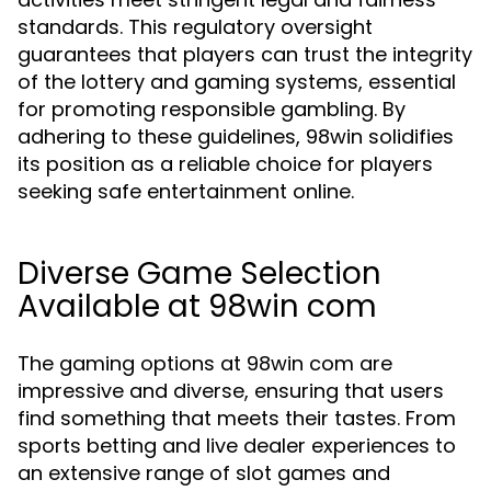
standards. This regulatory oversight
guarantees that players can trust the integrity
of the lottery and gaming systems, essential
for promoting responsible gambling. By
adhering to these guidelines, 98win solidifies
its position as a reliable choice for players
seeking safe entertainment online.
Diverse Game Selection
Available at 98win com
The gaming options at 98win com are
impressive and diverse, ensuring that users
find something that meets their tastes. From
sports betting and live dealer experiences to
an extensive range of slot games and