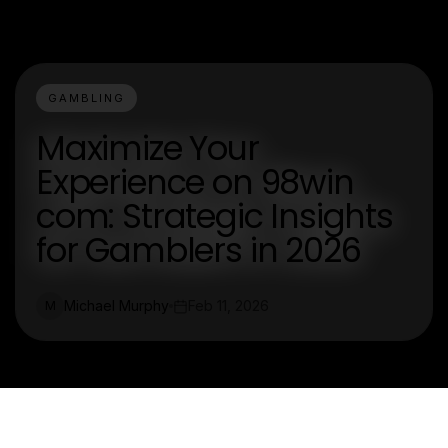
GAMBLING
Maximize Your
Experience on 98win
com: Strategic Insights
for Gamblers in 2026
Michael Murphy
Feb 11, 2026
M