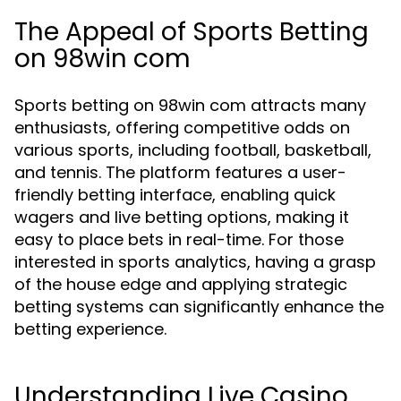
The Appeal of Sports Betting
on 98win com
Sports betting on 98win com attracts many
enthusiasts, offering competitive odds on
various sports, including football, basketball,
and tennis. The platform features a user-
friendly betting interface, enabling quick
wagers and live betting options, making it
easy to place bets in real-time. For those
interested in sports analytics, having a grasp
of the house edge and applying strategic
betting systems can significantly enhance the
betting experience.
Understanding Live Casino