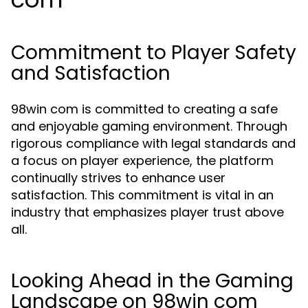
Commitment to Player Safety
and Satisfaction
98win com is committed to creating a safe
and enjoyable gaming environment. Through
rigorous compliance with legal standards and
a focus on player experience, the platform
continually strives to enhance user
satisfaction. This commitment is vital in an
industry that emphasizes player trust above
all.
Looking Ahead in the Gaming
Landscape on 98win com