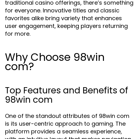
traditional casino offerings, there’s something
for everyone. Innovative titles and classic
favorites alike bring variety that enhances
user engagement, keeping players returning
for more.
Why Choose 98win
com?
Top Features and Benefits of
98win com
One of the standout attributes of 98win com
is its user-centric approach to gaming. The
platform provides a seamless experience,