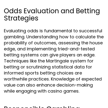
Odds Evaluation and Betting
Strategies
Evaluating odds is fundamental to successful
gambling. Understanding how to calculate the
probability of outcomes, assessing the house
edge, and implementing tried-and-tested
betting systems can give players an edge.
Techniques like the Martingale system for
betting or scrutinizing statistical data for
informed sports betting choices are
worthwhile practices. Knowledge of expected
value can also enhance decision-making
while engaging with casino games.