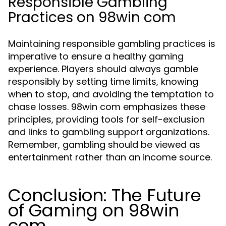
Responsible Gambling
Practices on 98win com
Maintaining responsible gambling practices is
imperative to ensure a healthy gaming
experience. Players should always gamble
responsibly by setting time limits, knowing
when to stop, and avoiding the temptation to
chase losses. 98win com emphasizes these
principles, providing tools for self-exclusion
and links to gambling support organizations.
Remember, gambling should be viewed as
entertainment rather than an income source.
Conclusion: The Future
of Gaming on 98win
com