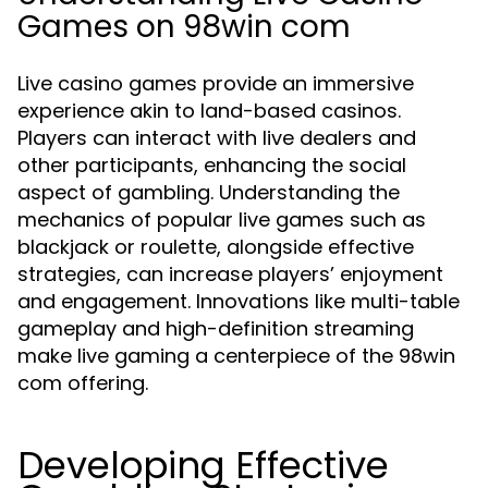
Games on 98win com
Live casino games provide an immersive
experience akin to land-based casinos.
Players can interact with live dealers and
other participants, enhancing the social
aspect of gambling. Understanding the
mechanics of popular live games such as
blackjack or roulette, alongside effective
strategies, can increase players’ enjoyment
and engagement. Innovations like multi-table
gameplay and high-definition streaming
make live gaming a centerpiece of the 98win
com offering.
Developing Effective