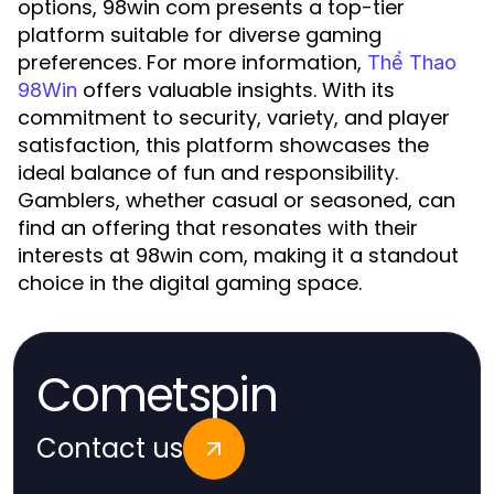
options, 98win com presents a top-tier
platform suitable for diverse gaming
preferences. For more information,
Thể Thao
offers valuable insights. With its
98Win
commitment to security, variety, and player
satisfaction, this platform showcases the
ideal balance of fun and responsibility.
Gamblers, whether casual or seasoned, can
find an offering that resonates with their
interests at 98win com, making it a standout
choice in the digital gaming space.
Cometspin
Contact us