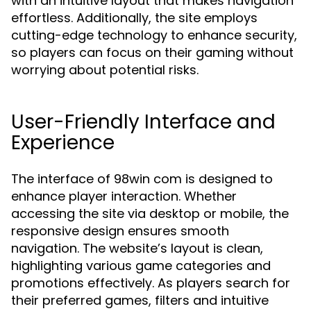
with an intuitive layout that makes navigation
effortless. Additionally, the site employs
cutting-edge technology to enhance security,
so players can focus on their gaming without
worrying about potential risks.
User-Friendly Interface and
Experience
The interface of 98win com is designed to
enhance player interaction. Whether
accessing the site via desktop or mobile, the
responsive design ensures smooth
navigation. The website’s layout is clean,
highlighting various game categories and
promotions effectively. As players search for
their preferred games, filters and intuitive