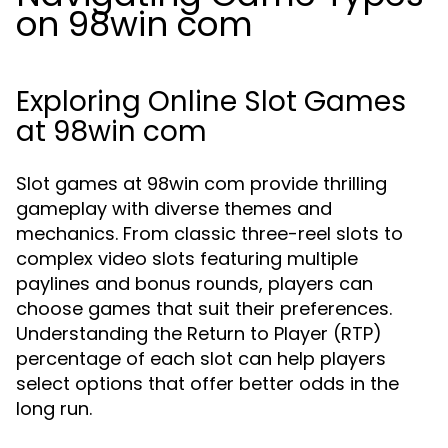
on 98win com
Exploring Online Slot Games
at 98win com
Slot games at 98win com provide thrilling
gameplay with diverse themes and
mechanics. From classic three-reel slots to
complex video slots featuring multiple
paylines and bonus rounds, players can
choose games that suit their preferences.
Understanding the Return to Player (RTP)
percentage of each slot can help players
select options that offer better odds in the
long run.