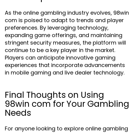
As the online gambling industry evolves, 98win
com is poised to adapt to trends and player
preferences. By leveraging technology,
expanding game offerings, and maintaining
stringent security measures, the platform will
continue to be a key player in the market.
Players can anticipate innovative gaming
experiences that incorporate advancements
in mobile gaming and live dealer technology.
Final Thoughts on Using
98win com for Your Gambling
Needs
For anyone looking to explore online gambling