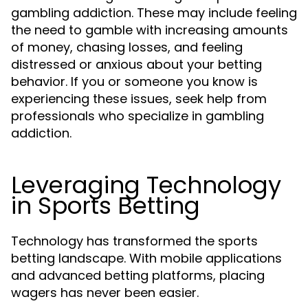
gambling addiction. These may include feeling
the need to gamble with increasing amounts
of money, chasing losses, and feeling
distressed or anxious about your betting
behavior. If you or someone you know is
experiencing these issues, seek help from
professionals who specialize in gambling
addiction.
Leveraging Technology
in Sports Betting
Technology has transformed the sports
betting landscape. With mobile applications
and advanced betting platforms, placing
wagers has never been easier.