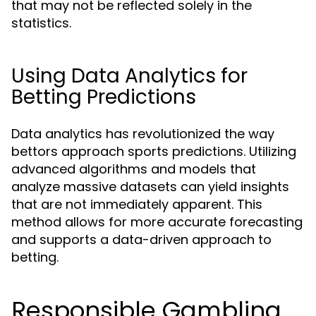
that may not be reflected solely in the
statistics.
Using Data Analytics for
Betting Predictions
Data analytics has revolutionized the way
bettors approach sports predictions. Utilizing
advanced algorithms and models that
analyze massive datasets can yield insights
that are not immediately apparent. This
method allows for more accurate forecasting
and supports a data-driven approach to
betting.
Responsible Gambling