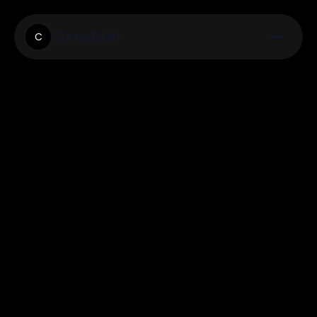
Cometspin
C