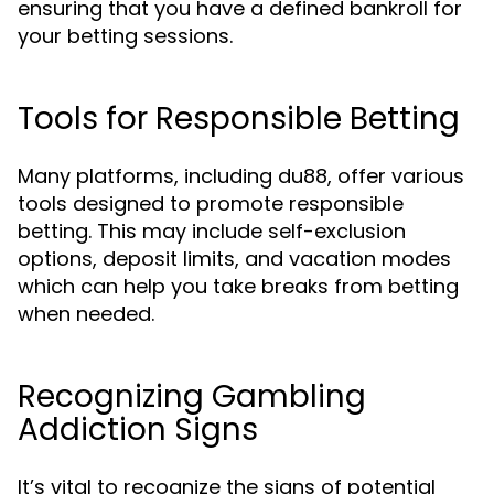
ensuring that you have a defined bankroll for
your betting sessions.
Tools for Responsible Betting
Many platforms, including du88, offer various
tools designed to promote responsible
betting. This may include self-exclusion
options, deposit limits, and vacation modes
which can help you take breaks from betting
when needed.
Recognizing Gambling
Addiction Signs
It’s vital to recognize the signs of potential