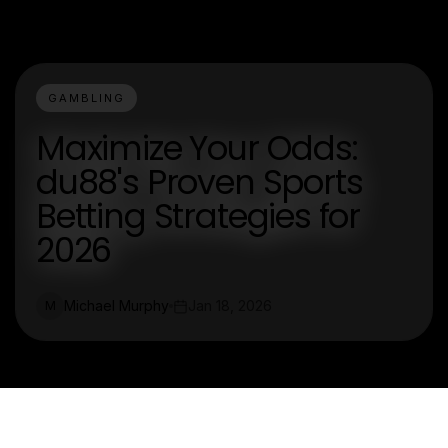
GAMBLING
Maximize Your Odds:
du88's Proven Sports
Betting Strategies for
2026
Michael Murphy
Jan 18, 2026
M