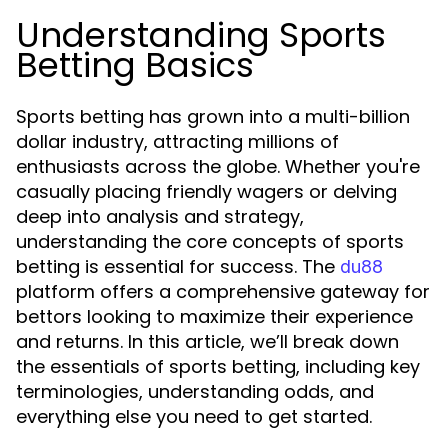
Understanding Sports
Betting Basics
Sports betting has grown into a multi-billion
dollar industry, attracting millions of
enthusiasts across the globe. Whether you're
casually placing friendly wagers or delving
deep into analysis and strategy,
understanding the core concepts of sports
betting is essential for success. The
du88
platform offers a comprehensive gateway for
bettors looking to maximize their experience
and returns. In this article, we’ll break down
the essentials of sports betting, including key
terminologies, understanding odds, and
everything else you need to get started.