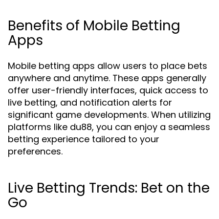
Benefits of Mobile Betting
Apps
Mobile betting apps allow users to place bets
anywhere and anytime. These apps generally
offer user-friendly interfaces, quick access to
live betting, and notification alerts for
significant game developments. When utilizing
platforms like du88, you can enjoy a seamless
betting experience tailored to your
preferences.
Live Betting Trends: Bet on the
Go