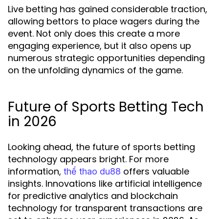
Live betting has gained considerable traction,
allowing bettors to place wagers during the
event. Not only does this create a more
engaging experience, but it also opens up
numerous strategic opportunities depending
on the unfolding dynamics of the game.
Future of Sports Betting Tech
in 2026
Looking ahead, the future of sports betting
technology appears bright. For more
information,
offers valuable
thể thao du88
insights. Innovations like artificial intelligence
for predictive analytics and blockchain
technology for transparent transactions are