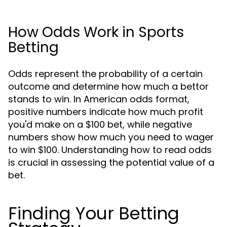
How Odds Work in Sports
Betting
Odds represent the probability of a certain
outcome and determine how much a bettor
stands to win. In American odds format,
positive numbers indicate how much profit
you'd make on a $100 bet, while negative
numbers show how much you need to wager
to win $100. Understanding how to read odds
is crucial in assessing the potential value of a
bet.
Finding Your Betting