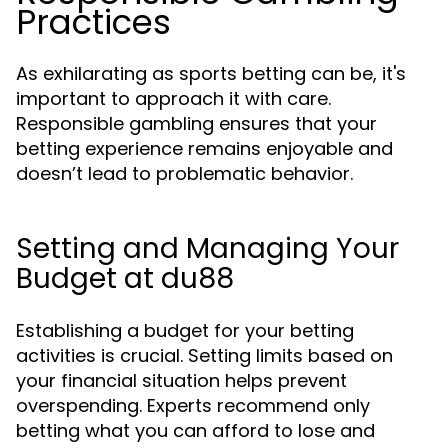
Practices
As exhilarating as sports betting can be, it's
important to approach it with care.
Responsible gambling ensures that your
betting experience remains enjoyable and
doesn’t lead to problematic behavior.
Setting and Managing Your
Budget at du88
Establishing a budget for your betting
activities is crucial. Setting limits based on
your financial situation helps prevent
overspending. Experts recommend only
betting what you can afford to lose and