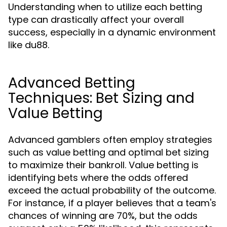
Understanding when to utilize each betting
type can drastically affect your overall
success, especially in a dynamic environment
like du88.
Advanced Betting
Techniques: Bet Sizing and
Value Betting
Advanced gamblers often employ strategies
such as value betting and optimal bet sizing
to maximize their bankroll. Value betting is
identifying bets where the odds offered
exceed the actual probability of the outcome.
For instance, if a player believes that a team's
chances of winning are 70%, but the odds