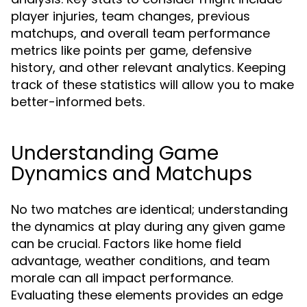
player injuries, team changes, previous
matchups, and overall team performance
metrics like points per game, defensive
history, and other relevant analytics. Keeping
track of these statistics will allow you to make
better-informed bets.
Understanding Game
Dynamics and Matchups
No two matches are identical; understanding
the dynamics at play during any given game
can be crucial. Factors like home field
advantage, weather conditions, and team
morale can all impact performance.
Evaluating these elements provides an edge