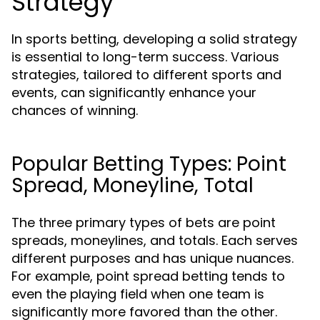
Strategy
In sports betting, developing a solid strategy
is essential to long-term success. Various
strategies, tailored to different sports and
events, can significantly enhance your
chances of winning.
Popular Betting Types: Point
Spread, Moneyline, Total
The three primary types of bets are point
spreads, moneylines, and totals. Each serves
different purposes and has unique nuances.
For example, point spread betting tends to
even the playing field when one team is
significantly more favored than the other.