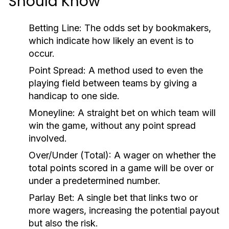
Should Know
Betting Line:
The odds set by bookmakers,
which indicate how likely an event is to
occur.
Point Spread:
A method used to even the
playing field between teams by giving a
handicap to one side.
Moneyline:
A straight bet on which team will
win the game, without any point spread
involved.
Over/Under (Total):
A wager on whether the
total points scored in a game will be over or
under a predetermined number.
Parlay Bet:
A single bet that links two or
more wagers, increasing the potential payout
but also the risk.