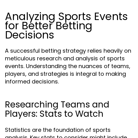
Analyzing Sports Events
for Better Betting
Decisions
A successful betting strategy relies heavily on
meticulous research and analysis of sports
events. Understanding the nuances of teams,
players, and strategies is integral to making
informed decisions.
Researching Teams and
Players: Stats to Watch
Statistics are the foundation of sports
analysis. Key stats to consider might include