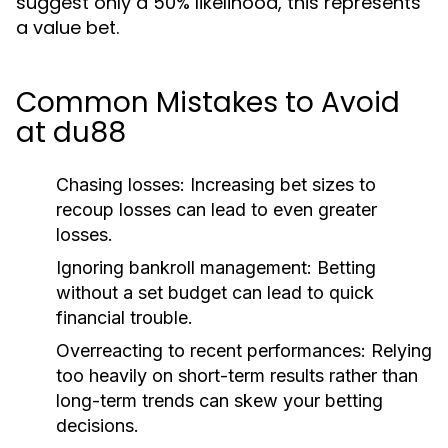
suggest only a 50% likelihood, this represents
a value bet.
Common Mistakes to Avoid
at du88
Chasing losses: Increasing bet sizes to
recoup losses can lead to even greater
losses.
Ignoring bankroll management: Betting
without a set budget can lead to quick
financial trouble.
Overreacting to recent performances: Relying
too heavily on short-term results rather than
long-term trends can skew your betting
decisions.