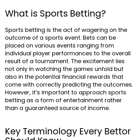
What is Sports Betting?
Sports betting is the act of wagering on the
outcome of a sports event. Bets can be
placed on various events ranging from
individual player performances to the overall
result of a tournament. The excitement lies
not only in watching the games unfold but
also in the potential financial rewards that
come with correctly predicting the outcomes.
However, it’s important to approach sports
betting as a form of entertainment rather
than a guaranteed source of income.
Key Terminology Every Bettor