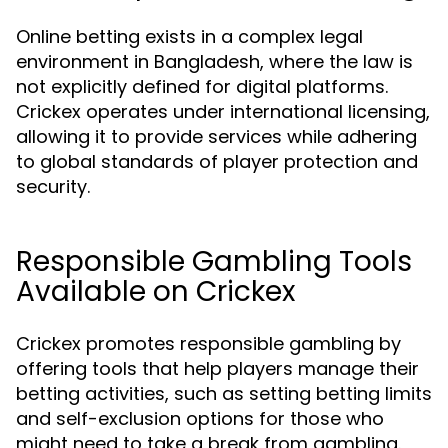
Online betting exists in a complex legal
environment in Bangladesh, where the law is
not explicitly defined for digital platforms.
Crickex operates under international licensing,
allowing it to provide services while adhering
to global standards of player protection and
security.
Responsible Gambling Tools
Available on Crickex
Crickex promotes responsible gambling by
offering tools that help players manage their
betting activities, such as setting betting limits
and self-exclusion options for those who
might need to take a break from gambling.