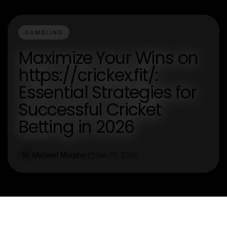
GAMBLING
Maximize Your Wins on
https://crickex.fit/:
Essential Strategies for
Successful Cricket
Betting in 2026
Michael Murphy
Jan 19, 2026
M