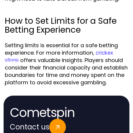
How to Set Limits for a Safe
Betting Experience
Setting limits is essential for a safe betting
experience. For more information,
crickex
offers valuable insights. Players should
ডউনলড
consider their financial capacity and establish
boundaries for time and money spent on the
platform to avoid excessive gambling.
Cometspin
Contact us