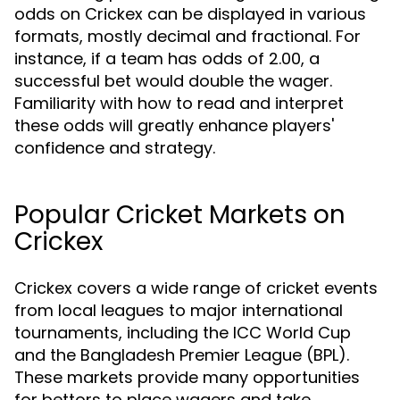
odds on Crickex can be displayed in various
formats, mostly decimal and fractional. For
instance, if a team has odds of 2.00, a
successful bet would double the wager.
Familiarity with how to read and interpret
these odds will greatly enhance players'
confidence and strategy.
Popular Cricket Markets on
Crickex
Crickex covers a wide range of cricket events
from local leagues to major international
tournaments, including the ICC World Cup
and the Bangladesh Premier League (BPL).
These markets provide many opportunities
for bettors to place wagers and take