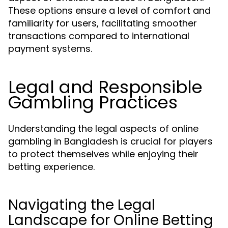
These options ensure a level of comfort and
familiarity for users, facilitating smoother
transactions compared to international
payment systems.
Legal and Responsible
Gambling Practices
Understanding the legal aspects of online
gambling in Bangladesh is crucial for players
to protect themselves while enjoying their
betting experience.
Navigating the Legal
Landscape for Online Betting