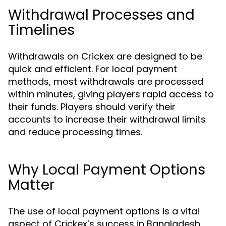
Withdrawal Processes and
Timelines
Withdrawals on Crickex are designed to be
quick and efficient. For local payment
methods, most withdrawals are processed
within minutes, giving players rapid access to
their funds. Players should verify their
accounts to increase their withdrawal limits
and reduce processing times.
Why Local Payment Options
Matter
The use of local payment options is a vital
aspect of Crickex’s success in Bangladesh.