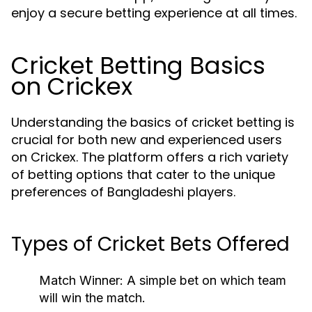
enjoy a secure betting experience at all times.
Cricket Betting Basics
on Crickex
Understanding the basics of cricket betting is
crucial for both new and experienced users
on Crickex. The platform offers a rich variety
of betting options that cater to the unique
preferences of Bangladeshi players.
Types of Cricket Bets Offered
Match Winner:
A simple bet on which team
will win the match.