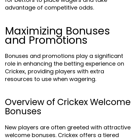
advantage of competitive odds.
Maximizing Bonuses
and Promotions
Bonuses and promotions play a significant
role in enhancing the betting experience on
Crickex, providing players with extra
resources to use when wagering.
Overview of Crickex Welcome
Bonuses
New players are often greeted with attractive
welcome bonuses. Crickex offers a tiered