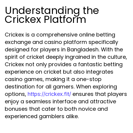
Understanding the
Crickex Platform
Crickex is a comprehensive online betting
exchange and casino platform specifically
designed for players in Bangladesh. With the
spirit of cricket deeply ingrained in the culture,
Crickex not only provides a fantastic betting
experience on cricket but also integrates
casino games, making it a one-stop
destination for all gamers. When exploring
options,
ensures that players
https://crickex.fit/
enjoy a seamless interface and attractive
bonuses that cater to both novice and
experienced gamblers alike.