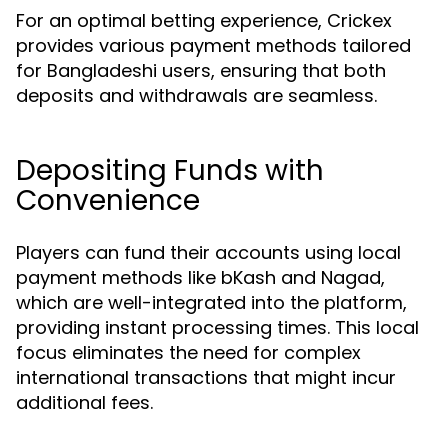
For an optimal betting experience, Crickex
provides various payment methods tailored
for Bangladeshi users, ensuring that both
deposits and withdrawals are seamless.
Depositing Funds with
Convenience
Players can fund their accounts using local
payment methods like bKash and Nagad,
which are well-integrated into the platform,
providing instant processing times. This local
focus eliminates the need for complex
international transactions that might incur
additional fees.