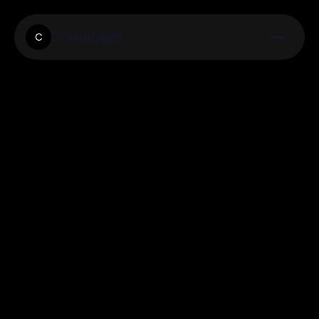
Cometspin
C