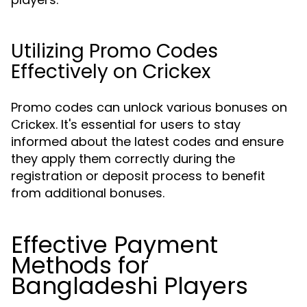
Utilizing Promo Codes
Effectively on Crickex
Promo codes can unlock various bonuses on
Crickex. It's essential for users to stay
informed about the latest codes and ensure
they apply them correctly during the
registration or deposit process to benefit
from additional bonuses.
Effective Payment
Methods for
Bangladeshi Players