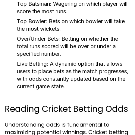
Top Batsman:
Wagering on which player will
score the most runs.
Top Bowler:
Bets on which bowler will take
the most wickets.
Over/Under Bets:
Betting on whether the
total runs scored will be over or under a
specified number.
Live Betting:
A dynamic option that allows
users to place bets as the match progresses,
with odds constantly updated based on the
current game state.
Reading Cricket Betting Odds
Understanding odds is fundamental to
maximizing potential winnings. Cricket betting