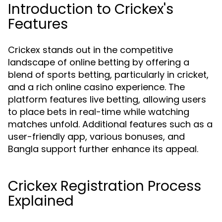
Introduction to Crickex's
Features
Crickex stands out in the competitive
landscape of online betting by offering a
blend of sports betting, particularly in cricket,
and a rich online casino experience. The
platform features live betting, allowing users
to place bets in real-time while watching
matches unfold. Additional features such as a
user-friendly app, various bonuses, and
Bangla support further enhance its appeal.
Crickex Registration Process
Explained