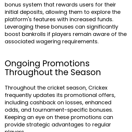
bonus system that rewards users for their
initial deposits, allowing them to explore the
platform's features with increased funds.
Leveraging these bonuses can significantly
boost bankrolls if players remain aware of the
associated wagering requirements.
Ongoing Promotions
Throughout the Season
Throughout the cricket season, Crickex
frequently updates its promotional offers,
including cashback on losses, enhanced
odds, and tournament-specific bonuses.
Keeping an eye on these promotions can
provide strategic advantages to regular
players.