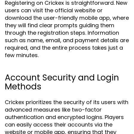
Registering on Crickex is straightforward. New
users can visit the official website or
download the user-friendly mobile app, where
they will find clear prompts guiding them
through the registration steps. Information
such as name, email, and payment details are
required, and the entire process takes just a
few minutes.
Account Security and Login
Methods
Crickex prioritizes the security of its users with
advanced measures like two-factor
authentication and encrypted logins. Players
can easily access their accounts via the
website or mobile app, ensuring that they