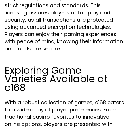
strict regulations and standards. This
licensing assures players of fair play and
security, as all transactions are protected
using advanced encryption technologies.
Players can enjoy their gaming experiences
with peace of mind, knowing their information
and funds are secure.
Exploring Game
Varieties Available at
c168
With a robust collection of games, c168 caters
to a wide array of player preferences. From
traditional casino favorites to innovative
online options, players are presented with