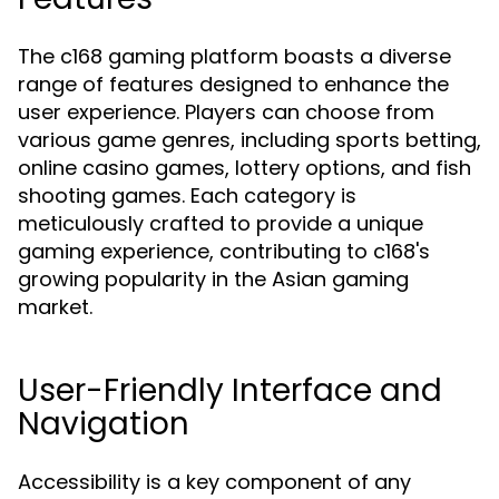
The c168 gaming platform boasts a diverse
range of features designed to enhance the
user experience. Players can choose from
various game genres, including sports betting,
online casino games, lottery options, and fish
shooting games. Each category is
meticulously crafted to provide a unique
gaming experience, contributing to c168's
growing popularity in the Asian gaming
market.
User-Friendly Interface and
Navigation
Accessibility is a key component of any