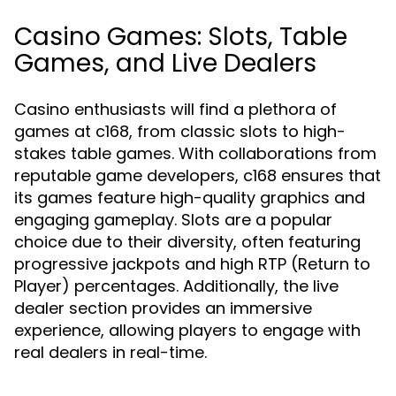
Casino Games: Slots, Table
Games, and Live Dealers
Casino enthusiasts will find a plethora of
games at c168, from classic slots to high-
stakes table games. With collaborations from
reputable game developers, c168 ensures that
its games feature high-quality graphics and
engaging gameplay. Slots are a popular
choice due to their diversity, often featuring
progressive jackpots and high RTP (Return to
Player) percentages. Additionally, the live
dealer section provides an immersive
experience, allowing players to engage with
real dealers in real-time.