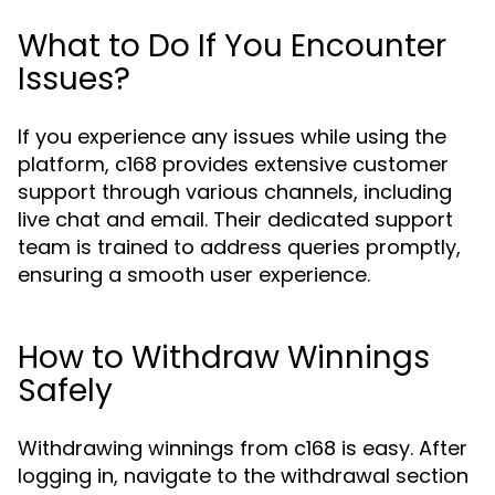
What to Do If You Encounter
Issues?
If you experience any issues while using the
platform, c168 provides extensive customer
support through various channels, including
live chat and email. Their dedicated support
team is trained to address queries promptly,
ensuring a smooth user experience.
How to Withdraw Winnings
Safely
Withdrawing winnings from c168 is easy. After
logging in, navigate to the withdrawal section