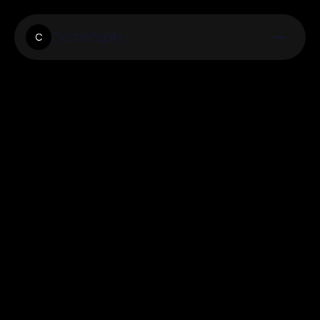
Cometspin
C