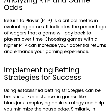
Analyzing RTP and Game
Odds
Return to Player (RTP) is a critical metric in
evaluating games. It indicates the percentage
of wagers that a game will pay back to
players over time. Choosing games with a
higher RTP can increase your potential returns
and enhance your gaming experience.
Implementing Betting
Strategies for Success
Using established betting strategies can be
beneficial. For instance, in games like
blackjack, employing basic strategy can help
you minimize the house edge. Similarly, in