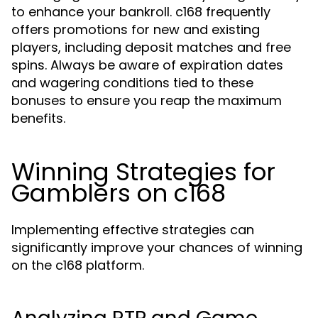
to enhance your bankroll. c168 frequently
offers promotions for new and existing
players, including deposit matches and free
spins. Always be aware of expiration dates
and wagering conditions tied to these
bonuses to ensure you reap the maximum
benefits.
Winning Strategies for
Gamblers on c168
Implementing effective strategies can
significantly improve your chances of winning
on the c168 platform.