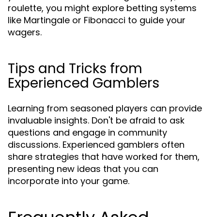
roulette, you might explore betting systems
like Martingale or Fibonacci to guide your
wagers.
Tips and Tricks from
Experienced Gamblers
Learning from seasoned players can provide
invaluable insights. Don't be afraid to ask
questions and engage in community
discussions. Experienced gamblers often
share strategies that have worked for them,
presenting new ideas that you can
incorporate into your game.