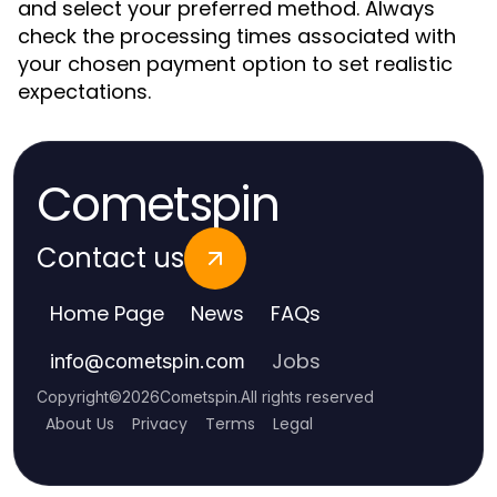
and select your preferred method. Always
check the processing times associated with
your chosen payment option to set realistic
expectations.
Cometspin
Contact us
Home Page
News
FAQs
Jobs
info
@
cometspin.com
Copyright
©
2026
Cometspin
.
All rights reserved
About Us
Privacy
Terms
Legal