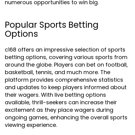
numerous opportunities to win big.
Popular Sports Betting
Options
c168 offers an impressive selection of sports
betting options, covering various sports from
around the globe. Players can bet on football,
basketball, tennis, and much more. The
platform provides comprehensive statistics
and updates to keep players informed about
their wagers. With live betting options
available, thrill-seekers can increase their
excitement as they place wagers during
ongoing games, enhancing the overall sports
viewing experience.