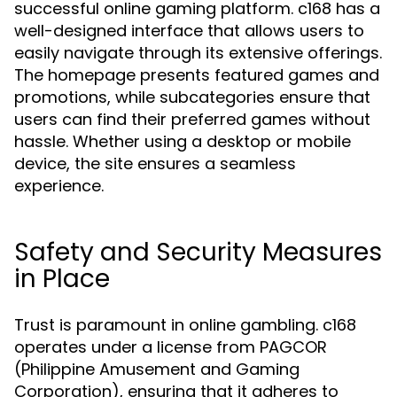
successful online gaming platform. c168 has a
well-designed interface that allows users to
easily navigate through its extensive offerings.
The homepage presents featured games and
promotions, while subcategories ensure that
users can find their preferred games without
hassle. Whether using a desktop or mobile
device, the site ensures a seamless
experience.
Safety and Security Measures
in Place
Trust is paramount in online gambling. c168
operates under a license from PAGCOR
(Philippine Amusement and Gaming
Corporation), ensuring that it adheres to