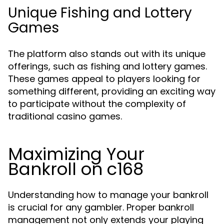
Unique Fishing and Lottery
Games
The platform also stands out with its unique
offerings, such as fishing and lottery games.
These games appeal to players looking for
something different, providing an exciting way
to participate without the complexity of
traditional casino games.
Maximizing Your
Bankroll on c168
Understanding how to manage your bankroll
is crucial for any gambler. Proper bankroll
management not only extends your playing