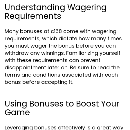
Understanding Wagering
Requirements
Many bonuses at c168 come with wagering
requirements, which dictate how many times
you must wager the bonus before you can
withdraw any winnings. Familiarizing yourself
with these requirements can prevent
disappointment later on. Be sure to read the
terms and conditions associated with each
bonus before accepting it.
Using Bonuses to Boost Your
Game
Leveraging bonuses effectively is a great way