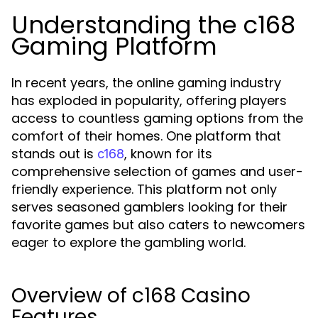
Understanding the c168
Gaming Platform
In recent years, the online gaming industry
has exploded in popularity, offering players
access to countless gaming options from the
comfort of their homes. One platform that
stands out is
, known for its
c168
comprehensive selection of games and user-
friendly experience. This platform not only
serves seasoned gamblers looking for their
favorite games but also caters to newcomers
eager to explore the gambling world.
Overview of c168 Casino
Features