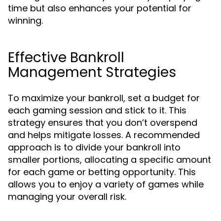
time but also enhances your potential for
winning.
Effective Bankroll
Management Strategies
To maximize your bankroll, set a budget for
each gaming session and stick to it. This
strategy ensures that you don’t overspend
and helps mitigate losses. A recommended
approach is to divide your bankroll into
smaller portions, allocating a specific amount
for each game or betting opportunity. This
allows you to enjoy a variety of games while
managing your overall risk.