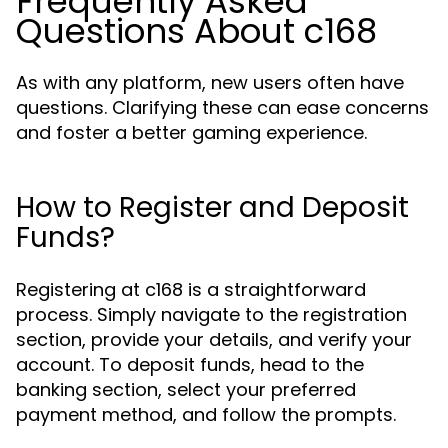
Frequently Asked
Questions About c168
As with any platform, new users often have
questions. Clarifying these can ease concerns
and foster a better gaming experience.
How to Register and Deposit
Funds?
Registering at c168 is a straightforward
process. Simply navigate to the registration
section, provide your details, and verify your
account. To deposit funds, head to the
banking section, select your preferred
payment method, and follow the prompts.