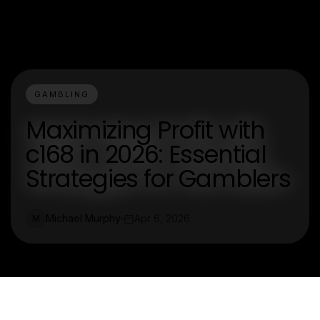
GAMBLING
Maximizing Profit with
c168 in 2026: Essential
Strategies for Gamblers
Michael Murphy
Apr 6, 2026
M