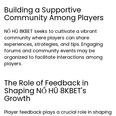
Building a Supportive
Community Among Players
NỔ HŨ 8KBET seeks to cultivate a vibrant
community where players can share
experiences, strategies, and tips. Engaging
forums and community events may be
organized to facilitate interactions among
players.
The Role of Feedback in
Shaping NỔ HŨ 8KBET's
Growth
Player feedback plays a crucial role in shaping