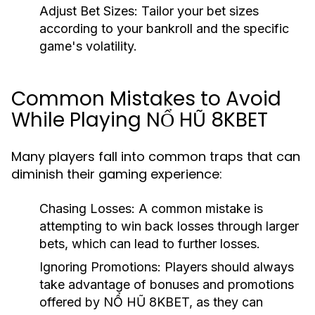
Adjust Bet Sizes:
Tailor your bet sizes
according to your bankroll and the specific
game's volatility.
Common Mistakes to Avoid
While Playing NỔ HŨ 8KBET
Many players fall into common traps that can
diminish their gaming experience:
Chasing Losses:
A common mistake is
attempting to win back losses through larger
bets, which can lead to further losses.
Ignoring Promotions:
Players should always
take advantage of bonuses and promotions
offered by NỔ HŨ 8KBET, as they can