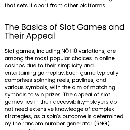
that sets it apart from other platforms.
The Basics of Slot Games and
Their Appeal
Slot games, including NỔ HŨ variations, are
among the most popular choices in online
casinos due to their simplicity and
entertaining gameplay. Each game typically
comprises spinning reels, paylines, and
various symbols, with the aim of matching
symbols to win prizes. The appeal of slot
games lies in their accessibility—players do
not need extensive knowledge of complex
strategies, as a spin's outcome is determined
by the random number generator (RNG)