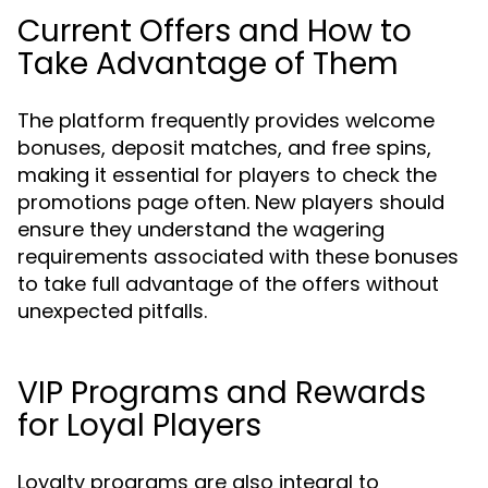
Current Offers and How to
Take Advantage of Them
The platform frequently provides welcome
bonuses, deposit matches, and free spins,
making it essential for players to check the
promotions page often. New players should
ensure they understand the wagering
requirements associated with these bonuses
to take full advantage of the offers without
unexpected pitfalls.
VIP Programs and Rewards
for Loyal Players
Loyalty programs are also integral to