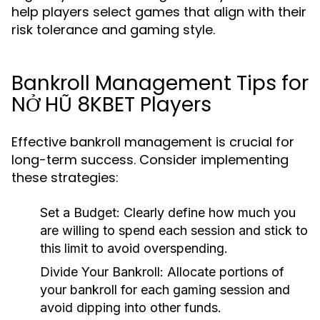
help players select games that align with their
risk tolerance and gaming style.
Bankroll Management Tips for
NỞ HŨ 8KBET Players
Effective bankroll management is crucial for
long-term success. Consider implementing
these strategies:
Set a Budget:
Clearly define how much you
are willing to spend each session and stick to
this limit to avoid overspending.
Divide Your Bankroll:
Allocate portions of
your bankroll for each gaming session and
avoid dipping into other funds.