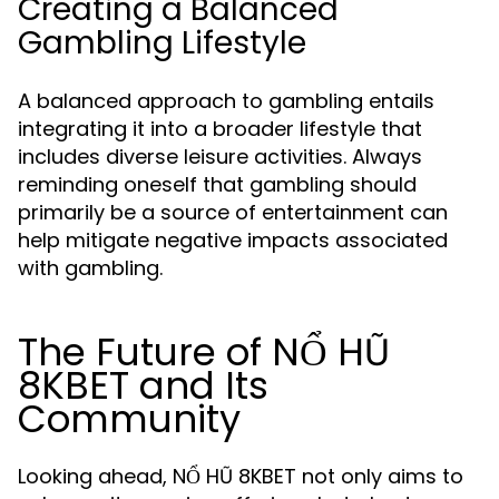
Creating a Balanced
Gambling Lifestyle
A balanced approach to gambling entails
integrating it into a broader lifestyle that
includes diverse leisure activities. Always
reminding oneself that gambling should
primarily be a source of entertainment can
help mitigate negative impacts associated
with gambling.
The Future of NỔ HŨ
8KBET and Its
Community
Looking ahead, NỔ HŨ 8KBET not only aims to