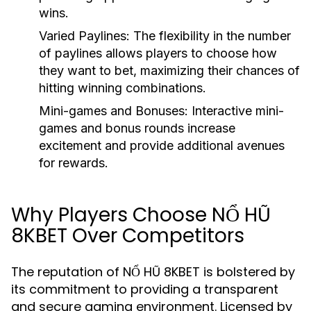
wins.
Varied Paylines:
The flexibility in the number
of paylines allows players to choose how
they want to bet, maximizing their chances of
hitting winning combinations.
Mini-games and Bonuses:
Interactive mini-
games and bonus rounds increase
excitement and provide additional avenues
for rewards.
Why Players Choose NỔ HŨ
8KBET Over Competitors
The reputation of NỔ HŨ 8KBET is bolstered by
its commitment to providing a transparent
and secure gaming environment. Licensed by