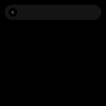
Cometspin
C