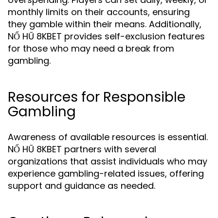
monthly limits on their accounts, ensuring
they gamble within their means. Additionally,
NỔ HŨ 8KBET provides self-exclusion features
for those who may need a break from
gambling.
Resources for Responsible
Gambling
Awareness of available resources is essential.
NỔ HŨ 8KBET partners with several
organizations that assist individuals who may
experience gambling-related issues, offering
support and guidance as needed.