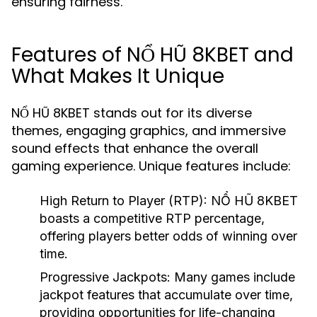
ensuring fairness.
Features of NỔ HŨ 8KBET and
What Makes It Unique
NỔ HŨ 8KBET stands out for its diverse
themes, engaging graphics, and immersive
sound effects that enhance the overall
gaming experience. Unique features include:
High Return to Player (RTP):
NỔ HŨ 8KBET
boasts a competitive RTP percentage,
offering players better odds of winning over
time.
Progressive Jackpots:
Many games include
jackpot features that accumulate over time,
providing opportunities for life-changing