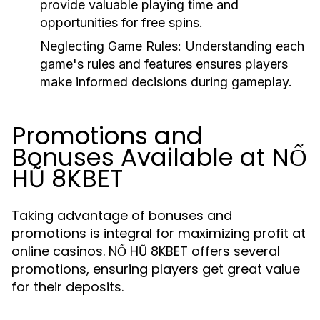
provide valuable playing time and
opportunities for free spins.
Neglecting Game Rules:
Understanding each
game's rules and features ensures players
make informed decisions during gameplay.
Promotions and
Bonuses Available at NỔ
HŨ 8KBET
Taking advantage of bonuses and
promotions is integral for maximizing profit at
online casinos. NỔ HŨ 8KBET offers several
promotions, ensuring players get great value
for their deposits.