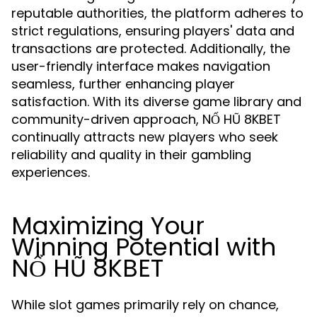
reputable authorities, the platform adheres to
strict regulations, ensuring players' data and
transactions are protected. Additionally, the
user-friendly interface makes navigation
seamless, further enhancing player
satisfaction. With its diverse game library and
community-driven approach, NỔ HŨ 8KBET
continually attracts new players who seek
reliability and quality in their gambling
experiences.
Maximizing Your
Winning Potential with
NỔ HŨ 8KBET
While slot games primarily rely on chance,