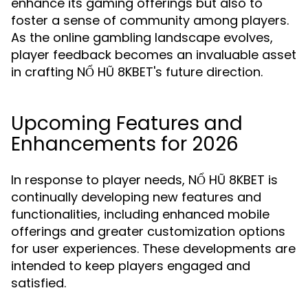
enhance its gaming offerings but also to
foster a sense of community among players.
As the online gambling landscape evolves,
player feedback becomes an invaluable asset
in crafting NỔ HŨ 8KBET's future direction.
Upcoming Features and
Enhancements for 2026
In response to player needs, NỔ HŨ 8KBET is
continually developing new features and
functionalities, including enhanced mobile
offerings and greater customization options
for user experiences. These developments are
intended to keep players engaged and
satisfied.