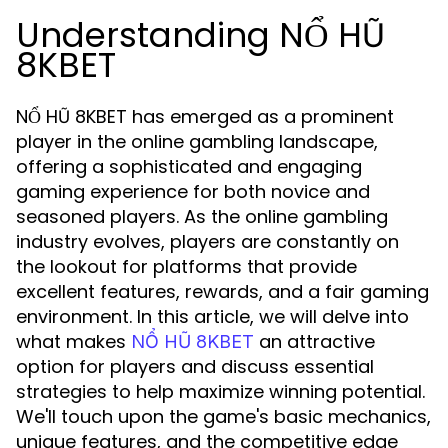
Understanding NỔ HŨ
8KBET
NỔ HŨ 8KBET has emerged as a prominent
player in the online gambling landscape,
offering a sophisticated and engaging
gaming experience for both novice and
seasoned players. As the online gambling
industry evolves, players are constantly on
the lookout for platforms that provide
excellent features, rewards, and a fair gaming
environment. In this article, we will delve into
what makes
an attractive
NỔ HŨ 8KBET
option for players and discuss essential
strategies to help maximize winning potential.
We'll touch upon the game's basic mechanics,
unique features, and the competitive edge