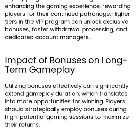
enhancing the gaming experience, rewarding
players for their continued patronage. Higher
tiers in the VIP program can unlock exclusive
bonuses, faster withdrawal processing, and
dedicated account managers.
Impact of Bonuses on Long-
Term Gameplay
Utilizing bonuses effectively can significantly
extend gameplay duration, which translates
into more opportunities for winning. Players
should strategically employ bonuses during
high-potential gaming sessions to maximize
their returns.