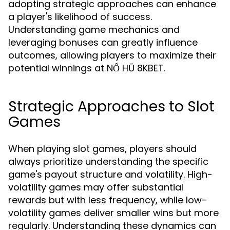
adopting strategic approaches can enhance
a player's likelihood of success.
Understanding game mechanics and
leveraging bonuses can greatly influence
outcomes, allowing players to maximize their
potential winnings at NỔ HŨ 8KBET.
Strategic Approaches to Slot
Games
When playing slot games, players should
always prioritize understanding the specific
game's payout structure and volatility. High-
volatility games may offer substantial
rewards but with less frequency, while low-
volatility games deliver smaller wins but more
regularly. Understanding these dynamics can