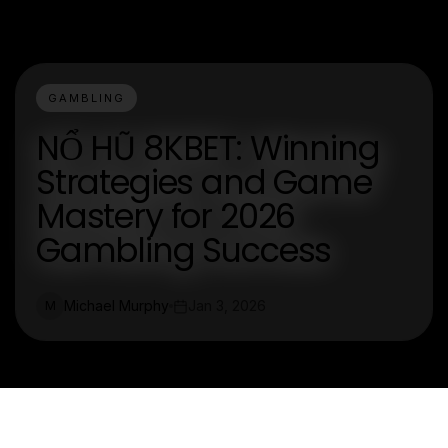
GAMBLING
NỔ HŨ 8KBET: Winning
Strategies and Game
Mastery for 2026
Gambling Success
Michael Murphy
Jan 3, 2026
M