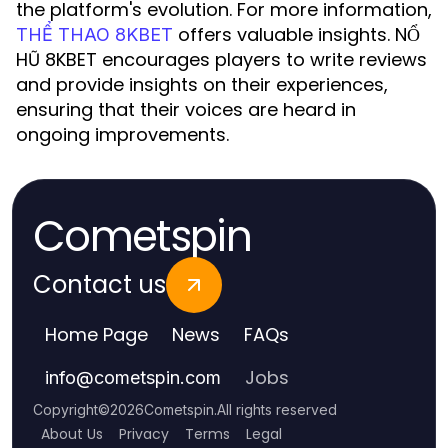
the platform's evolution. For more information,
offers valuable insights. NỔ
THỂ THAO 8KBET
HŨ 8KBET encourages players to write reviews
and provide insights on their experiences,
ensuring that their voices are heard in
ongoing improvements.
Cometspin
Contact us
Home Page
News
FAQs
Jobs
info
@
cometspin.com
Copyright
©
2026
Cometspin
.
All rights reserved
About Us
Privacy
Terms
Legal