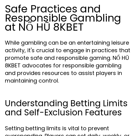
Safe Practices and
Responsible Gambling
at NỔ HŨ 8KBET
While gambling can be an entertaining leisure
activity, it's crucial to engage in practices that
promote safe and responsible gaming. NỔ HŨ
8KBET advocates for responsible gambling
and provides resources to assist players in
maintaining control.
Understanding Betting Limits
and Self-Exclusion Features
Setting betting limits is vital to prevent
overspending. Players can set daily, weekly, or