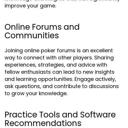
improve your game.
Online Forums and
Communities
Joining online poker forums is an excellent
way to connect with other players. Sharing
experiences, strategies, and advice with
fellow enthusiasts can lead to new insights
and learning opportunities. Engage actively,
ask questions, and contribute to discussions
to grow your knowledge.
Practice Tools and Software
Recommendations