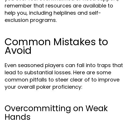
remember that resources are available to
help you, including helplines and self-
exclusion programs.
Common Mistakes to
Avoid
Even seasoned players can fall into traps that
lead to substantial losses. Here are some
common pitfalls to steer clear of to improve
your overall poker proficiency:
Overcommitting on Weak
Hands