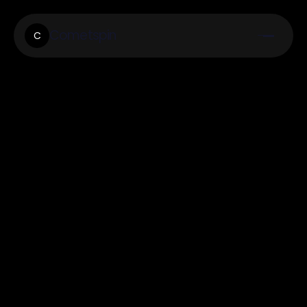
Cometspin
C