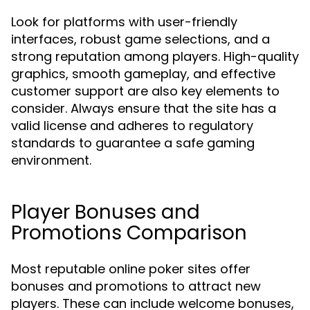
Look for platforms with user-friendly
interfaces, robust game selections, and a
strong reputation among players. High-quality
graphics, smooth gameplay, and effective
customer support are also key elements to
consider. Always ensure that the site has a
valid license and adheres to regulatory
standards to guarantee a safe gaming
environment.
Player Bonuses and
Promotions Comparison
Most reputable online poker sites offer
bonuses and promotions to attract new
players. These can include welcome bonuses,