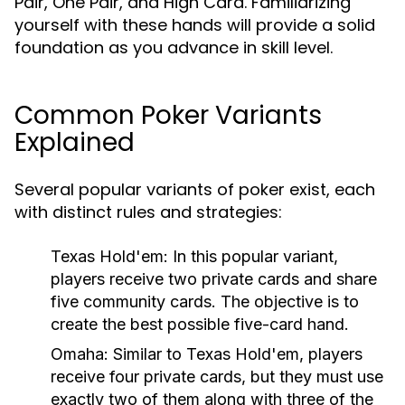
Pair, One Pair, and High Card. Familiarizing
yourself with these hands will provide a solid
foundation as you advance in skill level.
Common Poker Variants
Explained
Several popular variants of poker exist, each
with distinct rules and strategies:
Texas Hold'em:
In this popular variant,
players receive two private cards and share
five community cards. The objective is to
create the best possible five-card hand.
Omaha:
Similar to Texas Hold'em, players
receive four private cards, but they must use
exactly two of them along with three of the