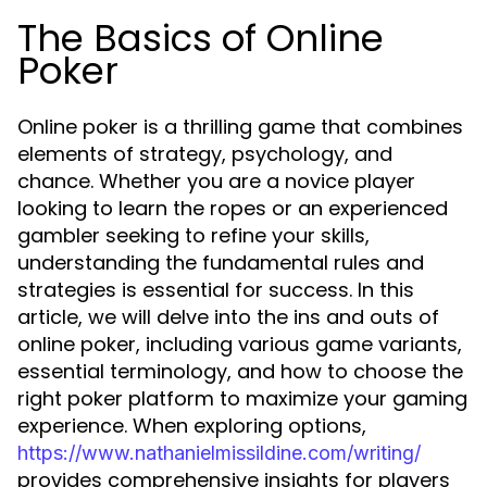
The Basics of Online
Poker
Online poker is a thrilling game that combines
elements of strategy, psychology, and
chance. Whether you are a novice player
looking to learn the ropes or an experienced
gambler seeking to refine your skills,
understanding the fundamental rules and
strategies is essential for success. In this
article, we will delve into the ins and outs of
online poker, including various game variants,
essential terminology, and how to choose the
right poker platform to maximize your gaming
experience. When exploring options,
https://www.nathanielmissildine.com/writing/
provides comprehensive insights for players