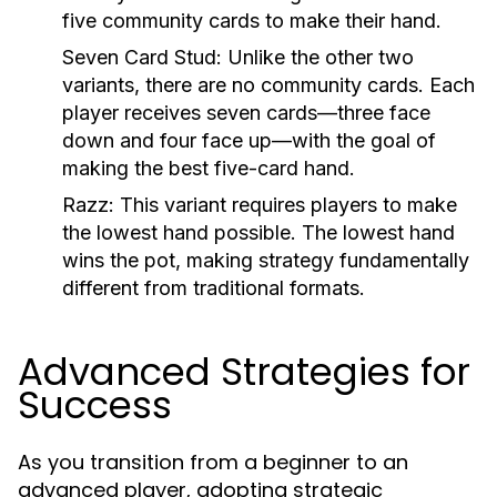
five community cards to make their hand.
Seven Card Stud:
Unlike the other two
variants, there are no community cards. Each
player receives seven cards—three face
down and four face up—with the goal of
making the best five-card hand.
Razz:
This variant requires players to make
the lowest hand possible. The lowest hand
wins the pot, making strategy fundamentally
different from traditional formats.
Advanced Strategies for
Success
As you transition from a beginner to an
advanced player, adopting strategic