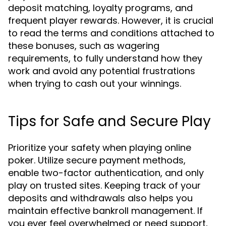
deposit matching, loyalty programs, and
frequent player rewards. However, it is crucial
to read the terms and conditions attached to
these bonuses, such as wagering
requirements, to fully understand how they
work and avoid any potential frustrations
when trying to cash out your winnings.
Tips for Safe and Secure Play
Prioritize your safety when playing online
poker. Utilize secure payment methods,
enable two-factor authentication, and only
play on trusted sites. Keeping track of your
deposits and withdrawals also helps you
maintain effective bankroll management. If
you ever feel overwhelmed or need support,