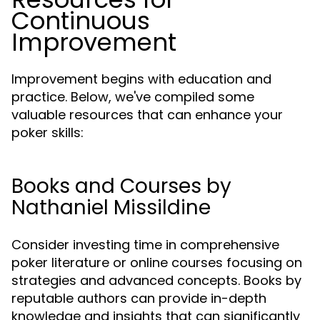
Continuous
Improvement
Improvement begins with education and
practice. Below, we've compiled some
valuable resources that can enhance your
poker skills:
Books and Courses by
Nathaniel Missildine
Consider investing time in comprehensive
poker literature or online courses focusing on
strategies and advanced concepts. Books by
reputable authors can provide in-depth
knowledge and insights that can significantly