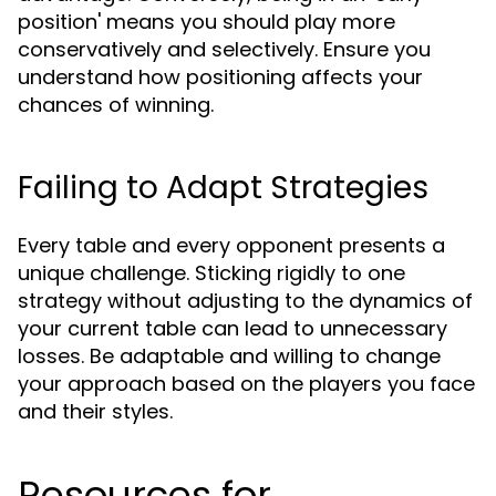
position' means you should play more
conservatively and selectively. Ensure you
understand how positioning affects your
chances of winning.
Failing to Adapt Strategies
Every table and every opponent presents a
unique challenge. Sticking rigidly to one
strategy without adjusting to the dynamics of
your current table can lead to unnecessary
losses. Be adaptable and willing to change
your approach based on the players you face
and their styles.
Resources for