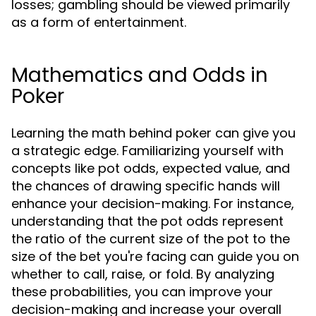
losses; gambling should be viewed primarily
as a form of entertainment.
Mathematics and Odds in
Poker
Learning the math behind poker can give you
a strategic edge. Familiarizing yourself with
concepts like pot odds, expected value, and
the chances of drawing specific hands will
enhance your decision-making. For instance,
understanding that the pot odds represent
the ratio of the current size of the pot to the
size of the bet you're facing can guide you on
whether to call, raise, or fold. By analyzing
these probabilities, you can improve your
decision-making and increase your overall