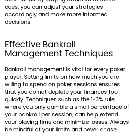
cues, you can adjust your strategies
accordingly and make more informed
decisions.
Effective Bankroll
Management Techniques
Bankroll management is vital for every poker
player. Setting limits on how much you are
willing to spend on poker sessions ensures
that you do not deplete your finances too
quickly. Techniques such as the 1-3% rule,
where you only gamble a small percentage of
your bankroll per session, can help extend
your playing time and minimize losses. Always
be mindful of your limits and never chase