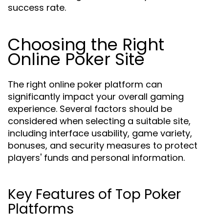
success rate.
Choosing the Right
Online Poker Site
The right online poker platform can
significantly impact your overall gaming
experience. Several factors should be
considered when selecting a suitable site,
including interface usability, game variety,
bonuses, and security measures to protect
players' funds and personal information.
Key Features of Top Poker
Platforms