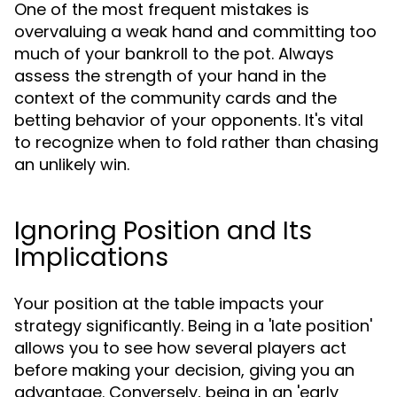
One of the most frequent mistakes is
overvaluing a weak hand and committing too
much of your bankroll to the pot. Always
assess the strength of your hand in the
context of the community cards and the
betting behavior of your opponents. It's vital
to recognize when to fold rather than chasing
an unlikely win.
Ignoring Position and Its
Implications
Your position at the table impacts your
strategy significantly. Being in a 'late position'
allows you to see how several players act
before making your decision, giving you an
advantage. Conversely, being in an 'early