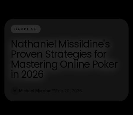
GAMBLING
Nathaniel Missildine's
Proven Strategies for
Mastering Online Poker
in 2026
Michael Murphy
Feb 20, 2026
M