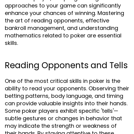
approaches to your game can significantly
enhance your chances of winning. Mastering
the art of reading opponents, effective
bankroll management, and understanding
mathematics related to poker are essential
skills.
Reading Opponents and Tells
One of the most critical skills in poker is the
ability to read your opponents. Observing their
betting patterns, body language, and timing
can provide valuable insights into their hands.
Some poker players exhibit specific 'tells'—
subtle gestures or changes in behavior that
may indicate the strength or weakness of
their hands. By staying attentive to these