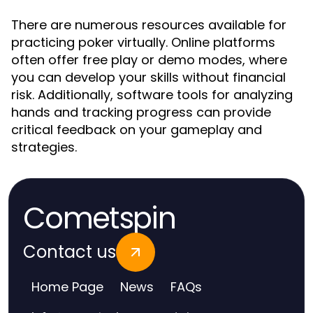
There are numerous resources available for
practicing poker virtually. Online platforms
often offer free play or demo modes, where
you can develop your skills without financial
risk. Additionally, software tools for analyzing
hands and tracking progress can provide
critical feedback on your gameplay and
strategies.
Cometspin
Contact us
Home Page
News
FAQs