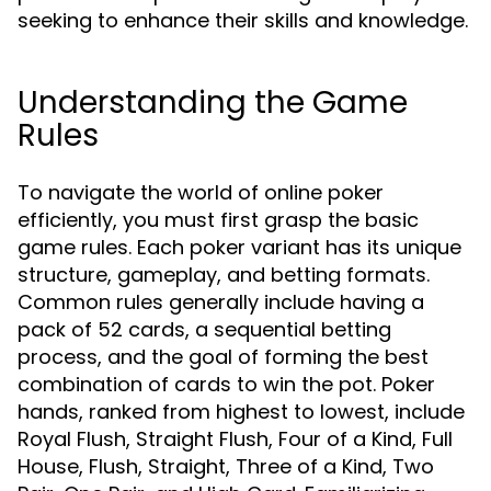
seeking to enhance their skills and knowledge.
Understanding the Game
Rules
To navigate the world of online poker
efficiently, you must first grasp the basic
game rules. Each poker variant has its unique
structure, gameplay, and betting formats.
Common rules generally include having a
pack of 52 cards, a sequential betting
process, and the goal of forming the best
combination of cards to win the pot. Poker
hands, ranked from highest to lowest, include
Royal Flush, Straight Flush, Four of a Kind, Full
House, Flush, Straight, Three of a Kind, Two