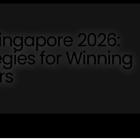
ingapore 2026:
egies for Winning
rs