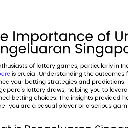
e Importance of U
ngeluaran Singap
nthusiasts of lottery games, particularly in I
is crucial. Understanding the outcomes 
pore
ce your betting strategies and predictions. Th
ngapore's lottery draws, helping you to lever
med betting choices. The insights provided 
er you are a casual player or a serious gamb