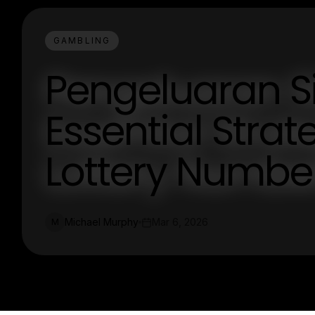
GAMBLING
Pengeluaran S
Essential Strat
Lottery Numbe
Michael Murphy
Mar 6, 2026
M