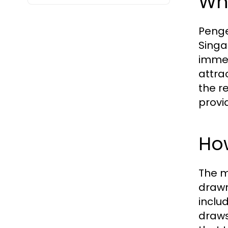
Wh
Penge
Singa
immen
attra
the r
provi
Ho
The m
drawn
inclu
draws