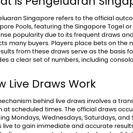
at is Pengeluaran Singa
luaran Singapore refers to the official out
pore Pools, featuring the Singapore Togel or
se popularity due to its frequent draws and 
cts many buyers. Players place bets on the 
esults from these draws serve as the basis f
des a clear set of numbers, including consola
w Live Draws Work
echanism behind live draws involves a tra
 at scheduled times. The official draws occ
ding Mondays, Wednesdays, Saturdays, and 
 live to gain immediate and accurate results