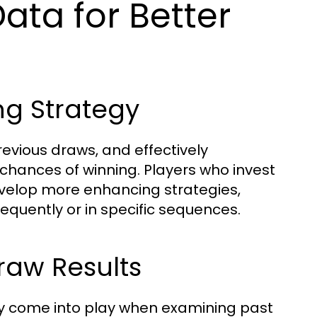
Data for Better
ng Strategy
revious draws, and effectively
 chances of winning. Players who invest
velop more enhancing strategies,
quently or in specific sequences.
raw Results
y come into play when examining past