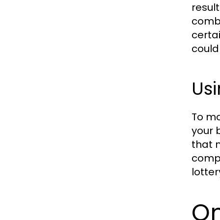
resul
combi
certa
could
Us
To ma
your 
that 
compr
lotte
On