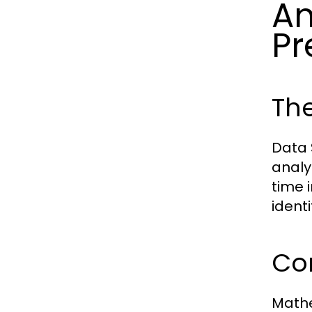
An
Pr
The
Data 
analy
time 
ident
Co
Mathe