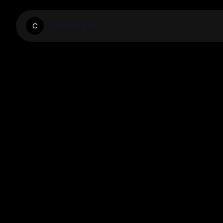
Cometspin
C