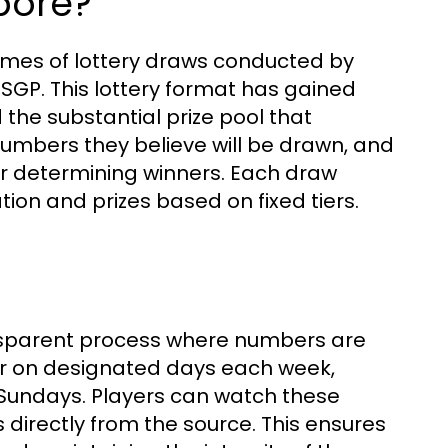
pore?
comes of lottery draws conducted by
 SGP. This lottery format has gained
the substantial prize pool that
numbers they believe will be drawn, and
or determining winners. Each draw
tion and prizes based on fixed tiers.
nsparent process where numbers are
ur on designated days each week,
Sundays. Players can watch these
 directly from the source. This ensures