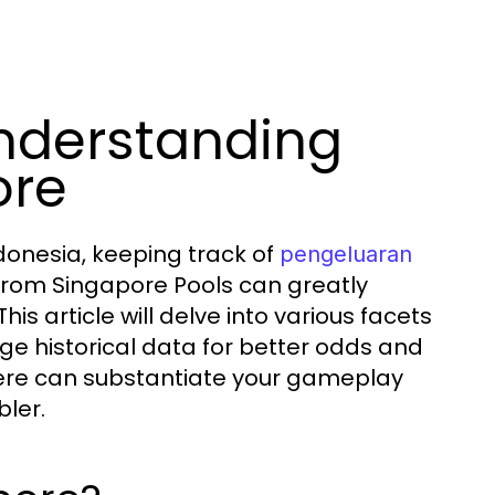
nderstanding
ore
ndonesia, keeping track of
pengeluaran
from Singapore Pools can greatly
is article will delve into various facets
age historical data for better odds and
here can substantiate your gameplay
ler.