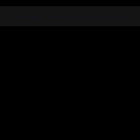
Home Page
News
About Us
Contact us