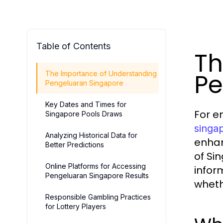
Table of Contents
Th
Pe
The Importance of Understanding
Pengeluaran Singapore
Key Dates and Times for
For e
Singapore Pools Draws
singa
Analyzing Historical Data for
enhan
Better Predictions
of Si
Online Platforms for Accessing
infor
Pengeluaran Singapore Results
wheth
Responsible Gambling Practices
for Lottery Players