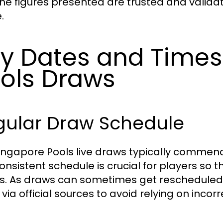
the figures presented are trusted and validat
.
y Dates and Times
ols Draws
gular Draw Schedule
ingapore Pools live draws typically commen
consistent schedule is crucial for players so 
ts. As draws can sometimes get rescheduled or
via official sources to avoid relying on incor