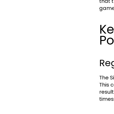
that 
game
Ke
Po
Re
The S
This 
resul
times 