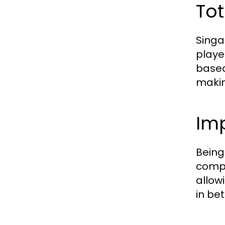
To
Singa
playe
based
makin
Im
Being
compe
allow
in be