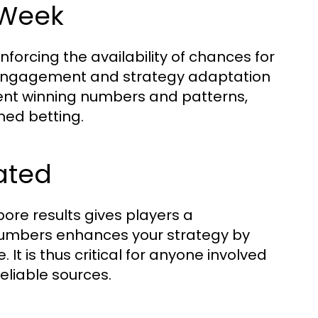
 Week
nforcing the availability of chances for
ng engagement and strategy adaptation
rent winning numbers and patterns,
med betting.
ated
ore results gives players a
 numbers enhances your strategy by
It is thus critical for anyone involved
eliable sources.