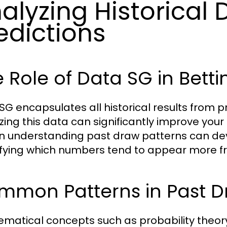
alyzing Historical 
edictions
 Role of Data SG in Betti
SG encapsulates all historical results from p
zing this data can significantly improve your
in understanding past draw patterns can de
ifying which numbers tend to appear more fre
mmon Patterns in Past D
matical concepts such as probability theor