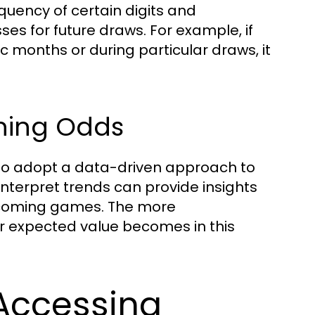
equency of certain digits and
s for future draws. For example, if
c months or during particular draws, it
ning Odds
e to adopt a data-driven approach to
 interpret trends can provide insights
upcoming games. The more
r expected value becomes in this
 Accessing