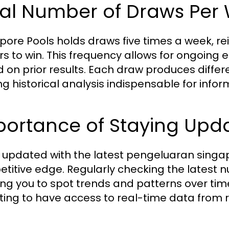
tal Number of Draws Per
pore Pools holds draws five times a week, rei
rs to win. This frequency allows for ongoi
 on prior results. Each draw produces diffe
g historical analysis indispensable for infor
portance of Staying Upd
 updated with the latest pengeluaran singap
titive edge. Regularly checking the latest
ing you to spot trends and patterns over time. 
tting to have access to real-time data from r