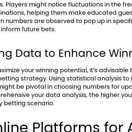
ts. Players might notice fluctuations in the fr
nations, helping them make educated guesse
in numbers are observed to pop up in specifi
 inform future bets.
ing Data to Enhance Win
ximize your winning potential, it’s advisabl
betting strategy. Using statistical analysis to
might be pivotal in choosing numbers for 
ehensive your data analysis, the higher you
ry betting scenario.
line Platforms for