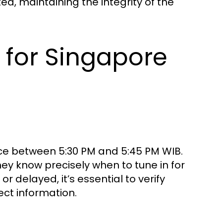
ed, maintaining the integrity of the
 for Singapore
ce between 5:30 PM and 5:45 PM WIB.
they know precisely when to tune in for
 delayed, it’s essential to verify
rect information.