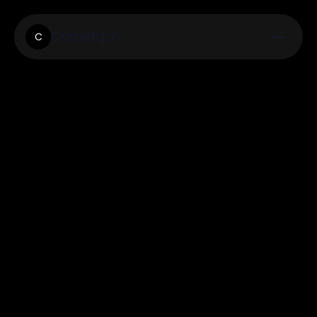
Cometspin
C