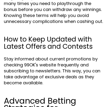
many times you need to playthrough the
bonus before you can withdraw any winnings.
Knowing these terms will help you avoid
unnecessary complications when cashing out.
How to Keep Updated with
Latest Offers and Contests
Stay informed about current promotions by
checking 99OK's website frequently and
subscribing to newsletters. This way, you can
take advantage of exclusive deals as they
become available.
Advanced Betting