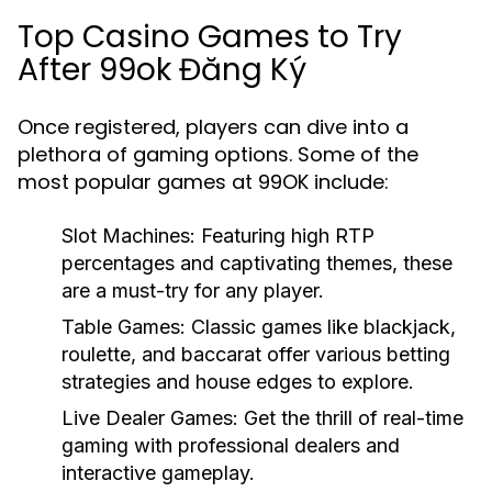
Top Casino Games to Try
After 99ok Đăng Ký
Once registered, players can dive into a
plethora of gaming options. Some of the
most popular games at 99OK include:
Slot Machines:
Featuring high RTP
percentages and captivating themes, these
are a must-try for any player.
Table Games:
Classic games like blackjack,
roulette, and baccarat offer various betting
strategies and house edges to explore.
Live Dealer Games:
Get the thrill of real-time
gaming with professional dealers and
interactive gameplay.