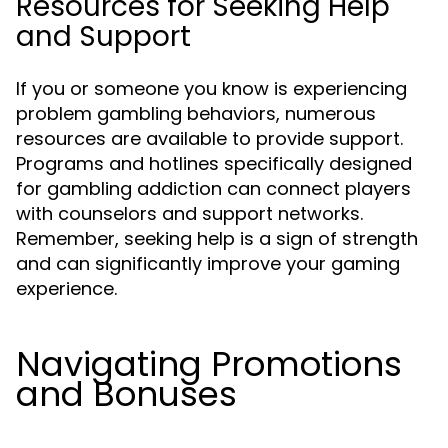
Resources for Seeking Help
and Support
If you or someone you know is experiencing
problem gambling behaviors, numerous
resources are available to provide support.
Programs and hotlines specifically designed
for gambling addiction can connect players
with counselors and support networks.
Remember, seeking help is a sign of strength
and can significantly improve your gaming
experience.
Navigating Promotions
and Bonuses