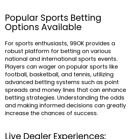
Popular Sports Betting
Options Available
For sports enthusiasts, 99OK provides a
robust platform for betting on various
national and international sports events.
Players can wager on popular sports like
football, basketball, and tennis, utilizing
advanced betting systems such as point
spreads and money lines that can enhance
betting strategies. Understanding the odds
and making informed decisions can greatly
increase the chances of success.
Live Dealer Experiences: