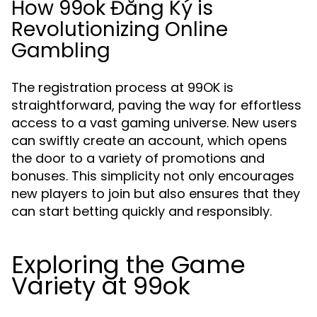
How 99ok Đăng Ký is
Revolutionizing Online
Gambling
The registration process at 99OK is
straightforward, paving the way for effortless
access to a vast gaming universe. New users
can swiftly create an account, which opens
the door to a variety of promotions and
bonuses. This simplicity not only encourages
new players to join but also ensures that they
can start betting quickly and responsibly.
Exploring the Game
Variety at 99ok