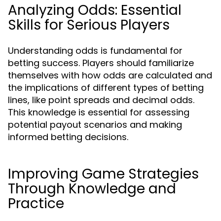
Analyzing Odds: Essential
Skills for Serious Players
Understanding odds is fundamental for
betting success. Players should familiarize
themselves with how odds are calculated and
the implications of different types of betting
lines, like point spreads and decimal odds.
This knowledge is essential for assessing
potential payout scenarios and making
informed betting decisions.
Improving Game Strategies
Through Knowledge and
Practice