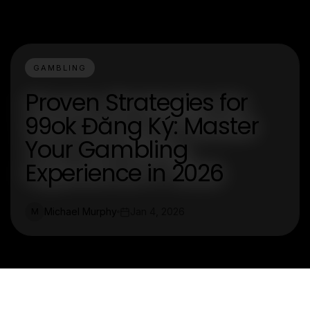
GAMBLING
Proven Strategies for
99ok Đăng Ký: Master
Your Gambling
Experience in 2026
Michael Murphy
Jan 4, 2026
M