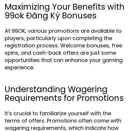
Maximizing Your Benefits with
99ok Đăng Ký Bonuses
At 99OK, various promotions are available to
players, particularly upon completing the
registration process. Welcome bonuses, free
spins, and cash-back offers are just some
opportunities that can enhance your gaming
experience.
Understanding Wagering
Requirements for Promotions
It’s crucial to familiarize yourself with the
terms of offers. Promotions often come with
wagering requirements, which indicate how