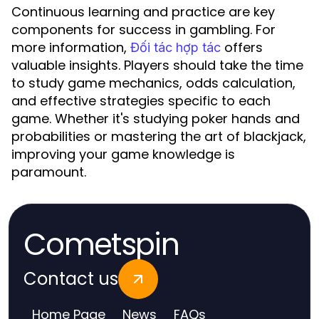
Continuous learning and practice are key
components for success in gambling. For
more information,
offers
Đối tác hợp tác
valuable insights. Players should take the time
to study game mechanics, odds calculation,
and effective strategies specific to each
game. Whether it's studying poker hands and
probabilities or mastering the art of blackjack,
improving your game knowledge is
paramount.
Cometspin
Contact us
Home Page
News
FAQs