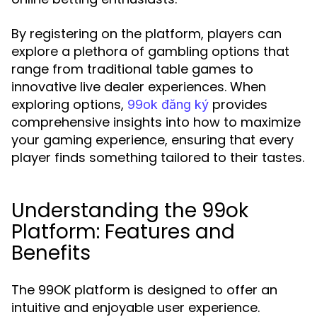
By registering on the platform, players can
explore a plethora of gambling options that
range from traditional table games to
innovative live dealer experiences. When
exploring options,
provides
99ok đăng ký
comprehensive insights into how to maximize
your gaming experience, ensuring that every
player finds something tailored to their tastes.
Understanding the 99ok
Platform: Features and
Benefits
The 99OK platform is designed to offer an
intuitive and enjoyable user experience.