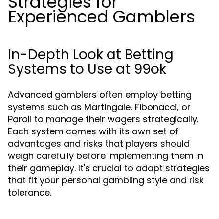
Strategies for
Experienced Gamblers
In-Depth Look at Betting
Systems to Use at 99ok
Advanced gamblers often employ betting
systems such as Martingale, Fibonacci, or
Paroli to manage their wagers strategically.
Each system comes with its own set of
advantages and risks that players should
weigh carefully before implementing them in
their gameplay. It's crucial to adapt strategies
that fit your personal gambling style and risk
tolerance.