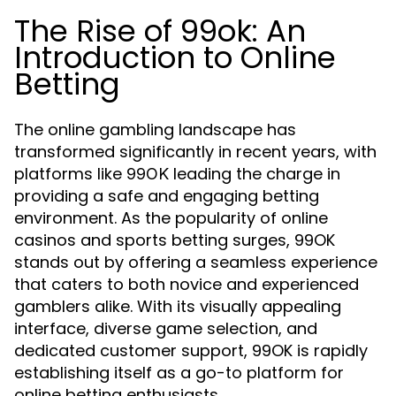
The Rise of 99ok: An
Introduction to Online
Betting
The online gambling landscape has
transformed significantly in recent years, with
platforms like
leading the charge in
99OK
providing a safe and engaging betting
environment. As the popularity of online
casinos and sports betting surges, 99OK
stands out by offering a seamless experience
that caters to both novice and experienced
gamblers alike. With its visually appealing
interface, diverse game selection, and
dedicated customer support, 99OK is rapidly
establishing itself as a go-to platform for
online betting enthusiasts.