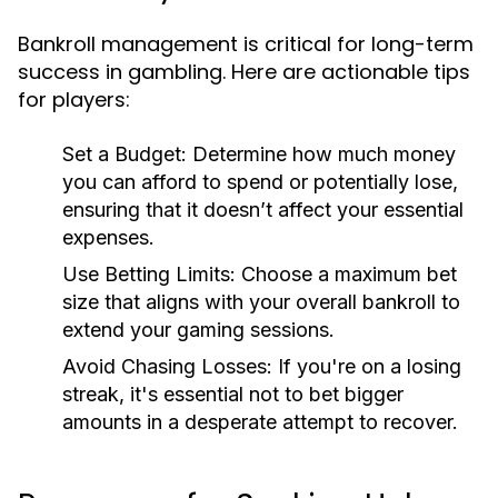
Bankroll management is critical for long-term
success in gambling. Here are actionable tips
for players:
Set a Budget:
Determine how much money
you can afford to spend or potentially lose,
ensuring that it doesn’t affect your essential
expenses.
Use Betting Limits:
Choose a maximum bet
size that aligns with your overall bankroll to
extend your gaming sessions.
Avoid Chasing Losses:
If you're on a losing
streak, it's essential not to bet bigger
amounts in a desperate attempt to recover.