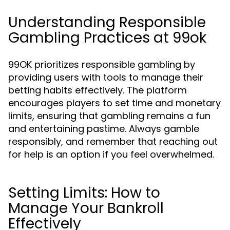
Understanding Responsible
Gambling Practices at 99ok
99OK prioritizes responsible gambling by
providing users with tools to manage their
betting habits effectively. The platform
encourages players to set time and monetary
limits, ensuring that gambling remains a fun
and entertaining pastime. Always gamble
responsibly, and remember that reaching out
for help is an option if you feel overwhelmed.
Setting Limits: How to
Manage Your Bankroll
Effectively