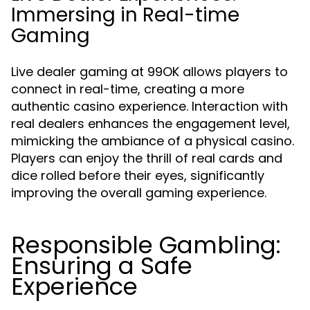
Immersing in Real-time
Gaming
Live dealer gaming at 99OK allows players to
connect in real-time, creating a more
authentic casino experience. Interaction with
real dealers enhances the engagement level,
mimicking the ambiance of a physical casino.
Players can enjoy the thrill of real cards and
dice rolled before their eyes, significantly
improving the overall gaming experience.
Responsible Gambling:
Ensuring a Safe
Experience