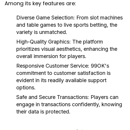
Among its key features are:
Diverse Game Selection:
From slot machines
and table games to live sports betting, the
variety is unmatched.
High-Quality Graphics:
The platform
prioritizes visual aesthetics, enhancing the
overall immersion for players.
Responsive Customer Service:
99OK's
commitment to customer satisfaction is
evident in its readily available support
options.
Safe and Secure Transactions:
Players can
engage in transactions confidently, knowing
their data is protected.