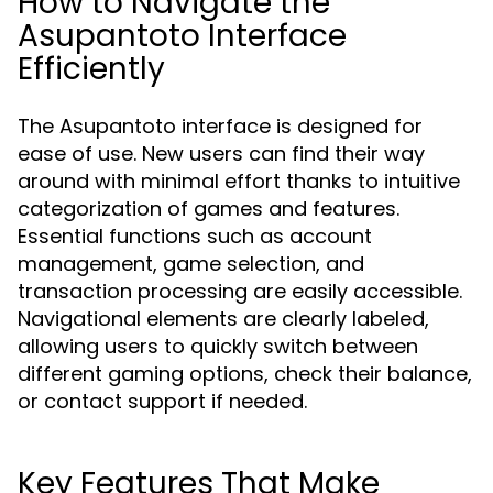
How to Navigate the
Asupantoto Interface
Efficiently
The Asupantoto interface is designed for
ease of use. New users can find their way
around with minimal effort thanks to intuitive
categorization of games and features.
Essential functions such as account
management, game selection, and
transaction processing are easily accessible.
Navigational elements are clearly labeled,
allowing users to quickly switch between
different gaming options, check their balance,
or contact support if needed.
Key Features That Make