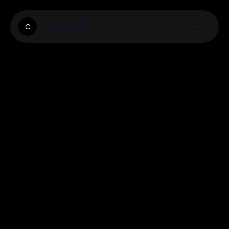
Cometspin
C