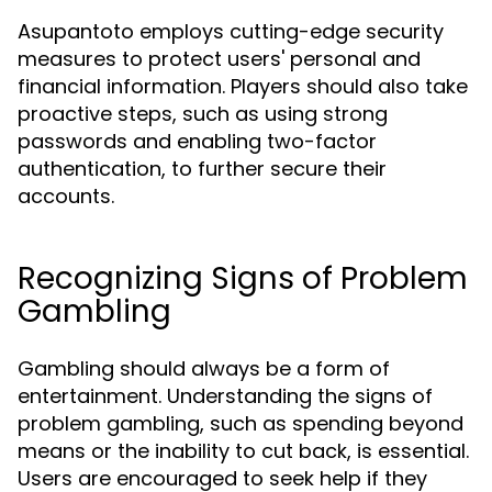
Asupantoto employs cutting-edge security
measures to protect users' personal and
financial information. Players should also take
proactive steps, such as using strong
passwords and enabling two-factor
authentication, to further secure their
accounts.
Recognizing Signs of Problem
Gambling
Gambling should always be a form of
entertainment. Understanding the signs of
problem gambling, such as spending beyond
means or the inability to cut back, is essential.
Users are encouraged to seek help if they