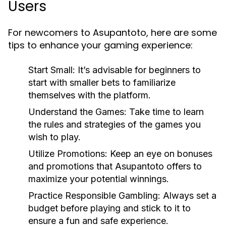
Users
For newcomers to Asupantoto, here are some
tips to enhance your gaming experience:
Start Small:
It’s advisable for beginners to
start with smaller bets to familiarize
themselves with the platform.
Understand the Games:
Take time to learn
the rules and strategies of the games you
wish to play.
Utilize Promotions:
Keep an eye on bonuses
and promotions that Asupantoto offers to
maximize your potential winnings.
Practice Responsible Gambling:
Always set a
budget before playing and stick to it to
ensure a fun and safe experience.