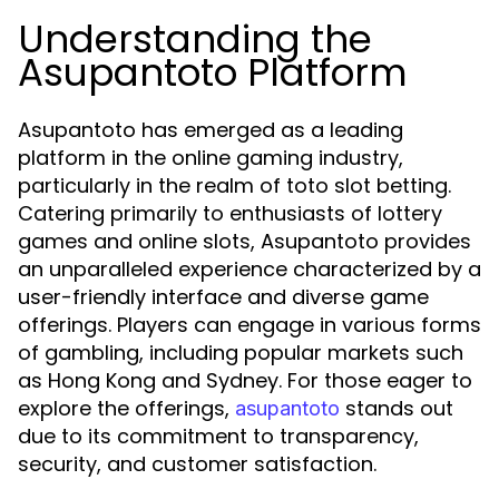
Understanding the
Asupantoto Platform
Asupantoto has emerged as a leading
platform in the online gaming industry,
particularly in the realm of toto slot betting.
Catering primarily to enthusiasts of lottery
games and online slots, Asupantoto provides
an unparalleled experience characterized by a
user-friendly interface and diverse game
offerings. Players can engage in various forms
of gambling, including popular markets such
as Hong Kong and Sydney. For those eager to
explore the offerings,
stands out
asupantoto
due to its commitment to transparency,
security, and customer satisfaction.