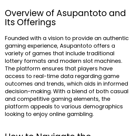
Overview of Asupantoto and
Its Offerings
Founded with a vision to provide an authentic
gaming experience, Asupantoto offers a
variety of games that include traditional
lottery formats and modern slot machines.
The platform ensures that players have
access to real-time data regarding game
outcomes and trends, which aids in informed
decision-making. With a blend of both casual
and competitive gaming elements, the
platform appeals to various demographics
looking to enjoy online gambling.