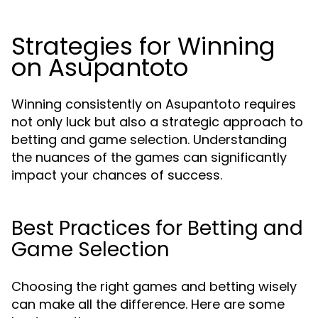
Strategies for Winning
on Asupantoto
Winning consistently on Asupantoto requires
not only luck but also a strategic approach to
betting and game selection. Understanding
the nuances of the games can significantly
impact your chances of success.
Best Practices for Betting and
Game Selection
Choosing the right games and betting wisely
can make all the difference. Here are some