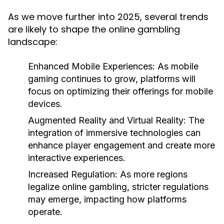
As we move further into 2025, several trends
are likely to shape the online gambling
landscape:
Enhanced Mobile Experiences:
As mobile
gaming continues to grow, platforms will
focus on optimizing their offerings for mobile
devices.
Augmented Reality and Virtual Reality:
The
integration of immersive technologies can
enhance player engagement and create more
interactive experiences.
Increased Regulation:
As more regions
legalize online gambling, stricter regulations
may emerge, impacting how platforms
operate.