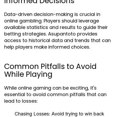
Informed Decisions
Data-driven decision-making is crucial in
online gambling. Players should leverage
available statistics and results to guide their
betting strategies. Asupantoto provides
access to historical data and trends that can
help players make informed choices.
Common Pitfalls to Avoid
While Playing
While online gaming can be exciting, it's
essential to avoid common pitfalls that can
lead to losses:
Chasing Losses:
Avoid trying to win back