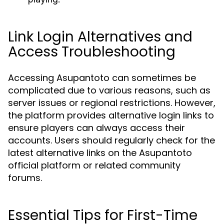
Link Login Alternatives and
Access Troubleshooting
Accessing Asupantoto can sometimes be
complicated due to various reasons, such as
server issues or regional restrictions. However,
the platform provides alternative login links to
ensure players can always access their
accounts. Users should regularly check for the
latest alternative links on the Asupantoto
official platform or related community
forums.
Essential Tips for First-Time