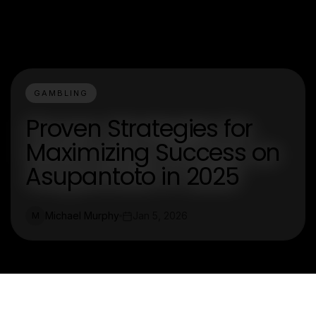
GAMBLING
Proven Strategies for
Maximizing Success on
Asupantoto in 2025
Michael Murphy
Jan 5, 2026
M