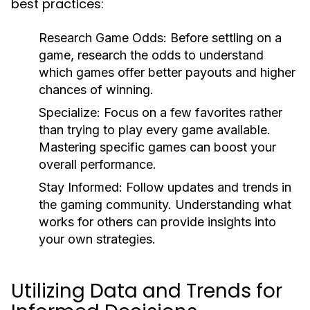
best practices:
Research Game Odds:
Before settling on a
game, research the odds to understand
which games offer better payouts and higher
chances of winning.
Specialize:
Focus on a few favorites rather
than trying to play every game available.
Mastering specific games can boost your
overall performance.
Stay Informed:
Follow updates and trends in
the gaming community. Understanding what
works for others can provide insights into
your own strategies.
Utilizing Data and Trends for