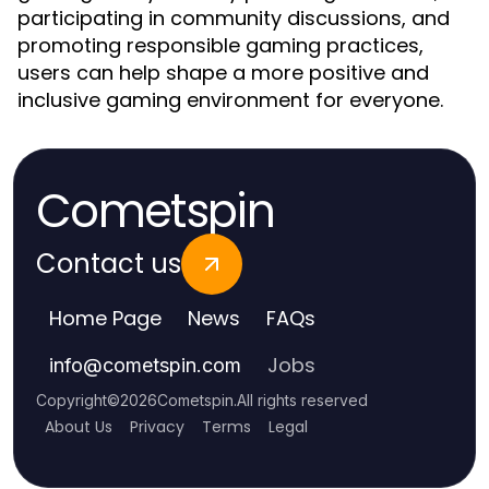
participating in community discussions, and
promoting responsible gaming practices,
users can help shape a more positive and
inclusive gaming environment for everyone.
Cometspin
Contact us
Home Page
News
FAQs
Jobs
info
@
cometspin.com
Copyright
©
2026
Cometspin
.
All rights reserved
About Us
Privacy
Terms
Legal