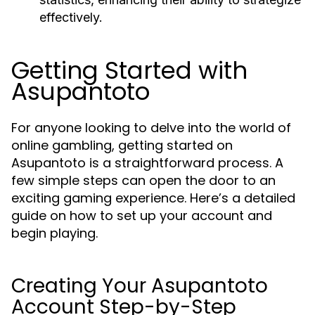
effectively.
Getting Started with
Asupantoto
For anyone looking to delve into the world of
online gambling, getting started on
Asupantoto is a straightforward process. A
few simple steps can open the door to an
exciting gaming experience. Here’s a detailed
guide on how to set up your account and
begin playing.
Creating Your Asupantoto
Account Step-by-Step