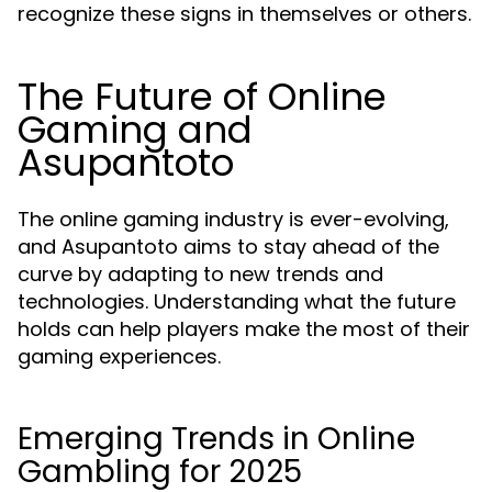
recognize these signs in themselves or others.
The Future of Online
Gaming and
Asupantoto
The online gaming industry is ever-evolving,
and Asupantoto aims to stay ahead of the
curve by adapting to new trends and
technologies. Understanding what the future
holds can help players make the most of their
gaming experiences.
Emerging Trends in Online
Gambling for 2025