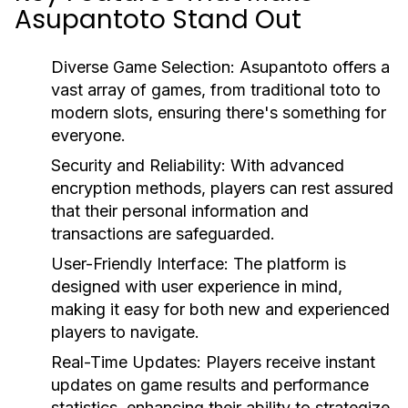
Asupantoto Stand Out
Diverse Game Selection:
Asupantoto offers a
vast array of games, from traditional toto to
modern slots, ensuring there's something for
everyone.
Security and Reliability:
With advanced
encryption methods, players can rest assured
that their personal information and
transactions are safeguarded.
User-Friendly Interface:
The platform is
designed with user experience in mind,
making it easy for both new and experienced
players to navigate.
Real-Time Updates:
Players receive instant
updates on game results and performance
statistics, enhancing their ability to strategize