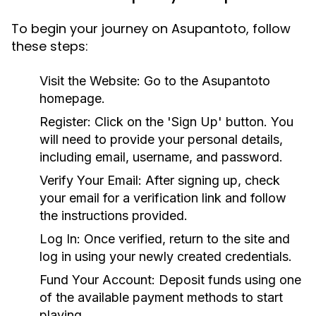
To begin your journey on Asupantoto, follow
these steps:
Visit the Website:
Go to the Asupantoto
homepage.
Register:
Click on the 'Sign Up' button. You
will need to provide your personal details,
including email, username, and password.
Verify Your Email:
After signing up, check
your email for a verification link and follow
the instructions provided.
Log In:
Once verified, return to the site and
log in using your newly created credentials.
Fund Your Account:
Deposit funds using one
of the available payment methods to start
playing.