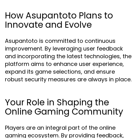
How Asupantoto Plans to
Innovate and Evolve
Asupantoto is committed to continuous
improvement. By leveraging user feedback
and incorporating the latest technologies, the
platform aims to enhance user experience,
expand its game selections, and ensure
robust security measures are always in place.
Your Role in Shaping the
Online Gaming Community
Players are an integral part of the online
gaming ecosystem. By providing feedback,