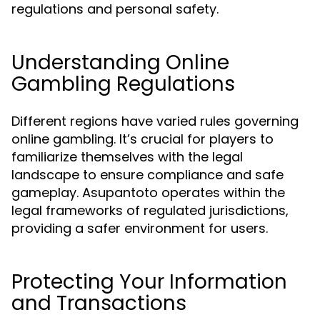
regulations and personal safety.
Understanding Online
Gambling Regulations
Different regions have varied rules governing
online gambling. It’s crucial for players to
familiarize themselves with the legal
landscape to ensure compliance and safe
gameplay. Asupantoto operates within the
legal frameworks of regulated jurisdictions,
providing a safer environment for users.
Protecting Your Information
and Transactions