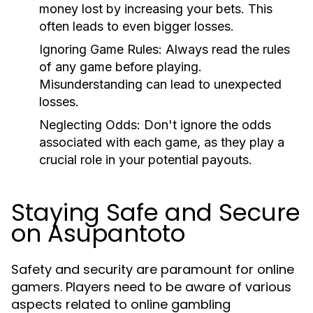
money lost by increasing your bets. This
often leads to even bigger losses.
Ignoring Game Rules:
Always read the rules
of any game before playing.
Misunderstanding can lead to unexpected
losses.
Neglecting Odds:
Don't ignore the odds
associated with each game, as they play a
crucial role in your potential payouts.
Staying Safe and Secure
on Asupantoto
Safety and security are paramount for online
gamers. Players need to be aware of various
aspects related to online gambling