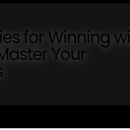
ies for Winning w
 Master Your
s