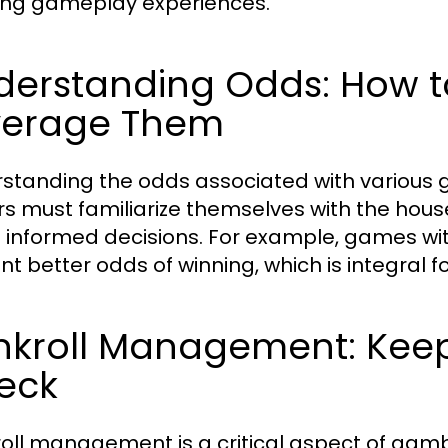
ing gameplay experiences.
derstanding Odds: How t
verage Them
standing the odds associated with various gam
rs must familiarize themselves with the hou
informed decisions. For example, games wit
nt better odds of winning, which is integral f
nkroll Management: Keep
eck
oll management is a critical aspect of gamb