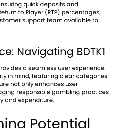
 ensuring quick deposits and
Return to Player (RTP) percentages,
stomer support team available to
ce: Navigating BDTK1
provides a seamless user experience.
ty in mind, featuring clear categories
ure not only enhances user
uraging responsible gambling practices
ity and expenditure.
ing Potential