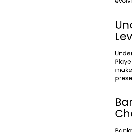
evolv
Un
Le
Under
Playe
make 
prese
Ba
Ch
Bankr