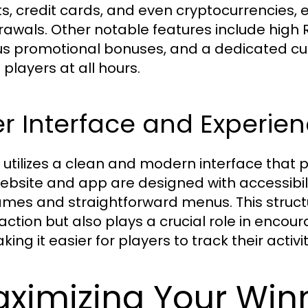
ts, credit cards, and even cryptocurrencies,
rawals. Other notable features include high 
us promotional bonuses, and a dedicated cu
 players at all hours.
r Interface and Experien
 utilizes a clean and modern interface that 
ebsite and app are designed with accessibili
ames and straightforward menus. This struct
faction but also plays a crucial role in enco
ing it easier for players to track their activ
ximizing Your Winn