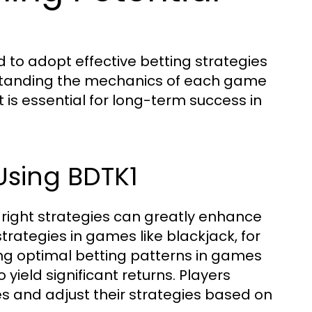
d to adopt effective betting strategies
erstanding the mechanics of each game
s essential for long-term success in
 Using BDTK1
right strategies can greatly enhance
 strategies in games like blackjack, for
ng optimal betting patterns in games
yield significant returns. Players
s and adjust their strategies based on