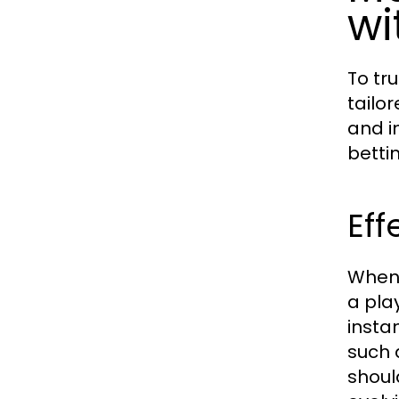
wi
To tr
tailo
and i
betti
Eff
When 
a play
insta
such 
shoul