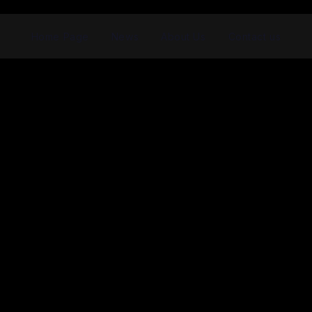
Home Page
News
About Us
Contact us