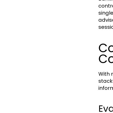
contr
singl
advis
sessi
Co
Co
With 
stack
infor
Eva