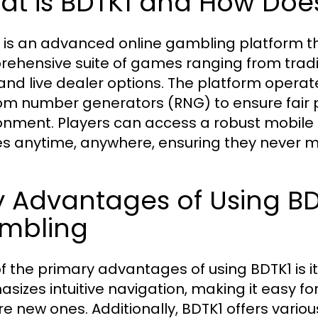
t is BDTK1 and How Does
 is an advanced online gambling platform th
ehensive suite of games ranging from tradi
 and live dealer options. The platform opera
m number generators (RNG) to ensure fair
onment. Players can access a robust mobile 
 anytime, anywhere, ensuring they never mis
 Advantages of Using BD
mbling
f the primary advantages of using BDTK1 is i
sizes intuitive navigation, making it easy for
re new ones. Additionally, BDTK1 offers vari