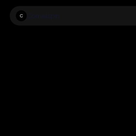
Cometspin
C