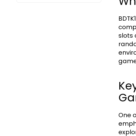
Wha
BDTK1
compr
slots
rando
envir
games
Key
Ga
One o
empha
explo