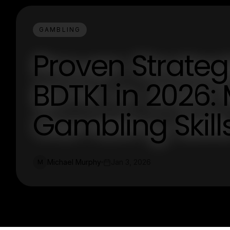
GAMBLING
Proven Strateg
BDTK1 in 2026:
Gambling Skill
Michael Murphy
Jan 3, 2026
M