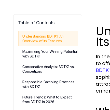
Table of Contents
Un
It
Understanding BDTK1: An
Overview of Its Features
Maximizing Your Winning Potential
In th
with BDTK1
to of
Comparative Analysis: BDTK1 vs.
BDTK
Competitors
sophi
Responsible Gambling Practices
attra
with BDTK1
enhan
Future Trends: What to Expect
from BDTK1 in 2026