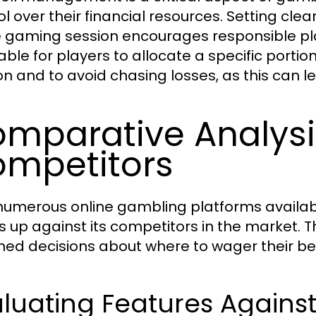
ol over their financial resources. Setting cle
e gaming session encourages responsible play
able for players to allocate a specific portio
on and to avoid chasing losses, as this can le
mparative Analysis
mpetitors
numerous online gambling platforms available
s up against its competitors in the market. 
med decisions about where to wager their be
luating Features Against