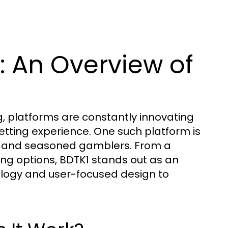
: An Overview of
, platforms are constantly innovating
betting experience. One such platform is
rs and seasoned gamblers. From a
ing options, BDTK1 stands out as an
ology and user-focused design to