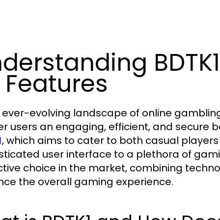
derstanding BDTK1
s Features
e ever-evolving landscape of online gambling
fer users an engaging, efficient, and secure 
, which aims to cater to both casual playe
1
sticated user interface to a plethora of gam
ctive choice in the market, combining techn
ce the overall gaming experience.