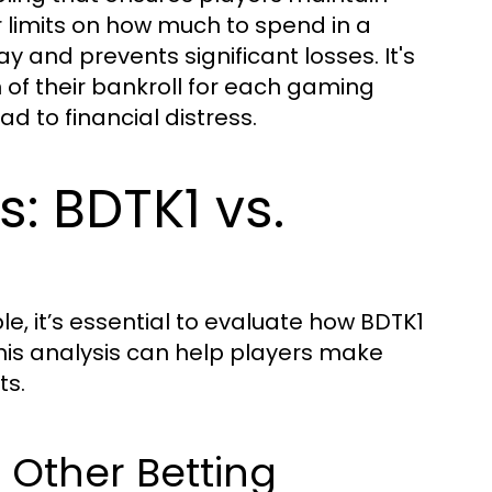
ar limits on how much to spend in a
 and prevents significant losses. It's
n of their bankroll for each gaming
ad to financial distress.
: BDTK1 vs.
, it’s essential to evaluate how BDTK1
This analysis can help players make
ts.
 Other Betting