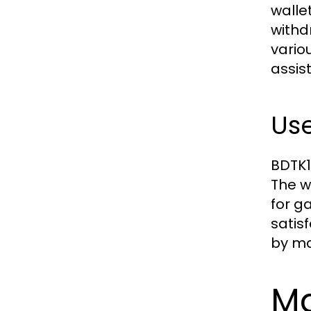
walle
withd
vario
assist
Use
BDTK1
The w
for g
satis
by mak
Ma