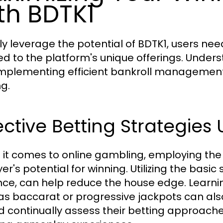
th BDTK1
uly leverage the potential of BDTK1, users nee
red to the platform's unique offerings. Und
mplementing efficient bankroll management i
ng.
ective Betting Strategies
it comes to online gambling, employing the 
er's potential for winning. Utilizing the basic
nce, can help reduce the house edge. Learni
as baccarat or progressive jackpots can also 
d continually assess their betting approache