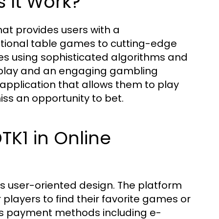
 It Work?
at provides users with a
tional table games to cutting-edge
tes using sophisticated algorithms and
 play and an engaging gambling
application that allows them to play
s an opportunity to bet.
TK1 in Online
ts user-oriented design. The platform
 players to find their favorite games or
ous payment methods including e-