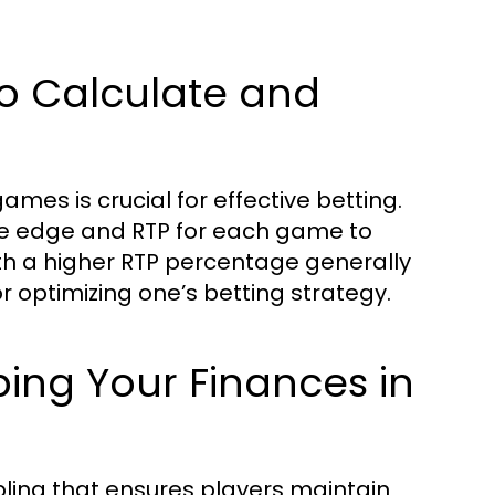
o Calculate and
es is crucial for effective betting.
se edge and RTP for each game to
h a higher RTP percentage generally
or optimizing one’s betting strategy.
ing Your Finances in
ling that ensures players maintain