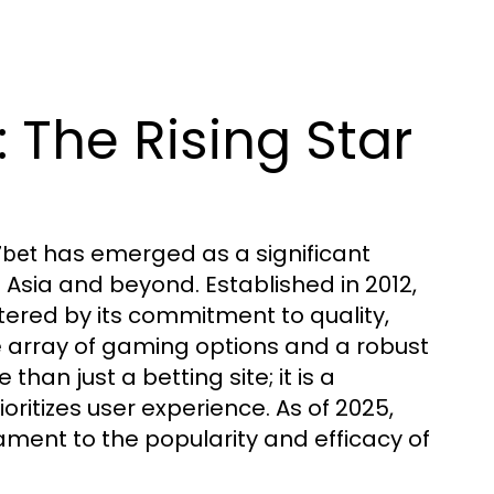
: The Rising Star
has emerged as a significant
7bet
s Asia and beyond. Established in 2012,
tered by its commitment to quality,
se array of gaming options and a robust
han just a betting site; it is a
itizes user experience. As of 2025,
stament to the popularity and efficacy of