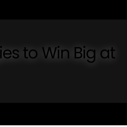
es to Win Big at