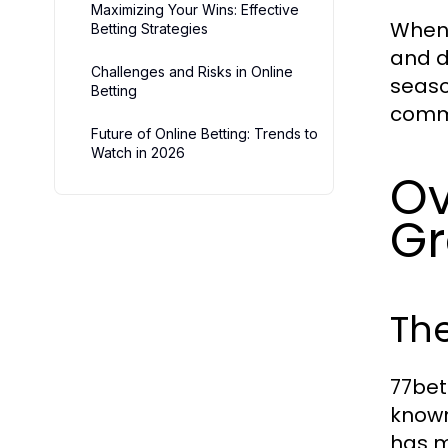
Maximizing Your Wins: Effective
When 
Betting Strategies
and d
Challenges and Risks in Online
season
Betting
commu
Future of Online Betting: Trends to
Watch in 2026
Ov
Gr
The
77bet
known
has m