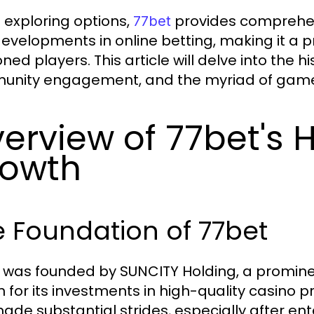
exploring options,
provides comprehens
77bet
evelopments in online betting, making it a p
ed players. This article will delve into the hi
nity engagement, and the myriad of games
erview of 77bet's 
owth
 Foundation of 77bet
 was founded by SUNCITY Holding, a prominen
 for its investments in high-quality casino pr
ade substantial strides, especially after en