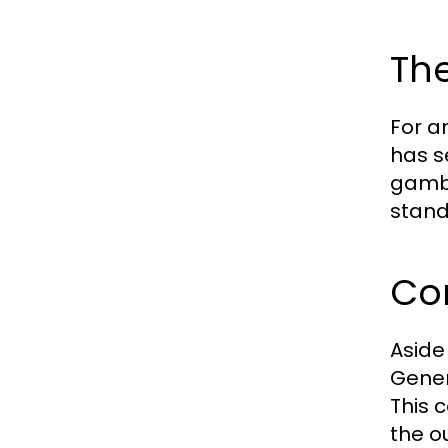
The
For a
has s
gambl
stand
Co
Aside
Gener
This 
the o