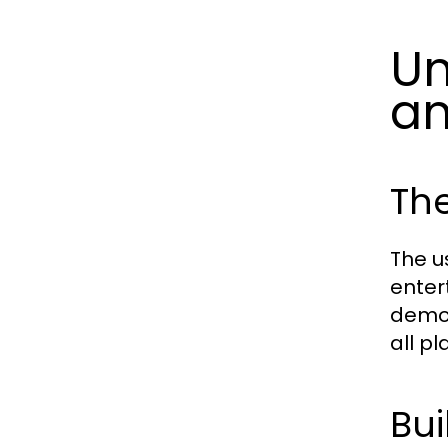
Un
an
Th
The u
enter
demog
all p
Bu