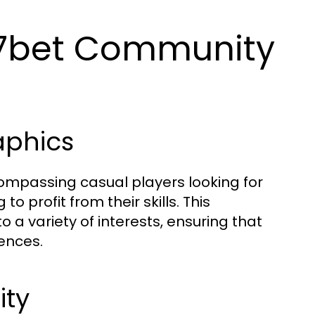
77bet Community
aphics
compassing casual players looking for
 profit from their skills. This
a variety of interests, ensuring that
rences.
ity