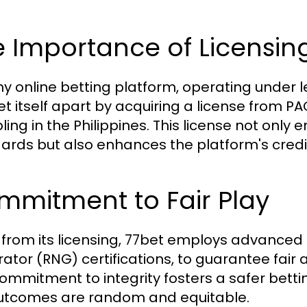
 Importance of Licensin
ny online betting platform, operating under
et itself apart by acquiring a license from P
ing in the Philippines. This license not only
ards but also enhances the platform's credi
mmitment to Fair Play
 from its licensing, 77bet employs advance
ator (RNG) certifications, to guarantee fai
commitment to integrity fosters a safer bett
utcomes are random and equitable.