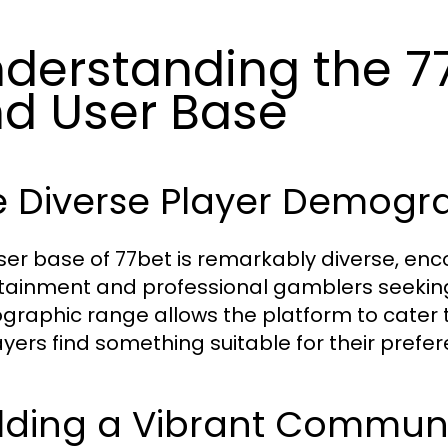
derstanding the 
d User Base
e Diverse Player Demogr
ser base of 77bet is remarkably diverse, en
tainment and professional gamblers seeking to
raphic range allows the platform to cater to 
layers find something suitable for their prefe
ilding a Vibrant Commun