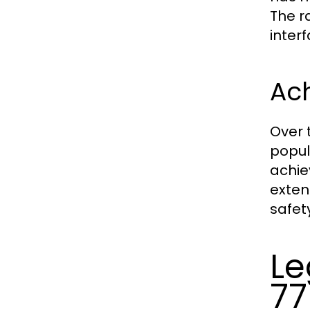
The r
inter
Ac
Over 
popul
achie
exten
safet
Le
77