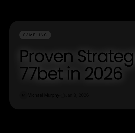
GAMBLING
Proven Strategi
77bet in 2026
Michael Murphy
Jan 8, 2026
M