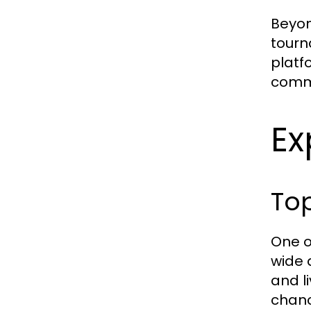
Beyon
tourn
platf
commu
Ex
Top
One o
wide 
and l
chanc