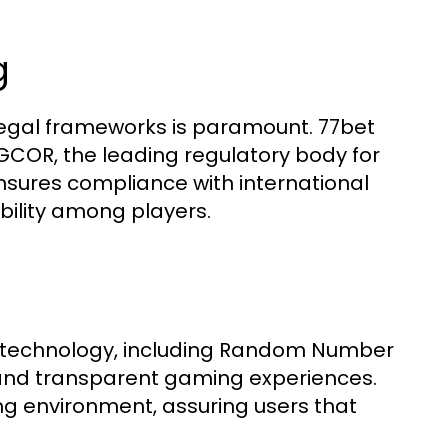
g
 legal frameworks is paramount. 77bet
AGCOR, the leading regulatory body for
 ensures compliance with international
bility among players.
d technology, including Random Number
r and transparent gaming experiences.
ing environment, assuring users that