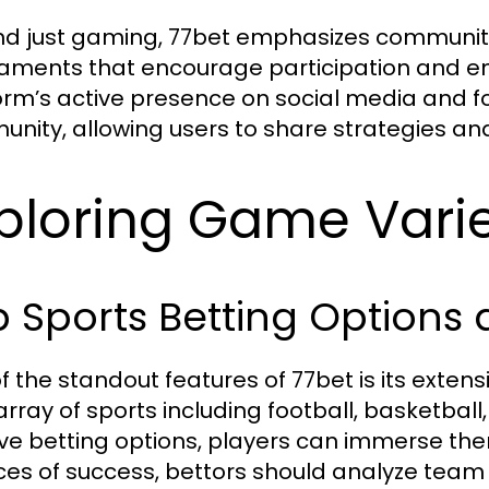
d just gaming, 77bet emphasizes community 
aments that encourage participation and 
orm’s active presence on social media and 
nity, allowing users to share strategies an
ploring Game Varie
 Sports Betting Options 
f the standout features of 77bet is its extens
array of sports including football, basketbal
ive betting options, players can immerse the
es of success, bettors should analyze team