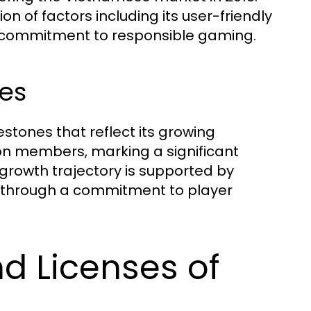
n of factors including its user-friendly
ts commitment to responsible gaming.
es
stones that reflect its growing
lion members, marking a significant
 growth trajectory is supported by
lt through a commitment to player
d Licenses of