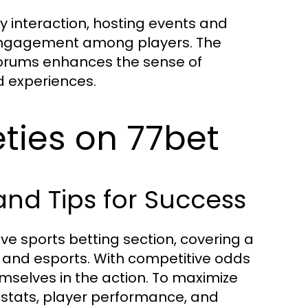
interaction, hosting events and
engagement among players. The
forums enhances the sense of
d experiences.
ties on 77bet
and Tips for Success
ive sports betting section, covering a
l, and esports. With competitive odds
mselves in the action. To maximize
 stats, player performance, and