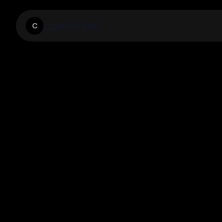
Cometspin
C