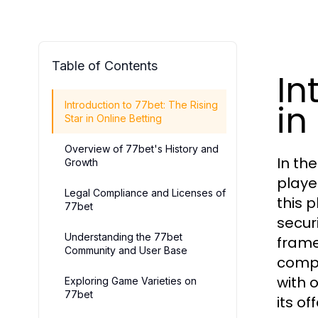
Table of Contents
In
in
Introduction to 77bet: The Rising
Star in Online Betting
Overview of 77bet's History and
In th
Growth
playe
Legal Compliance and Licenses of
this 
77bet
secur
Understanding the 77bet
framew
Community and User Base
compr
with 
Exploring Game Varieties on
77bet
its of