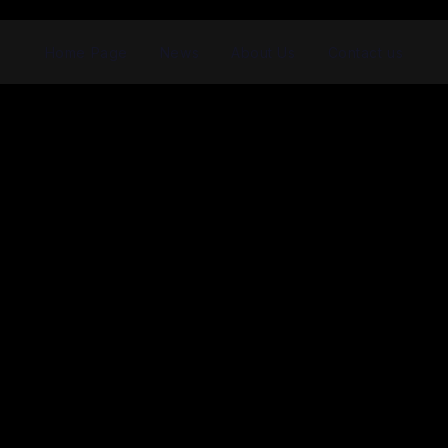
Home Page
News
About Us
Contact us