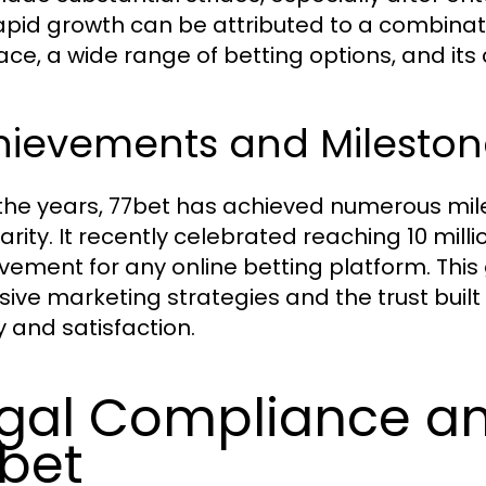
apid growth can be attributed to a combinatio
face, a wide range of betting options, and i
hievements and Mileston
the years, 77bet has achieved numerous mile
arity. It recently celebrated reaching 10 mil
vement for any online betting platform. This
sive marketing strategies and the trust bui
y and satisfaction.
gal Compliance an
bet