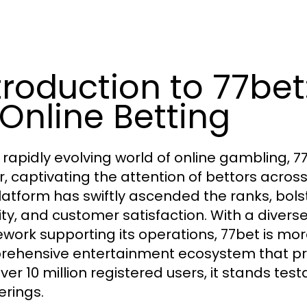
troduction to 77bet
 Online Betting
e rapidly evolving world of online gambling,
7
r, captivating the attention of bettors acros
platform has swiftly ascended the ranks, bols
ity, and customer satisfaction. With a diver
ork supporting its operations, 77bet is more t
ehensive entertainment ecosystem that prior
over 10 million registered users, it stands te
ferings.