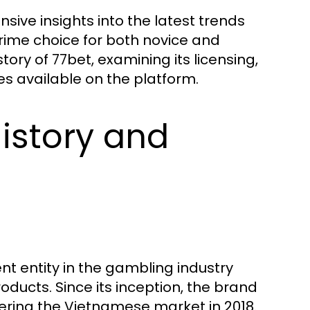
ive insights into the latest trends
rime choice for both novice and
story of 77bet, examining its licensing,
 available on the platform.
History and
t entity in the gambling industry
oducts. Since its inception, the brand
tering the Vietnamese market in 2018.