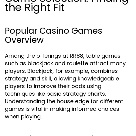
the Right Fit
Popular Casino Games
Overview
Among the offerings at RR88, table games
such as blackjack and roulette attract many
players. Blackjack, for example, combines
strategy and skill, allowing knowledgeable
players to improve their odds using
techniques like basic strategy charts.
Understanding the house edge for different
games is vital in making informed choices
when playing.