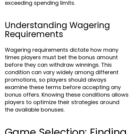
exceeding spending limits.
Understanding Wagering
Requirements
Wagering requirements dictate how many
times players must bet the bonus amount
before they can withdraw winnings. This
condition can vary widely among different
promotions, so players should always
examine these terms before accepting any
bonus offers. Knowing these conditions allows
players to optimize their strategies around
the available bonuses.
Game Selection: Finding