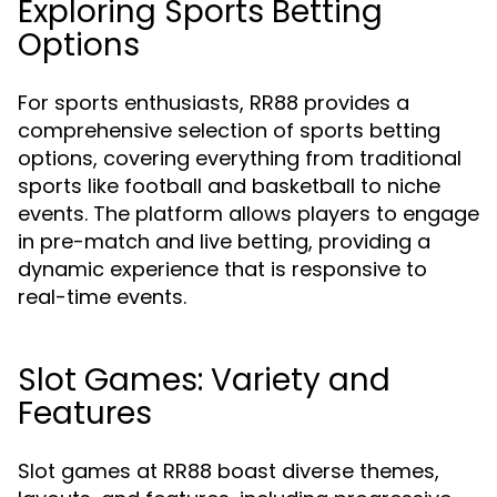
Exploring Sports Betting
Options
For sports enthusiasts, RR88 provides a
comprehensive selection of sports betting
options, covering everything from traditional
sports like football and basketball to niche
events. The platform allows players to engage
in pre-match and live betting, providing a
dynamic experience that is responsive to
real-time events.
Slot Games: Variety and
Features
Slot games at RR88 boast diverse themes,