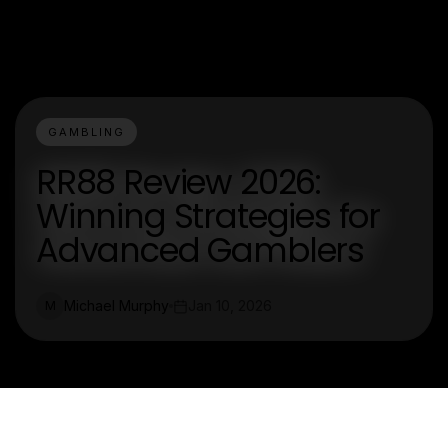
GAMBLING
RR88 Review 2026:
Winning Strategies for
Advanced Gamblers
Michael Murphy
Jan 10, 2026
M