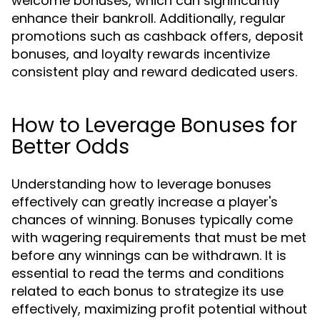
welcome bonuses, which can significantly
enhance their bankroll. Additionally, regular
promotions such as cashback offers, deposit
bonuses, and loyalty rewards incentivize
consistent play and reward dedicated users.
How to Leverage Bonuses for
Better Odds
Understanding how to leverage bonuses
effectively can greatly increase a player's
chances of winning. Bonuses typically come
with wagering requirements that must be met
before any winnings can be withdrawn. It is
essential to read the terms and conditions
related to each bonus to strategize its use
effectively, maximizing profit potential without