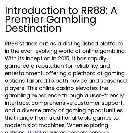
Introduction to RR88: A
Premier Gambling
Destination
RR88 stands out as a distinguished platform
in the ever-evolving world of online gambling.
With its inception in 2015, it has rapidly
garnered a reputation for reliability and
entertainment, offering a plethora of gaming
options tailored to both novice and seasoned
players. This online casino elevates the
gambling experience through a user-friendly
interface, comprehensive customer support,
and a diverse array of gaming opportunities
that range from traditional table games to
modern slot machines. When exploring
options,
provides comprehensive
RR88