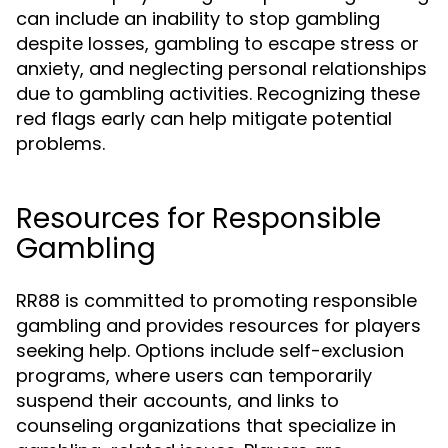
can include an inability to stop gambling
despite losses, gambling to escape stress or
anxiety, and neglecting personal relationships
due to gambling activities. Recognizing these
red flags early can help mitigate potential
problems.
Resources for Responsible
Gambling
RR88 is committed to promoting responsible
gambling and provides resources for players
seeking help. Options include self-exclusion
programs, where users can temporarily
suspend their accounts, and links to
counseling organizations that specialize in