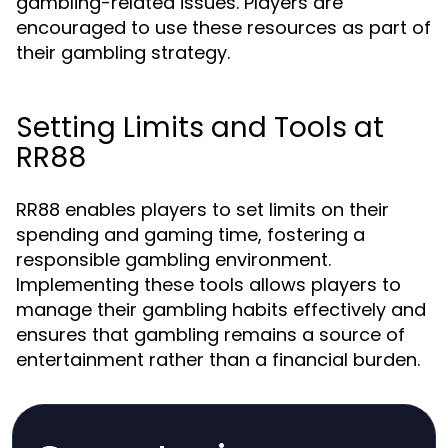
gambling-related issues. Players are
encouraged to use these resources as part of
their gambling strategy.
Setting Limits and Tools at
RR88
RR88 enables players to set limits on their
spending and gaming time, fostering a
responsible gambling environment.
Implementing these tools allows players to
manage their gambling habits effectively and
ensures that gambling remains a source of
entertainment rather than a financial burden.