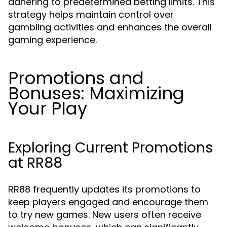
adhering to predetermined betting limits. This
strategy helps maintain control over
gambling activities and enhances the overall
gaming experience.
Promotions and
Bonuses: Maximizing
Your Play
Exploring Current Promotions
at RR88
RR88 frequently updates its promotions to
keep players engaged and encourage them
to try new games. New users often receive