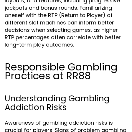
layouts, and features, including progressive
jackpots and bonus rounds. Familiarizing
oneself with the RTP (Return to Player) of
different slot machines can inform better
decisions when selecting games, as higher
RTP percentages often correlate with better
long-term play outcomes.
Responsible Gambling
Practices at RR88
Understanding Gambling
Addiction Risks
Awareness of gambling addiction risks is
crucial for players. Signs of problem gambling