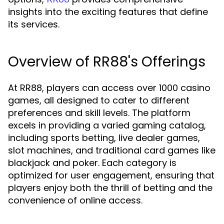
insights into the exciting features that define
its services.
Overview of RR88's Offerings
At RR88, players can access over 1000 casino
games, all designed to cater to different
preferences and skill levels. The platform
excels in providing a varied gaming catalog,
including sports betting, live dealer games,
slot machines, and traditional card games like
blackjack and poker. Each category is
optimized for user engagement, ensuring that
players enjoy both the thrill of betting and the
convenience of online access.