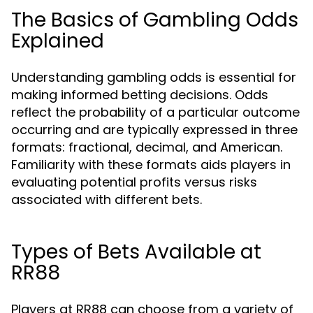
The Basics of Gambling Odds
Explained
Understanding gambling odds is essential for
making informed betting decisions. Odds
reflect the probability of a particular outcome
occurring and are typically expressed in three
formats: fractional, decimal, and American.
Familiarity with these formats aids players in
evaluating potential profits versus risks
associated with different bets.
Types of Bets Available at
RR88
Players at RR88 can choose from a variety of