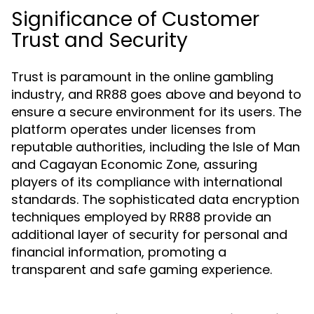
Significance of Customer
Trust and Security
Trust is paramount in the online gambling
industry, and RR88 goes above and beyond to
ensure a secure environment for its users. The
platform operates under licenses from
reputable authorities, including the Isle of Man
and Cagayan Economic Zone, assuring
players of its compliance with international
standards. The sophisticated data encryption
techniques employed by RR88 provide an
additional layer of security for personal and
financial information, promoting a
transparent and safe gaming experience.