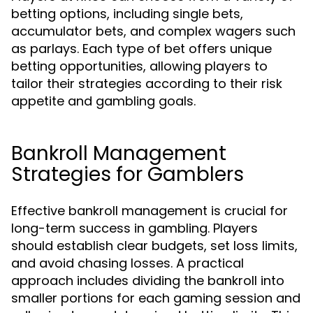
betting options, including single bets,
accumulator bets, and complex wagers such
as parlays. Each type of bet offers unique
betting opportunities, allowing players to
tailor their strategies according to their risk
appetite and gambling goals.
Bankroll Management
Strategies for Gamblers
Effective bankroll management is crucial for
long-term success in gambling. Players
should establish clear budgets, set loss limits,
and avoid chasing losses. A practical
approach includes dividing the bankroll into
smaller portions for each gaming session and