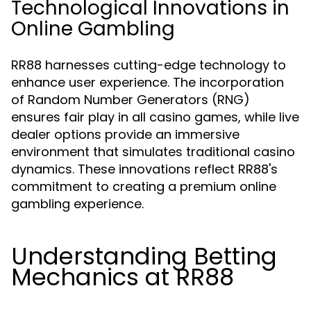
Technological Innovations in
Online Gambling
RR88 harnesses cutting-edge technology to
enhance user experience. The incorporation
of Random Number Generators (RNG)
ensures fair play in all casino games, while live
dealer options provide an immersive
environment that simulates traditional casino
dynamics. These innovations reflect RR88's
commitment to creating a premium online
gambling experience.
Understanding Betting
Mechanics at RR88