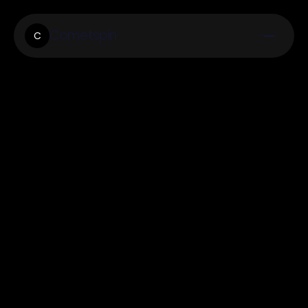
Cometspin
C