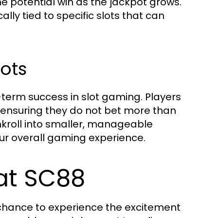
e potential win as the jackpot grows.
ally tied to specific slots that can
ots
-term success in slot gaming. Players
, ensuring they do not bet more than
ankroll into smaller, manageable
ur overall gaming experience.
at SC88
e chance to experience the excitement