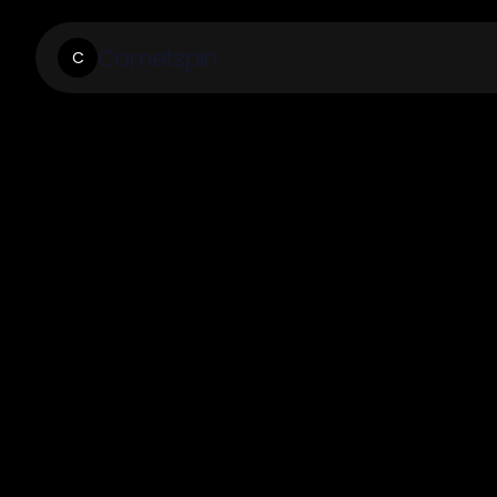
Cometspin
C