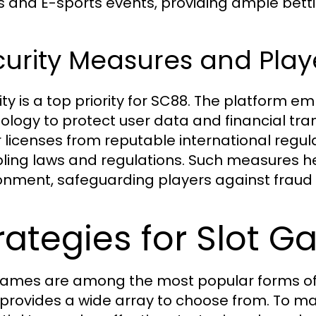
s and E-sports events, providing ample bettin
urity Measures and Play
ity is a top priority for SC88. The platform
ology to protect user data and financial tra
 licenses from reputable international regul
ing laws and regulations. Such measures he
onment, safeguarding players against frau
rategies for Slot 
games are among the most popular forms of 
provides a wide array to choose from. To max