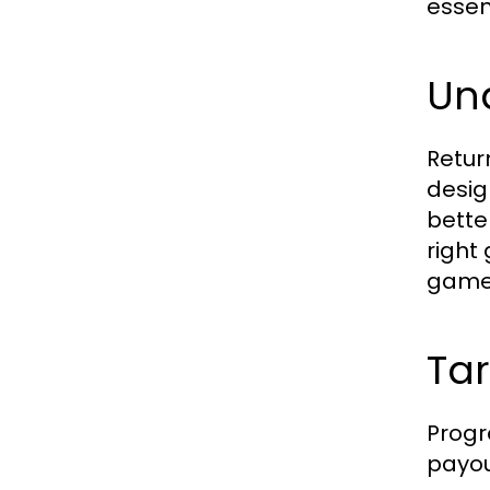
essen
Und
Retur
desig
bette
right 
games
Ta
Progr
payou