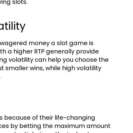
ing slots.
ility
of wagered money a slot game is
th a higher RTP generally provide
ng volatility can help you choose the
 smaller wins, while high volatility
.
s because of their life-changing
ances by betting the maximum amount