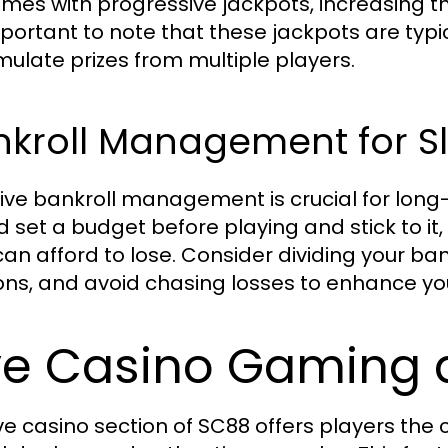
mes with progressive jackpots, increasing th
mportant to note that these jackpots are typic
ulate prizes from multiple players.
nkroll Management for Sl
tive bankroll management is crucial for long
d set a budget before playing and stick to it
can afford to lose. Consider dividing your b
ons, and avoid chasing losses to enhance yo
ve Casino Gaming 
ive casino section of SC88 offers players th