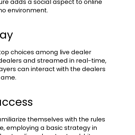
ure adds a social aspect to online
no environment.
lay
 top choices among live dealer
 dealers and streamed in real-time,
yers can interact with the dealers
 game.
Success
miliarize themselves with the rules
e, employing a basic strategy in