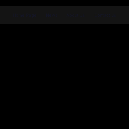
Home Page
News
About Us
Contact us