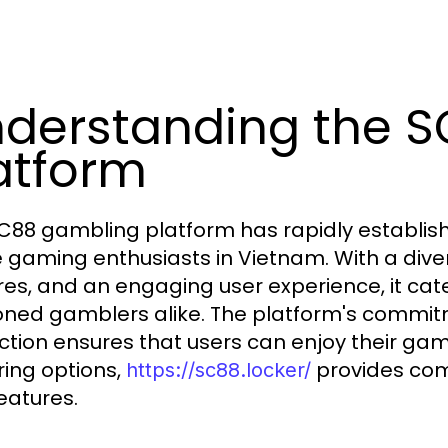
derstanding the 
atform
C88 gambling platform has rapidly established
e gaming enthusiasts in Vietnam. With a dive
res, and an engaging user experience, it cat
ned gamblers alike. The platform's commit
ction ensures that users can enjoy their ga
ring options,
provides comp
https://sc88.locker/
eatures.