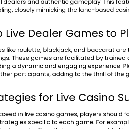
al dealers and authentic gameplay. This feat
ing, closely mimicking the land-based casi
 Live Dealer Games to P
 like roulette, blackjack, and baccarat are
ings. These games are facilitated by trained
ding a dynamic and engaging experience. Pla
ther participants, adding to the thrill of the
ategies for Live Casino 
cceed in live casino games, players should fa
trategies specific to each game. For exampl