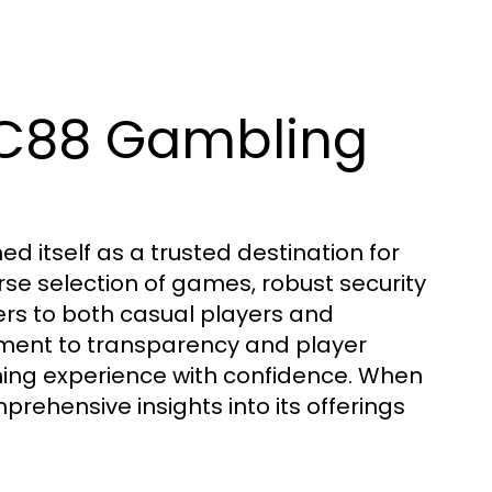
SC88 Gambling
 itself as a trusted destination for
rse selection of games, robust security
ers to both casual players and
ment to transparency and player
ming experience with confidence. When
rehensive insights into its offerings