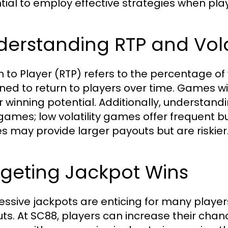
tial to employ effective strategies when play
erstanding RTP and Volat
n to Player (RTP) refers to the percentage 
ned to return to players over time. Games wi
r winning potential. Additionally, understandi
games; low volatility games offer frequent but
 may provide larger payouts but are riskier
rgeting Jackpot Wins
essive jackpots are enticing for many player
ts. At SC88, players can increase their ch