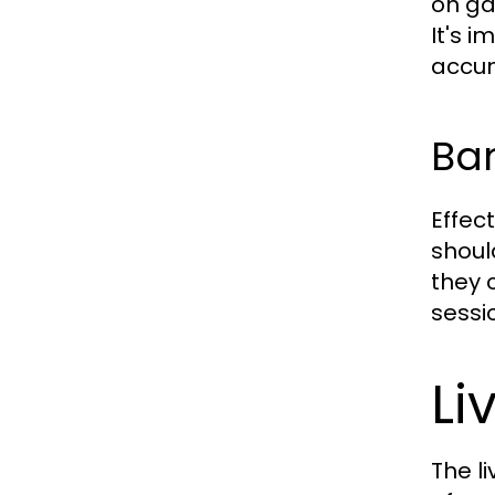
on ga
It's i
accum
Ba
Effec
shoul
they 
sessi
Li
The l