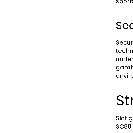
sport
Sec
Secur
techn
under
gambl
envir
St
Slot 
SC88 