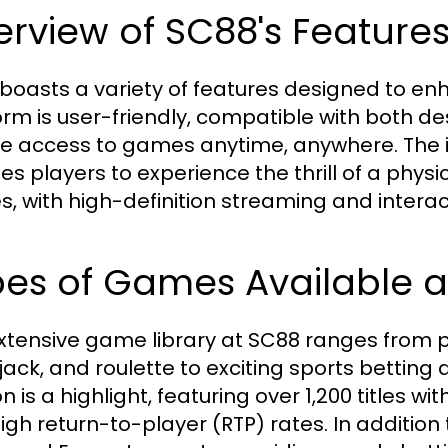
rview of SC88's Feature
boasts a variety of features designed to en
orm is user-friendly, compatible with both de
ble access to games anytime, anywhere. The i
es players to experience the thrill of a physi
, with high-definition streaming and intera
pes of Games Available a
xtensive game library at SC88 ranges from pop
jack, and roulette to exciting sports betting 
n is a highlight, featuring over 1,200 titles 
igh return-to-player (RTP) rates. In addition