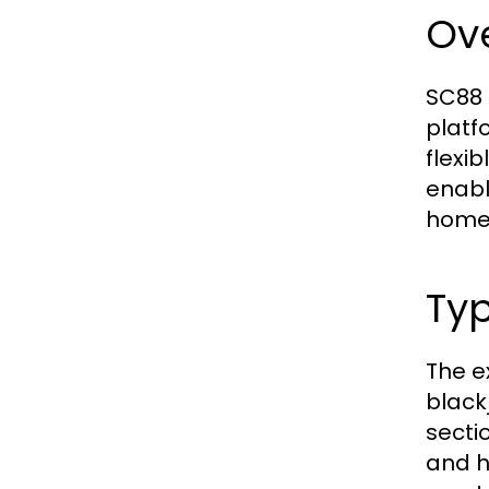
Ove
SC88 
platf
flexi
enabl
homes
Ty
The e
black
sectio
and h