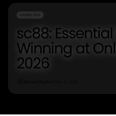
GAMBLING
sc88: Essential
Winning at On
2026
Michael Murphy
Mar 25, 2026
M