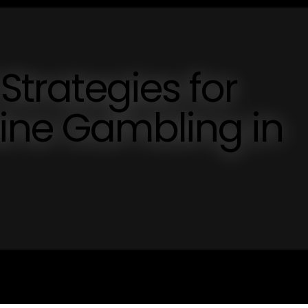
 Strategies for
line Gambling in