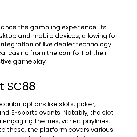
s
hance the gambling experience. Its
sktop and mobile devices, allowing for
ntegration of live dealer technology
cal casino from the comfort of their
ctive gameplay.
t SC88
ular options like slots, poker,
and E-sports events. Notably, the slot
with engaging themes, varied paylines,
 to these, the platform covers various