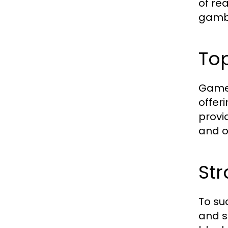
of re
gambl
Top
Games
offer
provi
and o
Str
To su
and s