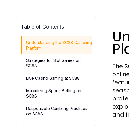
Table of Contents
Un
Pl
Understanding the SC88 Gambling
Platform
Strategies for Slot Games on
The S
SC88
onlin
Live Casino Gaming at SC88
featu
seaso
Maximizing Sports Betting on
SC88
prote
explo
Responsible Gambling Practices
and f
on SC88