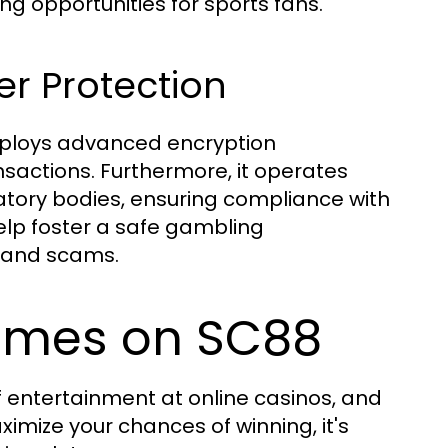
g opportunities for sports fans.
er Protection
 employs advanced encryption
nsactions. Furthermore, it operates
atory bodies, ensuring compliance with
lp foster a safe gambling
d and scams.
Games on SC88
entertainment at online casinos, and
imize your chances of winning, it's