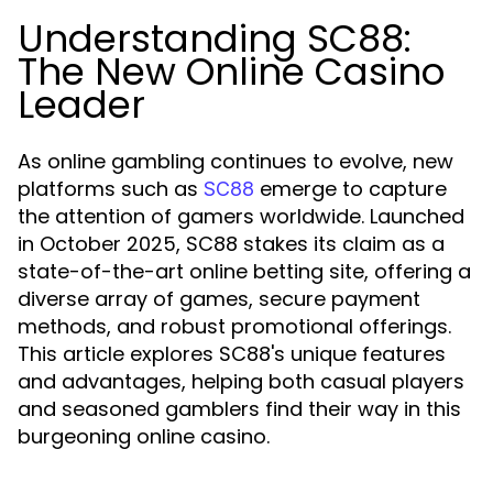
Understanding SC88:
The New Online Casino
Leader
As online gambling continues to evolve, new
platforms such as
emerge to capture
SC88
the attention of gamers worldwide. Launched
in October 2025, SC88 stakes its claim as a
state-of-the-art online betting site, offering a
diverse array of games, secure payment
methods, and robust promotional offerings.
This article explores SC88's unique features
and advantages, helping both casual players
and seasoned gamblers find their way in this
burgeoning online casino.