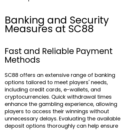
Banking and Security
Measures at SC88
Fast and Reliable Payment
Methods
SC88 offers an extensive range of banking
options tailored to meet players' needs,
including credit cards, e-wallets, and
cryptocurrencies. Quick withdrawal times
enhance the gambling experience, allowing
players to access their winnings without
unnecessary delays. Evaluating the available
deposit options thoroughly can help ensure