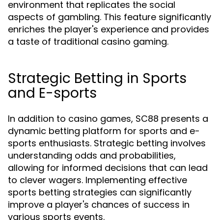
environment that replicates the social
aspects of gambling. This feature significantly
enriches the player's experience and provides
a taste of traditional casino gaming.
Strategic Betting in Sports
and E-sports
In addition to casino games, SC88 presents a
dynamic betting platform for sports and e-
sports enthusiasts. Strategic betting involves
understanding odds and probabilities,
allowing for informed decisions that can lead
to clever wagers. Implementing effective
sports betting strategies can significantly
improve a player's chances of success in
various sports events.