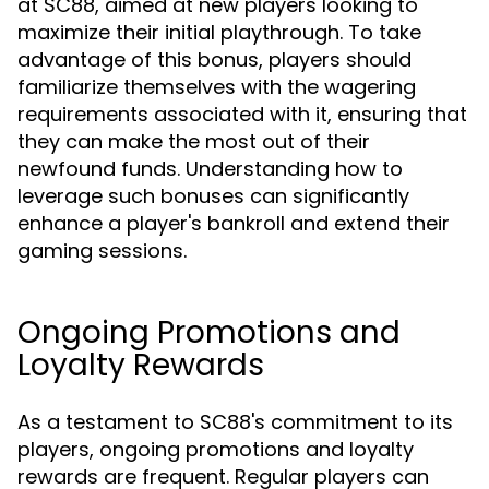
at SC88, aimed at new players looking to
maximize their initial playthrough. To take
advantage of this bonus, players should
familiarize themselves with the wagering
requirements associated with it, ensuring that
they can make the most out of their
newfound funds. Understanding how to
leverage such bonuses can significantly
enhance a player's bankroll and extend their
gaming sessions.
Ongoing Promotions and
Loyalty Rewards
As a testament to SC88's commitment to its
players, ongoing promotions and loyalty
rewards are frequent. Regular players can