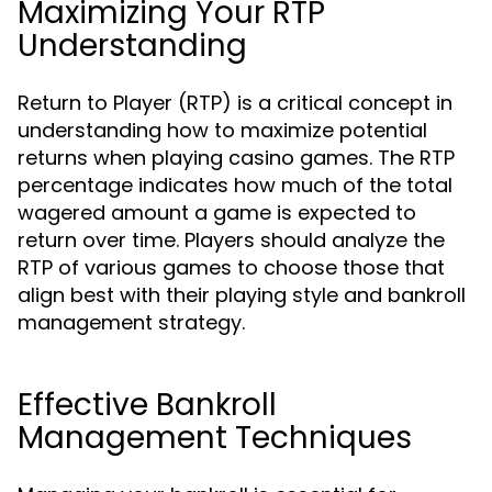
Maximizing Your RTP
Understanding
Return to Player (RTP) is a critical concept in
understanding how to maximize potential
returns when playing casino games. The RTP
percentage indicates how much of the total
wagered amount a game is expected to
return over time. Players should analyze the
RTP of various games to choose those that
align best with their playing style and bankroll
management strategy.
Effective Bankroll
Management Techniques