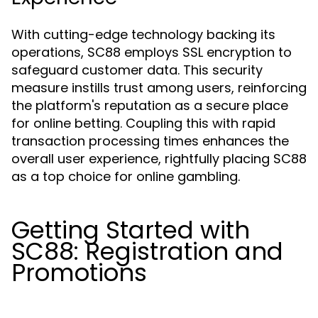
With cutting-edge technology backing its
operations, SC88 employs SSL encryption to
safeguard customer data. This security
measure instills trust among users, reinforcing
the platform's reputation as a secure place
for online betting. Coupling this with rapid
transaction processing times enhances the
overall user experience, rightfully placing SC88
as a top choice for online gambling.
Getting Started with
SC88: Registration and
Promotions