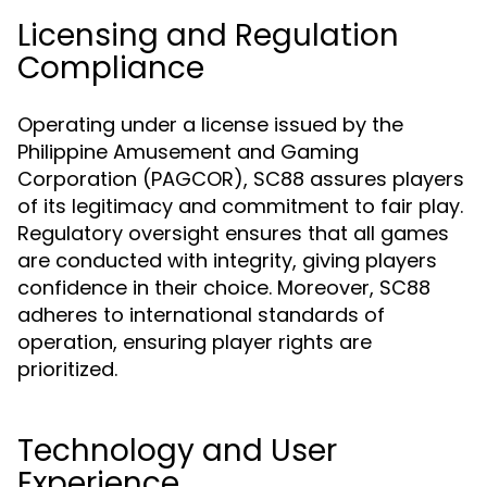
Licensing and Regulation
Compliance
Operating under a license issued by the
Philippine Amusement and Gaming
Corporation (PAGCOR), SC88 assures players
of its legitimacy and commitment to fair play.
Regulatory oversight ensures that all games
are conducted with integrity, giving players
confidence in their choice. Moreover, SC88
adheres to international standards of
operation, ensuring player rights are
prioritized.
Technology and User
Experience