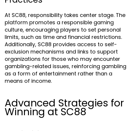
At SC88, responsibility takes center stage. The
platform promotes a responsible gaming
culture, encouraging players to set personal
limits, such as time and financial restrictions.
Additionally, SC88 provides access to self-
exclusion mechanisms and links to support
organizations for those who may encounter
gambling-related issues, reinforcing gambling
as a form of entertainment rather than a
means of income.
Advanced Strategies for
Winning at SC88