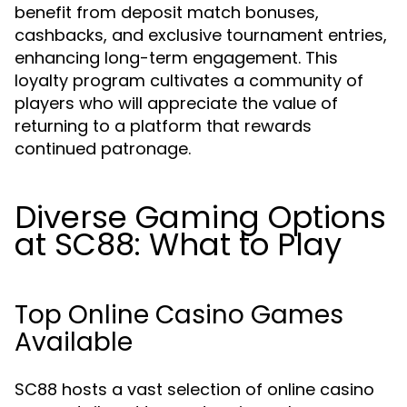
benefit from deposit match bonuses,
cashbacks, and exclusive tournament entries,
enhancing long-term engagement. This
loyalty program cultivates a community of
players who will appreciate the value of
returning to a platform that rewards
continued patronage.
Diverse Gaming Options
at SC88: What to Play
Top Online Casino Games
Available
SC88 hosts a vast selection of online casino