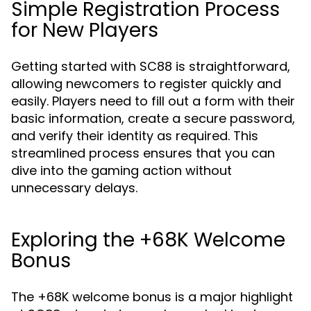
Simple Registration Process
for New Players
Getting started with SC88 is straightforward,
allowing newcomers to register quickly and
easily. Players need to fill out a form with their
basic information, create a secure password,
and verify their identity as required. This
streamlined process ensures that you can
dive into the gaming action without
unnecessary delays.
Exploring the +68K Welcome
Bonus
The +68K welcome bonus is a major highlight