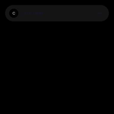
Cometspin
C