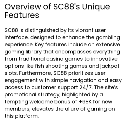
Overview of SC88's Unique
Features
SC88 is distinguished by its vibrant user
interface, designed to enhance the gambling
experience. Key features include an extensive
gaming library that encompasses everything
from traditional casino games to innovative
options like fish shooting games and jackpot
slots. Furthermore, SC88 prioritizes user
engagement with simple navigation and easy
access to customer support 24/7. The site’s
promotional strategy, highlighted by a
tempting welcome bonus of +68K for new
members, elevates the allure of gaming on
this platform.