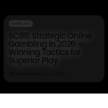
GAMBLING
SC88: Strategic Online
Gambling in 2026 –
Winning Tactics for
Superior Play
Michael Murphy
Jan 4, 2026
M