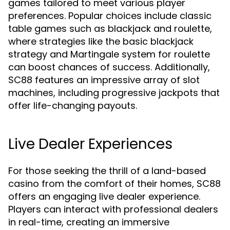
games tailored to meet various player
preferences. Popular choices include classic
table games such as blackjack and roulette,
where strategies like the basic blackjack
strategy and Martingale system for roulette
can boost chances of success. Additionally,
SC88 features an impressive array of slot
machines, including progressive jackpots that
offer life-changing payouts.
Live Dealer Experiences
For those seeking the thrill of a land-based
casino from the comfort of their homes, SC88
offers an engaging live dealer experience.
Players can interact with professional dealers
in real-time, creating an immersive