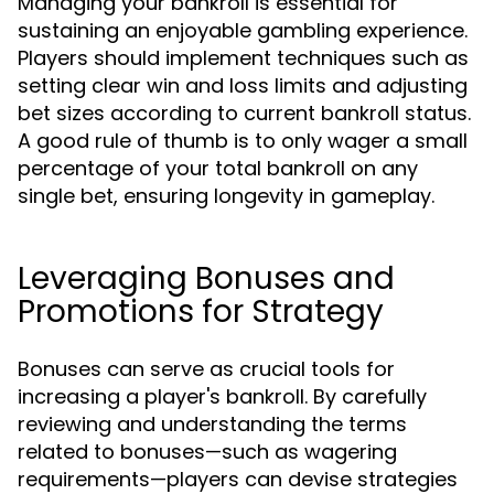
Managing your bankroll is essential for
sustaining an enjoyable gambling experience.
Players should implement techniques such as
setting clear win and loss limits and adjusting
bet sizes according to current bankroll status.
A good rule of thumb is to only wager a small
percentage of your total bankroll on any
single bet, ensuring longevity in gameplay.
Leveraging Bonuses and
Promotions for Strategy
Bonuses can serve as crucial tools for
increasing a player's bankroll. By carefully
reviewing and understanding the terms
related to bonuses—such as wagering
requirements—players can devise strategies