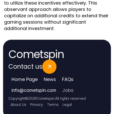
to utilize these incentives effectively. This
observant approach allows players to
capitalize on additional credits to extend their
gaming sessions without significant
additional investment.
Cometspin
Contact us
Home Page
News
FAQs
Jobs
info
@
cometspin.com
Copyright
©
2026
Cometspin
.
All rights reserved
About Us
Privacy
Terms
Legal