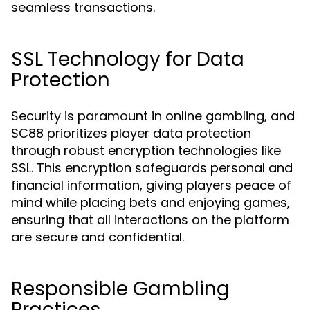
seamless transactions.
SSL Technology for Data
Protection
Security is paramount in online gambling, and
SC88 prioritizes player data protection
through robust encryption technologies like
SSL. This encryption safeguards personal and
financial information, giving players peace of
mind while placing bets and enjoying games,
ensuring that all interactions on the platform
are secure and confidential.
Responsible Gambling
Practices