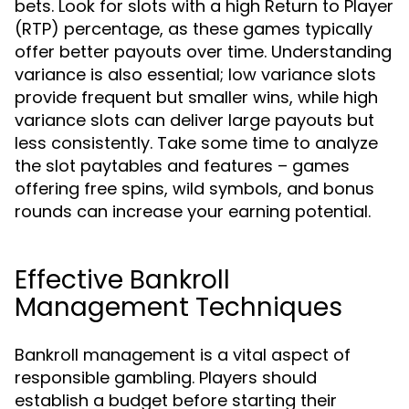
bets. Look for slots with a high Return to Player
(RTP) percentage, as these games typically
offer better payouts over time. Understanding
variance is also essential; low variance slots
provide frequent but smaller wins, while high
variance slots can deliver large payouts but
less consistently. Take some time to analyze
the slot paytables and features – games
offering free spins, wild symbols, and bonus
rounds can increase your earning potential.
Effective Bankroll
Management Techniques
Bankroll management is a vital aspect of
responsible gambling. Players should
establish a budget before starting their