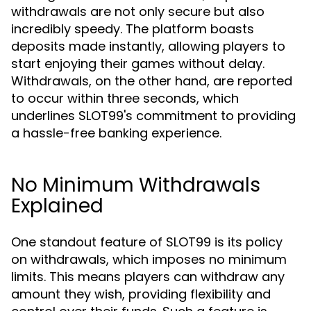
withdrawals are not only secure but also
incredibly speedy. The platform boasts
deposits made instantly, allowing players to
start enjoying their games without delay.
Withdrawals, on the other hand, are reported
to occur within three seconds, which
underlines SLOT99's commitment to providing
a hassle-free banking experience.
No Minimum Withdrawals
Explained
One standout feature of SLOT99 is its policy
on withdrawals, which imposes no minimum
limits. This means players can withdraw any
amount they wish, providing flexibility and