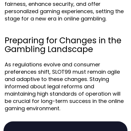
fairness, enhance security, and offer
personalized gaming experiences, setting the
stage for a new era in online gambling.
Preparing for Changes in the
Gambling Landscape
As regulations evolve and consumer
preferences shift, SLOT99 must remain agile
and adaptive to these changes. Staying
informed about legal reforms and
maintaining high standards of operation will
be crucial for long-term success in the online
gaming environment.