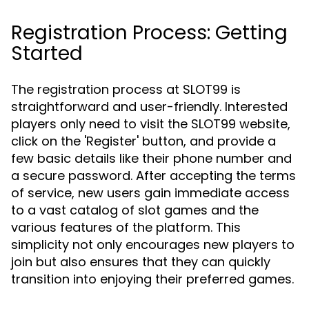
Registration Process: Getting
Started
The registration process at SLOT99 is
straightforward and user-friendly. Interested
players only need to visit the SLOT99 website,
click on the 'Register' button, and provide a
few basic details like their phone number and
a secure password. After accepting the terms
of service, new users gain immediate access
to a vast catalog of slot games and the
various features of the platform. This
simplicity not only encourages new players to
join but also ensures that they can quickly
transition into enjoying their preferred games.