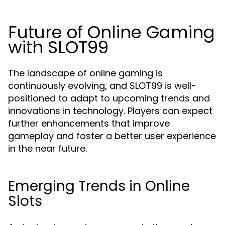
Future of Online Gaming
with SLOT99
The landscape of online gaming is
continuously evolving, and SLOT99 is well-
positioned to adapt to upcoming trends and
innovations in technology. Players can expect
further enhancements that improve
gameplay and foster a better user experience
in the near future.
Emerging Trends in Online
Slots