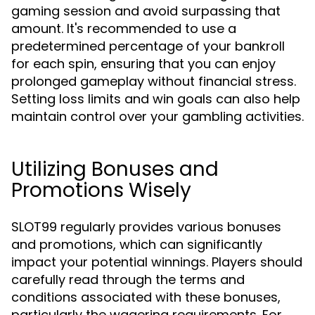
gaming session and avoid surpassing that
amount. It's recommended to use a
predetermined percentage of your bankroll
for each spin, ensuring that you can enjoy
prolonged gameplay without financial stress.
Setting loss limits and win goals can also help
maintain control over your gambling activities.
Utilizing Bonuses and
Promotions Wisely
SLOT99 regularly provides various bonuses
and promotions, which can significantly
impact your potential winnings. Players should
carefully read through the terms and
conditions associated with these bonuses,
particularly the wagering requirements. For