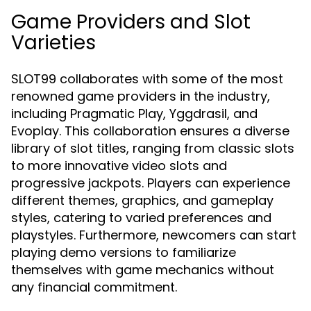
Game Providers and Slot
Varieties
SLOT99 collaborates with some of the most
renowned game providers in the industry,
including Pragmatic Play, Yggdrasil, and
Evoplay. This collaboration ensures a diverse
library of slot titles, ranging from classic slots
to more innovative video slots and
progressive jackpots. Players can experience
different themes, graphics, and gameplay
styles, catering to varied preferences and
playstyles. Furthermore, newcomers can start
playing demo versions to familiarize
themselves with game mechanics without
any financial commitment.