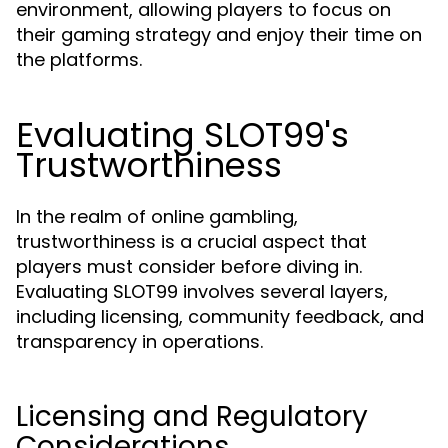
environment, allowing players to focus on
their gaming strategy and enjoy their time on
the platforms.
Evaluating SLOT99's
Trustworthiness
In the realm of online gambling,
trustworthiness is a crucial aspect that
players must consider before diving in.
Evaluating SLOT99 involves several layers,
including licensing, community feedback, and
transparency in operations.
Licensing and Regulatory
Considerations