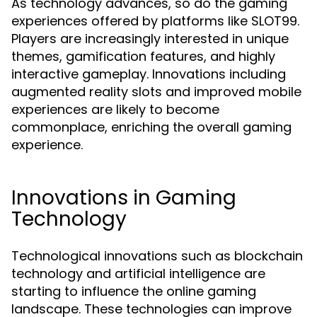
As technology advances, so do the gaming
experiences offered by platforms like SLOT99.
Players are increasingly interested in unique
themes, gamification features, and highly
interactive gameplay. Innovations including
augmented reality slots and improved mobile
experiences are likely to become
commonplace, enriching the overall gaming
experience.
Innovations in Gaming
Technology
Technological innovations such as blockchain
technology and artificial intelligence are
starting to influence the online gaming
landscape. These technologies can improve