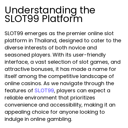
Understanding the
SLOT99 Platform
SLOT99 emerges as the premier online slot
platform in Thailand, designed to cater to the
diverse interests of both novice and
seasoned players. With its user-friendly
interface, a vast selection of slot games, and
attractive bonuses, it has made a name for
itself among the competitive landscape of
online casinos. As we navigate through the
features of
, players can expect a
SLOT99
reliable environment that prioritizes
convenience and accessibility, making it an
appealing choice for anyone looking to
indulge in online gambling.