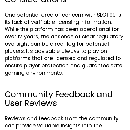
One potential area of concern with SLOT99 is
its lack of verifiable licensing information.
While the platform has been operational for
over 12 years, the absence of clear regulatory
oversight can be a red flag for potential
players. It's advisable always to play on
platforms that are licensed and regulated to
ensure player protection and guarantee safe
gaming environments.
Community Feedback and
User Reviews
Reviews and feedback from the community
can provide valuable insights into the