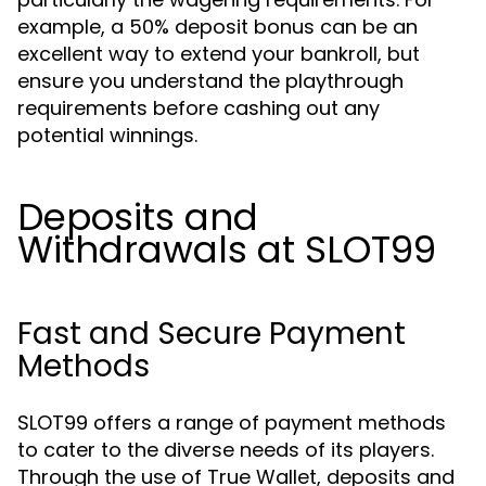
example, a 50% deposit bonus can be an
excellent way to extend your bankroll, but
ensure you understand the playthrough
requirements before cashing out any
potential winnings.
Deposits and
Withdrawals at SLOT99
Fast and Secure Payment
Methods
SLOT99 offers a range of payment methods
to cater to the diverse needs of its players.
Through the use of True Wallet, deposits and