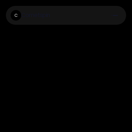
Cometspin
C