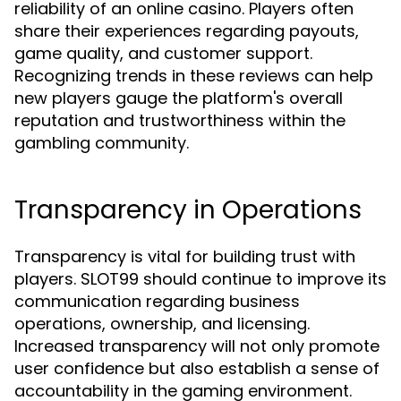
reliability of an online casino. Players often
share their experiences regarding payouts,
game quality, and customer support.
Recognizing trends in these reviews can help
new players gauge the platform's overall
reputation and trustworthiness within the
gambling community.
Transparency in Operations
Transparency is vital for building trust with
players. SLOT99 should continue to improve its
communication regarding business
operations, ownership, and licensing.
Increased transparency will not only promote
user confidence but also establish a sense of
accountability in the gaming environment.