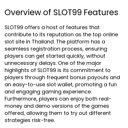
Overview of SLOT99 Features
SLOT99 offers a host of features that
contribute to its reputation as the top online
slot site in Thailand. The platform has a
seamless registration process, ensuring
players can get started quickly, without
unnecessary delays. One of the major
highlights of SLOT99 is its commitment to
players through frequent bonus payouts and
an easy-to-use slot wallet, promoting a fun
and engaging gaming experience.
Furthermore, players can enjoy both real-
money and demo versions of the games
offered, allowing them to try out different
strategies risk-free.