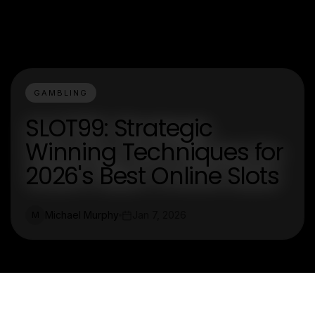
GAMBLING
SLOT99: Strategic
Winning Techniques for
2026's Best Online Slots
Michael Murphy
Jan 7, 2026
M