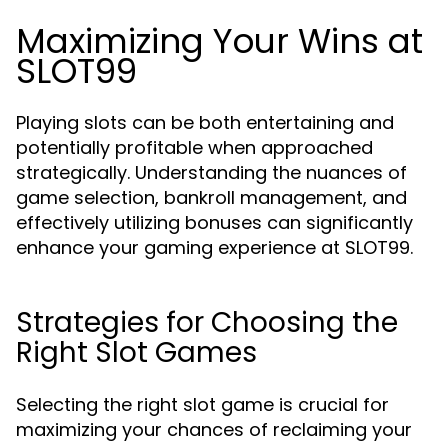
Maximizing Your Wins at
SLOT99
Playing slots can be both entertaining and
potentially profitable when approached
strategically. Understanding the nuances of
game selection, bankroll management, and
effectively utilizing bonuses can significantly
enhance your gaming experience at SLOT99.
Strategies for Choosing the
Right Slot Games
Selecting the right slot game is crucial for
maximizing your chances of reclaiming your