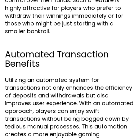
control over their funds. Such a feature is
highly attractive for players who prefer to
withdraw their winnings immediately or for
those who might be just starting with a
smaller bankroll.
Automated Transaction
Benefits
Utilizing an automated system for
transactions not only enhances the efficiency
of deposits and withdrawals but also
improves user experience. With an automated
approach, players can enjoy swift
transactions without being bogged down by
tedious manual processes. This automation
creates a more enjoyable gaming