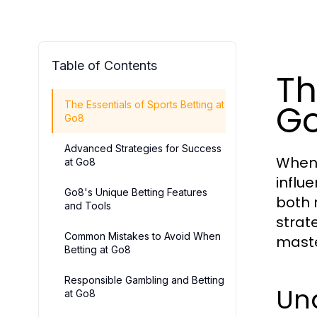
Table of Contents
Th
G
The Essentials of Sports Betting at
Go8
Advanced Strategies for Success
When 
at Go8
influ
Go8's Unique Betting Features
both 
and Tools
strat
Common Mistakes to Avoid When
maste
Betting at Go8
Responsible Gambling and Betting
Un
at Go8