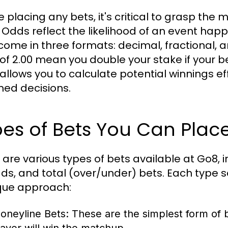
e placing any bets, it's critical to grasp the
 Odds reflect the likelihood of an event happ
come in three formats: decimal, fractional, 
of 2.00 mean you double your stake if your b
allows you to calculate potential winnings ef
med decisions.
es of Bets You Can Plac
 are various types of bets available at Go8, 
ds, and total (over/under) bets. Each type s
que approach:
oneyline Bets:
These are the simplest form of 