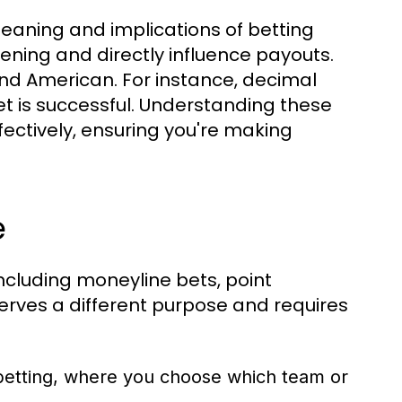
 meaning and implications of betting
ening and directly influence payouts.
and American. For instance, decimal
et is successful. Understanding these
fectively, ensuring you're making
e
including moneyline bets, point
erves a different purpose and requires
betting, where you choose which team or