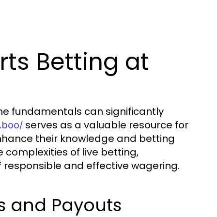
rts Betting at
he fundamentals can significantly
serves as a valuable resource for
.boo/
hance their knowledge and betting
complexities of live betting,
responsible and effective wagering.
s and Payouts