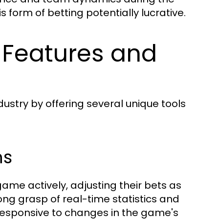
form of betting potentially lucrative.
 Features and
ndustry by offering several unique tools
ns
game actively, adjusting their bets as
ong grasp of real-time statistics and
 responsive to changes in the game's