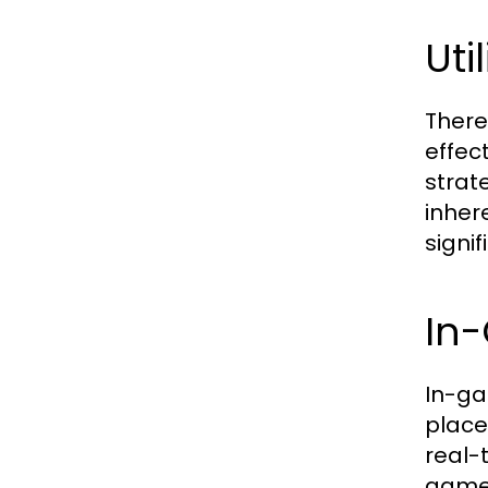
Uti
There
effec
strat
inhere
signi
In
In-ga
place
real-
game.