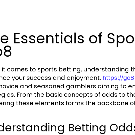
e Essentials of Spo
o8
it comes to sports betting, understanding t
ence your success and enjoyment.
https://go8
novice and seasoned gamblers aiming to en
egies. From the basic concepts of odds to the 
ring these elements forms the backbone of 
derstanding Betting Odd