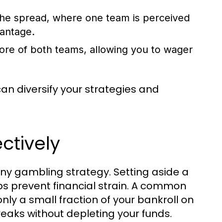
 the spread, where one team is perceived
vantage.
re of both teams, allowing you to wager
can diversify your strategies and
ctively
ny gambling strategy. Setting aside a
lps prevent financial strain. A common
only a small fraction of your bankroll on
eaks without depleting your funds.