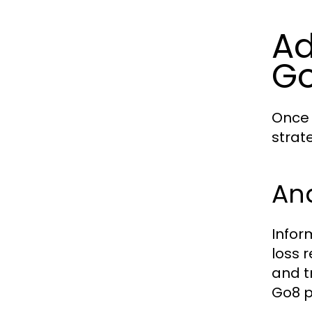
Ad
G
Once 
strat
Ana
Infor
loss 
and t
Go8 p