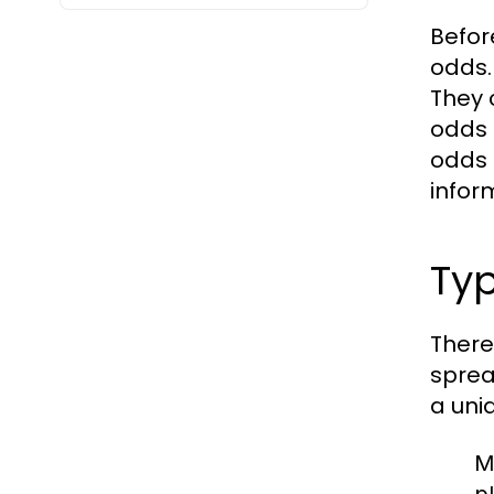
Befor
odds.
They 
odds 
odds 
infor
Typ
There
sprea
a uni
M