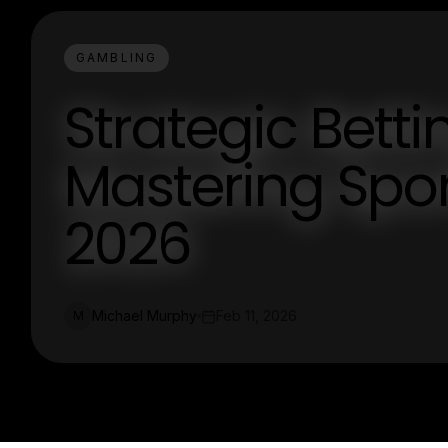
GAMBLING
Strategic Betti
Mastering Spor
2026
Michael Murphy
Feb 11, 2026
M