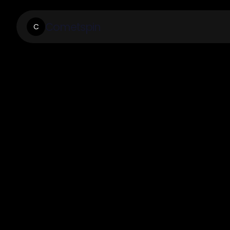
Cometspin
C