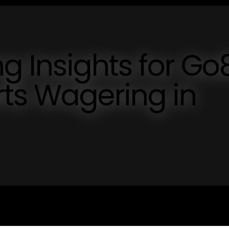
ng Insights for Go8
ts Wagering in