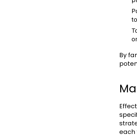
p
P
t
T
o
By fa
poten
Man
Effec
speci
strat
each 