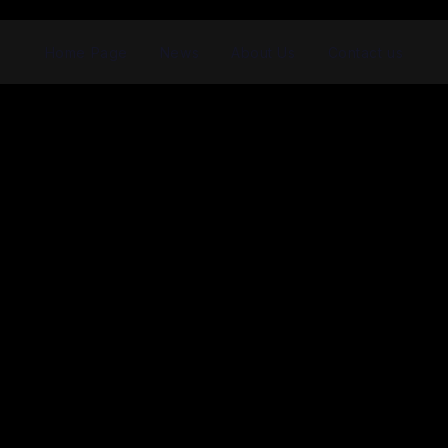
Home Page
News
About Us
Contact us