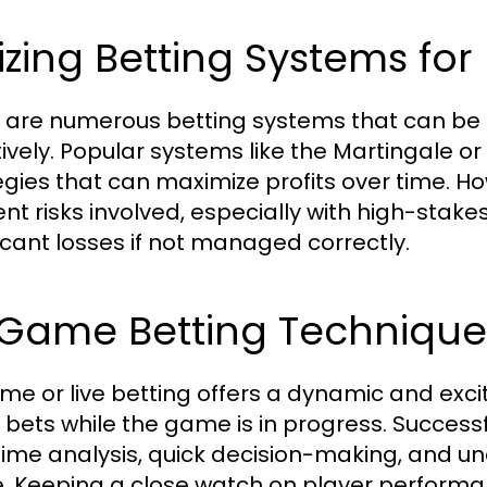
lizing Betting Systems fo
 are numerous betting systems that can be
tively. Popular systems like the Martingale or
egies that can maximize profits over time. Ho
nt risks involved, especially with high-stakes
ficant losses if not managed correctly.
-Game Betting Technique
me or live betting offers a dynamic and exci
 bets while the game is in progress. Successf
time analysis, quick decision-making, and 
 Keeping a close watch on player perform