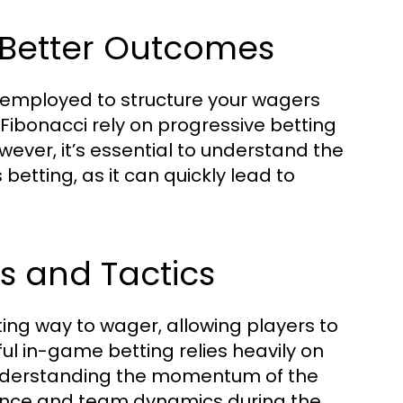
r Better Outcomes
 employed to structure your wagers
 Fibonacci rely on progressive betting
wever, it’s essential to understand the
 betting, as it can quickly lead to
s and Tactics
ting way to wager, allowing players to
ul in-game betting relies heavily on
understanding the momentum of the
ance and team dynamics during the