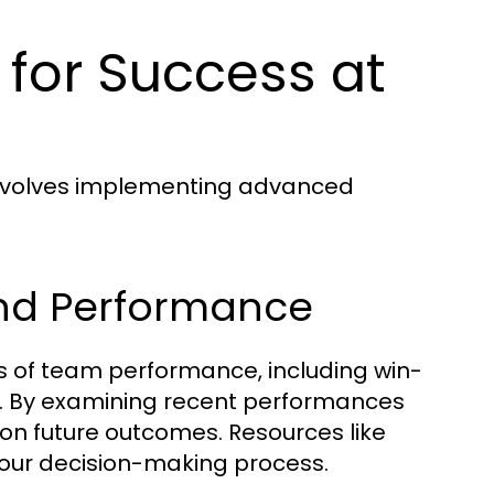
for Success at
involves implementing advanced
and Performance
s of team performance, including win-
es. By examining recent performances
n future outcomes. Resources like
your decision-making process.