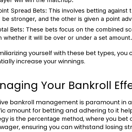
layer will win the matchup.
oint Spread Bets:
This involves betting against
o be stronger, and the other is given a point ad
otal Bets:
These bets focus on the combined sco
n whether it will be over or under a set amount.
miliarizing yourself with these bet types, you 
tially increase your winnings.
aging Your Bankroll Effe
tive bankroll management is paramount in a
fic amount for betting and adhering to it he
egy is the
, where you bet 
percentage method
wager, ensuring you can withstand losing str