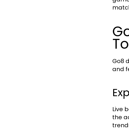
match
Go
To
Go8 di
and f
Exp
Live 
the a
trend