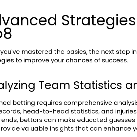
vanced Strategies 
o8
you've mastered the basics, the next step 
egies to improve your chances of success.
lyzing Team Statistics 
med betting requires comprehensive analysi
records, head-to-head statistics, and injuri
rends, bettors can make educated guesses o
rovide valuable insights that can enhance 