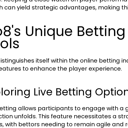
 can yield strategic advantages, making this 
8's Unique Betting
ols
stinguishes itself within the online betting i
eatures to enhance the player experience.
loring Live Betting Optio
betting allows participants to engage with a 
ction unfolds. This feature necessitates a str
s, with bettors needing to remain agile and