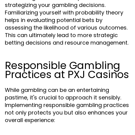
strategizing your gambling decisions.
Familiarizing yourself with probability theory
helps in evaluating potential bets by
assessing the likelihood of various outcomes.
This can ultimately lead to more strategic
betting decisions and resource management.
Responsible Gambling
Practices at PXJ Casinos
While gambling can be an entertaining
pastime, it's crucial to approach it sensibly.
Implementing responsible gambling practices
not only protects you but also enhances your
overall experience: