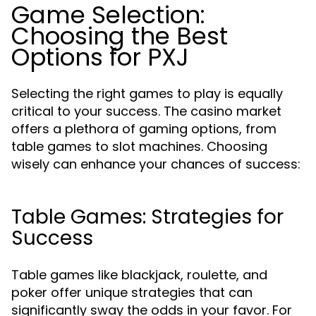
Game Selection:
Choosing the Best
Options for PXJ
Selecting the right games to play is equally
critical to your success. The casino market
offers a plethora of gaming options, from
table games to slot machines. Choosing
wisely can enhance your chances of success:
Table Games: Strategies for
Success
Table games like blackjack, roulette, and
poker offer unique strategies that can
significantly sway the odds in your favor. For