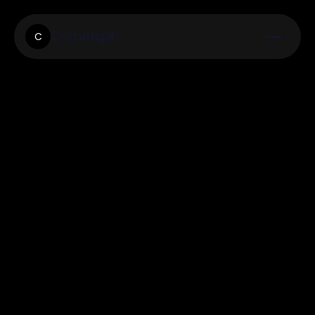
Cometspin
C