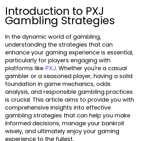
Introduction to PXJ
Gambling Strategies
In the dynamic world of gambling,
understanding the strategies that can
enhance your gaming experience is essential,
particularly for players engaging with
platforms like
. Whether you're a casual
PXJ
gambler or a seasoned player, having a solid
foundation in game mechanics, odds
analysis, and responsible gambling practices
is crucial. This article aims to provide you with
comprehensive insights into effective
gambling strategies that can help you make
informed decisions, manage your bankroll
wisely, and ultimately enjoy your gaming
experience to the fullest.