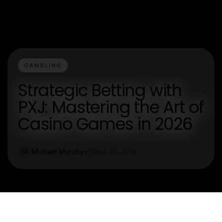
GAMBLING
Strategic Betting with
PXJ: Mastering the Art of
Casino Games in 2026
Michael Murphy
Dec 29, 2025
M