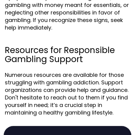
gambling with money meant for essentials, or
neglecting other responsibilities in favor of
gambling. If you recognize these signs, seek
help immediately.
Resources for Responsible
Gambling Support
Numerous resources are available for those
struggling with gambling addiction. Support
organizations can provide help and guidance.
Don't hesitate to reach out to them if you find
yourself in need; it’s a crucial step in
maintaining a healthy gambling lifestyle.