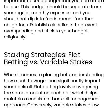
important to set a budget that you can afford
to lose. This budget should be separate from
your regular monthly expenses, and you
should not dip into funds meant for other
obligations. Establish clear limits to prevent
overspending and stick to your budget
religiously.
Staking Strategies: Flat
Betting vs. Variable Stakes
When it comes to placing bets, understanding
how much to wager can significantly impact
your bankroll. Flat betting involves wagering
the same amount on each bet, which helps
maintain a consistent bankroll management
approach. Conversely, variable stakes allow