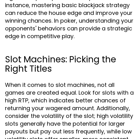
instance, mastering basic blackjack strategy
can reduce the house edge and improve your
winning chances. In poker, understanding your
opponents' behaviors can provide a strategic
edge in competitive play.
Slot Machines: Picking the
Right Titles
When it comes to slot machines, not all
games are created equal. Look for slots with a
high RTP, which indicates better chances of
returning your wagered amount. Additionally,
consider the volatility of the slot; high volatility
slots generally have the potential for larger
payouts but pay out less frequently, while low