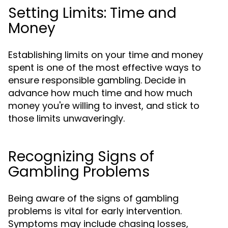
Setting Limits: Time and
Money
Establishing limits on your time and money
spent is one of the most effective ways to
ensure responsible gambling. Decide in
advance how much time and how much
money you're willing to invest, and stick to
those limits unwaveringly.
Recognizing Signs of
Gambling Problems
Being aware of the signs of gambling
problems is vital for early intervention.
Symptoms may include chasing losses,