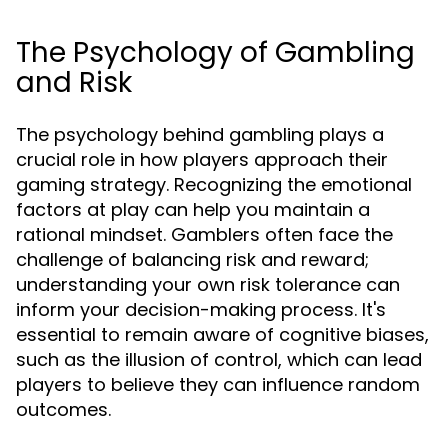
The Psychology of Gambling
and Risk
The psychology behind gambling plays a
crucial role in how players approach their
gaming strategy. Recognizing the emotional
factors at play can help you maintain a
rational mindset. Gamblers often face the
challenge of balancing risk and reward;
understanding your own risk tolerance can
inform your decision-making process. It's
essential to remain aware of cognitive biases,
such as the illusion of control, which can lead
players to believe they can influence random
outcomes.