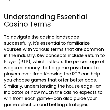
Understanding Essential
Casino Terms
To navigate the casino landscape
successfully, it's essential to familiarize
yourself with various terms that are common
in the industry. Key concepts include Return to
Player (RTP), which reflects the percentage of
wagered money that a game pays back to
players over time. Knowing the RTP can help
you choose games that offer better odds.
Similarly, understanding the house edge—an
indicator of how much the casino expects to
win from each game—can also guide your
game selection and betting strategies.