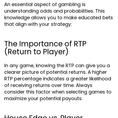
An essential aspect of gambling is
understanding odds and probabilities. This
knowledge allows you to make educated bets
that align with your strategy:
The Importance of RTP
(Return to Player)
In any game, knowing the RTP can give you a
clearer picture of potential returns. A higher
RTP percentage indicates a greater likelihood
of receiving returns over time. Always
consider this factor when selecting games to
maximize your potential payouts.