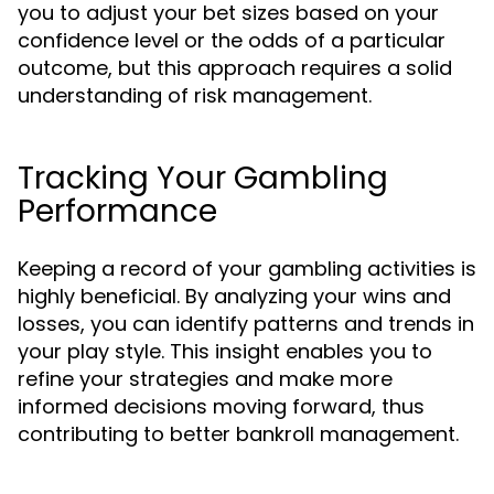
you to adjust your bet sizes based on your
confidence level or the odds of a particular
outcome, but this approach requires a solid
understanding of risk management.
Tracking Your Gambling
Performance
Keeping a record of your gambling activities is
highly beneficial. By analyzing your wins and
losses, you can identify patterns and trends in
your play style. This insight enables you to
refine your strategies and make more
informed decisions moving forward, thus
contributing to better bankroll management.