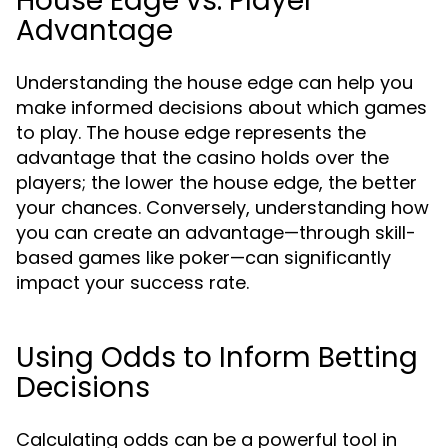
House Edge vs. Player
Advantage
Understanding the house edge can help you
make informed decisions about which games
to play. The house edge represents the
advantage that the casino holds over the
players; the lower the house edge, the better
your chances. Conversely, understanding how
you can create an advantage—through skill-
based games like poker—can significantly
impact your success rate.
Using Odds to Inform Betting
Decisions
Calculating odds can be a powerful tool in