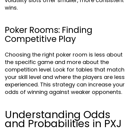
volatility slots offer smaller, more consistent
wins.
Poker Rooms: Finding
Competitive Play
Choosing the right poker room is less about
the specific game and more about the
competition level. Look for tables that match
your skill level and where the players are less
experienced. This strategy can increase your
odds of winning against weaker opponents.
Understanding Odds
and Probabilities in PXJ