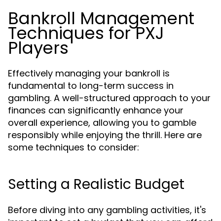
Bankroll Management
Techniques for PXJ
Players
Effectively managing your bankroll is
fundamental to long-term success in
gambling. A well-structured approach to your
finances can significantly enhance your
overall experience, allowing you to gamble
responsibly while enjoying the thrill. Here are
some techniques to consider:
Setting a Realistic Budget
Before diving into any gambling activities, it's