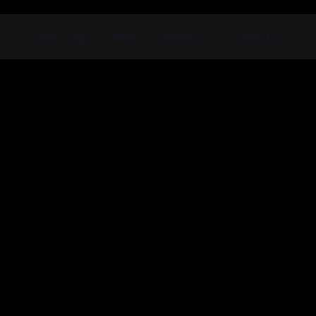
Home Page
News
About Us
Contact us