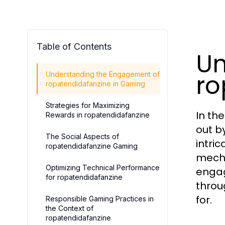
Table of Contents
Un
ro
Understanding the Engagement of
ropatendidafanzine in Gaming
Strategies for Maximizing
In th
Rewards in ropatendidafanzine
out b
The Social Aspects of
intri
ropatendidafanzine Gaming
mecha
Optimizing Technical Performance
engag
for ropatendidafanzine
throu
for.
Responsible Gaming Practices in
the Context of
ropatendidafanzine