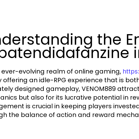
derstanding the 
patendidafanzine 
e ever-evolving realm of online gaming,
https
y offering an idle-RPG experience that is bo
cately designed gameplay, VENOM889 attracts 
nics but also for its lucrative potential in 
ement is crucial in keeping players invested 
gh the balance of action and reward mechan