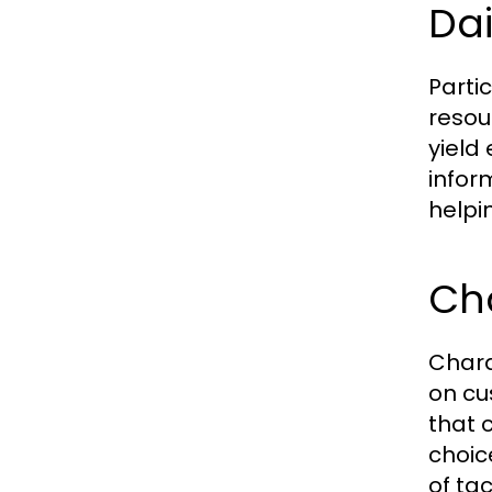
Dai
Parti
resou
yield
infor
helpi
Ch
Chara
on cu
that 
choic
of ta