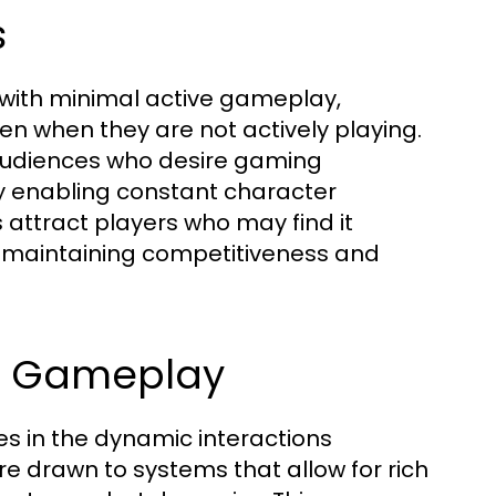
s
 with minimal active gameplay,
n when they are not actively playing.
 audiences who desire gaming
y enabling constant character
attract players who may find it
 maintaining competitiveness and
ng Gameplay
es in the dynamic interactions
 drawn to systems that allow for rich