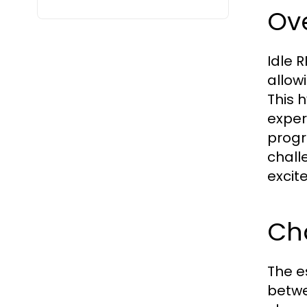
Ove
Idle 
allow
This 
exper
progr
chall
excit
Ch
The e
betwe