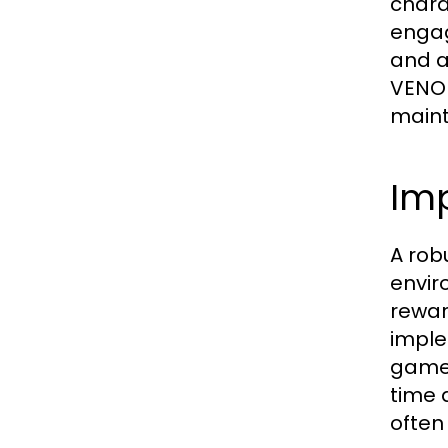
chara
engag
and a
VENOM
maint
Imp
A rob
envir
rewar
imple
games
time 
often