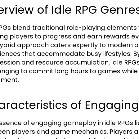
rview of Idle RPG Genre
RPGs blend traditional role-playing elements
ing players to progress and earn rewards eve
hybrid approach caters expertly to modern
iences that accommodate busy lifestyles. B
ession and resource accumulation, idle RPGs 
enging to commit long hours to games while
ement.
aracteristics of Engagi
ssence of engaging gameplay in idle RPGs li
en players and game mechanics. Players are