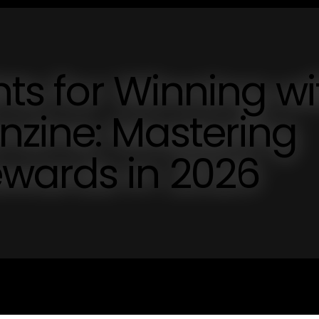
hts for Winning wi
nzine: Mastering
wards in 2026