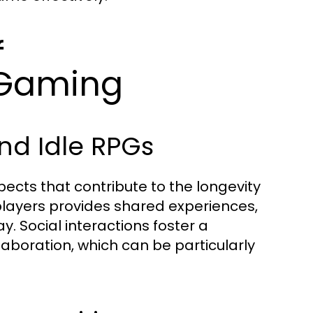
f
 Gaming
nd Idle RPGs
ects that contribute to the longevity
players provides shared experiences,
. Social interactions foster a
laboration, which can be particularly