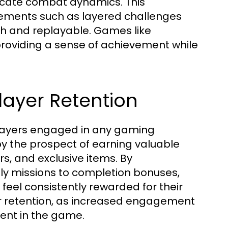
ricate combat dynamics. This
lements such as layered challenges
h and replayable. Games like
roviding a sense of achievement while
layer Retention
players engaged in any gaming
by the prospect of earning valuable
, and exclusive items. By
ly missions to completion bonuses,
eel consistently rewarded for their
yer retention, as increased engagement
ent in the game.