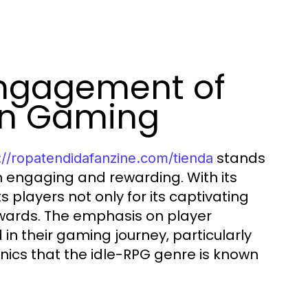
Engagement of
in Gaming
stands
://ropatendidafanzine.com/tienda
th engaging and rewarding. With its
players not only for its captivating
rewards. The emphasis on player
in their gaming journey, particularly
ics that the idle-RPG genre is known