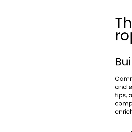
Th
ro
Bu
Commu
and e
tips,
compe
enric