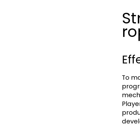
St
ro
Ef
To ma
progr
mecha
Playe
produ
deve