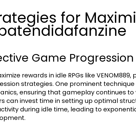
rategies for Maxim
patendidafanzine
fective Game Progression
ximize rewards in idle RPGs like VENOM889, 
ession strategies. One prominent technique i
nics, ensuring that gameplay continues to y
rs can invest time in setting up optimal str
ctivity during idle time, leading to exponent
lopment.