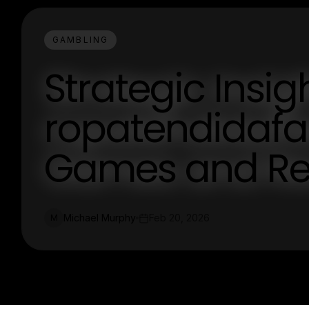
GAMBLING
Strategic Insig
ropatendidafa
Games and Re
Michael Murphy
Feb 20, 2026
M