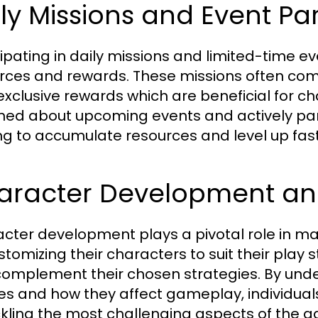
ly Missions and Event Par
cipating in daily missions and limited-time ev
rces and rewards. These missions often com
 exclusive rewards which are beneficial for 
med about upcoming events and actively part
ng to accumulate resources and level up fas
aracter Development an
cter development plays a pivotal role in ma
stomizing their characters to suit their play 
complement their chosen strategies. By und
es and how they affect gameplay, individua
ckling the most challenging aspects of the g