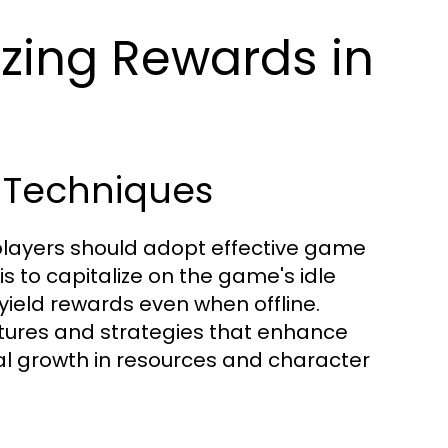
izing Rewards in
 Techniques
players should adopt effective game
s to capitalize on the game's idle
ield rewards even when offline.
uctures and strategies that enhance
ial growth in resources and character