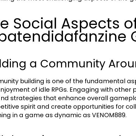
e Social Aspects o
patendidafanzine
ilding a Community Arou
nity building is one of the fundamental asp
njoyment of idle RPGs. Engaging with other 
 and strategies that enhance overall gameplay
titive spirit and create opportunities for col
hing in a game as dynamic as VENOM889.