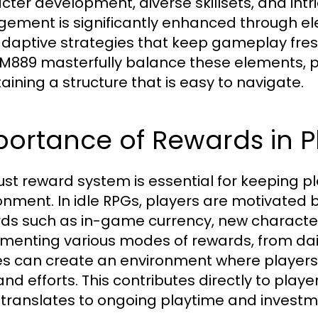
cter development, diverse skillsets, and int
ement is significantly enhanced through e
daptive strategies that keep gameplay fres
889 masterfully balance these elements, p
aining a structure that is easy to navigate.
ortance of Rewards in P
ust reward system is essential for keeping 
onment. In idle RPGs, players are motivated 
ds such as in-game currency, new characters
menting various modes of rewards, from dai
 can create an environment where players f
and efforts. This contributes directly to pla
 translates to ongoing playtime and investm