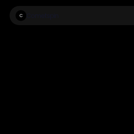
Cometspin
C