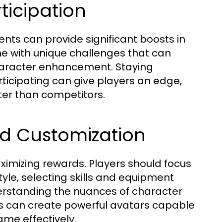
ticipation
ents can provide significant boosts in
e with unique challenges that can
character enhancement. Staying
icipating can give players an edge,
ter than competitors.
d Customization
ximizing rewards. Players should focus
style, selecting skills and equipment
erstanding the nuances of character
ls can create powerful avatars capable
ame effectively.