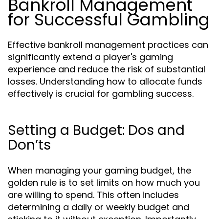
Bankroll Management
for Successful Gambling
Effective bankroll management practices can
significantly extend a player's gaming
experience and reduce the risk of substantial
losses. Understanding how to allocate funds
effectively is crucial for gambling success.
Setting a Budget: Dos and
Don’ts
When managing your gaming budget, the
golden rule is to set limits on how much you
are willing to spend. This often includes
determining a daily or weekly budget and