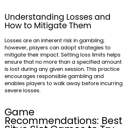
Understanding Losses and
How to Mitigate Them
Losses are an inherent risk in gambling;
however, players can adopt strategies to
mitigate their impact. Setting loss limits helps
ensure that no more than a specified amount
is lost during any given session. This practice
encourages responsible gambling and
enables players to walk away before incurring
severe losses.
Game
Recommendations: Best