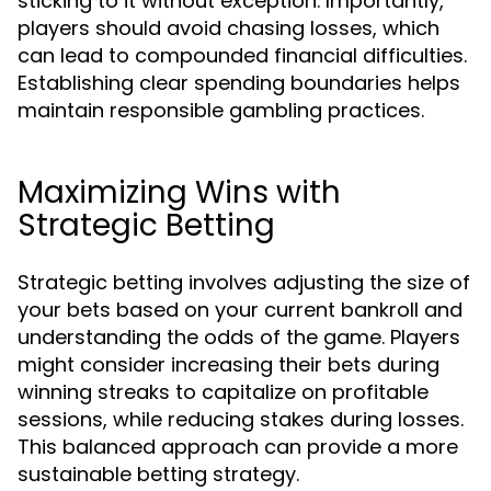
sticking to it without exception. Importantly,
players should avoid chasing losses, which
can lead to compounded financial difficulties.
Establishing clear spending boundaries helps
maintain responsible gambling practices.
Maximizing Wins with
Strategic Betting
Strategic betting involves adjusting the size of
your bets based on your current bankroll and
understanding the odds of the game. Players
might consider increasing their bets during
winning streaks to capitalize on profitable
sessions, while reducing stakes during losses.
This balanced approach can provide a more
sustainable betting strategy.