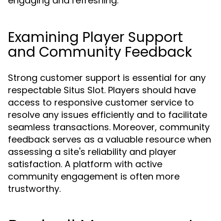
engaging and refreshing.
Examining Player Support
and Community Feedback
Strong customer support is essential for any
respectable Situs Slot. Players should have
access to responsive customer service to
resolve any issues efficiently and to facilitate
seamless transactions. Moreover, community
feedback serves as a valuable resource when
assessing a site's reliability and player
satisfaction. A platform with active
community engagement is often more
trustworthy.