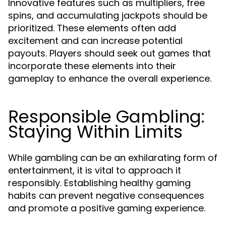
Innovative features such as multipliers, free
spins, and accumulating jackpots should be
prioritized. These elements often add
excitement and can increase potential
payouts. Players should seek out games that
incorporate these elements into their
gameplay to enhance the overall experience.
Responsible Gambling:
Staying Within Limits
While gambling can be an exhilarating form of
entertainment, it is vital to approach it
responsibly. Establishing healthy gaming
habits can prevent negative consequences
and promote a positive gaming experience.