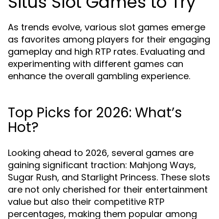
Situs Slot Games to Try
As trends evolve, various slot games emerge
as favorites among players for their engaging
gameplay and high RTP rates. Evaluating and
experimenting with different games can
enhance the overall gambling experience.
Top Picks for 2026: What’s
Hot?
Looking ahead to 2026, several games are
gaining significant traction: Mahjong Ways,
Sugar Rush, and Starlight Princess. These slots
are not only cherished for their entertainment
value but also their competitive RTP
percentages, making them popular among