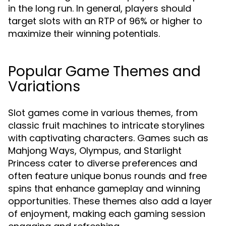
in the long run. In general, players should
target slots with an RTP of 96% or higher to
maximize their winning potentials.
Popular Game Themes and
Variations
Slot games come in various themes, from
classic fruit machines to intricate storylines
with captivating characters. Games such as
Mahjong Ways, Olympus, and Starlight
Princess cater to diverse preferences and
often feature unique bonus rounds and free
spins that enhance gameplay and winning
opportunities. These themes also add a layer
of enjoyment, making each gaming session