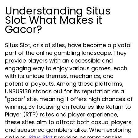
Understanding Situs
Slot: What Makes it
Gacor?
Situs Slot, or slot sites, have become a pivotal
part of the online gambling landscape. They
provide players with an accessible and
engaging way to enjoy various games, each
with its unique themes, mechanics, and
potential payouts. Among these platforms,
UNSUR138 stands out for its reputation as a
"gacor" site, meaning it offers high chances of
winning. By focusing on features like Return to
Player (RTP) rates and player experience,
these sites aim to attract both casual players
and seasoned gamblers alike. When exploring
options,
provides comprehensive
Situs Slot