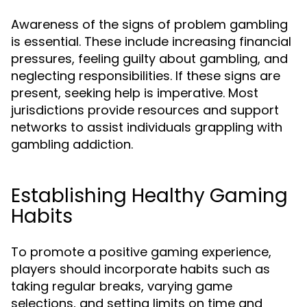
Awareness of the signs of problem gambling
is essential. These include increasing financial
pressures, feeling guilty about gambling, and
neglecting responsibilities. If these signs are
present, seeking help is imperative. Most
jurisdictions provide resources and support
networks to assist individuals grappling with
gambling addiction.
Establishing Healthy Gaming
Habits
To promote a positive gaming experience,
players should incorporate habits such as
taking regular breaks, varying game
selections, and setting limits on time and