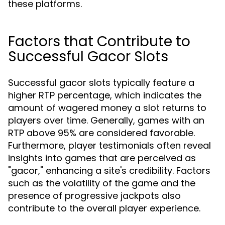
these platforms.
Factors that Contribute to
Successful Gacor Slots
Successful gacor slots typically feature a
higher RTP percentage, which indicates the
amount of wagered money a slot returns to
players over time. Generally, games with an
RTP above 95% are considered favorable.
Furthermore, player testimonials often reveal
insights into games that are perceived as
"gacor," enhancing a site's credibility. Factors
such as the volatility of the game and the
presence of progressive jackpots also
contribute to the overall player experience.