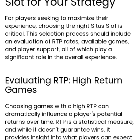
Slot for Your Strategy
For players seeking to maximize their
experience, choosing the right Situs Slot is
critical. This selection process should include
an evaluation of RTP rates, available games,
and player support, all of which play a
significant role in the overall experience.
Evaluating RTP: High Return
Games
Choosing games with a high RTP can
dramatically influence a player's potential
returns over time. RTP is a statistical measure,
and while it doesn't guarantee wins, it
provides insight into what players can expect