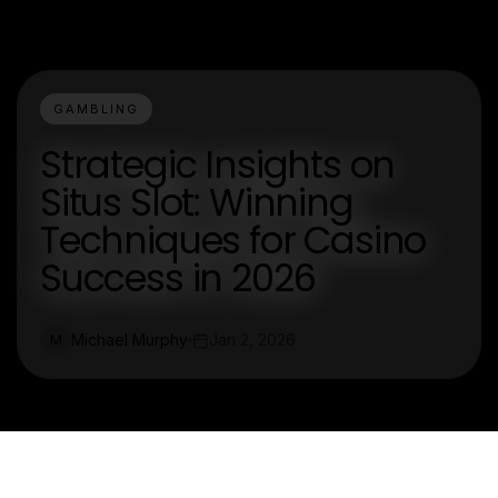
GAMBLING
Strategic Insights on
Situs Slot: Winning
Techniques for Casino
Success in 2026
Michael Murphy
Jan 2, 2026
M