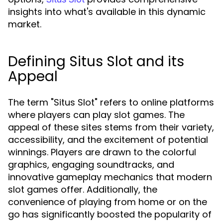
insights into what's available in this dynamic
market.
Defining Situs Slot and its
Appeal
The term "Situs Slot" refers to online platforms
where players can play slot games. The
appeal of these sites stems from their variety,
accessibility, and the excitement of potential
winnings. Players are drawn to the colorful
graphics, engaging soundtracks, and
innovative gameplay mechanics that modern
slot games offer. Additionally, the
convenience of playing from home or on the
go has significantly boosted the popularity of