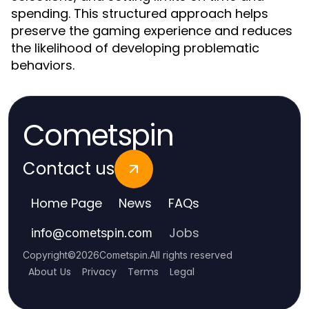
spending. This structured approach helps
preserve the gaming experience and reduces
the likelihood of developing problematic
behaviors.
Cometspin
Contact us
Home Page
News
FAQs
Jobs
info
@
cometspin.com
Copyright
©
2026
Cometspin
.
All rights reserved
About Us
Privacy
Terms
Legal