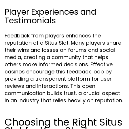
Player Experiences and
Testimonials
Feedback from players enhances the
reputation of a Situs Slot. Many players share
their wins and losses on forums and social
media, creating a community that helps
others make informed decisions. Effective
casinos encourage this feedback loop by
providing a transparent platform for user
reviews and interactions. This open
communication builds trust, a crucial aspect
in an industry that relies heavily on reputation.
Choosing the Right Situs