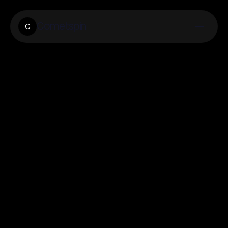
Cometspin
C