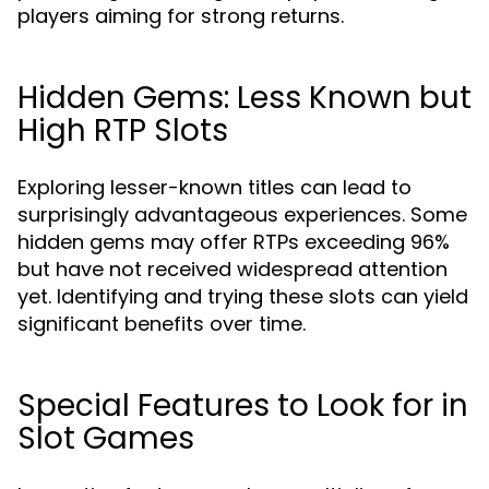
players aiming for strong returns.
Hidden Gems: Less Known but
High RTP Slots
Exploring lesser-known titles can lead to
surprisingly advantageous experiences. Some
hidden gems may offer RTPs exceeding 96%
but have not received widespread attention
yet. Identifying and trying these slots can yield
significant benefits over time.
Special Features to Look for in
Slot Games