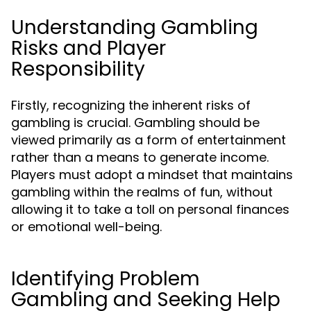
Understanding Gambling
Risks and Player
Responsibility
Firstly, recognizing the inherent risks of
gambling is crucial. Gambling should be
viewed primarily as a form of entertainment
rather than a means to generate income.
Players must adopt a mindset that maintains
gambling within the realms of fun, without
allowing it to take a toll on personal finances
or emotional well-being.
Identifying Problem
Gambling and Seeking Help