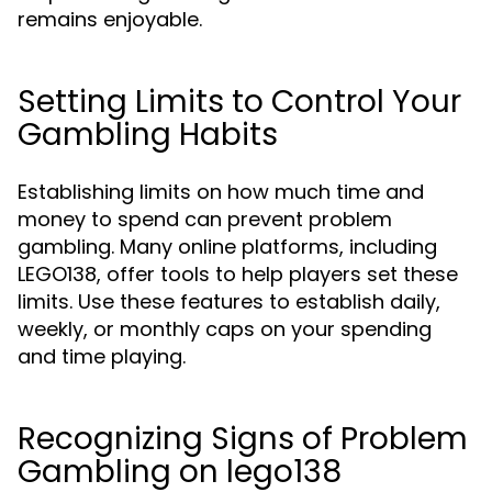
remains enjoyable.
Setting Limits to Control Your
Gambling Habits
Establishing limits on how much time and
money to spend can prevent problem
gambling. Many online platforms, including
LEGO138, offer tools to help players set these
limits. Use these features to establish daily,
weekly, or monthly caps on your spending
and time playing.
Recognizing Signs of Problem
Gambling on lego138