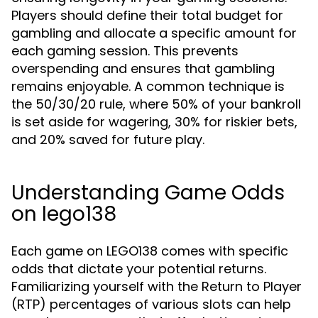
Players should define their total budget for
gambling and allocate a specific amount for
each gaming session. This prevents
overspending and ensures that gambling
remains enjoyable. A common technique is
the 50/30/20 rule, where 50% of your bankroll
is set aside for wagering, 30% for riskier bets,
and 20% saved for future play.
Understanding Game Odds
on lego138
Each game on LEGO138 comes with specific
odds that dictate your potential returns.
Familiarizing yourself with the Return to Player
(RTP) percentages of various slots can help