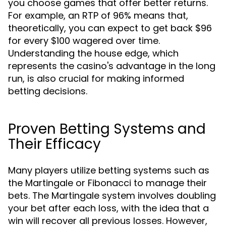
you choose games that offer better returns.
For example, an RTP of 96% means that,
theoretically, you can expect to get back $96
for every $100 wagered over time.
Understanding the house edge, which
represents the casino's advantage in the long
run, is also crucial for making informed
betting decisions.
Proven Betting Systems and
Their Efficacy
Many players utilize betting systems such as
the Martingale or Fibonacci to manage their
bets. The Martingale system involves doubling
your bet after each loss, with the idea that a
win will recover all previous losses. However,