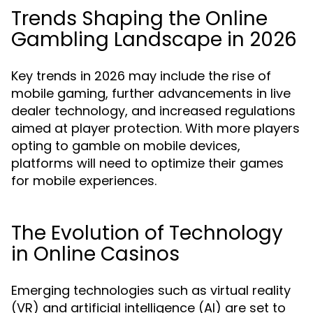
Trends Shaping the Online
Gambling Landscape in 2026
Key trends in 2026 may include the rise of
mobile gaming, further advancements in live
dealer technology, and increased regulations
aimed at player protection. With more players
opting to gamble on mobile devices,
platforms will need to optimize their games
for mobile experiences.
The Evolution of Technology
in Online Casinos
Emerging technologies such as virtual reality
(VR) and artificial intelligence (AI) are set to