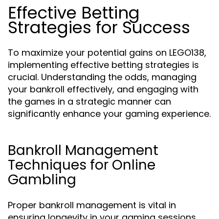
Effective Betting
Strategies for Success
To maximize your potential gains on LEGO138,
implementing effective betting strategies is
crucial. Understanding the odds, managing
your bankroll effectively, and engaging with
the games in a strategic manner can
significantly enhance your gaming experience.
Bankroll Management
Techniques for Online
Gambling
Proper bankroll management is vital in
ensuring longevity in your gaming sessions.