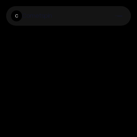
Cometspin
C