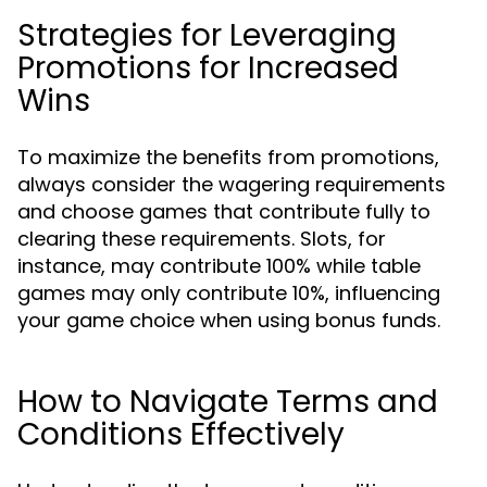
Strategies for Leveraging
Promotions for Increased
Wins
To maximize the benefits from promotions,
always consider the wagering requirements
and choose games that contribute fully to
clearing these requirements. Slots, for
instance, may contribute 100% while table
games may only contribute 10%, influencing
your game choice when using bonus funds.
How to Navigate Terms and
Conditions Effectively