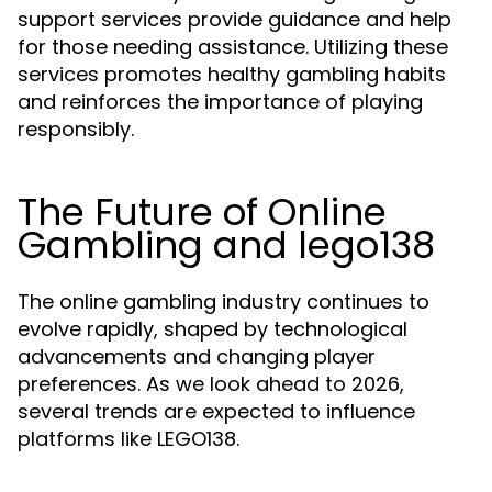
support services provide guidance and help
for those needing assistance. Utilizing these
services promotes healthy gambling habits
and reinforces the importance of playing
responsibly.
The Future of Online
Gambling and lego138
The online gambling industry continues to
evolve rapidly, shaped by technological
advancements and changing player
preferences. As we look ahead to 2026,
several trends are expected to influence
platforms like LEGO138.