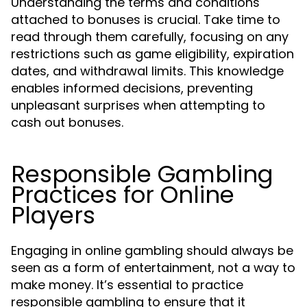
Understanding the terms and conditions
attached to bonuses is crucial. Take time to
read through them carefully, focusing on any
restrictions such as game eligibility, expiration
dates, and withdrawal limits. This knowledge
enables informed decisions, preventing
unpleasant surprises when attempting to
cash out bonuses.
Responsible Gambling
Practices for Online
Players
Engaging in online gambling should always be
seen as a form of entertainment, not a way to
make money. It’s essential to practice
responsible gambling to ensure that it