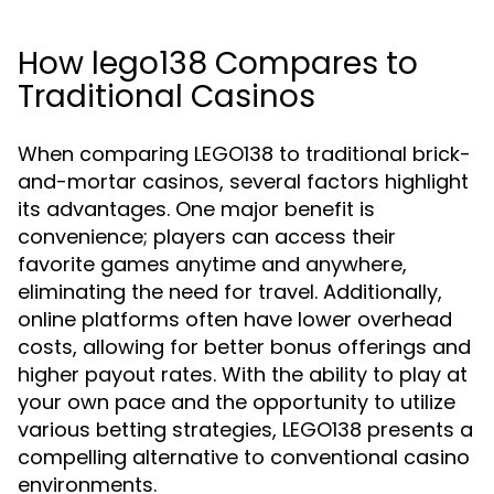
How lego138 Compares to
Traditional Casinos
When comparing LEGO138 to traditional brick-
and-mortar casinos, several factors highlight
its advantages. One major benefit is
convenience; players can access their
favorite games anytime and anywhere,
eliminating the need for travel. Additionally,
online platforms often have lower overhead
costs, allowing for better bonus offerings and
higher payout rates. With the ability to play at
your own pace and the opportunity to utilize
various betting strategies, LEGO138 presents a
compelling alternative to conventional casino
environments.