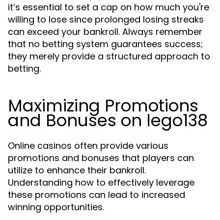
it’s essential to set a cap on how much you're
willing to lose since prolonged losing streaks
can exceed your bankroll. Always remember
that no betting system guarantees success;
they merely provide a structured approach to
betting.
Maximizing Promotions
and Bonuses on lego138
Online casinos often provide various
promotions and bonuses that players can
utilize to enhance their bankroll.
Understanding how to effectively leverage
these promotions can lead to increased
winning opportunities.