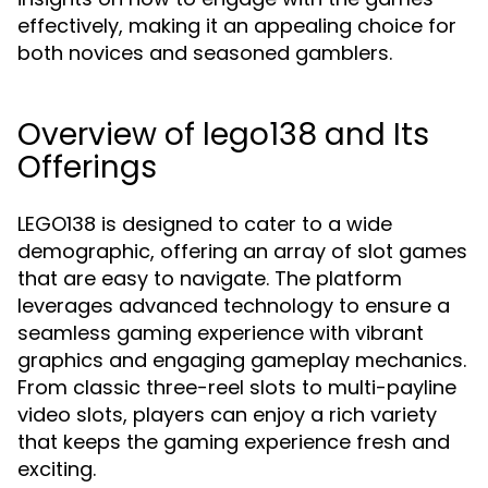
effectively, making it an appealing choice for
both novices and seasoned gamblers.
Overview of lego138 and Its
Offerings
LEGO138 is designed to cater to a wide
demographic, offering an array of slot games
that are easy to navigate. The platform
leverages advanced technology to ensure a
seamless gaming experience with vibrant
graphics and engaging gameplay mechanics.
From classic three-reel slots to multi-payline
video slots, players can enjoy a rich variety
that keeps the gaming experience fresh and
exciting.