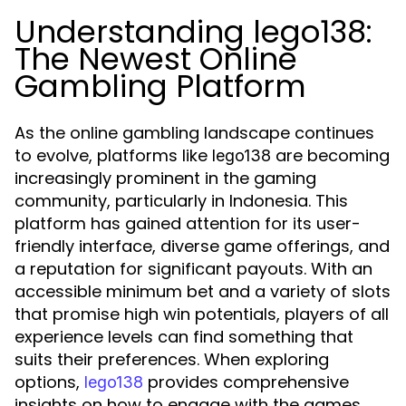
Understanding lego138:
The Newest Online
Gambling Platform
As the online gambling landscape continues
to evolve, platforms like
are becoming
lego138
increasingly prominent in the gaming
community, particularly in Indonesia. This
platform has gained attention for its user-
friendly interface, diverse game offerings, and
a reputation for significant payouts. With an
accessible minimum bet and a variety of slots
that promise high win potentials, players of all
experience levels can find something that
suits their preferences. When exploring
options,
provides comprehensive
lego138
insights on how to engage with the games