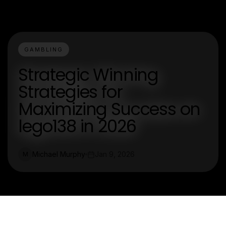
GAMBLING
Strategic Winning
Strategies for
Maximizing Success on
lego138 in 2026
Michael Murphy
Jan 9, 2026
M