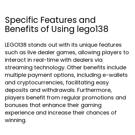
Specific Features and
Benefits of Using lego138
LEGO138 stands out with its unique features
such as live dealer games, allowing players to
interact in real-time with dealers via
streaming technology. Other benefits include
multiple payment options, including e-wallets
and cryptocurrencies, facilitating easy
deposits and withdrawals. Furthermore,
players benefit from regular promotions and
bonuses that enhance their gaming
experience and increase their chances of
winning.