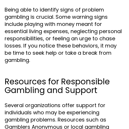
Being able to identify signs of problem
gambling is crucial. Some warning signs
include playing with money meant for
essential living expenses, neglecting personal
responsibilities, or feeling an urge to chase
losses. If you notice these behaviors, it may
be time to seek help or take a break from
gambling.
Resources for Responsible
Gambling and Support
Several organizations offer support for
individuals who may be experiencing
gambling problems. Resources such as
Gamblers Anonymous or local gambling