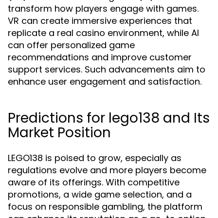
transform how players engage with games.
VR can create immersive experiences that
replicate a real casino environment, while AI
can offer personalized game
recommendations and improve customer
support services. Such advancements aim to
enhance user engagement and satisfaction.
Predictions for lego138 and Its
Market Position
LEGO138 is poised to grow, especially as
regulations evolve and more players become
aware of its offerings. With competitive
promotions, a wide game selection, and a
focus on responsible gambling, the platform