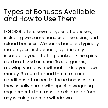
Types of Bonuses Available
and How to Use Them
LEGO138 offers several types of bonuses,
including welcome bonuses, free spins, and
reload bonuses. Welcome bonuses typically
match your first deposit, significantly
increasing your starting bankroll. Free spins
can be utilized on specific slot games,
allowing you to win without risking your own
money. Be sure to read the terms and
conditions attached to these bonuses, as
they usually come with specific wagering
requirements that must be cleared before
any winnings can be withdrawn.