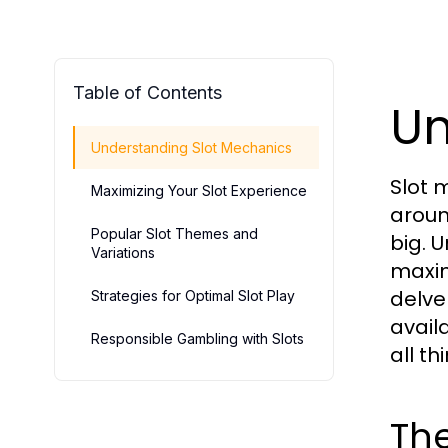
Table of Contents
Un
Understanding Slot Mechanics
Slot 
Maximizing Your Slot Experience
aroun
Popular Slot Themes and
big. 
Variations
maxim
delve
Strategies for Optimal Slot Play
avail
Responsible Gambling with Slots
all th
The