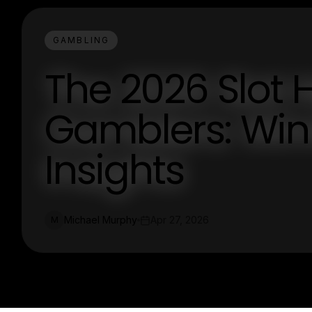
GAMBLING
The 2026 Slot 
Gamblers: Win
Insights
Michael Murphy
Apr 27, 2026
M