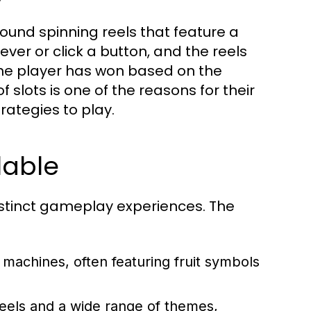
ound spinning reels that feature a
lever or click a button, and the reels
the player has won based on the
 slots is one of the reasons for their
rategies to play.
lable
istinct gameplay experiences. The
 machines, often featuring fruit symbols
reels and a wide range of themes,