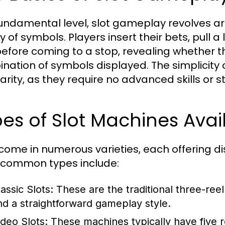
fundamental level, slot gameplay revolves ar
y of symbols. Players insert their bets, pull a 
before coming to a stop, revealing whether 
nation of symbols displayed. The simplicity of
arity, as they require no advanced skills or st
es of Slot Machines Avai
 come in numerous varieties, each offering d
common types include:
assic Slots:
These are the traditional three-reel
nd a straightforward gameplay style.
ideo Slots:
These machines typically have five 