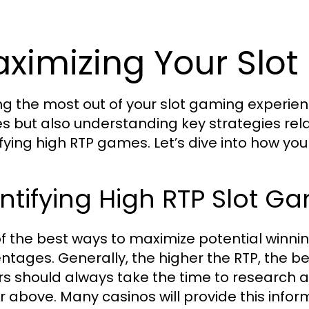
ximizing Your Slot
ng the most out of your slot gaming experien
 but also understanding key strategies re
ifying high RTP games. Let’s dive into how you
ntifying High RTP Slot G
f the best ways to maximize potential winnings
ntages. Generally, the higher the RTP, the b
rs should always take the time to research 
r above. Many casinos will provide this info