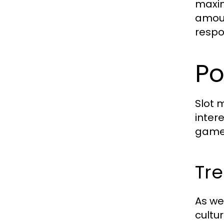
maxim
amoun
respo
Po
Slot 
inter
games
Tre
As we
cultu