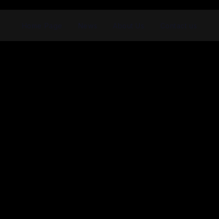
Home Page
News
About Us
Contact us