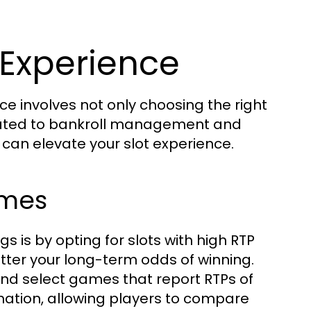
 Experience
ce involves not only choosing the right
lated to bankroll management and
 can elevate your slot experience.
ames
 is by opting for slots with high RTP
etter your long-term odds of winning.
and select games that report RTPs of
rmation, allowing players to compare