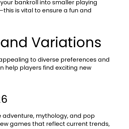
 your bankroll into smaller playing
—this is vital to ensure a fun and
and Variations
 appealing to diverse preferences and
 help players find exciting new
26
de adventure, mythology, and pop
new games that reflect current trends,