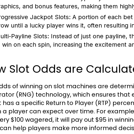
raphics, and bonus features, making them highl
rogressive Jackpot Slots:
A portion of each bet 
row until a lucky player wins it, often resulting
ulti-Payline Slots:
Instead of just one payline, t
o win on each spin, increasing the excitement a
w Slot Odds are Calcula
dds of winning on slot machines are dete
ator (RNG) technology, which ensures that e
ot has a specific Return to Player (RTP) perc
n a player can expect over time. For example
very $100 wagered, it will pay out $95 in win
can help players make more informed decisi