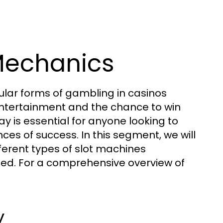
Mechanics
lar forms of gambling in casinos
 entertainment and the chance to win
 is essential for anyone looking to
es of success. In this segment, we will
fferent types of slot machines
ted. For a comprehensive overview of
y