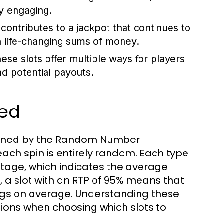
y engaging.
contributes to a jackpot that continues to
 in life-changing sums of money.
hese slots offer multiple ways for players
nd potential payouts.
ted
rmined by the Random Number
ach spin is entirely random. Each type
entage, which indicates the average
, a slot with an RTP of 95% means that
nings on average. Understanding these
ons when choosing which slots to