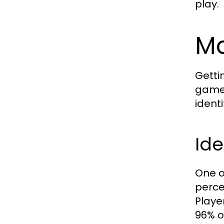
play.
Ma
Getti
games
ident
Ide
One o
perce
Playe
96% o