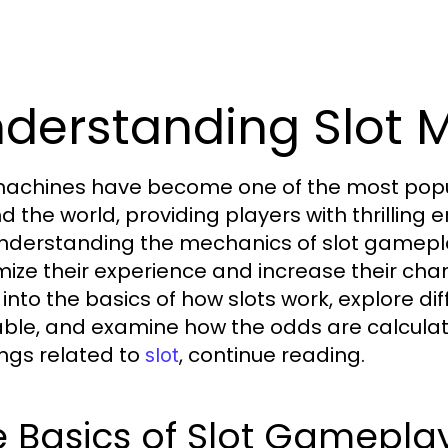
derstanding Slot 
machines have become one of the most popu
d the world, providing players with thrilling
Understanding the mechanics of slot gameplay
ize their experience and increase their chanc
 into the basics of how slots work, explore di
able, and examine how the odds are calcula
ings related to
, continue reading.
slot
 Basics of Slot Gamepla