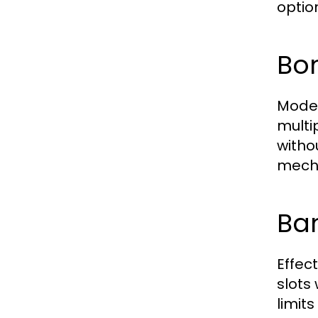
option
Bon
Moder
multi
witho
mecha
Ban
Effec
slots
limit