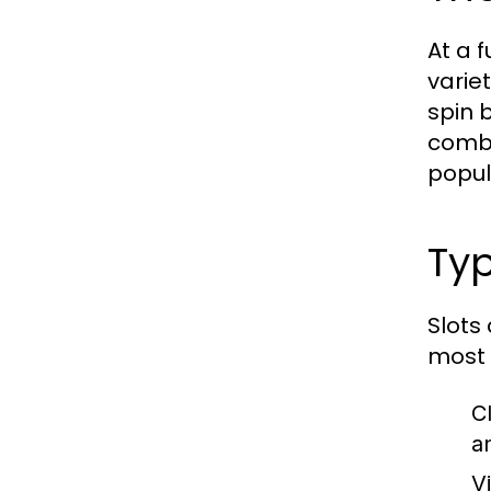
At a 
variet
spin 
combi
popul
Typ
Slots
most 
Cl
a
V