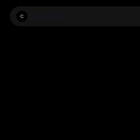
Cometspin
C