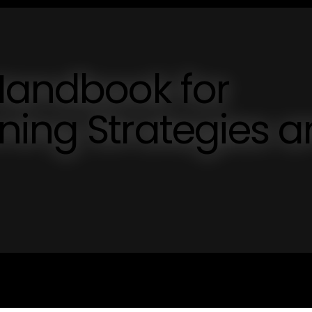
Handbook for
ning Strategies 