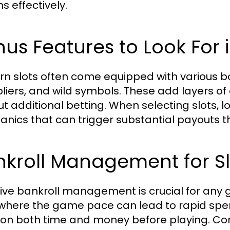
s effectively.
us Features to Look For i
n slots often come equipped with various bon
pliers, and wild symbols. These add layers o
ut additional betting. When selecting slots, 
nics that can trigger substantial payouts 
kroll Management for Sl
tive bankroll management is crucial for any g
 where the game pace can lead to rapid spen
s on both time and money before playing. Con