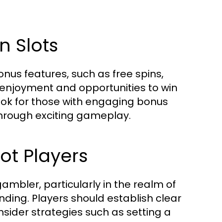
n Slots
us features, such as free spins,
f enjoyment and opportunities to win
look for those with engaging bonus
through exciting gameplay.
ot Players
ambler, particularly in the realm of
ding. Players should establish clear
sider strategies such as setting a