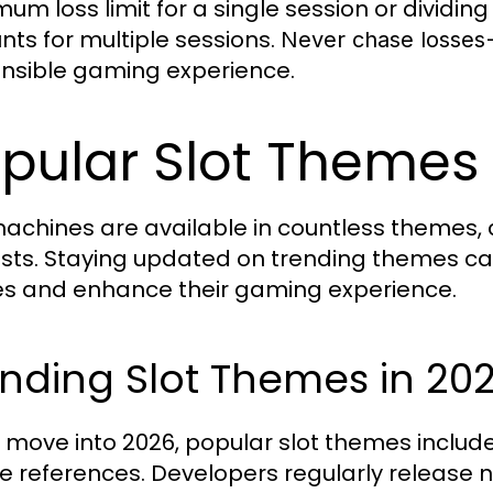
um loss limit for a single session or dividing
ts for multiple sessions.
Never chase losses
nsible gaming experience.
pular Slot Themes 
machines are available in countless themes,
ests. Staying updated on trending themes can
 and enhance their gaming experience.
nding Slot Themes in 20
 move into 2026, popular slot themes inclu
re references. Developers regularly release 