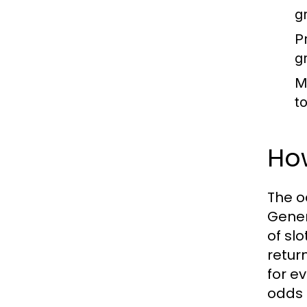
g
P
g
M
t
Ho
The o
Gener
of sl
retur
for e
odds 