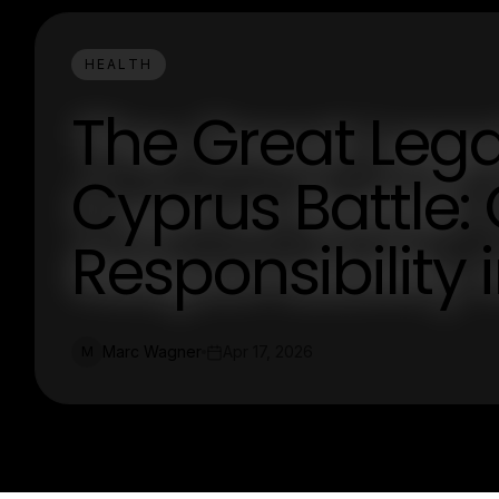
HEALTH
The Great Lega
Cyprus Battle:
Responsibility 
Marc Wagner
Apr 17, 2026
M