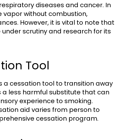
 respiratory diseases and cancer. In
ce vapor without combustion,
nces. However, it is vital to note that
e under scrutiny and research for its
tion Tool
 a cessation tool to transition away
a less harmful substitute that can
ensory experience to smoking.
sation aid varies from person to
omprehensive cessation program.