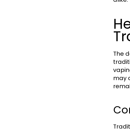
He
Tr
The d
tradi
vapin
may d
remai
Co
Tradi