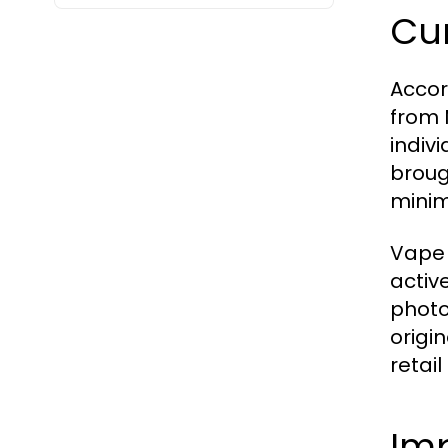
Cur
Accor
from 
indiv
broug
minim
Vape 
activ
photo
origi
retail
Imp