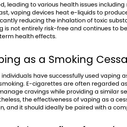
d, leading to various health issues including
ast, vaping devices heat e-liquids to produ
icantly reducing the inhalation of toxic substa
g is not entirely risk-free and continues to b
term health effects.
ping as a Smoking Cessa
individuals have successfully used vaping as
smoking. E-cigarettes are often regarded as 
manage cravings while providing a similar s
heless, the effectiveness of vaping as a ces
n, and it should ideally be paired with a c