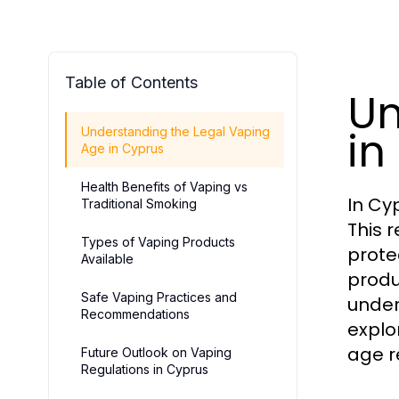
Table of Contents
Un
in
Understanding the Legal Vaping
Age in Cyprus
Health Benefits of Vaping vs
In Cy
Traditional Smoking
This 
Types of Vaping Products
prote
Available
produ
Safe Vaping Practices and
under
Recommendations
explo
age r
Future Outlook on Vaping
Regulations in Cyprus