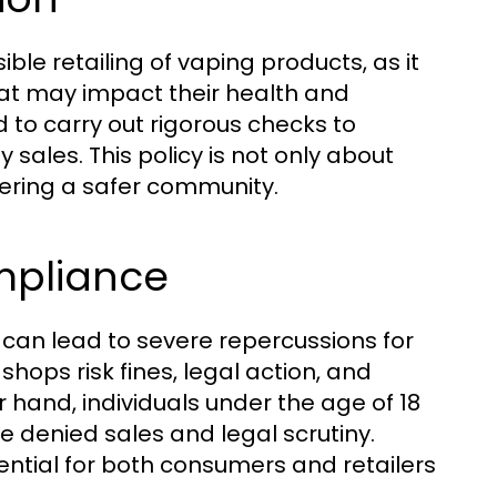
sible retailing of vaping products, as it
at may impact their health and
 to carry out rigorous checks to
sales. This policy is not only about
ering a safer community.
mpliance
can lead to severe repercussions for
hops risk fines, legal action, and
r hand, individuals under the age of 18
 denied sales and legal scrutiny.
ential for both consumers and retailers