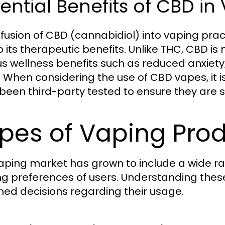
ential Benefits of CBD in
nfusion of CBD (cannabidiol) into vaping pra
o its therapeutic benefits. Unlike THC, CBD is
us wellness benefits such as reduced anxiety
. When considering the use of CBD vapes, it i
been third-party tested to ensure they are 
pes of Vaping Prod
aping market has grown to include a wide r
ng preferences of users. Understanding th
med decisions regarding their usage.