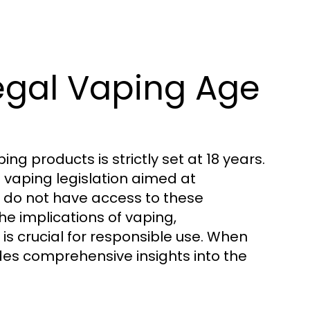
egal Vaping Age
g products is strictly set at 18 years.
 vaping legislation aimed at
s do not have access to these
 implications of vaping,
is crucial for responsible use. When
es comprehensive insights into the