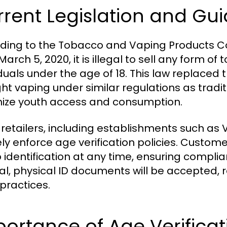
rent Legislation and Gui
ding to the Tobacco and Vaping Products Con
March 5, 2020, it is illegal to sell any form 
iduals under the age of 18. This law replaced
ht vaping under similar regulations as tradi
ize youth access and consumption.
retailers, including establishments such as 
ely enforce age verification policies. Custo
 identification at any time, ensuring complian
nal, physical ID documents will be accepted,
 practices.
ortance of Age Verificat