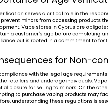
rification serves a critical role in the respon
 prevent minors from accessing products th
opment. Vape stores in Cyprus are obligated
tain a customer's age before completing any 
iance but is rooted in a commitment to fost
nsequences for Non-co
ompliance with the legal age requirements 
the retailers and underage individuals. Vape s
tial closure for selling to minors. On the othe
pting to purchase vaping products may face
fore, understanding these regulations is ess