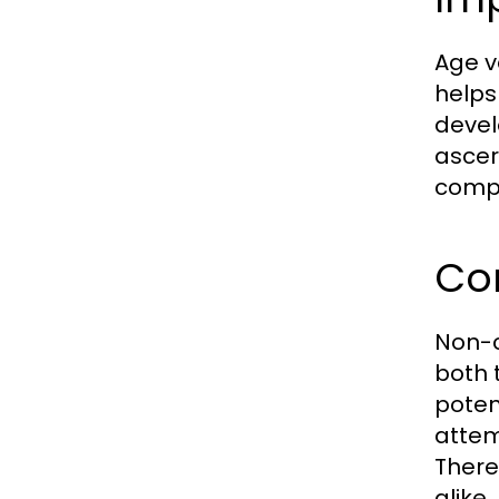
Age ve
helps
devel
ascer
compl
Co
Non-c
both 
poten
attem
There
alike.