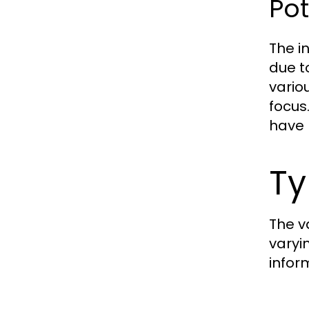
Pot
The i
due t
vario
focus
have 
Ty
The v
varyi
infor