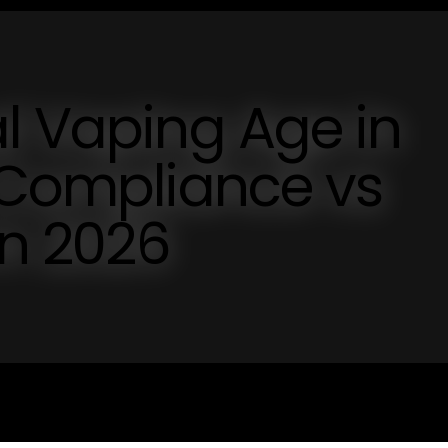
l Vaping Age in
 Compliance vs
in 2026