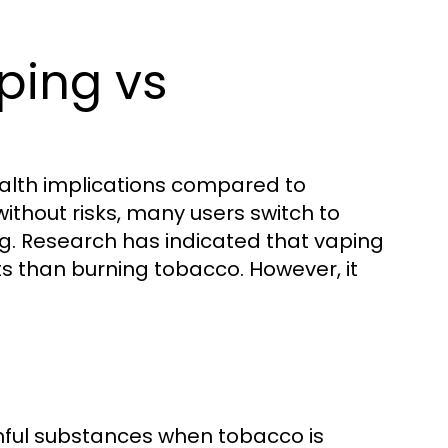
ping vs
ealth implications compared to
without risks, many users switch to
ng. Research has indicated that vaping
s than burning tobacco. However, it
mful substances when tobacco is