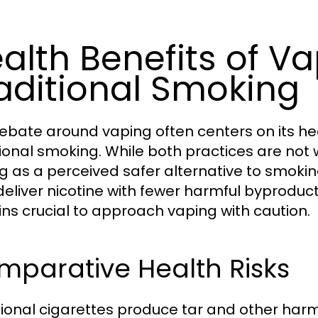
alth Benefits of Va
aditional Smoking
ebate around vaping often centers on its h
tional smoking. While both practices are not 
g as a perceived safer alternative to smoki
eliver nicotine with fewer harmful byproduct
ns crucial to approach vaping with caution.
mparative Health Risks
tional cigarettes produce tar and other har