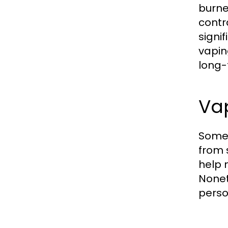
burne
contr
signif
vapin
long-
Va
Some 
from 
help 
Nonet
perso