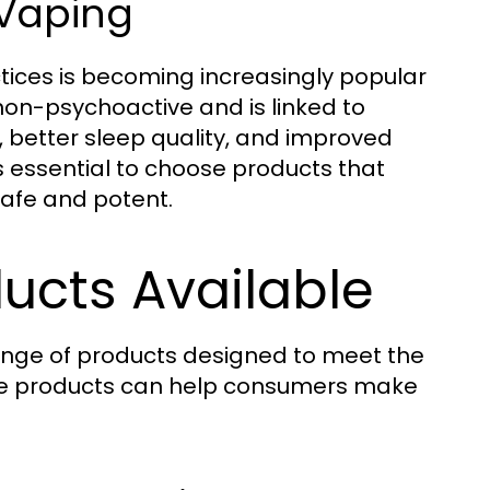
 Vaping
ctices is becoming increasingly popular
 non-psychoactive and is linked to
, better sleep quality, and improved
s essential to choose products that
safe and potent.
ucts Available
ange of products designed to meet the
ese products can help consumers make