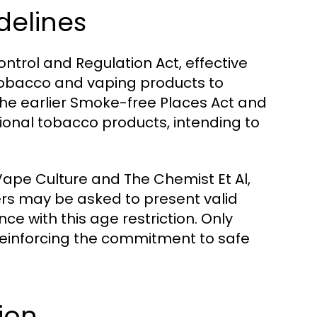
delines
trol and Regulation Act, effective
of tobacco and vaping products to
 the earlier Smoke-free Places Act and
tional tobacco products, intending to
Vape Culture and The Chemist Et Al,
mers may be asked to present valid
ce with this age restriction. Only
 reinforcing the commitment to safe
ion