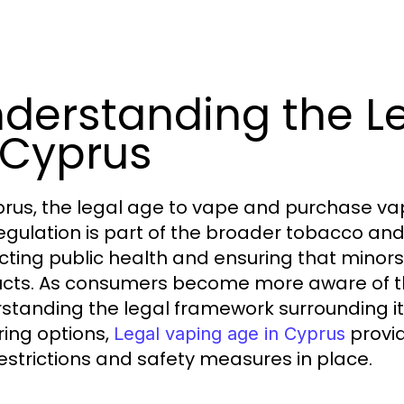
derstanding the L
 Cyprus
prus, the legal age to vape and purchase vapin
regulation is part of the broader tobacco and
cting public health and ensuring that minor
cts. As consumers become more aware of the
standing the legal framework surrounding it 
ring options,
provid
Legal vaping age in Cyprus
estrictions and safety measures in place.