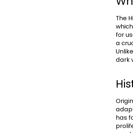
Wha
The H
which
for u
a cru
Unlik
dark 
His
Origi
adapt
has f
prolif