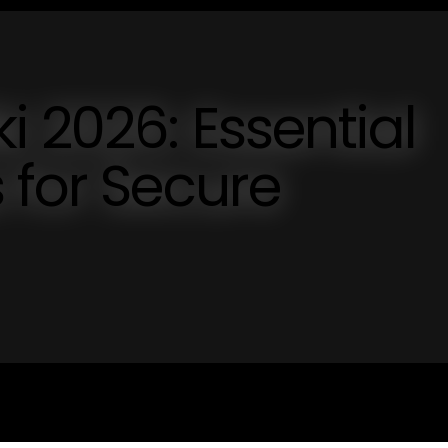
i 2026: Essential
 for Secure