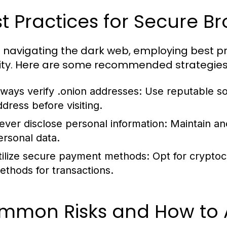
t Practices for Secure B
navigating the dark web, employing best pr
ity. Here are some recommended strategies
lways verify .onion addresses:
Use reputable sou
ddress before visiting.
ever disclose personal information:
Maintain an
ersonal data.
tilize secure payment methods:
Opt for crypto
ethods for transactions.
mmon Risks and How to 