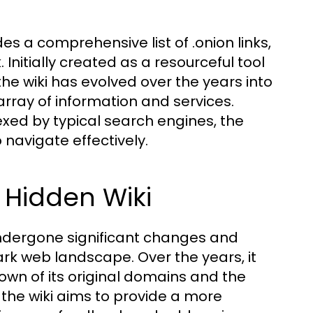
es a comprehensive list of .onion links,
Initially created as a resourceful tool
the wiki has evolved over the years into
array of information and services.
xed by typical search engines, the
navigate effectively.
e Hidden Wiki
 undergone significant changes and
ark web landscape. Over the years, it
own of its original domains and the
n, the wiki aims to provide a more