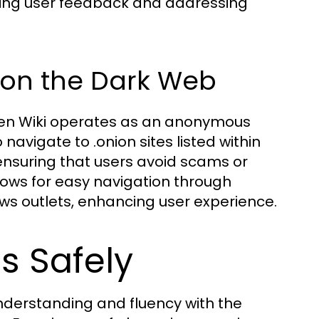
ating user feedback and addressing
 on the Dark Web
dden Wiki operates as an anonymous
 navigate to .onion sites listed within
, ensuring that users avoid scams or
llows for easy navigation through
s outlets, enhancing user experience.
s Safely
 understanding and fluency with the