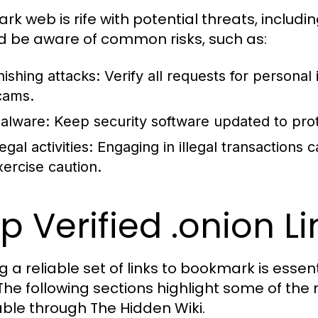
ark web is rife with potential threats, includ
d be aware of common risks, such as:
hishing attacks:
Verify all requests for personal i
cams.
alware:
Keep security software updated to pro
legal activities:
Engaging in illegal transactions
xercise caution.
p Verified .onion L
 a reliable set of links to bookmark is essent
The following sections highlight some of the 
able through The Hidden Wiki.