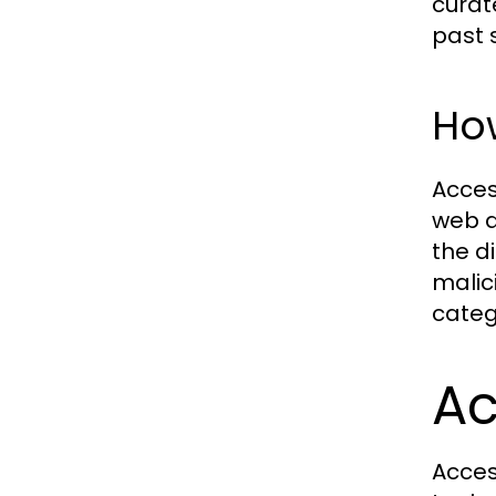
curat
past s
Ho
Acces
web di
the d
malic
categ
Ac
Acces