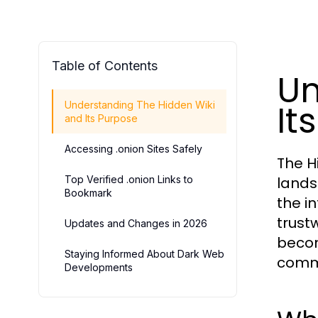
Table of Contents
Un
It
Understanding The Hidden Wiki
and Its Purpose
Accessing .onion Sites Safely
The H
Top Verified .onion Links to
lands
Bookmark
the i
trustw
Updates and Changes in 2026
becom
Staying Informed About Dark Web
commu
Developments