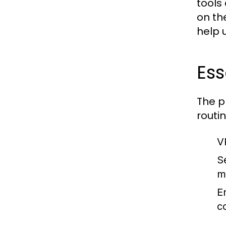
tools
on th
help 
Ess
The p
routi
V
S
m
E
c