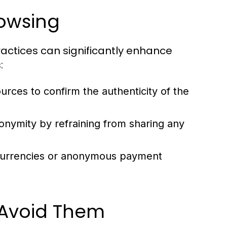
rowsing
actices can significantly enhance
:
rces to confirm the authenticity of the
onymity by refraining from sharing any
currencies or anonymous payment
Avoid Them