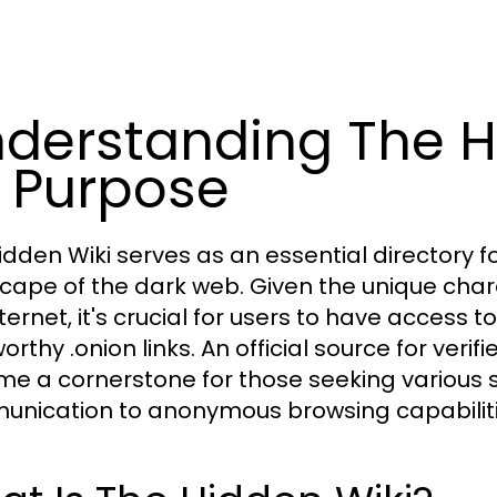
derstanding The H
s Purpose
idden Wiki serves as an essential directory f
cape of the dark web. Given the unique chara
nternet, it's crucial for users to have access
orthy .onion links. An official source for veri
e a cornerstone for those seeking various s
nication to anonymous browsing capabiliti