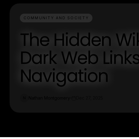
COMMUNITY AND SOCIETY
The Hidden Wik
Dark Web Links
Navigation
Nathan Montgomery
Dec 27, 2025
N