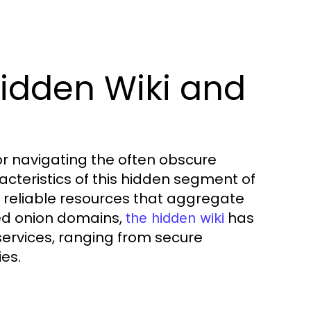
idden Wiki and
or navigating the often obscure
cteristics of this hidden segment of
 to reliable resources that aggregate
fied onion domains,
has
the hidden wiki
ervices, ranging from secure
es.