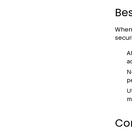
Bes
When 
secur
A
a
N
p
U
m
Co