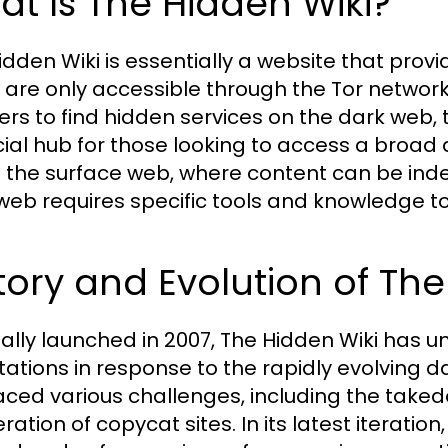
t Is The Hidden Wiki?
idden Wiki is essentially a website that provid
 are only accessible through the Tor network. 
sers to find hidden services on the dark web, 
cial hub for those looking to access a broad 
e the surface web, where content can be inde
web requires specific tools and knowledge to 
tory and Evolution of Th
nally launched in 2007, The Hidden Wiki has
ations in response to the rapidly evolving d
aced various challenges, including the taked
eration of copycat sites. In its latest iteratio