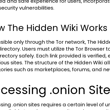
ed and safe experience for users, incorpor
ecurity vulnerabilities.
w The Hidden Wiki Works
sible only through the Tor network, The Hi
rectory. Users must utilize the Tor Browser to
irectory safely. Each link provided is verified
ious sites. The structure of the Hidden Wiki a
ories such as marketplaces, forums, and new
cessing .onion Site
sing .onion sites requires a certain level of