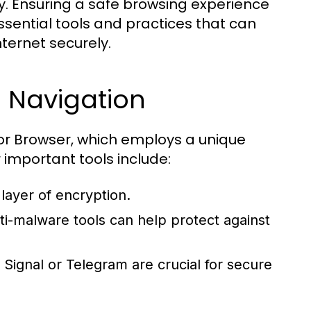
y. Ensuring a safe browsing experience
sential tools and practices that can
ternet securely.
b Navigation
 Tor Browser, which employs a unique
 important tools include:
layer of encryption.
ti-malware tools can help protect against
 Signal or Telegram are crucial for secure