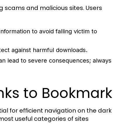
ing scams and malicious sites. Users
nformation to avoid falling victim to
tect against harmful downloads.
 can lead to severe consequences; always
inks to Bookmark
ial for efficient navigation on the dark
most useful categories of sites