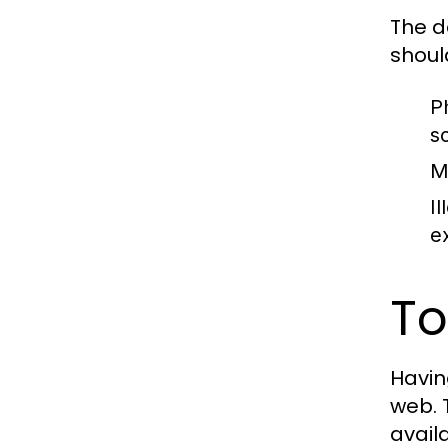
The d
shoul
P
s
M
Il
e
To
Having
web. 
avail