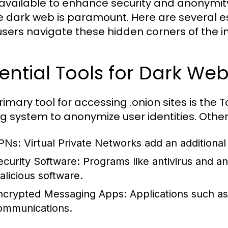
 available to enhance security and anonymit
e dark web is paramount. Here are several es
users navigate these hidden corners of the in
ential Tools for Dark We
rimary tool for accessing .onion sites is the
ng system to anonymize user identities. Other
PNs:
Virtual Private Networks add an additional 
ecurity Software:
Programs like antivirus and an
alicious software.
ncrypted Messaging Apps:
Applications such as
ommunications.