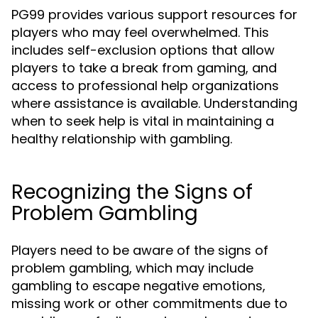
PG99 provides various support resources for
players who may feel overwhelmed. This
includes self-exclusion options that allow
players to take a break from gaming, and
access to professional help organizations
where assistance is available. Understanding
when to seek help is vital in maintaining a
healthy relationship with gambling.
Recognizing the Signs of
Problem Gambling
Players need to be aware of the signs of
problem gambling, which may include
gambling to escape negative emotions,
missing work or other commitments due to