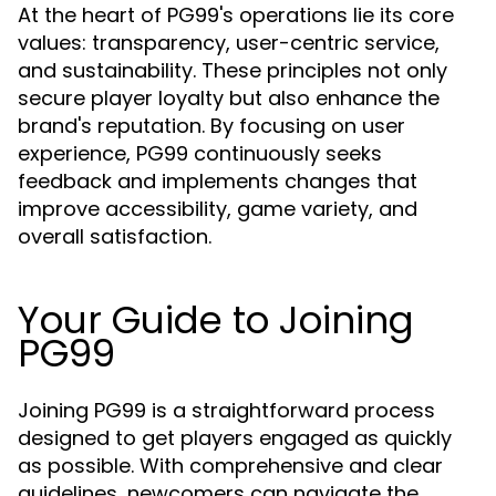
At the heart of PG99's operations lie its core
values: transparency, user-centric service,
and sustainability. These principles not only
secure player loyalty but also enhance the
brand's reputation. By focusing on user
experience, PG99 continuously seeks
feedback and implements changes that
improve accessibility, game variety, and
overall satisfaction.
Your Guide to Joining
PG99
Joining PG99 is a straightforward process
designed to get players engaged as quickly
as possible. With comprehensive and clear
guidelines, newcomers can navigate the