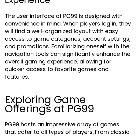
Experience
The user interface of PG99 is designed with
convenience in mind. When players log in, they
will find a well-organized layout with easy
access to game categories, account settings,
and promotions. Familiarizing oneself with the
navigation tools can significantly enhance the
overall gaming experience, allowing for
quicker access to favorite games and
features.
Exploring Game
Offerings at PG99
PG99 hosts an impressive array of games
that cater to all types of players. From classic