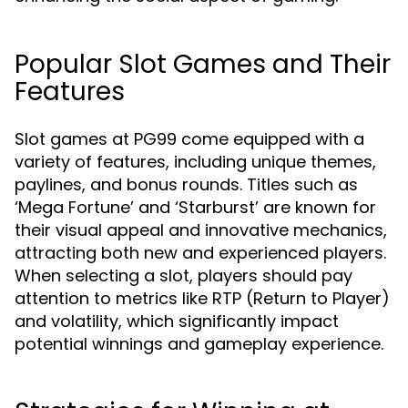
Popular Slot Games and Their
Features
Slot games at PG99 come equipped with a
variety of features, including unique themes,
paylines, and bonus rounds. Titles such as
‘Mega Fortune’ and ‘Starburst’ are known for
their visual appeal and innovative mechanics,
attracting both new and experienced players.
When selecting a slot, players should pay
attention to metrics like RTP (Return to Player)
and volatility, which significantly impact
potential winnings and gameplay experience.