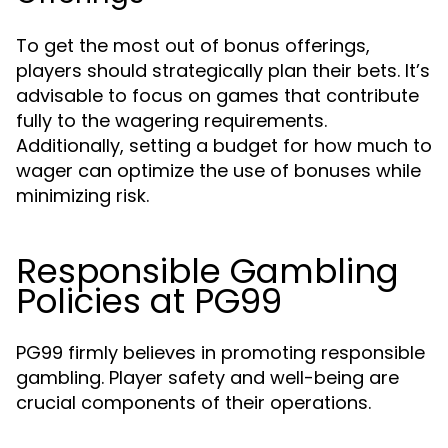
To get the most out of bonus offerings,
players should strategically plan their bets. It’s
advisable to focus on games that contribute
fully to the wagering requirements.
Additionally, setting a budget for how much to
wager can optimize the use of bonuses while
minimizing risk.
Responsible Gambling
Policies at PG99
PG99 firmly believes in promoting responsible
gambling. Player safety and well-being are
crucial components of their operations.