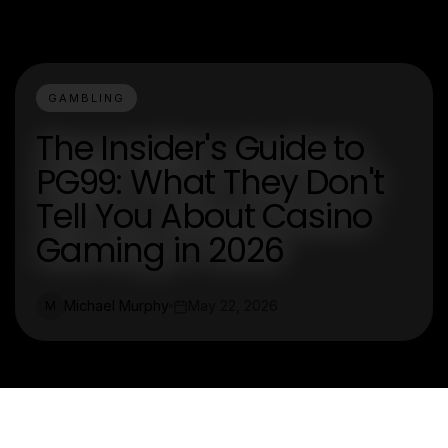
GAMBLING
The Insider's Guide to
PG99: What They Don't
Tell You About Casino
Gaming in 2026
Michael Murphy
May 22, 2026
M