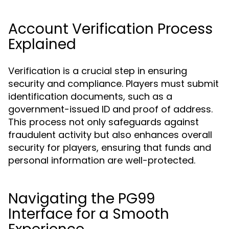
Account Verification Process
Explained
Verification is a crucial step in ensuring
security and compliance. Players must submit
identification documents, such as a
government-issued ID and proof of address.
This process not only safeguards against
fraudulent activity but also enhances overall
security for players, ensuring that funds and
personal information are well-protected.
Navigating the PG99
Interface for a Smooth