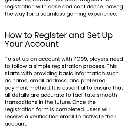
registration with ease and confidence, paving
the way for a seamless gaming experience.
How to Register and Set Up
Your Account
To set up an account with PG99, players need
to follow a simple registration process. This
starts with providing basic information such
as name, email address, and preferred
payment method. It is essential to ensure that
all details are accurate to facilitate smooth
transactions in the future. Once the
registration form is completed, users will
receive a verification email to activate their
account.