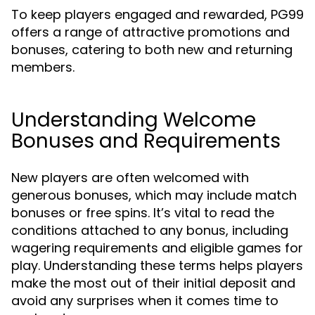
To keep players engaged and rewarded, PG99
offers a range of attractive promotions and
bonuses, catering to both new and returning
members.
Understanding Welcome
Bonuses and Requirements
New players are often welcomed with
generous bonuses, which may include match
bonuses or free spins. It’s vital to read the
conditions attached to any bonus, including
wagering requirements and eligible games for
play. Understanding these terms helps players
make the most out of their initial deposit and
avoid any surprises when it comes time to