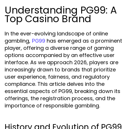
Understanding PG99: A
Top Casino Brand
In the ever-evolving landscape of online
gambling,
has emerged as a prominent
PG99
player, offering a diverse range of gaming
options accompanied by an effective user
interface. As we approach 2026, players are
increasingly drawn to brands that prioritize
user experience, fairness, and regulatory
compliance. This article delves into the
essential aspects of PG99, breaking down its
offerings, the registration process, and the
importance of responsible gambling.
History and Evolution of PG99