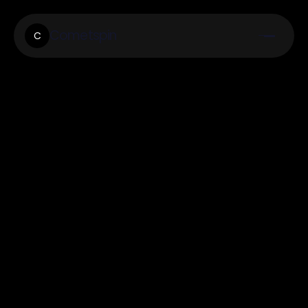
Cometspin
C