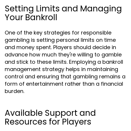
Setting Limits and Managing
Your Bankroll
One of the key strategies for responsible
gambling is setting personal limits on time
and money spent. Players should decide in
advance how much they're willing to gamble
and stick to these limits. Employing a bankroll
management strategy helps in maintaining
control and ensuring that gambling remains a
form of entertainment rather than a financial
burden.
Available Support and
Resources for Players