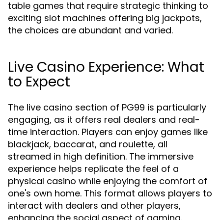
table games that require strategic thinking to
exciting slot machines offering big jackpots,
the choices are abundant and varied.
Live Casino Experience: What
to Expect
The live casino section of PG99 is particularly
engaging, as it offers real dealers and real-
time interaction. Players can enjoy games like
blackjack, baccarat, and roulette, all
streamed in high definition. The immersive
experience helps replicate the feel of a
physical casino while enjoying the comfort of
one's own home. This format allows players to
interact with dealers and other players,
enhancing the social aspect of gaming.