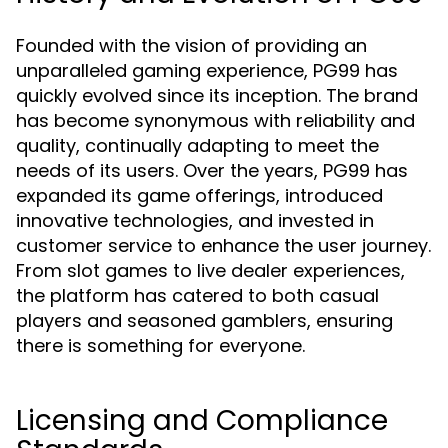
Founded with the vision of providing an
unparalleled gaming experience, PG99 has
quickly evolved since its inception. The brand
has become synonymous with reliability and
quality, continually adapting to meet the
needs of its users. Over the years, PG99 has
expanded its game offerings, introduced
innovative technologies, and invested in
customer service to enhance the user journey.
From slot games to live dealer experiences,
the platform has catered to both casual
players and seasoned gamblers, ensuring
there is something for everyone.
Licensing and Compliance