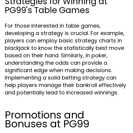
Strategies for Winning at
PG99's Table Games
For those interested in table games,
developing a strategy is crucial. For example,
players can employ basic strategy charts in
blackjack to know the statistically best move
based on their hand. Similarly, in poker,
understanding the odds can provide a
significant edge when making decisions.
Implementing a solid betting strategy can
help players manage their bankroll effectively
and potentially lead to increased winnings.
Promotions and
Bonuses at PG99