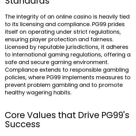
Standards
The integrity of an online casino is heavily tied
to its licensing and compliance. PG99 prides
itself on operating under strict regulations,
ensuring player protection and fairness.
Licensed by reputable jurisdictions, it adheres
to international gaming regulations, offering a
safe and secure gaming environment.
Compliance extends to responsible gambling
policies, where PG99 implements measures to
prevent problem gambling and to promote
healthy wagering habits.
Core Values that Drive PG99's
Success