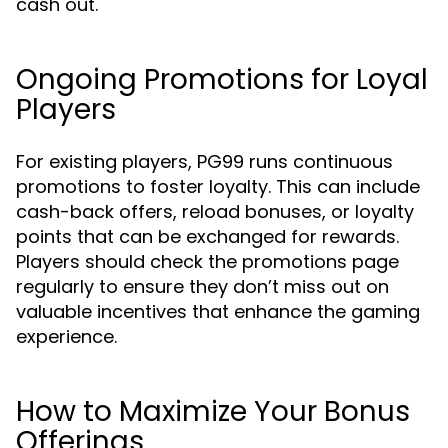
cash out.
Ongoing Promotions for Loyal
Players
For existing players, PG99 runs continuous
promotions to foster loyalty. This can include
cash-back offers, reload bonuses, or loyalty
points that can be exchanged for rewards.
Players should check the promotions page
regularly to ensure they don’t miss out on
valuable incentives that enhance the gaming
experience.
How to Maximize Your Bonus
Offerings