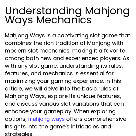
Understanding Mahjong
Ways Mechanics
Mahjong Ways is a captivating slot game that
combines the rich tradition of Mahjong with
modern slot mechanics, making it a favorite
among both new and experienced players. As
with any slot game, understanding its rules,
features, and mechanics is essential for
maximizing your gaming experience. In this
article, we will delve into the basic rules of
Mahjong Ways, explore its unique features,
and discuss various slot variations that can
enhance your gameplay. When exploring
options,
offers comprehensive
mahjong ways
insights into the game's intricacies and
strategies.