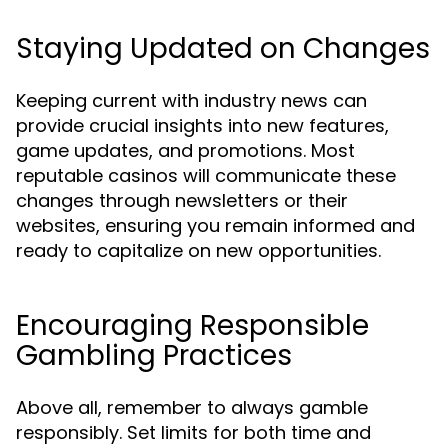
Staying Updated on Changes
Keeping current with industry news can
provide crucial insights into new features,
game updates, and promotions. Most
reputable casinos will communicate these
changes through newsletters or their
websites, ensuring you remain informed and
ready to capitalize on new opportunities.
Encouraging Responsible
Gambling Practices
Above all, remember to always gamble
responsibly. Set limits for both time and