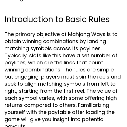
Introduction to Basic Rules
The primary objective of Mahjong Ways is to
obtain winning combinations by landing
matching symbols across its paylines.
Typically, slots like this have a set number of
paylines, which are the lines that count
winning combinations. The rules are simple
but engaging: players must spin the reels and
seek to align matching symbols from left to
right, starting from the first reel. The value of
each symbol varies, with some offering high
returns compared to others. Familiarizing
yourself with the paytable after loading the
game will give you insight into potential
payouts.