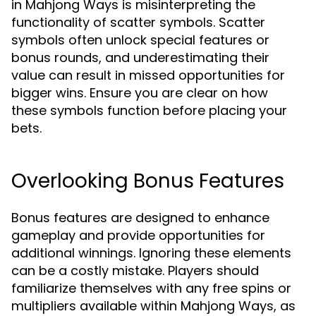
in Mahjong Ways is misinterpreting the
functionality of scatter symbols. Scatter
symbols often unlock special features or
bonus rounds, and underestimating their
value can result in missed opportunities for
bigger wins. Ensure you are clear on how
these symbols function before placing your
bets.
Overlooking Bonus Features
Bonus features are designed to enhance
gameplay and provide opportunities for
additional winnings. Ignoring these elements
can be a costly mistake. Players should
familiarize themselves with any free spins or
multipliers available within Mahjong Ways, as