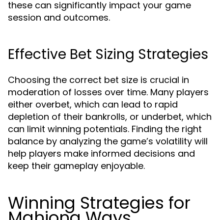
these can significantly impact your game
session and outcomes.
Effective Bet Sizing Strategies
Choosing the correct bet size is crucial in
moderation of losses over time. Many players
either overbet, which can lead to rapid
depletion of their bankrolls, or underbet, which
can limit winning potentials. Finding the right
balance by analyzing the game’s volatility will
help players make informed decisions and
keep their gameplay enjoyable.
Winning Strategies for
Mahjong Ways