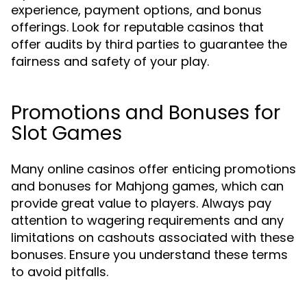
experience, payment options, and bonus
offerings. Look for reputable casinos that
offer audits by third parties to guarantee the
fairness and safety of your play.
Promotions and Bonuses for
Slot Games
Many online casinos offer enticing promotions
and bonuses for Mahjong games, which can
provide great value to players. Always pay
attention to wagering requirements and any
limitations on cashouts associated with these
bonuses. Ensure you understand these terms
to avoid pitfalls.