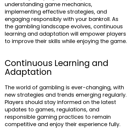
understanding game mechanics,
implementing effective strategies, and
engaging responsibly with your bankroll. As
the gambling landscape evolves, continuous
learning and adaptation will empower players
to improve their skills while enjoying the game.
Continuous Learning and
Adaptation
The world of gambling is ever-changing, with
new strategies and trends emerging regularly.
Players should stay informed on the latest
updates to games, regulations, and
responsible gaming practices to remain
competitive and enjoy their experience fully.