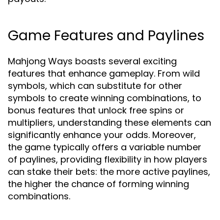
Game Features and Paylines
Mahjong Ways boasts several exciting
features that enhance gameplay. From wild
symbols, which can substitute for other
symbols to create winning combinations, to
bonus features that unlock free spins or
multipliers, understanding these elements can
significantly enhance your odds. Moreover,
the game typically offers a variable number
of paylines, providing flexibility in how players
can stake their bets: the more active paylines,
the higher the chance of forming winning
combinations.