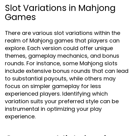
Slot Variations in Mahjong
Games
There are various slot variations within the
realm of Mahjong games that players can
explore. Each version could offer unique
themes, gameplay mechanics, and bonus
rounds. For instance, some Mahjong slots
include extensive bonus rounds that can lead
to substantial payouts, while others may
focus on simpler gameplay for less
experienced players. Identifying which
variation suits your preferred style can be
instrumental in optimizing your play
experience.