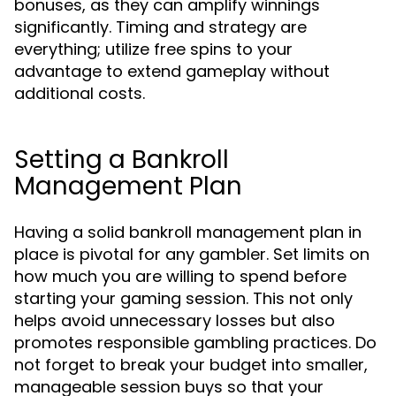
bonuses, as they can amplify winnings
significantly. Timing and strategy are
everything; utilize free spins to your
advantage to extend gameplay without
additional costs.
Setting a Bankroll
Management Plan
Having a solid bankroll management plan in
place is pivotal for any gambler. Set limits on
how much you are willing to spend before
starting your gaming session. This not only
helps avoid unnecessary losses but also
promotes responsible gambling practices. Do
not forget to break your budget into smaller,
manageable session buys so that your