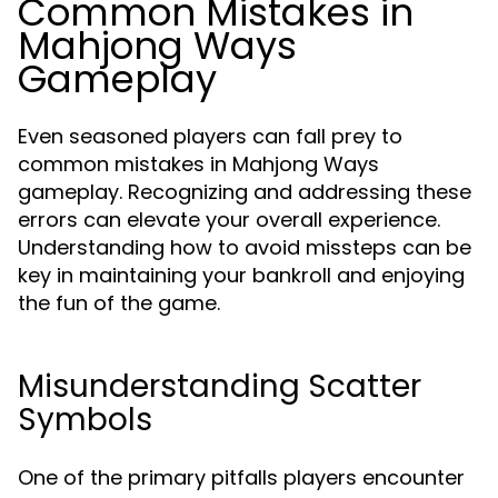
Common Mistakes in
Mahjong Ways
Gameplay
Even seasoned players can fall prey to
common mistakes in Mahjong Ways
gameplay. Recognizing and addressing these
errors can elevate your overall experience.
Understanding how to avoid missteps can be
key in maintaining your bankroll and enjoying
the fun of the game.
Misunderstanding Scatter
Symbols
One of the primary pitfalls players encounter