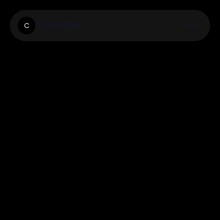
Cometspin
C