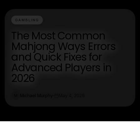
GAMBLING
The Most Common
Mahjong Ways Errors
and Quick Fixes for
Advanced Players in
2026
Michael Murphy
May 4, 2026
M