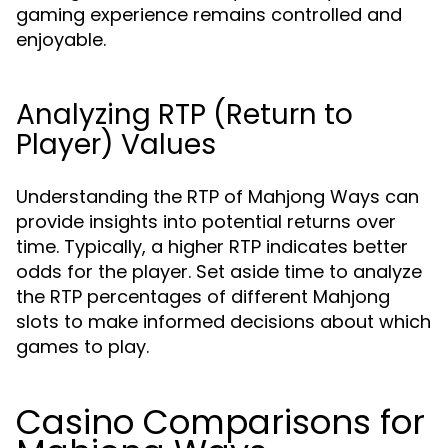
gaming experience remains controlled and
enjoyable.
Analyzing RTP (Return to
Player) Values
Understanding the RTP of Mahjong Ways can
provide insights into potential returns over
time. Typically, a higher RTP indicates better
odds for the player. Set aside time to analyze
the RTP percentages of different Mahjong
slots to make informed decisions about which
games to play.
Casino Comparisons for