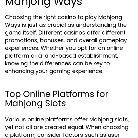
Mahjong Ways
Choosing the right casino to play Mahjong
Ways is just as crucial as understanding the
game itself. Different casinos offer different
promotions, bonuses, and overall gameplay
experiences. Whether you opt for an online
platform or a land-based establishment,
knowing the differences can be key to
enhancing your gaming experience.
Top Online Platforms for
Mahjong Slots
Various online platforms offer Mahjong slots,
yet not all are created equal. When choosing
a platform, consider factors such as user