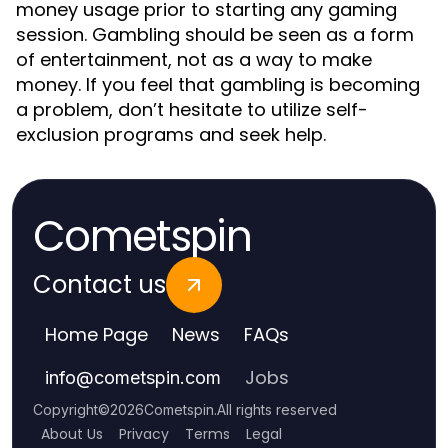
money usage prior to starting any gaming
session. Gambling should be seen as a form
of entertainment, not as a way to make
money. If you feel that gambling is becoming
a problem, don’t hesitate to utilize self-
exclusion programs and seek help.
Cometspin
Contact us
Home Page
News
FAQs
Jobs
info
@
cometspin.com
Copyright
©
2026
Cometspin
.
All rights reserved
About Us
Privacy
Terms
Legal