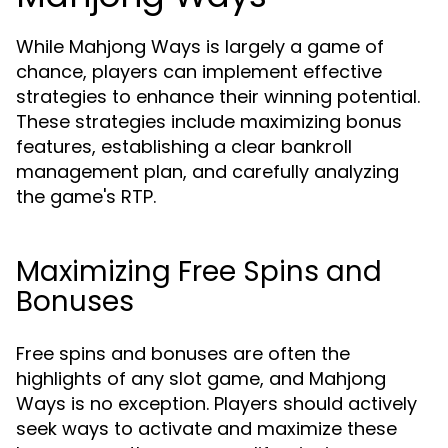
While Mahjong Ways is largely a game of
chance, players can implement effective
strategies to enhance their winning potential.
These strategies include maximizing bonus
features, establishing a clear bankroll
management plan, and carefully analyzing
the game's RTP.
Maximizing Free Spins and
Bonuses
Free spins and bonuses are often the
highlights of any slot game, and Mahjong
Ways is no exception. Players should actively
seek ways to activate and maximize these