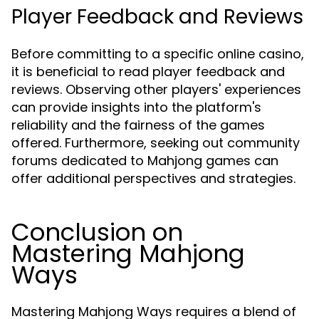
Player Feedback and Reviews
Before committing to a specific online casino,
it is beneficial to read player feedback and
reviews. Observing other players' experiences
can provide insights into the platform's
reliability and the fairness of the games
offered. Furthermore, seeking out community
forums dedicated to Mahjong games can
offer additional perspectives and strategies.
Conclusion on
Mastering Mahjong
Ways
Mastering Mahjong Ways requires a blend of