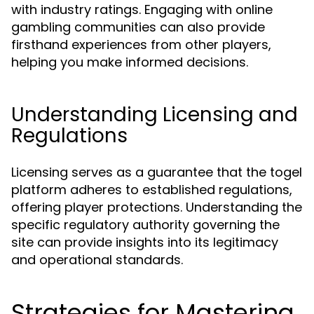
with industry ratings. Engaging with online
gambling communities can also provide
firsthand experiences from other players,
helping you make informed decisions.
Understanding Licensing and
Regulations
Licensing serves as a guarantee that the togel
platform adheres to established regulations,
offering player protections. Understanding the
specific regulatory authority governing the
site can provide insights into its legitimacy
and operational standards.
Strategies for Mastering