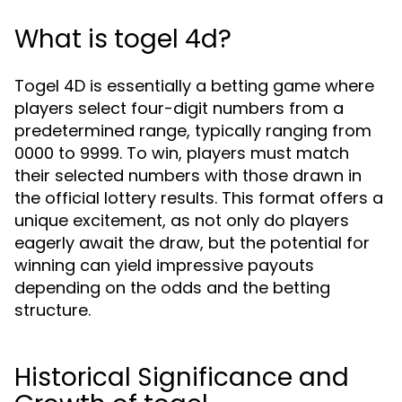
What is togel 4d?
Togel 4D is essentially a betting game where
players select four-digit numbers from a
predetermined range, typically ranging from
0000 to 9999. To win, players must match
their selected numbers with those drawn in
the official lottery results. This format offers a
unique excitement, as not only do players
eagerly await the draw, but the potential for
winning can yield impressive payouts
depending on the odds and the betting
structure.
Historical Significance and