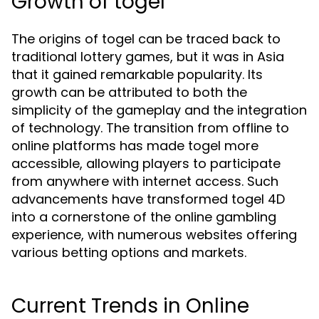
Growth of togel
The origins of togel can be traced back to
traditional lottery games, but it was in Asia
that it gained remarkable popularity. Its
growth can be attributed to both the
simplicity of the gameplay and the integration
of technology. The transition from offline to
online platforms has made togel more
accessible, allowing players to participate
from anywhere with internet access. Such
advancements have transformed togel 4D
into a cornerstone of the online gambling
experience, with numerous websites offering
various betting options and markets.
Current Trends in Online