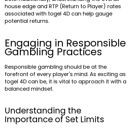
house edge and RTP (Return to Player) rates
associated with togel 4D can help gauge
potential returns.
Engaging in Responsible
Gambling Practices
Responsible gambling should be at the
forefront of every player's mind. As exciting as
togel 4D can be, it is vital to approach it with a
balanced mindset.
Understanding the
Importance of Set Limits