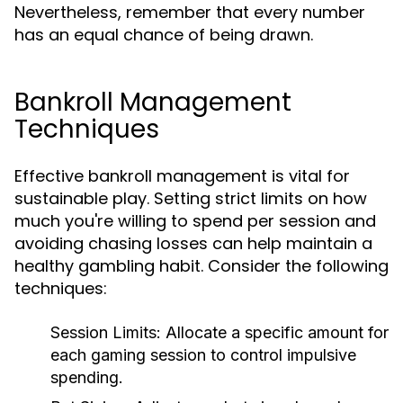
Nevertheless, remember that every number
has an equal chance of being drawn.
Bankroll Management
Techniques
Effective bankroll management is vital for
sustainable play. Setting strict limits on how
much you're willing to spend per session and
avoiding chasing losses can help maintain a
healthy gambling habit. Consider the following
techniques:
Session Limits:
Allocate a specific amount for
each gaming session to control impulsive
spending.