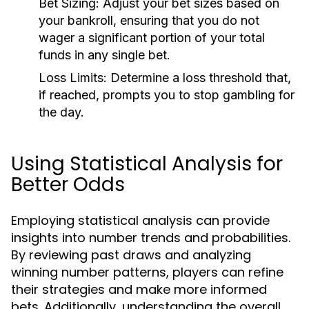
Bet Sizing:
Adjust your bet sizes based on
your bankroll, ensuring that you do not
wager a significant portion of your total
funds in any single bet.
Loss Limits:
Determine a loss threshold that,
if reached, prompts you to stop gambling for
the day.
Using Statistical Analysis for
Better Odds
Employing statistical analysis can provide
insights into number trends and probabilities.
By reviewing past draws and analyzing
winning number patterns, players can refine
their strategies and make more informed
bets. Additionally, understanding the overall