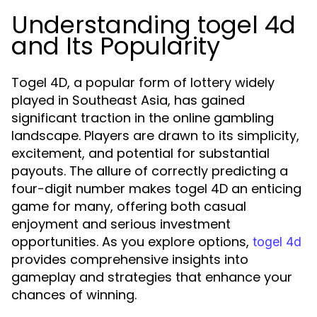
Understanding togel 4d
and Its Popularity
Togel 4D, a popular form of lottery widely
played in Southeast Asia, has gained
significant traction in the online gambling
landscape. Players are drawn to its simplicity,
excitement, and potential for substantial
payouts. The allure of correctly predicting a
four-digit number makes togel 4D an enticing
game for many, offering both casual
enjoyment and serious investment
opportunities. As you explore options,
togel 4d
provides comprehensive insights into
gameplay and strategies that enhance your
chances of winning.