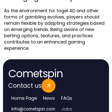
As the environment for togel 4D and other
forms of gambling evolves, players should
remain flexible by adapting strategies based
on emerging trends. Being aware of new
betting options, features, and practices
contributes to an enhanced gaming
experience.
Cometspin
Contact us
Home Page
News
FAQs
Jobs
info
@
cometspin.com