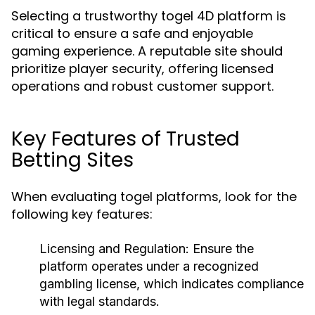
Selecting a trustworthy togel 4D platform is
critical to ensure a safe and enjoyable
gaming experience. A reputable site should
prioritize player security, offering licensed
operations and robust customer support.
Key Features of Trusted
Betting Sites
When evaluating togel platforms, look for the
following key features:
Licensing and Regulation:
Ensure the
platform operates under a recognized
gambling license, which indicates compliance
with legal standards.