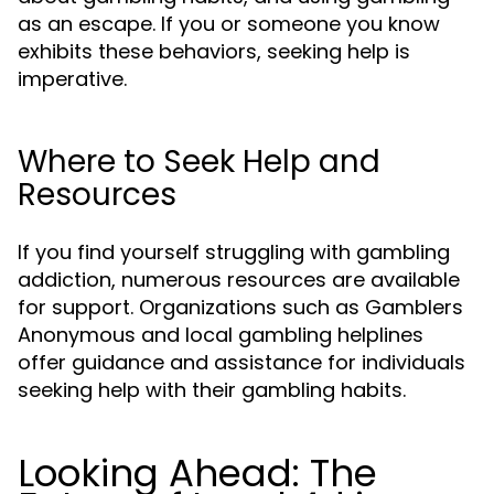
as an escape. If you or someone you know
exhibits these behaviors, seeking help is
imperative.
Where to Seek Help and
Resources
If you find yourself struggling with gambling
addiction, numerous resources are available
for support. Organizations such as Gamblers
Anonymous and local gambling helplines
offer guidance and assistance for individuals
seeking help with their gambling habits.
Looking Ahead: The