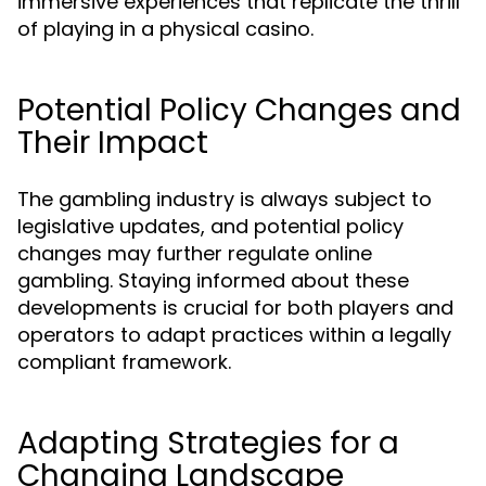
immersive experiences that replicate the thrill
of playing in a physical casino.
Potential Policy Changes and
Their Impact
The gambling industry is always subject to
legislative updates, and potential policy
changes may further regulate online
gambling. Staying informed about these
developments is crucial for both players and
operators to adapt practices within a legally
compliant framework.
Adapting Strategies for a
Changing Landscape