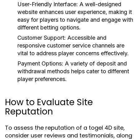
User-Friendly Interface:
A well-designed
website enhances user experience, making it
easy for players to navigate and engage with
different betting options.
Customer Support:
Accessible and
responsive customer service channels are
vital to address player concerns effectively.
Payment Options:
A variety of deposit and
withdrawal methods helps cater to different
player preferences.
How to Evaluate Site
Reputation
To assess the reputation of a togel 4D site,
consider user reviews and testimonials, along