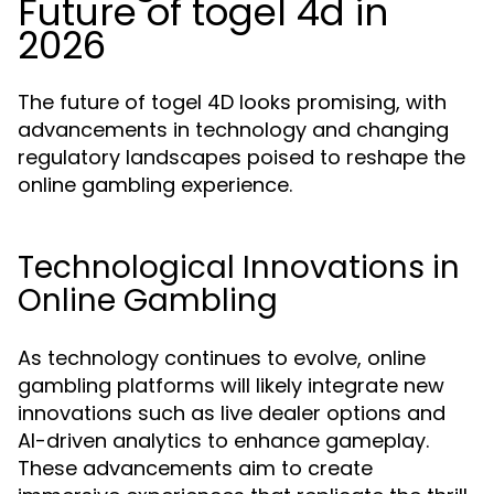
Future of togel 4d in
2026
The future of togel 4D looks promising, with
advancements in technology and changing
regulatory landscapes poised to reshape the
online gambling experience.
Technological Innovations in
Online Gambling
As technology continues to evolve, online
gambling platforms will likely integrate new
innovations such as live dealer options and
AI-driven analytics to enhance gameplay.
These advancements aim to create