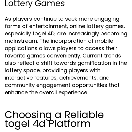
Lottery Games
As players continue to seek more engaging
forms of entertainment, online lottery games,
especially togel 4D, are increasingly becoming
mainstream. The incorporation of mobile
applications allows players to access their
favorite games conveniently. Current trends
also reflect a shift towards gamification in the
lottery space, providing players with
interactive features, achievements, and
community engagement opportunities that
enhance the overall experience.
Choosing a Reliable
togel 4d Platform