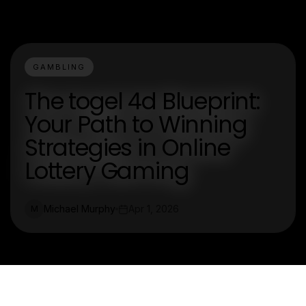
GAMBLING
The togel 4d Blueprint:
Your Path to Winning
Strategies in Online
Lottery Gaming
Michael Murphy
Apr 1, 2026
M