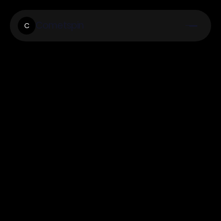
Cometspin
C