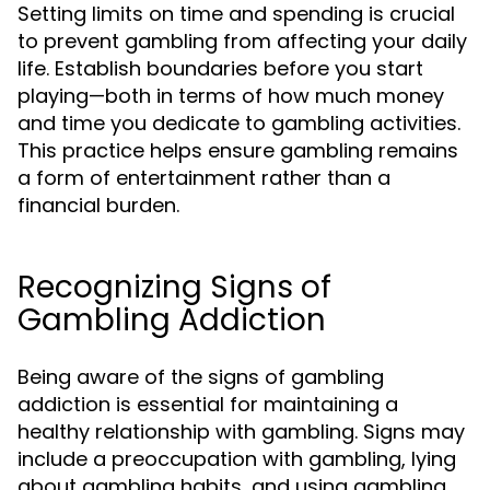
Setting limits on time and spending is crucial
to prevent gambling from affecting your daily
life. Establish boundaries before you start
playing—both in terms of how much money
and time you dedicate to gambling activities.
This practice helps ensure gambling remains
a form of entertainment rather than a
financial burden.
Recognizing Signs of
Gambling Addiction
Being aware of the signs of gambling
addiction is essential for maintaining a
healthy relationship with gambling. Signs may
include a preoccupation with gambling, lying
about gambling habits, and using gambling