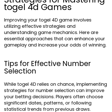
togel 4d Games
Improving your togel 4D game involves
utilizing effective strategies and
understanding game mechanics. Here are
essential approaches that can enhance your
gameplay and increase your odds of winning.
Tips for Effective Number
Selection
While togel 4D relies on chance, implementing
strategies for number selection can improve
your betting decisions. Players often choose
significant dates, patterns, or following
statistical trends from previous draws.