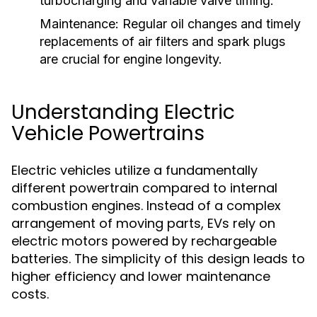
turbocharging and variable valve timing.
Maintenance:
Regular oil changes and timely
replacements of air filters and spark plugs
are crucial for engine longevity.
Understanding Electric
Vehicle Powertrains
Electric vehicles utilize a fundamentally
different powertrain compared to internal
combustion engines. Instead of a complex
arrangement of moving parts, EVs rely on
electric motors powered by rechargeable
batteries. The simplicity of this design leads to
higher efficiency and lower maintenance
costs.