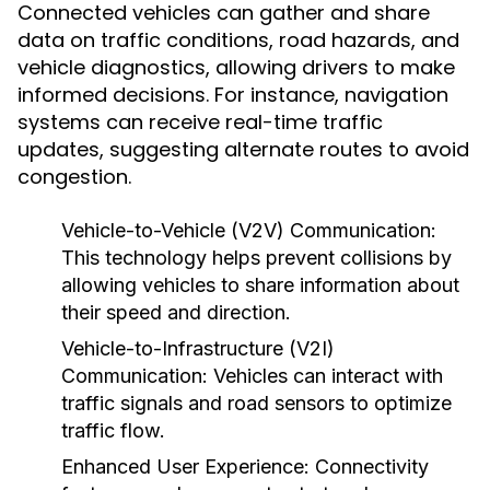
Connected vehicles can gather and share
data on traffic conditions, road hazards, and
vehicle diagnostics, allowing drivers to make
informed decisions. For instance, navigation
systems can receive real-time traffic
updates, suggesting alternate routes to avoid
congestion.
Vehicle-to-Vehicle (V2V) Communication:
This technology helps prevent collisions by
allowing vehicles to share information about
their speed and direction.
Vehicle-to-Infrastructure (V2I)
Communication:
Vehicles can interact with
traffic signals and road sensors to optimize
traffic flow.
Enhanced User Experience:
Connectivity