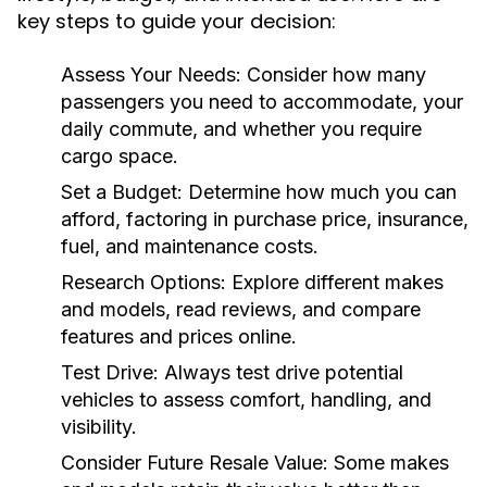
key steps to guide your decision:
Assess Your Needs:
Consider how many
passengers you need to accommodate, your
daily commute, and whether you require
cargo space.
Set a Budget:
Determine how much you can
afford, factoring in purchase price, insurance,
fuel, and maintenance costs.
Research Options:
Explore different makes
and models, read reviews, and compare
features and prices online.
Test Drive:
Always test drive potential
vehicles to assess comfort, handling, and
visibility.
Consider Future Resale Value:
Some makes