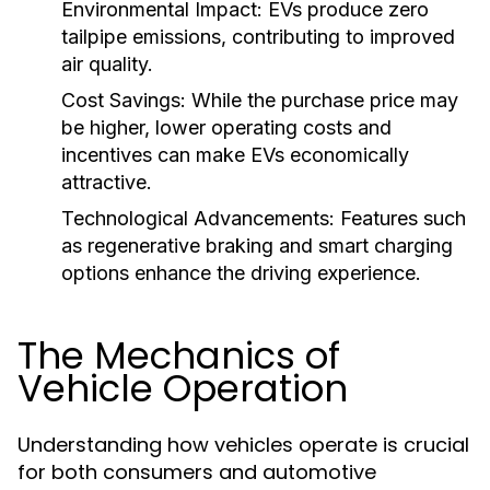
Environmental Impact:
EVs produce zero
tailpipe emissions, contributing to improved
air quality.
Cost Savings:
While the purchase price may
be higher, lower operating costs and
incentives can make EVs economically
attractive.
Technological Advancements:
Features such
as regenerative braking and smart charging
options enhance the driving experience.
The Mechanics of
Vehicle Operation
Understanding how vehicles operate is crucial
for both consumers and automotive