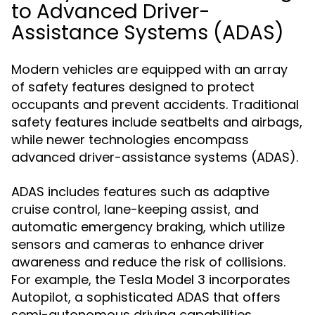
to Advanced Driver-
Assistance Systems (ADAS)
Modern vehicles are equipped with an array
of safety features designed to protect
occupants and prevent accidents. Traditional
safety features include seatbelts and airbags,
while newer technologies encompass
advanced driver-assistance systems (ADAS).
ADAS includes features such as adaptive
cruise control, lane-keeping assist, and
automatic emergency braking, which utilize
sensors and cameras to enhance driver
awareness and reduce the risk of collisions.
For example, the Tesla Model 3 incorporates
Autopilot, a sophisticated ADAS that offers
semi-autonomous driving capabilities.