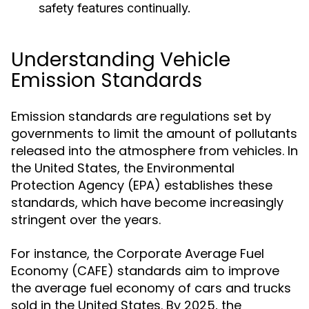
safety features continually.
Understanding Vehicle
Emission Standards
Emission standards are regulations set by
governments to limit the amount of pollutants
released into the atmosphere from vehicles. In
the United States, the Environmental
Protection Agency (EPA) establishes these
standards, which have become increasingly
stringent over the years.
For instance, the Corporate Average Fuel
Economy (CAFE) standards aim to improve
the average fuel economy of cars and trucks
sold in the United States. By 2025, the