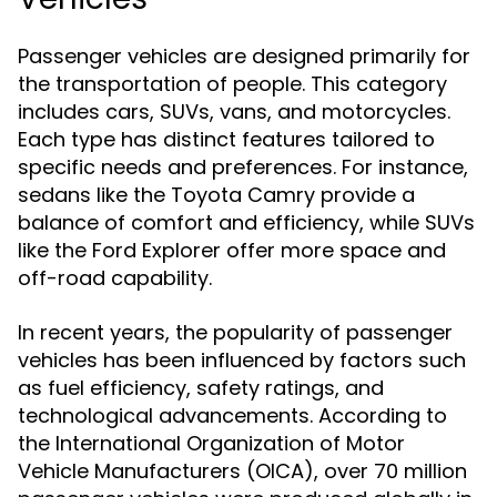
Passenger vehicles are designed primarily for
the transportation of people. This category
includes cars, SUVs, vans, and motorcycles.
Each type has distinct features tailored to
specific needs and preferences. For instance,
sedans like the Toyota Camry provide a
balance of comfort and efficiency, while SUVs
like the Ford Explorer offer more space and
off-road capability.
In recent years, the popularity of passenger
vehicles has been influenced by factors such
as fuel efficiency, safety ratings, and
technological advancements. According to
the International Organization of Motor
Vehicle Manufacturers (OICA), over 70 million