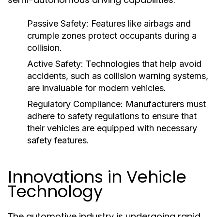
Passive Safety:
Features like airbags and
crumple zones protect occupants during a
collision.
Active Safety:
Technologies that help avoid
accidents, such as collision warning systems,
are invaluable for modern vehicles.
Regulatory Compliance:
Manufacturers must
adhere to safety regulations to ensure that
their vehicles are equipped with necessary
safety features.
Innovations in Vehicle
Technology
The automotive industry is undergoing rapid