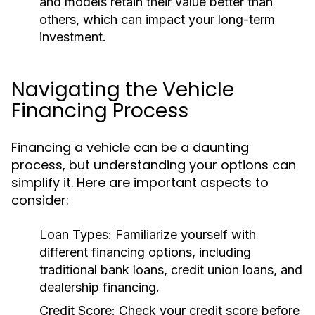
and models retain their value better than
others, which can impact your long-term
investment.
Navigating the Vehicle
Financing Process
Financing a vehicle can be a daunting
process, but understanding your options can
simplify it. Here are important aspects to
consider:
Loan Types:
Familiarize yourself with
different financing options, including
traditional bank loans, credit union loans, and
dealership financing.
Credit Score:
Check your credit score before