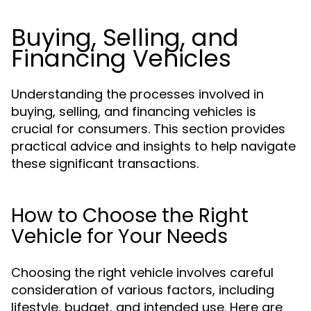
Buying, Selling, and
Financing Vehicles
Understanding the processes involved in
buying, selling, and financing vehicles is
crucial for consumers. This section provides
practical advice and insights to help navigate
these significant transactions.
How to Choose the Right
Vehicle for Your Needs
Choosing the right vehicle involves careful
consideration of various factors, including
lifestyle, budget, and intended use. Here are