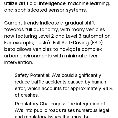
utilize artificial intelligence, machine learning,
and sophisticated sensor systems.
Current trends indicate a gradual shift
towards full autonomy, with many vehicles
now featuring Level 2 and Level 3 automation.
For example, Tesla's Full Self-Driving (FSD)
beta allows vehicles to navigate complex
urban environments with minimal driver
intervention.
Safety Potential:
AVs could significantly
reduce traffic accidents caused by human
error, which accounts for approximately 94%
of crashes.
Regulatory Challenges:
The integration of
AVs into public roads raises numerous legal
and regulatory issues that must be