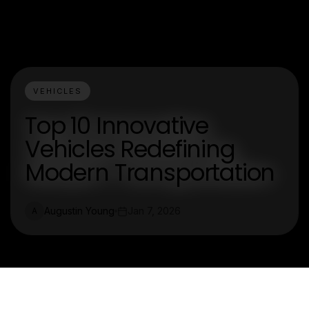
VEHICLES
Top 10 Innovative
Vehicles Redefining
Modern Transportation
Augustin Young
Jan 7, 2026
A