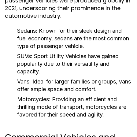
passenger vehicles were produced globally in
2021, underscoring their prominence in the
automotive industry.
Sedans:
Known for their sleek design and
fuel economy, sedans are the most common
type of passenger vehicle.
SUVs:
Sport Utility Vehicles have gained
popularity due to their versatility and
capacity.
Vans:
Ideal for larger families or groups, vans
offer ample space and comfort.
Motorcycles:
Providing an efficient and
thrilling mode of transport, motorcycles are
favored for their speed and agility.