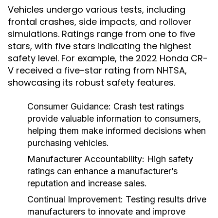
Vehicles undergo various tests, including
frontal crashes, side impacts, and rollover
simulations. Ratings range from one to five
stars, with five stars indicating the highest
safety level. For example, the 2022 Honda CR-
V received a five-star rating from NHTSA,
showcasing its robust safety features.
Consumer Guidance:
Crash test ratings
provide valuable information to consumers,
helping them make informed decisions when
purchasing vehicles.
Manufacturer Accountability:
High safety
ratings can enhance a manufacturer’s
reputation and increase sales.
Continual Improvement:
Testing results drive
manufacturers to innovate and improve