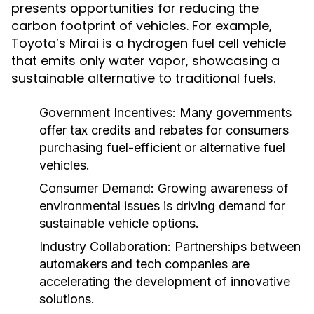
presents opportunities for reducing the
carbon footprint of vehicles. For example,
Toyota’s Mirai is a hydrogen fuel cell vehicle
that emits only water vapor, showcasing a
sustainable alternative to traditional fuels.
Government Incentives:
Many governments
offer tax credits and rebates for consumers
purchasing fuel-efficient or alternative fuel
vehicles.
Consumer Demand:
Growing awareness of
environmental issues is driving demand for
sustainable vehicle options.
Industry Collaboration:
Partnerships between
automakers and tech companies are
accelerating the development of innovative
solutions.