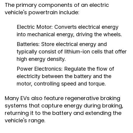
The primary components of an electric
vehicle's powertrain include:
Electric Motor:
Converts electrical energy
into mechanical energy, driving the wheels.
Batteries:
Store electrical energy and
typically consist of lithium-ion cells that offer
high energy density.
Power Electronics:
Regulate the flow of
electricity between the battery and the
motor, controlling speed and torque.
Many EVs also feature regenerative braking
systems that capture energy during braking,
returning it to the battery and extending the
vehicle's range.