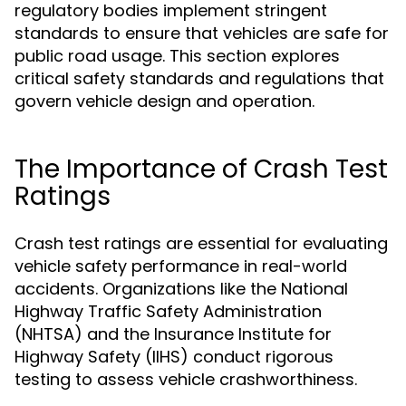
regulatory bodies implement stringent
standards to ensure that vehicles are safe for
public road usage. This section explores
critical safety standards and regulations that
govern vehicle design and operation.
The Importance of Crash Test
Ratings
Crash test ratings are essential for evaluating
vehicle safety performance in real-world
accidents. Organizations like the National
Highway Traffic Safety Administration
(NHTSA) and the Insurance Institute for
Highway Safety (IIHS) conduct rigorous
testing to assess vehicle crashworthiness.