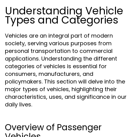
Understanding Vehicle
Types and Categories
Vehicles are an integral part of modern
society, serving various purposes from
personal transportation to commercial
applications. Understanding the different
categories of vehicles is essential for
consumers, manufacturers, and
policymakers. This section will delve into the
major types of vehicles, highlighting their
characteristics, uses, and significance in our
daily lives.
Overview of Passenger
Vehicles