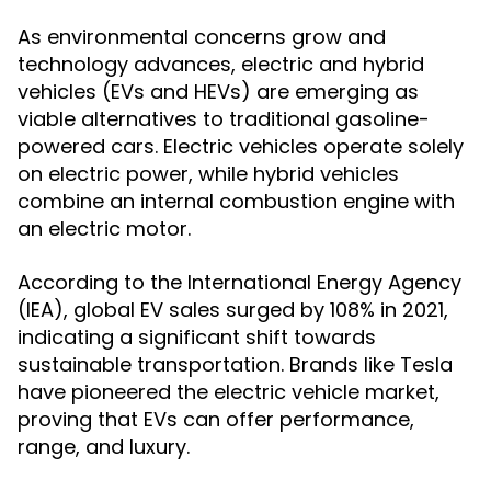
As environmental concerns grow and
technology advances, electric and hybrid
vehicles (EVs and HEVs) are emerging as
viable alternatives to traditional gasoline-
powered cars. Electric vehicles operate solely
on electric power, while hybrid vehicles
combine an internal combustion engine with
an electric motor.
According to the International Energy Agency
(IEA), global EV sales surged by 108% in 2021,
indicating a significant shift towards
sustainable transportation. Brands like Tesla
have pioneered the electric vehicle market,
proving that EVs can offer performance,
range, and luxury.