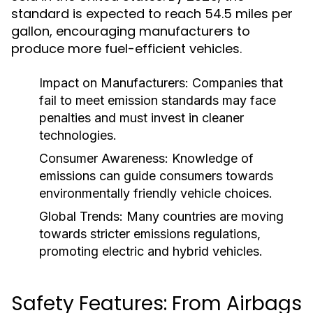
standard is expected to reach 54.5 miles per
gallon, encouraging manufacturers to
produce more fuel-efficient vehicles.
Impact on Manufacturers:
Companies that
fail to meet emission standards may face
penalties and must invest in cleaner
technologies.
Consumer Awareness:
Knowledge of
emissions can guide consumers towards
environmentally friendly vehicle choices.
Global Trends:
Many countries are moving
towards stricter emissions regulations,
promoting electric and hybrid vehicles.
Safety Features: From Airbags