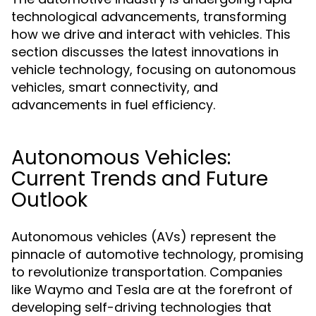
technological advancements, transforming
how we drive and interact with vehicles. This
section discusses the latest innovations in
vehicle technology, focusing on autonomous
vehicles, smart connectivity, and
advancements in fuel efficiency.
Autonomous Vehicles:
Current Trends and Future
Outlook
Autonomous vehicles (AVs) represent the
pinnacle of automotive technology, promising
to revolutionize transportation. Companies
like Waymo and Tesla are at the forefront of
developing self-driving technologies that