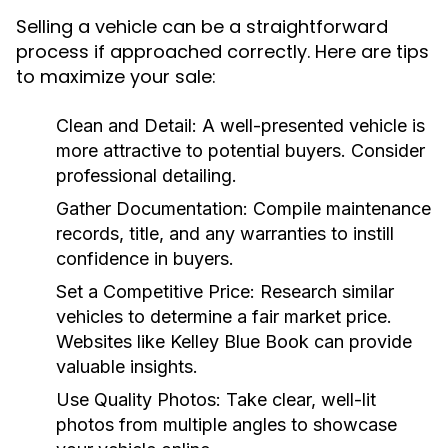
Selling a vehicle can be a straightforward
process if approached correctly. Here are tips
to maximize your sale:
Clean and Detail:
A well-presented vehicle is
more attractive to potential buyers. Consider
professional detailing.
Gather Documentation:
Compile maintenance
records, title, and any warranties to instill
confidence in buyers.
Set a Competitive Price:
Research similar
vehicles to determine a fair market price.
Websites like Kelley Blue Book can provide
valuable insights.
Use Quality Photos:
Take clear, well-lit
photos from multiple angles to showcase