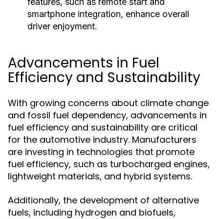
features, such as remote start and
smartphone integration, enhance overall
driver enjoyment.
Advancements in Fuel
Efficiency and Sustainability
With growing concerns about climate change
and fossil fuel dependency, advancements in
fuel efficiency and sustainability are critical
for the automotive industry. Manufacturers
are investing in technologies that promote
fuel efficiency, such as turbocharged engines,
lightweight materials, and hybrid systems.
Additionally, the development of alternative
fuels, including hydrogen and biofuels,