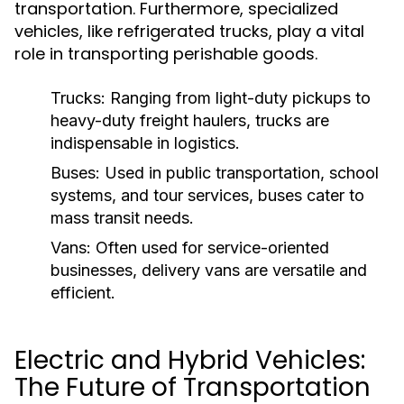
transportation. Furthermore, specialized
vehicles, like refrigerated trucks, play a vital
role in transporting perishable goods.
Trucks:
Ranging from light-duty pickups to
heavy-duty freight haulers, trucks are
indispensable in logistics.
Buses:
Used in public transportation, school
systems, and tour services, buses cater to
mass transit needs.
Vans:
Often used for service-oriented
businesses, delivery vans are versatile and
efficient.
Electric and Hybrid Vehicles:
The Future of Transportation