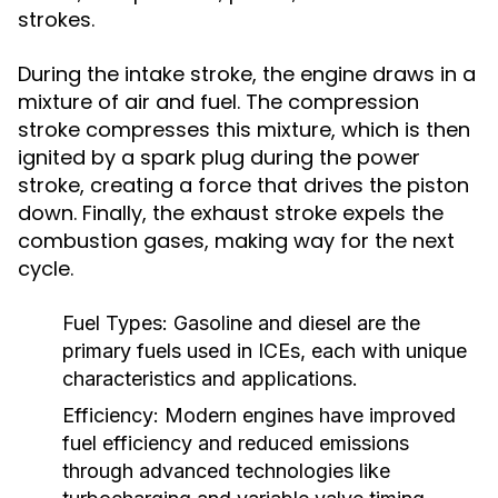
strokes.
During the intake stroke, the engine draws in a
mixture of air and fuel. The compression
stroke compresses this mixture, which is then
ignited by a spark plug during the power
stroke, creating a force that drives the piston
down. Finally, the exhaust stroke expels the
combustion gases, making way for the next
cycle.
Fuel Types:
Gasoline and diesel are the
primary fuels used in ICEs, each with unique
characteristics and applications.
Efficiency:
Modern engines have improved
fuel efficiency and reduced emissions
through advanced technologies like