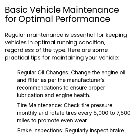
Basic Vehicle Maintenance
for Optimal Performance
Regular maintenance is essential for keeping
vehicles in optimal running condition,
regardless of the type. Here are some
practical tips for maintaining your vehicle:
Regular Oil Changes:
Change the engine oil
and filter as per the manufacturer’s
recommendations to ensure proper
lubrication and engine health.
Tire Maintenance:
Check tire pressure
monthly and rotate tires every 5,000 to 7,500
miles to promote even wear.
Brake Inspections:
Regularly inspect brake