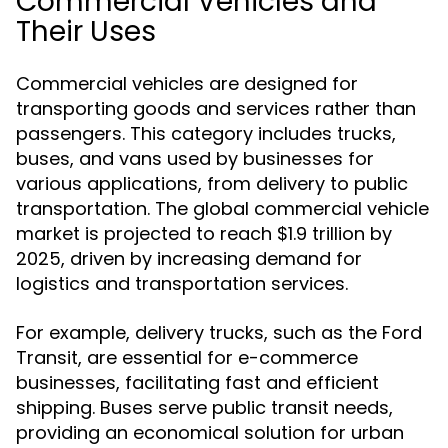
Commercial Vehicles and
Their Uses
Commercial vehicles are designed for
transporting goods and services rather than
passengers. This category includes trucks,
buses, and vans used by businesses for
various applications, from delivery to public
transportation. The global commercial vehicle
market is projected to reach $1.9 trillion by
2025, driven by increasing demand for
logistics and transportation services.
For example, delivery trucks, such as the Ford
Transit, are essential for e-commerce
businesses, facilitating fast and efficient
shipping. Buses serve public transit needs,
providing an economical solution for urban