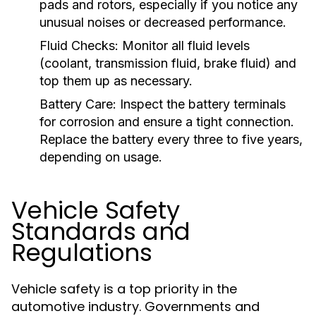
pads and rotors, especially if you notice any
unusual noises or decreased performance.
Fluid Checks:
Monitor all fluid levels
(coolant, transmission fluid, brake fluid) and
top them up as necessary.
Battery Care:
Inspect the battery terminals
for corrosion and ensure a tight connection.
Replace the battery every three to five years,
depending on usage.
Vehicle Safety
Standards and
Regulations
Vehicle safety is a top priority in the
automotive industry. Governments and