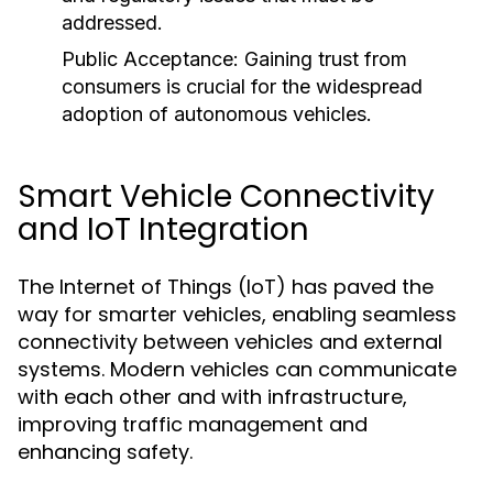
addressed.
Public Acceptance:
Gaining trust from
consumers is crucial for the widespread
adoption of autonomous vehicles.
Smart Vehicle Connectivity
and IoT Integration
The Internet of Things (IoT) has paved the
way for smarter vehicles, enabling seamless
connectivity between vehicles and external
systems. Modern vehicles can communicate
with each other and with infrastructure,
improving traffic management and
enhancing safety.