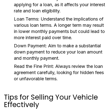
applying for a loan, as it affects your interest
rate and loan eligibility.
Loan Terms:
Understand the implications of
various loan terms. A longer term may result
in lower monthly payments but could lead to
more interest paid over time.
Down Payment:
Aim to make a substantial
down payment to reduce your loan amount
and monthly payment.
Read the Fine Print:
Always review the loan
agreement carefully, looking for hidden fees
or unfavorable terms.
Tips for Selling Your Vehicle
Effectively