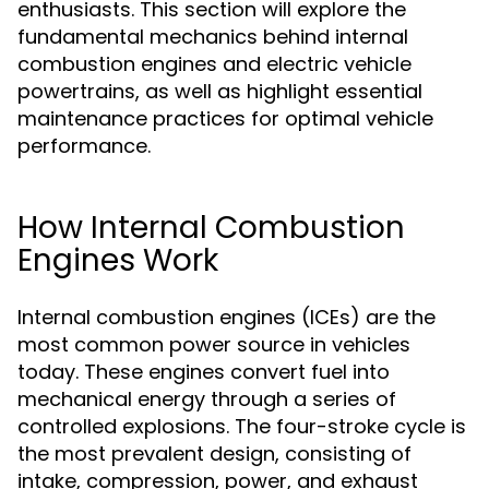
enthusiasts. This section will explore the
fundamental mechanics behind internal
combustion engines and electric vehicle
powertrains, as well as highlight essential
maintenance practices for optimal vehicle
performance.
How Internal Combustion
Engines Work
Internal combustion engines (ICEs) are the
most common power source in vehicles
today. These engines convert fuel into
mechanical energy through a series of
controlled explosions. The four-stroke cycle is
the most prevalent design, consisting of
intake, compression, power, and exhaust