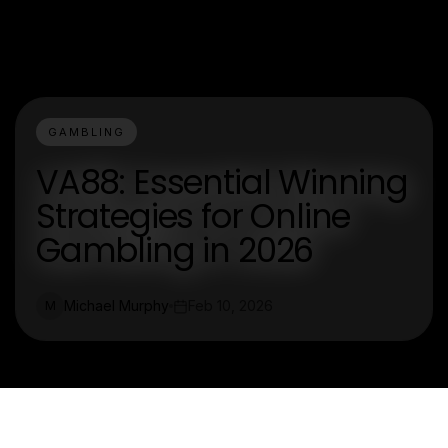
GAMBLING
VA88: Essential Winning
Strategies for Online
Gambling in 2026
Michael Murphy
Feb 10, 2026
M