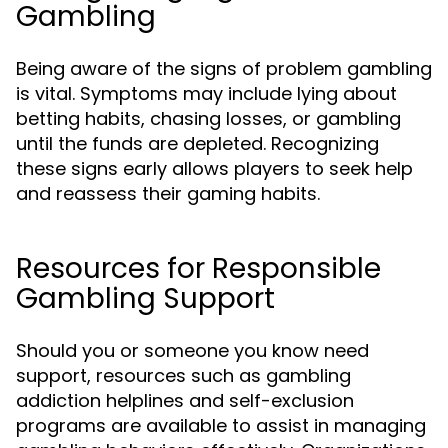
Gambling
Being aware of the signs of problem gambling
is vital. Symptoms may include lying about
betting habits, chasing losses, or gambling
until the funds are depleted. Recognizing
these signs early allows players to seek help
and reassess their gaming habits.
Resources for Responsible
Gambling Support
Should you or someone you know need
support, resources such as gambling
addiction helplines and self-exclusion
programs are available to assist in managing