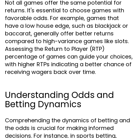
Not all games offer the same potential for
returns. It's essential to choose games with
favorable odds. For example, games that
have a low house edge, such as blackjack or
baccarat, generally offer better returns
compared to high-variance games like slots.
Assessing the Return to Player (RTP)
percentage of games can guide your choices,
with higher RTPs indicating a better chance of
receiving wagers back over time.
Understanding Odds and
Betting Dynamics
Comprehending the dynamics of betting and
the odds is crucial for making informed
decisions. For instance, in sports betting,