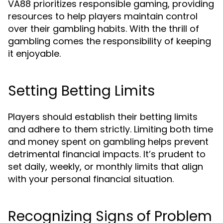
VA88 prioritizes responsible gaming, providing
resources to help players maintain control
over their gambling habits. With the thrill of
gambling comes the responsibility of keeping
it enjoyable.
Setting Betting Limits
Players should establish their betting limits
and adhere to them strictly. Limiting both time
and money spent on gambling helps prevent
detrimental financial impacts. It’s prudent to
set daily, weekly, or monthly limits that align
with your personal financial situation.
Recognizing Signs of Problem