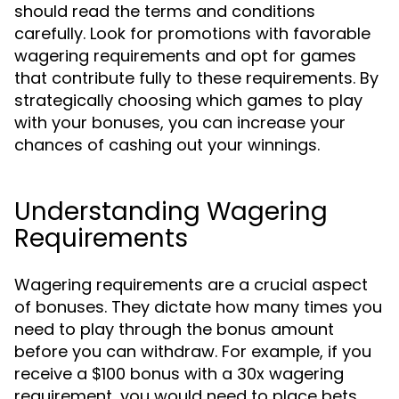
should read the terms and conditions
carefully. Look for promotions with favorable
wagering requirements and opt for games
that contribute fully to these requirements. By
strategically choosing which games to play
with your bonuses, you can increase your
chances of cashing out your winnings.
Understanding Wagering
Requirements
Wagering requirements are a crucial aspect
of bonuses. They dictate how many times you
need to play through the bonus amount
before you can withdraw. For example, if you
receive a $100 bonus with a 30x wagering
requirement, you would need to place bets