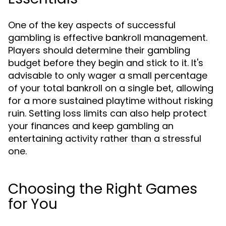
One of the key aspects of successful
gambling is effective bankroll management.
Players should determine their gambling
budget before they begin and stick to it. It's
advisable to only wager a small percentage
of your total bankroll on a single bet, allowing
for a more sustained playtime without risking
ruin. Setting loss limits can also help protect
your finances and keep gambling an
entertaining activity rather than a stressful
one.
Choosing the Right Games
for You