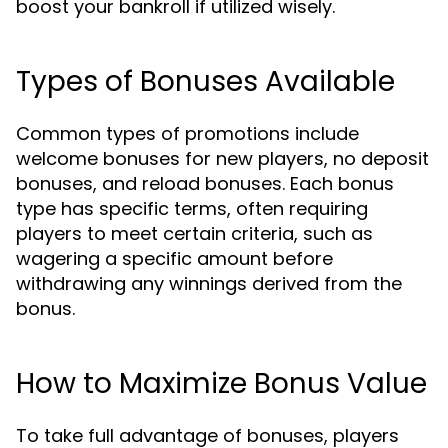
boost your bankroll if utilized wisely.
Types of Bonuses Available
Common types of promotions include
welcome bonuses for new players, no deposit
bonuses, and reload bonuses. Each bonus
type has specific terms, often requiring
players to meet certain criteria, such as
wagering a specific amount before
withdrawing any winnings derived from the
bonus.
How to Maximize Bonus Value
To take full advantage of bonuses, players