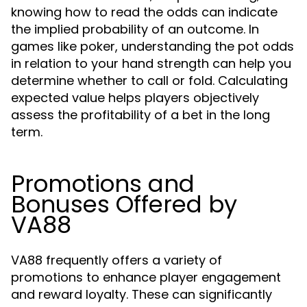
knowing how to read the odds can indicate
the implied probability of an outcome. In
games like poker, understanding the pot odds
in relation to your hand strength can help you
determine whether to call or fold. Calculating
expected value helps players objectively
assess the profitability of a bet in the long
term.
Promotions and
Bonuses Offered by
VA88
VA88 frequently offers a variety of
promotions to enhance player engagement
and reward loyalty. These can significantly