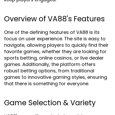
Overview of VA88's Features
One of the defining features of VA88 is its
focus on user experience. The site is easy to
navigate, allowing players to quickly find their
favorite games, whether they are looking for
sports betting, online casinos, or live dealer
games. Additionally, the platform offers
robust betting options, from traditional
games to innovative gaming styles, ensuring
that there is something for everyone.
Game Selection & Variety