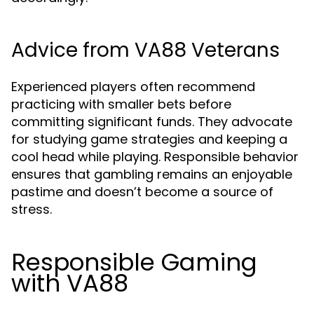
Advice from VA88 Veterans
Experienced players often recommend
practicing with smaller bets before
committing significant funds. They advocate
for studying game strategies and keeping a
cool head while playing. Responsible behavior
ensures that gambling remains an enjoyable
pastime and doesn’t become a source of
stress.
Responsible Gaming
with VA88