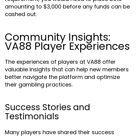
amounting to $3,000 before any funds can be
cashed out.
Community Insights:
VA88 Player Experiences
The experiences of players at VA88 offer
valuable insights that can help new members
better navigate the platform and optimize
their gambling practices.
Success Stories and
Testimonials
Many players have shared their success