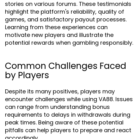
stories on various forums. These testimonials
highlight the platform's reliability, quality of
games, and satisfactory payout processes.
Learning from these experiences can
motivate new players and illustrate the
potential rewards when gambling responsibly.
Common Challenges Faced
by Players
Despite its many positives, players may
encounter challenges while using VA88. Issues
can range from understanding bonus
requirements to delays in withdrawals during
peak times. Being aware of these potential
pitfalls can help players to prepare and react
accordingly.