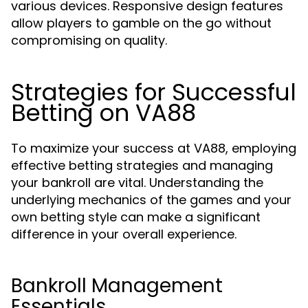
various devices. Responsive design features
allow players to gamble on the go without
compromising on quality.
Strategies for Successful
Betting on VA88
To maximize your success at VA88, employing
effective betting strategies and managing
your bankroll are vital. Understanding the
underlying mechanics of the games and your
own betting style can make a significant
difference in your overall experience.
Bankroll Management
Essentials