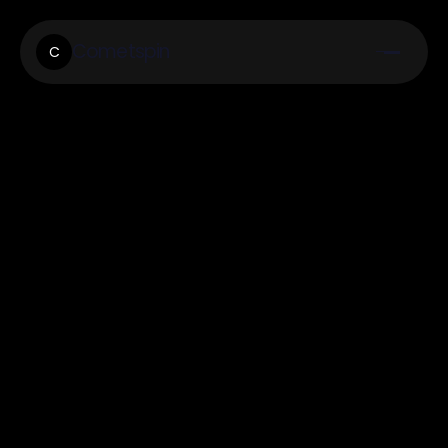
Cometspin
C