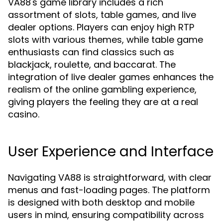
VA88's game library includes a rich
assortment of slots, table games, and live
dealer options. Players can enjoy high RTP
slots with various themes, while table game
enthusiasts can find classics such as
blackjack, roulette, and baccarat. The
integration of live dealer games enhances the
realism of the online gambling experience,
giving players the feeling they are at a real
casino.
User Experience and Interface
Navigating VA88 is straightforward, with clear
menus and fast-loading pages. The platform
is designed with both desktop and mobile
users in mind, ensuring compatibility across