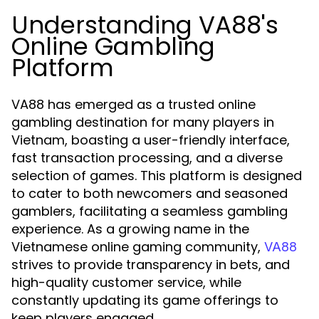
Understanding VA88's
Online Gambling
Platform
VA88 has emerged as a trusted online
gambling destination for many players in
Vietnam, boasting a user-friendly interface,
fast transaction processing, and a diverse
selection of games. This platform is designed
to cater to both newcomers and seasoned
gamblers, facilitating a seamless gambling
experience. As a growing name in the
Vietnamese online gaming community,
VA88
strives to provide transparency in bets, and
high-quality customer service, while
constantly updating its game offerings to
keep players engaged.