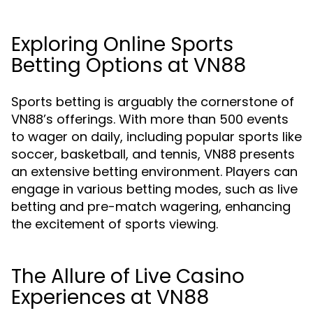
Exploring Online Sports
Betting Options at VN88
Sports betting is arguably the cornerstone of
VN88’s offerings. With more than 500 events
to wager on daily, including popular sports like
soccer, basketball, and tennis, VN88 presents
an extensive betting environment. Players can
engage in various betting modes, such as live
betting and pre-match wagering, enhancing
the excitement of sports viewing.
The Allure of Live Casino
Experiences at VN88