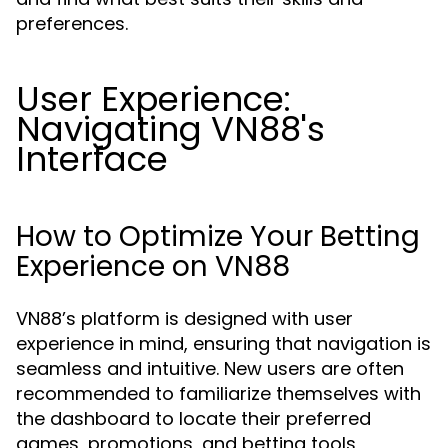
preferences.
User Experience:
Navigating VN88's
Interface
How to Optimize Your Betting
Experience on VN88
VN88’s platform is designed with user
experience in mind, ensuring that navigation is
seamless and intuitive. New users are often
recommended to familiarize themselves with
the dashboard to locate their preferred
games, promotions, and betting tools