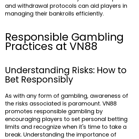
and withdrawal protocols can aid players in
managing their bankrolls efficiently.
Responsible Gambling
Practices at VN88
Understanding Risks: How to
Bet Responsibly
As with any form of gambling, awareness of
the risks associated is paramount. VN88
promotes responsible gambling by
encouraging players to set personal betting
limits and recognize when it's time to take a
break. Understanding the importance of