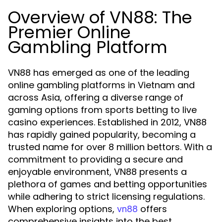
Overview of VN88: The
Premier Online
Gambling Platform
VN88 has emerged as one of the leading
online gambling platforms in Vietnam and
across Asia, offering a diverse range of
gaming options from sports betting to live
casino experiences. Established in 2012, VN88
has rapidly gained popularity, becoming a
trusted name for over 8 million bettors. With a
commitment to providing a secure and
enjoyable environment, VN88 presents a
plethora of games and betting opportunities
while adhering to strict licensing regulations.
When exploring options,
offers
vn88
comprehensive insights into the best