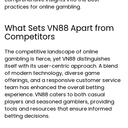
practices for online gambling.
What Sets VN88 Apart from
Competitors
The competitive landscape of online
gambling is fierce, yet VN88 distinguishes
itself with its user-centric approach. A blend
of modern technology, diverse game
offerings, and a responsive customer service
team has enhanced the overall betting
experience. VN88 caters to both casual
players and seasoned gamblers, providing
tools and resources that ensure informed
betting decisions.