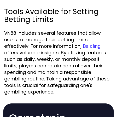
Tools Available for Setting
Betting Limits
VN88 includes several features that allow
users to manage their betting limits
effectively. For more information,
Ba càng
offers valuable insights. By utilizing features
such as daily, weekly, or monthly deposit
limits, players can retain control over their
spending and maintain a responsible
gambling routine. Taking advantage of these
tools is crucial for safeguarding one's
gambling experience.