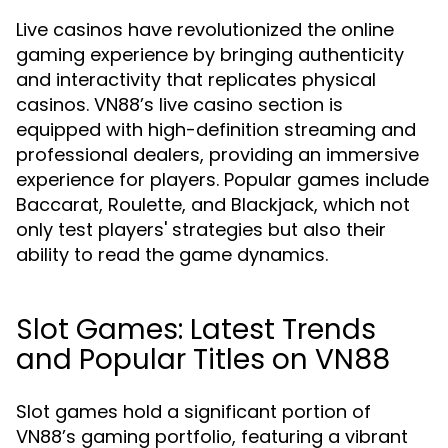
Live casinos have revolutionized the online
gaming experience by bringing authenticity
and interactivity that replicates physical
casinos. VN88’s live casino section is
equipped with high-definition streaming and
professional dealers, providing an immersive
experience for players. Popular games include
Baccarat, Roulette, and Blackjack, which not
only test players' strategies but also their
ability to read the game dynamics.
Slot Games: Latest Trends
and Popular Titles on VN88
Slot games hold a significant portion of
VN88’s gaming portfolio, featuring a vibrant