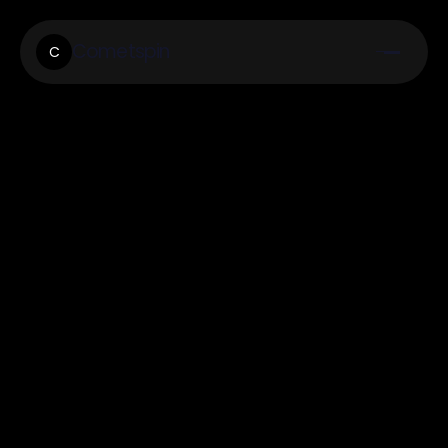
Cometspin
C