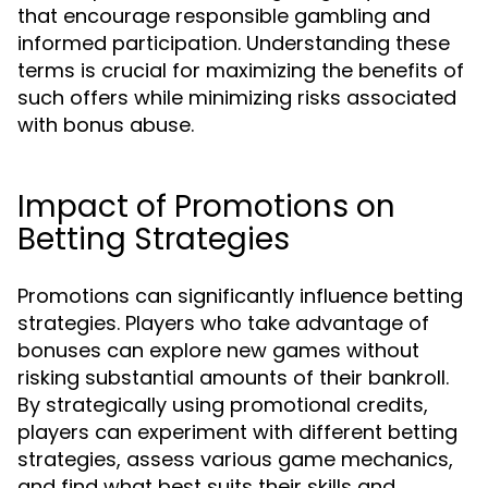
that encourage responsible gambling and
informed participation. Understanding these
terms is crucial for maximizing the benefits of
such offers while minimizing risks associated
with bonus abuse.
Impact of Promotions on
Betting Strategies
Promotions can significantly influence betting
strategies. Players who take advantage of
bonuses can explore new games without
risking substantial amounts of their bankroll.
By strategically using promotional credits,
players can experiment with different betting
strategies, assess various game mechanics,
and find what best suits their skills and