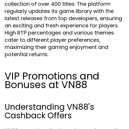
collection of over 400 titles. The platform
regularly updates its game library with the
latest releases from top developers, ensuring
an exciting and fresh experience for players.
High RTP percentages and various themes
cater to different player preferences,
maximizing their gaming enjoyment and
potential returns.
VIP Promotions and
Bonuses at VN88
Understanding VN88's
Cashback Offers