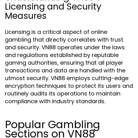
Licensing and Security
Measures
Licensing is a critical aspect of online
gambling that directly correlates with trust
and security. VN88 operates under the laws
and regulations established by reputable
gaming authorities, ensuring that all player
transactions and data are handled with the
utmost security. VN88 employs cutting-edge
encryption techniques to protect its users and
routinely audits its operations to maintain
compliance with industry standards.
Popular Gambling
Sections on VN88