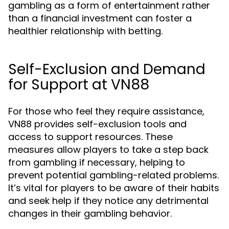
gambling as a form of entertainment rather
than a financial investment can foster a
healthier relationship with betting.
Self-Exclusion and Demand
for Support at VN88
For those who feel they require assistance,
VN88 provides self-exclusion tools and
access to support resources. These
measures allow players to take a step back
from gambling if necessary, helping to
prevent potential gambling-related problems.
It’s vital for players to be aware of their habits
and seek help if they notice any detrimental
changes in their gambling behavior.