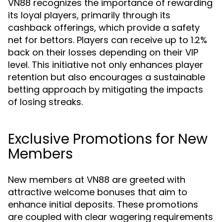
VN88 recognizes the importance of rewarding
its loyal players, primarily through its
cashback offerings, which provide a safety
net for bettors. Players can receive up to 1.2%
back on their losses depending on their VIP
level. This initiative not only enhances player
retention but also encourages a sustainable
betting approach by mitigating the impacts
of losing streaks.
Exclusive Promotions for New
Members
New members at VN88 are greeted with
attractive welcome bonuses that aim to
enhance initial deposits. These promotions
are coupled with clear wagering requirements