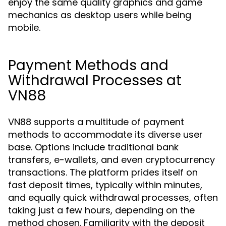
enjoy the same quality graphics and game
mechanics as desktop users while being
mobile.
Payment Methods and
Withdrawal Processes at
VN88
VN88 supports a multitude of payment
methods to accommodate its diverse user
base. Options include traditional bank
transfers, e-wallets, and even cryptocurrency
transactions. The platform prides itself on
fast deposit times, typically within minutes,
and equally quick withdrawal processes, often
taking just a few hours, depending on the
method chosen. Familiarity with the deposit