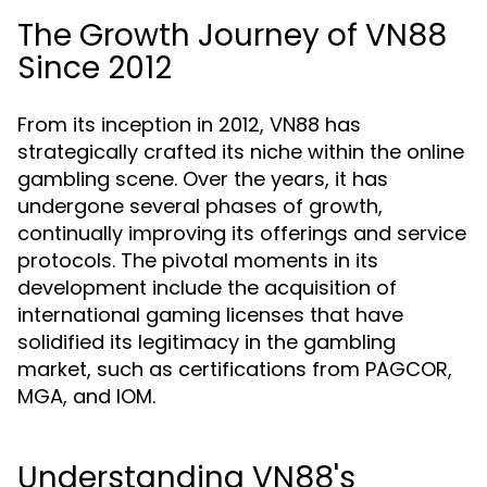
The Growth Journey of VN88
Since 2012
From its inception in 2012, VN88 has
strategically crafted its niche within the online
gambling scene. Over the years, it has
undergone several phases of growth,
continually improving its offerings and service
protocols. The pivotal moments in its
development include the acquisition of
international gaming licenses that have
solidified its legitimacy in the gambling
market, such as certifications from PAGCOR,
MGA, and IOM.
Understanding VN88's