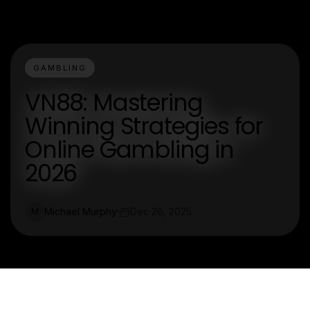
GAMBLING
VN88: Mastering
Winning Strategies for
Online Gambling in
2026
Michael Murphy
Dec 26, 2025
M