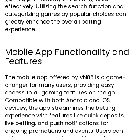
effectively. Utilizing the search function and
categorizing games by popular choices can
greatly enhance the overall betting
experience.
Mobile App Functionality and
Features
The mobile app offered by VN88 is a game-
changer for many users, providing easy
access to all gaming features on the go.
Compatible with both Android and iOS
devices, the app streamlines the betting
experience with features like quick deposits,
live betting, and push notifications for
ongoing promotions and events. Users can