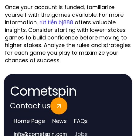
Once your account is funded, familiarize
yourself with the games available. For more
information,
offers valuable
rút tiền bj888
insights. Consider starting with lower-stakes
games to build confidence before moving to
higher stakes. Analyze the rules and strategies
for each game you play to maximize your
chances of success.
Cometspin
Contact us
Home Page
News
FAQs
Jobs
info
@
cometspin.com