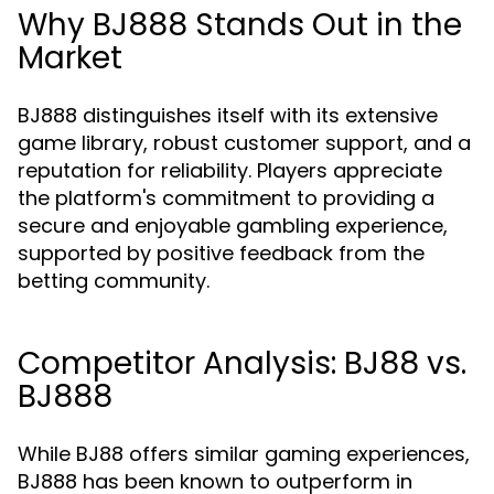
Why BJ888 Stands Out in the
Market
BJ888 distinguishes itself with its extensive
game library, robust customer support, and a
reputation for reliability. Players appreciate
the platform's commitment to providing a
secure and enjoyable gambling experience,
supported by positive feedback from the
betting community.
Competitor Analysis: BJ88 vs.
BJ888
While BJ88 offers similar gaming experiences,
BJ888 has been known to outperform in