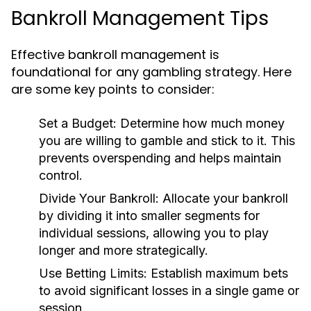
Bankroll Management Tips
Effective bankroll management is
foundational for any gambling strategy. Here
are some key points to consider:
Set a Budget: Determine how much money
you are willing to gamble and stick to it. This
prevents overspending and helps maintain
control.
Divide Your Bankroll: Allocate your bankroll
by dividing it into smaller segments for
individual sessions, allowing you to play
longer and more strategically.
Use Betting Limits: Establish maximum bets
to avoid significant losses in a single game or
session.