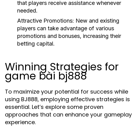
that players receive assistance whenever
needed.
Attractive Promotions:
New and existing
players can take advantage of various
promotions and bonuses, increasing their
betting capital.
Winning Strategies for
game bài bj888
To maximize your potential for success while
using BJ888, employing effective strategies is
essential. Let’s explore some proven
approaches that can enhance your gameplay
experience.