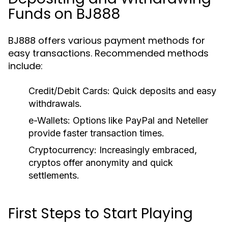
Funds on BJ888
BJ888 offers various payment methods for
easy transactions. Recommended methods
include:
Credit/Debit Cards:
Quick deposits and easy
withdrawals.
e-Wallets:
Options like PayPal and Neteller
provide faster transaction times.
Cryptocurrency:
Increasingly embraced,
cryptos offer anonymity and quick
settlements.
First Steps to Start Playing