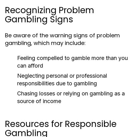
Recognizing Problem
Gambling Signs
Be aware of the warning signs of problem
gambling, which may include:
Feeling compelled to gamble more than you
can afford
Neglecting personal or professional
responsibilities due to gambling
Chasing losses or relying on gambling as a
source of income
Resources for Responsible
Gambling