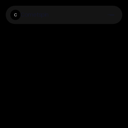
Cometspin
C