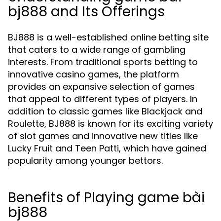
bj888 and Its Offerings
BJ888 is a well-established online betting site
that caters to a wide range of gambling
interests. From traditional sports betting to
innovative casino games, the platform
provides an expansive selection of games
that appeal to different types of players. In
addition to classic games like Blackjack and
Roulette, BJ888 is known for its exciting variety
of slot games and innovative new titles like
Lucky Fruit and Teen Patti, which have gained
popularity among younger bettors.
Benefits of Playing game bài
bj888