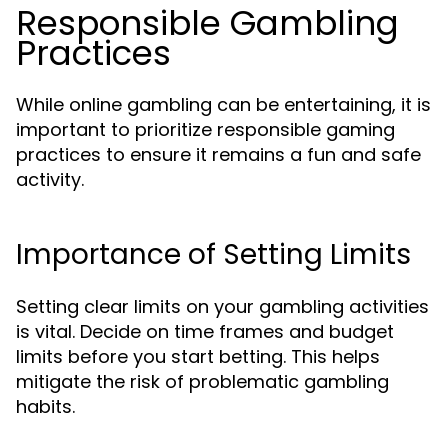
Responsible Gambling
Practices
While online gambling can be entertaining, it is
important to prioritize responsible gaming
practices to ensure it remains a fun and safe
activity.
Importance of Setting Limits
Setting clear limits on your gambling activities
is vital. Decide on time frames and budget
limits before you start betting. This helps
mitigate the risk of problematic gambling
habits.