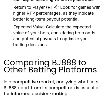
Return to Player (RTP): Look for games with
higher RTP percentages, as they indicate
better long-term payout potential.
Expected Value: Calculate the expected
value of your bets, considering both odds
and potential payouts to optimize your
betting decisions.
Comparing BJ888 to
Other Betting Platforms
In a competitive market, analyzing what sets
BJ888 apart from its competitors is essential
for informed decision-making.