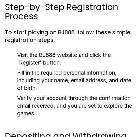
Step-by-Step Registration
Process
To start playing on BJ888, follow these simple
registration steps:
Visit the BJ888 website and click the
'Register' button.
Fill in the required personal information,
including your name, email address, and date
of birth.
Verify your account through the confirmation
email received, and you are set to explore the
games.
Depositing and Withdrawing