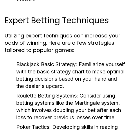
Expert Betting Techniques
Utilizing expert techniques can increase your
odds of winning. Here are a few strategies
tailored to popular games:
Blackjack Basic Strategy:
Familiarize yourself
with the basic strategy chart to make optimal
betting decisions based on your hand and
the dealer's upcard.
Roulette Betting Systems:
Consider using
betting systems like the Martingale system,
which involves doubling your bet after each
loss to recover previous losses over time.
Poker Tactics:
Developing skills in reading