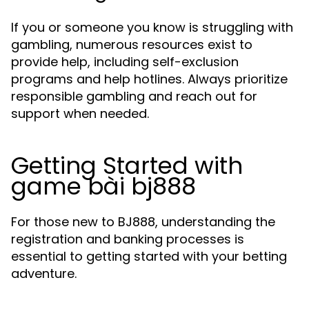
If you or someone you know is struggling with
gambling, numerous resources exist to
provide help, including self-exclusion
programs and help hotlines. Always prioritize
responsible gambling and reach out for
support when needed.
Getting Started with
game bài bj888
For those new to BJ888, understanding the
registration and banking processes is
essential to getting started with your betting
adventure.