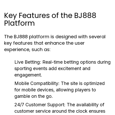
Key Features of the BJ888
Platform
The BJ888 platform is designed with several
key features that enhance the user
experience, such as:
Live Betting:
Real-time betting options during
sporting events add excitement and
engagement.
Mobile Compatibility:
The site is optimized
for mobile devices, allowing players to
gamble on the go.
24/7 Customer Support:
The availability of
customer service around the clock ensures