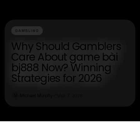
GAMBLING
Why Should Gamblers
Care About game bài
bj888 Now? Winning
Strategies for 2026
Michael Murphy
Apr 7, 2026
M