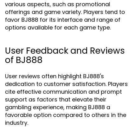
various aspects, such as promotional
offerings and game variety. Players tend to
favor BJ888 for its interface and range of
options available for each game type.
User Feedback and Reviews
of BJ888
User reviews often highlight BJ888's
dedication to customer satisfaction. Players
cite effective communication and prompt
support as factors that elevate their
gambling experience, making BJ888 a
favorable option compared to others in the
industry.