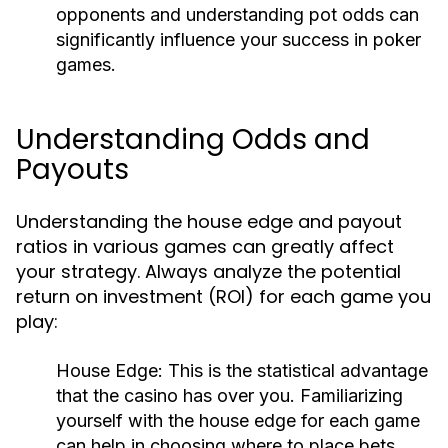
opponents and understanding pot odds can
significantly influence your success in poker
games.
Understanding Odds and
Payouts
Understanding the house edge and payout
ratios in various games can greatly affect
your strategy. Always analyze the potential
return on investment (ROI) for each game you
play:
House Edge: This is the statistical advantage
that the casino has over you. Familiarizing
yourself with the house edge for each game
can help in choosing where to place bets.