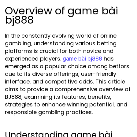
Overview of game bài
bj888
In the constantly evolving world of online
gambling, understanding various betting
platforms is crucial for both novice and
experienced players.
has
game bài bj888
emerged as a popular choice among bettors
due to its diverse offerings, user-friendly
interface, and competitive odds. This article
aims to provide a comprehensive overview of
BJ888, examining its features, benefits,
strategies to enhance winning potential, and
responsible gambling practices.
Understanding game bài