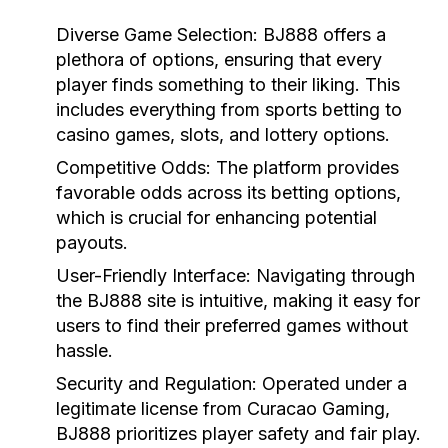
Diverse Game Selection:
BJ888 offers a
plethora of options, ensuring that every
player finds something to their liking. This
includes everything from sports betting to
casino games, slots, and lottery options.
Competitive Odds:
The platform provides
favorable odds across its betting options,
which is crucial for enhancing potential
payouts.
User-Friendly Interface:
Navigating through
the BJ888 site is intuitive, making it easy for
users to find their preferred games without
hassle.
Security and Regulation:
Operated under a
legitimate license from Curacao Gaming,
BJ888 prioritizes player safety and fair play.