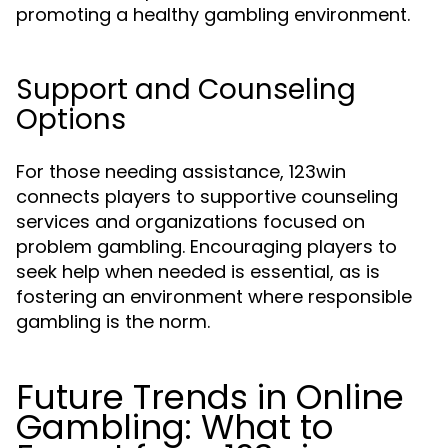
promoting a healthy gambling environment.
Support and Counseling
Options
For those needing assistance, 123win
connects players to supportive counseling
services and organizations focused on
problem gambling. Encouraging players to
seek help when needed is essential, as is
fostering an environment where responsible
gambling is the norm.
Future Trends in Online
Gambling: What to