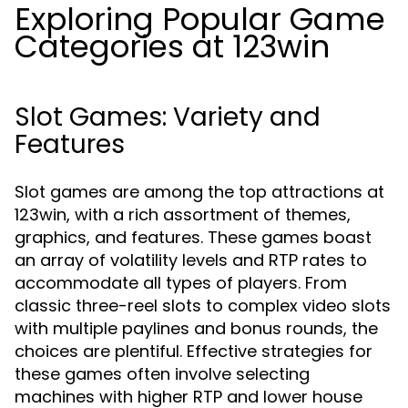
Exploring Popular Game
Categories at 123win
Slot Games: Variety and
Features
Slot games are among the top attractions at
123win, with a rich assortment of themes,
graphics, and features. These games boast
an array of volatility levels and RTP rates to
accommodate all types of players. From
classic three-reel slots to complex video slots
with multiple paylines and bonus rounds, the
choices are plentiful. Effective strategies for
these games often involve selecting
machines with higher RTP and lower house