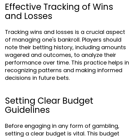
Effective Tracking of Wins
and Losses
Tracking wins and losses is a crucial aspect
of managing one's bankroll. Players should
note their betting history, including amounts
wagered and outcomes, to analyze their
performance over time. This practice helps in
recognizing patterns and making informed
decisions in future bets.
Setting Clear Budget
Guidelines
Before engaging in any form of gambling,
setting a clear budget is vital. This budget