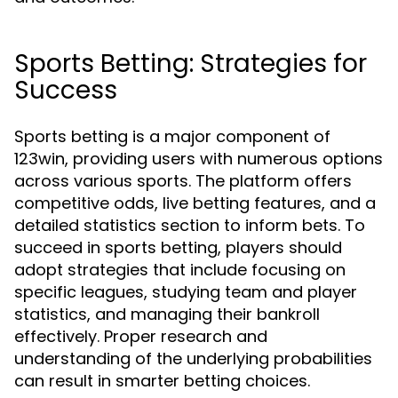
Sports Betting: Strategies for
Success
Sports betting is a major component of
123win, providing users with numerous options
across various sports. The platform offers
competitive odds, live betting features, and a
detailed statistics section to inform bets. To
succeed in sports betting, players should
adopt strategies that include focusing on
specific leagues, studying team and player
statistics, and managing their bankroll
effectively. Proper research and
understanding of the underlying probabilities
can result in smarter betting choices.