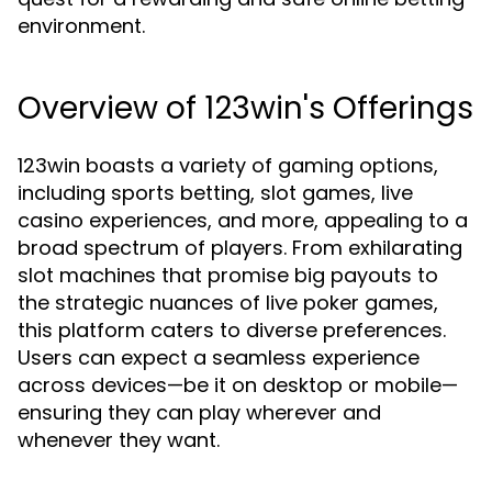
environment.
Overview of 123win's Offerings
123win boasts a variety of gaming options,
including sports betting, slot games, live
casino experiences, and more, appealing to a
broad spectrum of players. From exhilarating
slot machines that promise big payouts to
the strategic nuances of live poker games,
this platform caters to diverse preferences.
Users can expect a seamless experience
across devices—be it on desktop or mobile—
ensuring they can play wherever and
whenever they want.