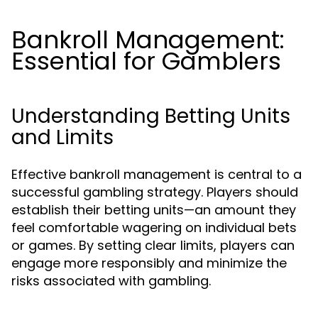
Bankroll Management:
Essential for Gamblers
Understanding Betting Units
and Limits
Effective bankroll management is central to a
successful gambling strategy. Players should
establish their betting units—an amount they
feel comfortable wagering on individual bets
or games. By setting clear limits, players can
engage more responsibly and minimize the
risks associated with gambling.