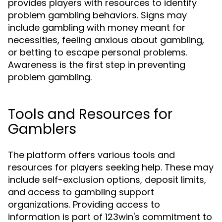
provides players with resources to identify
problem gambling behaviors. Signs may
include gambling with money meant for
necessities, feeling anxious about gambling,
or betting to escape personal problems.
Awareness is the first step in preventing
problem gambling.
Tools and Resources for
Gamblers
The platform offers various tools and
resources for players seeking help. These may
include self-exclusion options, deposit limits,
and access to gambling support
organizations. Providing access to
information is part of 123win's commitment to