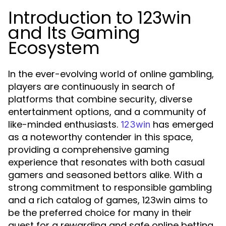
Introduction to 123win
and Its Gaming
Ecosystem
In the ever-evolving world of online gambling,
players are continuously in search of
platforms that combine security, diverse
entertainment options, and a community of
like-minded enthusiasts.
has emerged
123win
as a noteworthy contender in this space,
providing a comprehensive gaming
experience that resonates with both casual
gamers and seasoned bettors alike. With a
strong commitment to responsible gambling
and a rich catalog of games, 123win aims to
be the preferred choice for many in their
quest for a rewarding and safe online betting