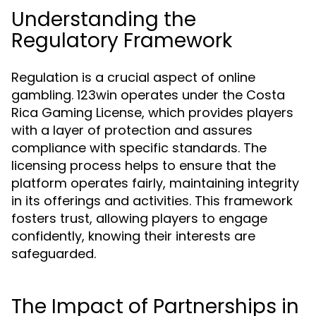
Understanding the
Regulatory Framework
Regulation is a crucial aspect of online
gambling. 123win operates under the Costa
Rica Gaming License, which provides players
with a layer of protection and assures
compliance with specific standards. The
licensing process helps to ensure that the
platform operates fairly, maintaining integrity
in its offerings and activities. This framework
fosters trust, allowing players to engage
confidently, knowing their interests are
safeguarded.
The Impact of Partnerships in