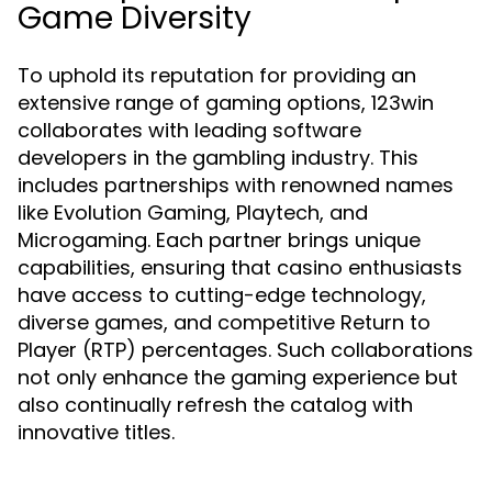
Game Diversity
To uphold its reputation for providing an
extensive range of gaming options, 123win
collaborates with leading software
developers in the gambling industry. This
includes partnerships with renowned names
like Evolution Gaming, Playtech, and
Microgaming. Each partner brings unique
capabilities, ensuring that casino enthusiasts
have access to cutting-edge technology,
diverse games, and competitive Return to
Player (RTP) percentages. Such collaborations
not only enhance the gaming experience but
also continually refresh the catalog with
innovative titles.