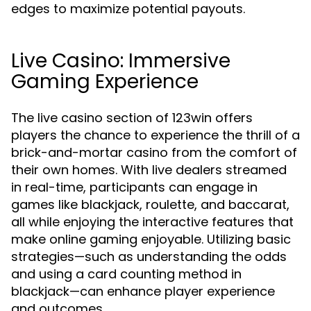
edges to maximize potential payouts.
Live Casino: Immersive
Gaming Experience
The live casino section of 123win offers
players the chance to experience the thrill of a
brick-and-mortar casino from the comfort of
their own homes. With live dealers streamed
in real-time, participants can engage in
games like blackjack, roulette, and baccarat,
all while enjoying the interactive features that
make online gaming enjoyable. Utilizing basic
strategies—such as understanding the odds
and using a card counting method in
blackjack—can enhance player experience
and outcomes.