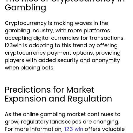
Gambling
Cryptocurrency is making waves in the
gambling industry, with more platforms
accepting digital currencies for transactions.
123win is adapting to this trend by offering
cryptocurrency payment options, providing
players with added security and anonymity
when placing bets.
Predictions for Market
Expansion and Regulation
As the online gambling market continues to
grow, regulatory landscapes are changing.
For more information,
offers valuable
123 win