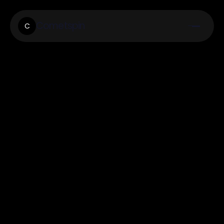
Cometspin
C