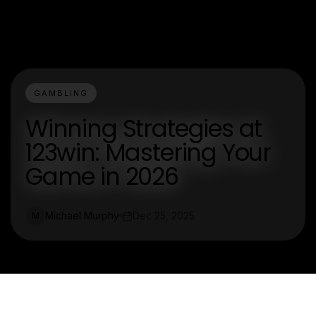
GAMBLING
Winning Strategies at
123win: Mastering Your
Game in 2026
Michael Murphy
Dec 25, 2025
M