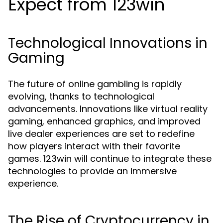
Expect from 123win
Technological Innovations in
Gaming
The future of online gambling is rapidly
evolving, thanks to technological
advancements. Innovations like virtual reality
gaming, enhanced graphics, and improved
live dealer experiences are set to redefine
how players interact with their favorite
games. 123win will continue to integrate these
technologies to provide an immersive
experience.
The Rise of Cryptocurrency in