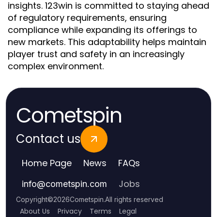
insights. 123win is committed to staying ahead
of regulatory requirements, ensuring
compliance while expanding its offerings to
new markets. This adaptability helps maintain
player trust and safety in an increasingly
complex environment.
Cometspin
Contact us
Home Page
News
FAQs
Jobs
info
@
cometspin.com
Copyright
©
2026
Cometspin
.
All rights reserved
About Us
Privacy
Terms
Legal