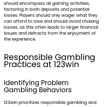
should encompass all gaming activities,
factoring in both deposits and potential
losses. Players should only wager what they
can afford to lose and should avoid chasing
losses, as this often leads to larger financial
issues and detracts from the enjoyment of
the experience.
Responsible Gambling
Practices at 123win
Identifying Problem
Gambling Behaviors
123win prioritizes responsible gambling and