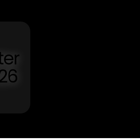
ter
026