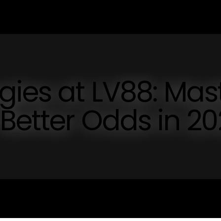
gies at LV88: Mas
Better Odds in 2