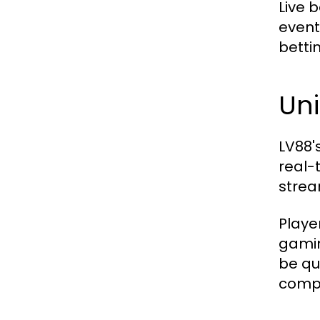
Live 
event
betti
Uni
LV88'
real-
strea
Playe
gamin
be qu
compa