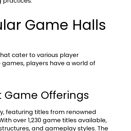
 practices.
ular Game Halls
hat cater to various player
le games, players have a world of
t Game Offerings
y, featuring titles from renowned
th over 1,230 game titles available,
structures, and gameplay styles. The