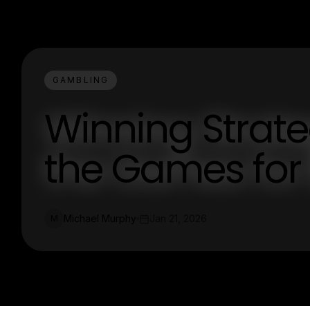
GAMBLING
Winning Strate
the Games for 
Michael Murphy
Jan 21, 2026
M