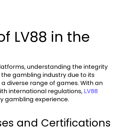
f LV88 in the
atforms, understanding the integrity
in the gambling industry due to its
d a diverse range of games. With an
h international regulations,
LV88
hy gambling experience.
es and Certifications