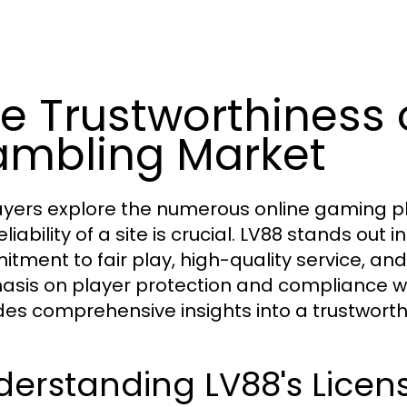
e Trustworthiness o
mbling Market
ayers explore the numerous online gaming pl
liability of a site is crucial. LV88 stands out 
tment to fair play, high-quality service, an
sis on player protection and compliance wit
des comprehensive insights into a trustwort
erstanding LV88's Licens