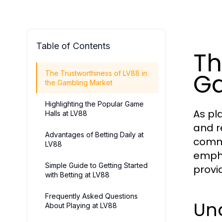
Table of Contents
Th
Ga
The Trustworthiness of LV88 in
the Gambling Market
Highlighting the Popular Game
As pl
Halls at LV88
and re
Advantages of Betting Daily at
commi
LV88
empha
Simple Guide to Getting Started
provi
with Betting at LV88
Frequently Asked Questions
Und
About Playing at LV88