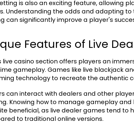
betting is also an exciting feature, allowing 
s. Understanding the odds and adapting to t
ng can significantly improve a player's succes
que Features of Live De
s live casino section offers players an immer
time gameplay. Games like live blackjack an
ming technology to recreate the authentic 
rs can interact with dealers and other player
g. Knowing how to manage gameplay and bett
ite beneficial, as live dealer games tend to 
red to traditional online versions.