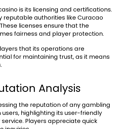
sino is its licensing and certifications.
y reputable authorities like Curacao
hese licenses ensure that the
mes fairness and player protection.
ayers that its operations are
tial for maintaining trust, as it means
.
tation Analysis
sessing the reputation of any gambling
sers, highlighting its user-friendly
 service. Players appreciate quick