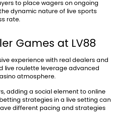
players to place wagers on ongoing
he dynamic nature of live sports
s rate.
aler Games at LV88
sive experience with real dealers and
d live roulette leverage advanced
casino atmosphere.
s, adding a social element to online
ing strategies in a live setting can
have different pacing and strategies