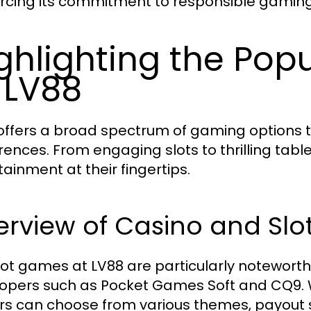
orcing its commitment to responsible gaming
ghlighting the Pop
 LV88
offers a broad spectrum of gaming options t
rences. From engaging slots to thrilling tab
tainment at their fingertips.
rview of Casino and Slo
lot games at LV88 are particularly noteworth
opers such as Pocket Games Soft and CQ9. Wi
rs can choose from various themes, payout 