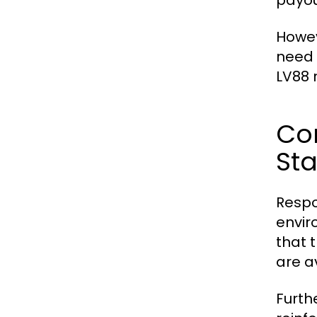
payou
Howev
need 
LV88 
Co
St
Respo
envir
that 
are a
Furth