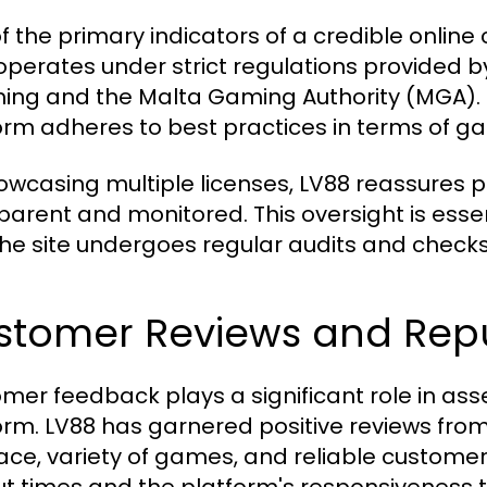
 the primary indicators of a credible online ca
operates under strict regulations provided b
ng and the Malta Gaming Authority (MGA). T
orm adheres to best practices in terms of ga
owcasing multiple licenses, LV88 reassures pl
parent and monitored. This oversight is essen
the site undergoes regular audits and checks
stomer Reviews and Repu
mer feedback plays a significant role in as
orm. LV88 has garnered positive reviews from u
face, variety of games, and reliable customer