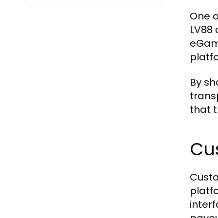
One of
LV88 
eGami
platf
By sh
trans
that 
Cu
Custo
platf
inter