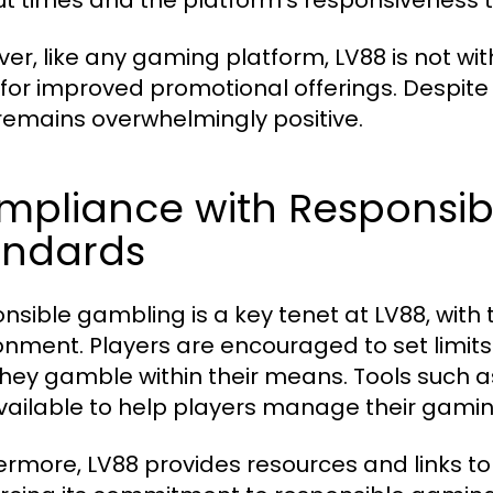
t times and the platform's responsiveness to
er, like any gaming platform, LV88 is not wit
for improved promotional offerings. Despite 
remains overwhelmingly positive.
mpliance with Responsi
andards
nsible gambling is a key tenet at LV88, wit
onment. Players are encouraged to set limits
they gamble within their means. Tools such a
vailable to help players manage their gaming
ermore, LV88 provides resources and links to