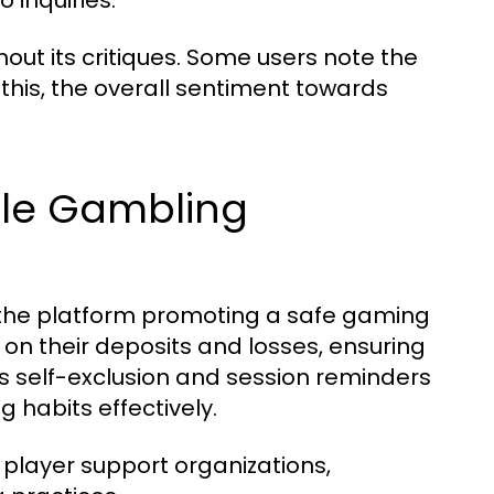
 inquiries.
hout its critiques. Some users note the
this, the overall sentiment towards
ble Gambling
h the platform promoting a safe gaming
 on their deposits and losses, ensuring
s self-exclusion and session reminders
 habits effectively.
 player support organizations,