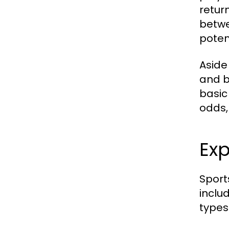
retur
betwe
potent
Aside
and b
basic
odds,
Exp
Sport
inclu
types