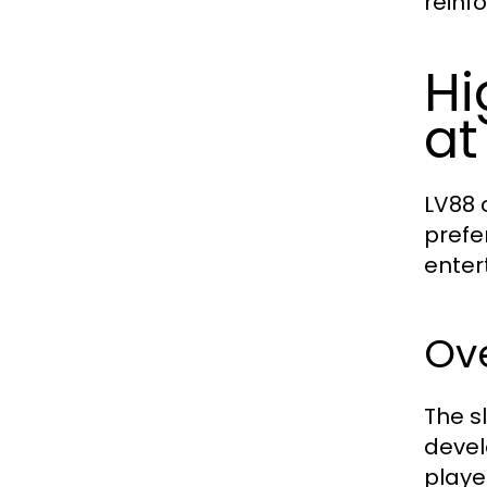
reinf
Hi
at
LV88 
prefe
enter
Ove
The s
devel
playe