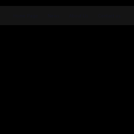
Home Page
News
About Us
Contact us