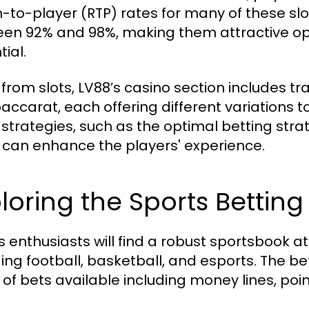
n-to-player (RTP) rates for many of these slo
en 92% and 98%, making them attractive opti
ial.
 from slots, LV88’s casino section includes tra
accarat, each offering different variations 
 strategies, such as the optimal betting strat
 can enhance the players' experience.
loring the Sports Betting
s enthusiasts will find a robust sportsbook 
ding football, basketball, and esports. The bet
 of bets available including money lines, po