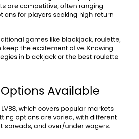
ts are competitive, often ranging
ons for players seeking high return
ditional games like blackjack, roulette,
to keep the excitement alive. Knowing
egies in blackjack or the best roulette
 Options Available
at LV88, which covers popular markets
ting options are varied, with different
int spreads, and over/under wagers.