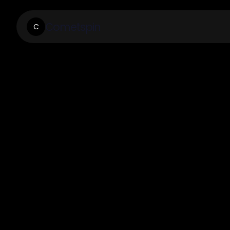
Cometspin
C