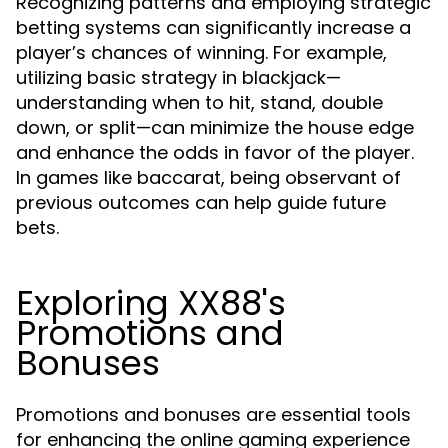
Recognizing patterns and employing strategic
betting systems can significantly increase a
player’s chances of winning. For example,
utilizing basic strategy in blackjack—
understanding when to hit, stand, double
down, or split—can minimize the house edge
and enhance the odds in favor of the player.
In games like baccarat, being observant of
previous outcomes can help guide future
bets.
Exploring XX88's
Promotions and
Bonuses
Promotions and bonuses are essential tools
for enhancing the online gaming experience