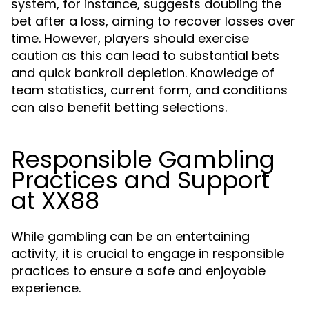
system, for instance, suggests doubling the
bet after a loss, aiming to recover losses over
time. However, players should exercise
caution as this can lead to substantial bets
and quick bankroll depletion. Knowledge of
team statistics, current form, and conditions
can also benefit betting selections.
Responsible Gambling
Practices and Support
at XX88
While gambling can be an entertaining
activity, it is crucial to engage in responsible
practices to ensure a safe and enjoyable
experience.