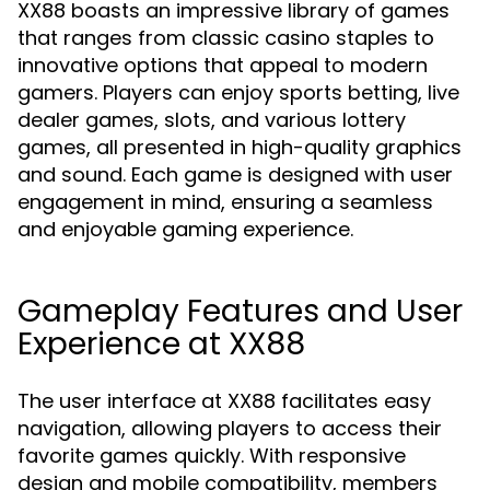
XX88 boasts an impressive library of games
that ranges from classic casino staples to
innovative options that appeal to modern
gamers. Players can enjoy sports betting, live
dealer games, slots, and various lottery
games, all presented in high-quality graphics
and sound. Each game is designed with user
engagement in mind, ensuring a seamless
and enjoyable gaming experience.
Gameplay Features and User
Experience at XX88
The user interface at XX88 facilitates easy
navigation, allowing players to access their
favorite games quickly. With responsive
design and mobile compatibility, members