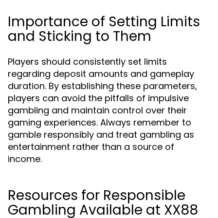
Importance of Setting Limits
and Sticking to Them
Players should consistently set limits
regarding deposit amounts and gameplay
duration. By establishing these parameters,
players can avoid the pitfalls of impulsive
gambling and maintain control over their
gaming experiences. Always remember to
gamble responsibly and treat gambling as
entertainment rather than a source of
income.
Resources for Responsible
Gambling Available at XX88