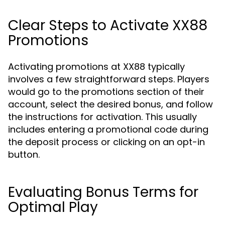
Clear Steps to Activate XX88
Promotions
Activating promotions at XX88 typically
involves a few straightforward steps. Players
would go to the promotions section of their
account, select the desired bonus, and follow
the instructions for activation. This usually
includes entering a promotional code during
the deposit process or clicking on an opt-in
button.
Evaluating Bonus Terms for
Optimal Play