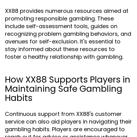
XX88 provides numerous resources aimed at
promoting responsible gambling. These
include self-assessment tools, guides on
recognizing problem gambling behaviors, and
avenues for self-exclusion. It's essential to
stay informed about these resources to
foster a healthy relationship with gambling.
How XX88 Supports Players in
Maintaining Safe Gambling
Habits
Continuous support from XX88's customer
service can also aid players in navigating their
gambling habits. Players are encouraged to
reach out for advice or assistance whenever