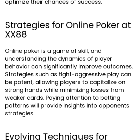
optimize their chances of success.
Strategies for Online Poker at
XX88
Online poker is a game of skill, and
understanding the dynamics of player
behavior can significantly improve outcomes.
Strategies such as tight-aggressive play can
be potent, allowing players to capitalize on
strong hands while minimizing losses from
weaker cards. Paying attention to betting
patterns will provide insights into opponents'
strategies.
Evolving Techniques for