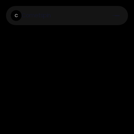
Cometspin
C