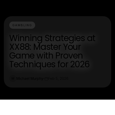
GAMBLING
Winning Strategies at
XX88: Master Your
Game with Proven
Techniques for 2026
Michael Murphy
Feb 5, 2026
M