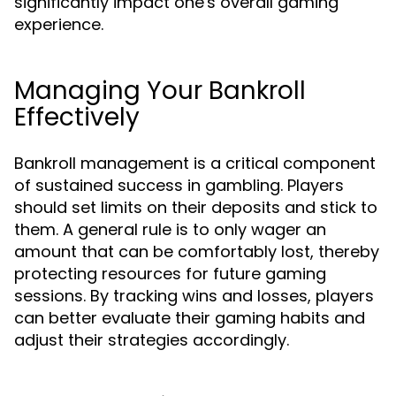
significantly impact one's overall gaming
experience.
Managing Your Bankroll
Effectively
Bankroll management is a critical component
of sustained success in gambling. Players
should set limits on their deposits and stick to
them. A general rule is to only wager an
amount that can be comfortably lost, thereby
protecting resources for future gaming
sessions. By tracking wins and losses, players
can better evaluate their gaming habits and
adjust their strategies accordingly.