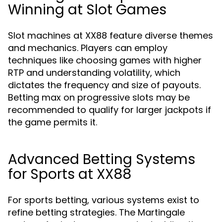
Winning at Slot Games
Slot machines at XX88 feature diverse themes
and mechanics. Players can employ
techniques like choosing games with higher
RTP and understanding volatility, which
dictates the frequency and size of payouts.
Betting max on progressive slots may be
recommended to qualify for larger jackpots if
the game permits it.
Advanced Betting Systems
for Sports at XX88
For sports betting, various systems exist to
refine betting strategies. The Martingale