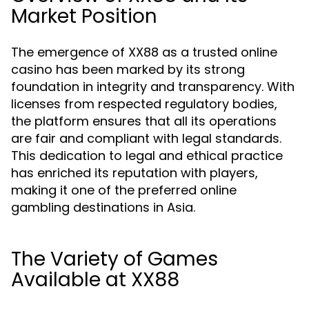
Market Position
The emergence of XX88 as a trusted online
casino has been marked by its strong
foundation in integrity and transparency. With
licenses from respected regulatory bodies,
the platform ensures that all its operations
are fair and compliant with legal standards.
This dedication to legal and ethical practice
has enriched its reputation with players,
making it one of the preferred online
gambling destinations in Asia.
The Variety of Games
Available at XX88