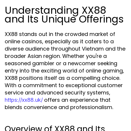
Understanding XX88
and Its Unique Offerings
XX88 stands out in the crowded market of
online casinos, especially as it caters to a
diverse audience throughout Vietnam and the
broader Asian region. Whether you're a
seasoned gambler or a newcomer seeking
entry into the exciting world of online gaming,
XX88 positions itself as a compelling choice.
With a commitment to exceptional customer
service and advanced security systems,
offers an experience that
https://xx88.uk/
blends convenience and professionalism.
Overview of XX88 and Its