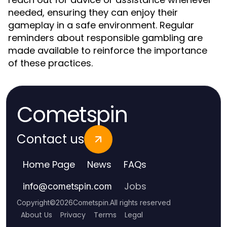
needed, ensuring they can enjoy their
gameplay in a safe environment. Regular
reminders about responsible gambling are
made available to reinforce the importance
of these practices.
Cometspin
Contact us
Home Page
News
FAQs
Jobs
info
@
cometspin.com
Copyright
©
2026
Cometspin
.
All rights reserved
About Us
Privacy
Terms
Legal