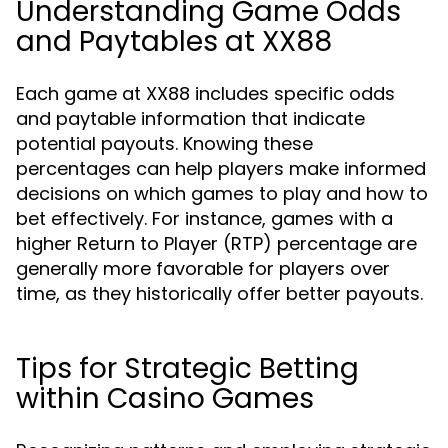
Understanding Game Odds
and Paytables at XX88
Each game at XX88 includes specific odds
and paytable information that indicate
potential payouts. Knowing these
percentages can help players make informed
decisions on which games to play and how to
bet effectively. For instance, games with a
higher Return to Player (RTP) percentage are
generally more favorable for players over
time, as they historically offer better payouts.
Tips for Strategic Betting
within Casino Games