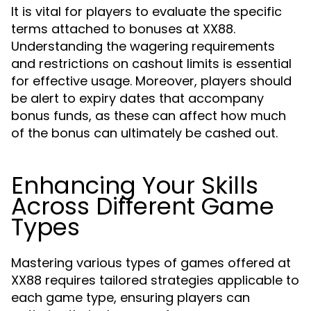
It is vital for players to evaluate the specific
terms attached to bonuses at XX88.
Understanding the wagering requirements
and restrictions on cashout limits is essential
for effective usage. Moreover, players should
be alert to expiry dates that accompany
bonus funds, as these can affect how much
of the bonus can ultimately be cashed out.
Enhancing Your Skills
Across Different Game
Types
Mastering various types of games offered at
XX88 requires tailored strategies applicable to
each game type, ensuring players can