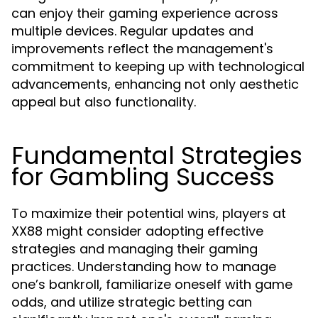
can enjoy their gaming experience across
multiple devices. Regular updates and
improvements reflect the management's
commitment to keeping up with technological
advancements, enhancing not only aesthetic
appeal but also functionality.
Fundamental Strategies
for Gambling Success
To maximize their potential wins, players at
XX88 might consider adopting effective
strategies and managing their gaming
practices. Understanding how to manage
one’s bankroll, familiarize oneself with game
odds, and utilize strategic betting can