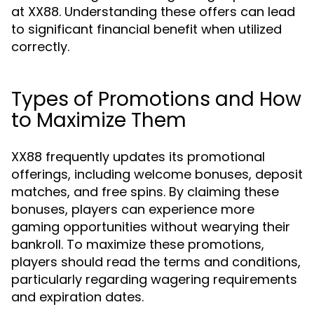
at XX88. Understanding these offers can lead
to significant financial benefit when utilized
correctly.
Types of Promotions and How
to Maximize Them
XX88 frequently updates its promotional
offerings, including welcome bonuses, deposit
matches, and free spins. By claiming these
bonuses, players can experience more
gaming opportunities without wearying their
bankroll. To maximize these promotions,
players should read the terms and conditions,
particularly regarding wagering requirements
and expiration dates.