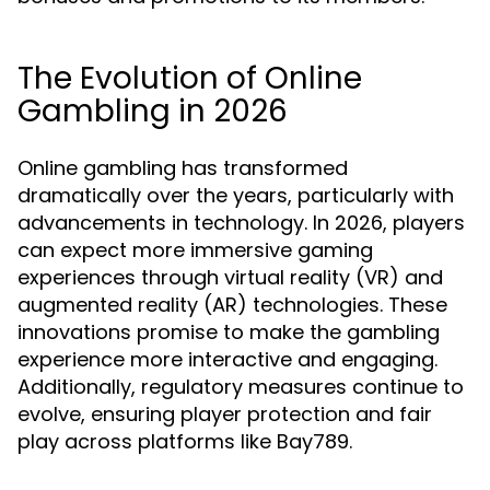
The Evolution of Online
Gambling in 2026
Online gambling has transformed
dramatically over the years, particularly with
advancements in technology. In 2026, players
can expect more immersive gaming
experiences through virtual reality (VR) and
augmented reality (AR) technologies. These
innovations promise to make the gambling
experience more interactive and engaging.
Additionally, regulatory measures continue to
evolve, ensuring player protection and fair
play across platforms like Bay789.