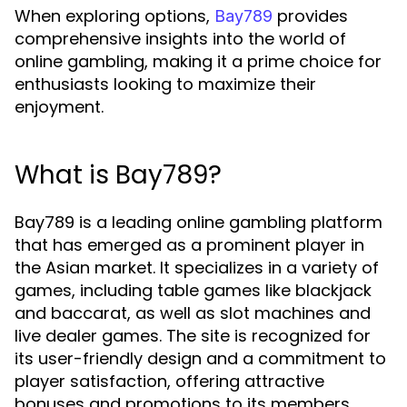
When exploring options,
provides
Bay789
comprehensive insights into the world of
online gambling, making it a prime choice for
enthusiasts looking to maximize their
enjoyment.
What is Bay789?
Bay789 is a leading online gambling platform
that has emerged as a prominent player in
the Asian market. It specializes in a variety of
games, including table games like blackjack
and baccarat, as well as slot machines and
live dealer games. The site is recognized for
its user-friendly design and a commitment to
player satisfaction, offering attractive
bonuses and promotions to its members.