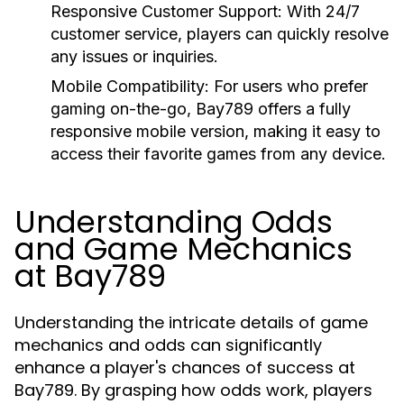
Responsive Customer Support:
With 24/7
customer service, players can quickly resolve
any issues or inquiries.
Mobile Compatibility:
For users who prefer
gaming on-the-go, Bay789 offers a fully
responsive mobile version, making it easy to
access their favorite games from any device.
Understanding Odds
and Game Mechanics
at Bay789
Understanding the intricate details of game
mechanics and odds can significantly
enhance a player's chances of success at
Bay789. By grasping how odds work, players