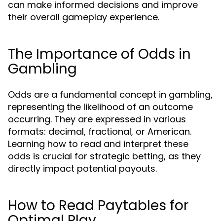
can make informed decisions and improve
their overall gameplay experience.
The Importance of Odds in
Gambling
Odds are a fundamental concept in gambling,
representing the likelihood of an outcome
occurring. They are expressed in various
formats: decimal, fractional, or American.
Learning how to read and interpret these
odds is crucial for strategic betting, as they
directly impact potential payouts.
How to Read Paytables for
Optimal Play