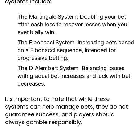
systems include:
The Martingale System:
Doubling your bet
after each loss to recover losses when you
eventually win.
The Fibonacci System:
Increasing bets based
on a Fibonacci sequence, intended for
progressive betting.
The D'Alembert System:
Balancing losses
with gradual bet increases and luck with bet
decreases.
It’s important to note that while these
systems can help manage bets, they do not
guarantee success, and players should
always gamble responsibly.