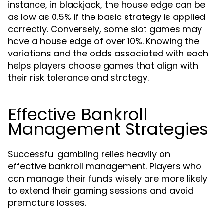
instance, in blackjack, the house edge can be
as low as 0.5% if the basic strategy is applied
correctly. Conversely, some slot games may
have a house edge of over 10%. Knowing the
variations and the odds associated with each
helps players choose games that align with
their risk tolerance and strategy.
Effective Bankroll
Management Strategies
Successful gambling relies heavily on
effective bankroll management. Players who
can manage their funds wisely are more likely
to extend their gaming sessions and avoid
premature losses.