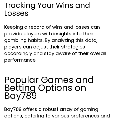
Tracking Your Wins and
Losses
Keeping a record of wins and losses can
provide players with insights into their
gambling habits. By analyzing this data,
players can adjust their strategies
accordingly and stay aware of their overall
performance.
Popular Games and
Betting Options on
Bay789
Bay789 offers a robust array of gaming
options, catering to various preferences and