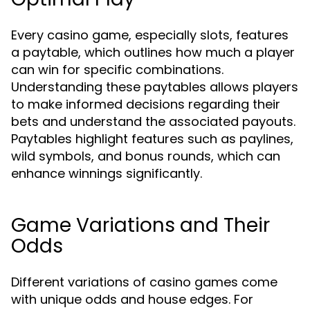
Every casino game, especially slots, features
a paytable, which outlines how much a player
can win for specific combinations.
Understanding these paytables allows players
to make informed decisions regarding their
bets and understand the associated payouts.
Paytables highlight features such as paylines,
wild symbols, and bonus rounds, which can
enhance winnings significantly.
Game Variations and Their
Odds
Different variations of casino games come
with unique odds and house edges. For