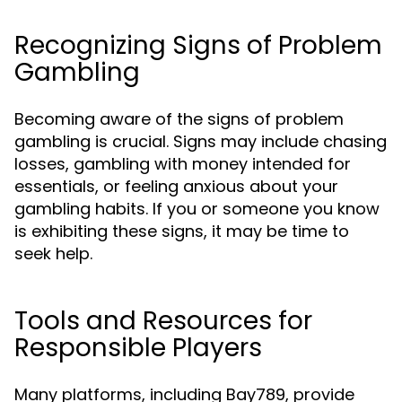
Recognizing Signs of Problem
Gambling
Becoming aware of the signs of problem
gambling is crucial. Signs may include chasing
losses, gambling with money intended for
essentials, or feeling anxious about your
gambling habits. If you or someone you know
is exhibiting these signs, it may be time to
seek help.
Tools and Resources for
Responsible Players
Many platforms, including Bay789, provide