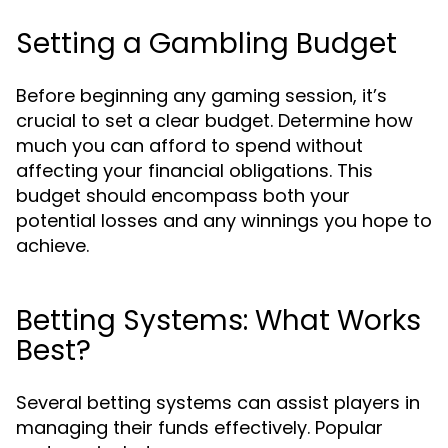
Setting a Gambling Budget
Before beginning any gaming session, it’s
crucial to set a clear budget. Determine how
much you can afford to spend without
affecting your financial obligations. This
budget should encompass both your
potential losses and any winnings you hope to
achieve.
Betting Systems: What Works
Best?
Several betting systems can assist players in
managing their funds effectively. Popular