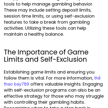
tools to help manage gambling behavior.
These may include setting deposit limits,
session time limits, or using self-exclusion
features to take a break from gambling
activities. Utilizing these tools can help
maintain a healthy balance.
The Importance of Game
Limits and Self-Exclusion
Establishing game limits and ensuring you
follow them is vital. For more information,
thể
offers valuable insights. Engaging
thao bay789
with self-exclusion programs can also be an
effective strategy for those who may struggle
with controlling their gambling habits.