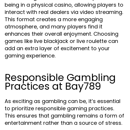
being in a physical casino, allowing players to
interact with real dealers via video streaming.
This format creates a more engaging
atmosphere, and many players find it
enhances their overall enjoyment. Choosing
games like live blackjack or live roulette can
add an extra layer of excitement to your
gaming experience.
Responsible Gambling
Practices at Bay789
As exciting as gambling can be, it’s essential
to prioritize responsible gaming practices.
This ensures that gambling remains a form of
entertainment rather than a source of stress.