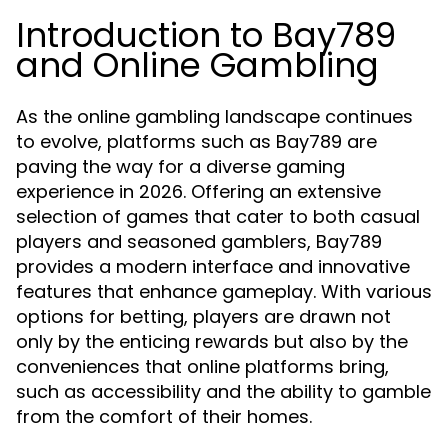
Introduction to Bay789
and Online Gambling
As the online gambling landscape continues
to evolve, platforms such as Bay789 are
paving the way for a diverse gaming
experience in 2026. Offering an extensive
selection of games that cater to both casual
players and seasoned gamblers, Bay789
provides a modern interface and innovative
features that enhance gameplay. With various
options for betting, players are drawn not
only by the enticing rewards but also by the
conveniences that online platforms bring,
such as accessibility and the ability to gamble
from the comfort of their homes.