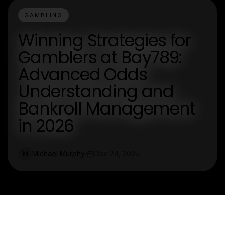
GAMBLING
Winning Strategies for
Gamblers at Bay789:
Advanced Odds
Understanding and
Bankroll Management
in 2026
Michael Murphy
Dec 24, 2025
M