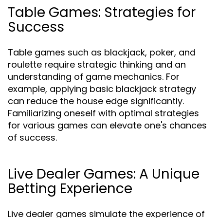
Table Games: Strategies for
Success
Table games such as blackjack, poker, and
roulette require strategic thinking and an
understanding of game mechanics. For
example, applying basic blackjack strategy
can reduce the house edge significantly.
Familiarizing oneself with optimal strategies
for various games can elevate one's chances
of success.
Live Dealer Games: A Unique
Betting Experience
Live dealer games simulate the experience of