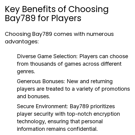
Key Benefits of Choosing
Bay789 for Players
Choosing Bay789 comes with numerous
advantages:
Diverse Game Selection:
Players can choose
from thousands of games across different
genres.
Generous Bonuses:
New and returning
players are treated to a variety of promotions
and bonuses.
Secure Environment:
Bay789 prioritizes
player security with top-notch encryption
technology, ensuring that personal
information remains confidential.