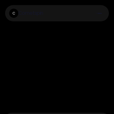
Cometspin
C