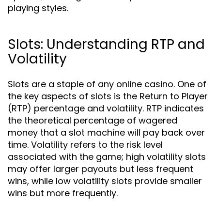
playing styles.
Slots: Understanding RTP and
Volatility
Slots are a staple of any online casino. One of
the key aspects of slots is the Return to Player
(RTP) percentage and volatility. RTP indicates
the theoretical percentage of wagered
money that a slot machine will pay back over
time. Volatility refers to the risk level
associated with the game; high volatility slots
may offer larger payouts but less frequent
wins, while low volatility slots provide smaller
wins but more frequently.