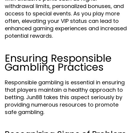
withdrawal limits, personalized bonuses, and
access to special events. As you play more
often, elevating your VIP status can lead to
enhanced gaming experiences and increased
potential rewards.
Ensuring Responsible
Gambling Practices
Responsible gambling is essential in ensuring
that players maintain a healthy approach to
betting. Jun88 takes this aspect seriously by
providing numerous resources to promote
safe gambling.