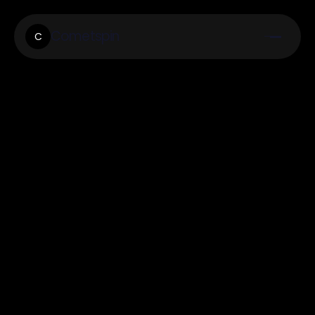
Cometspin
C