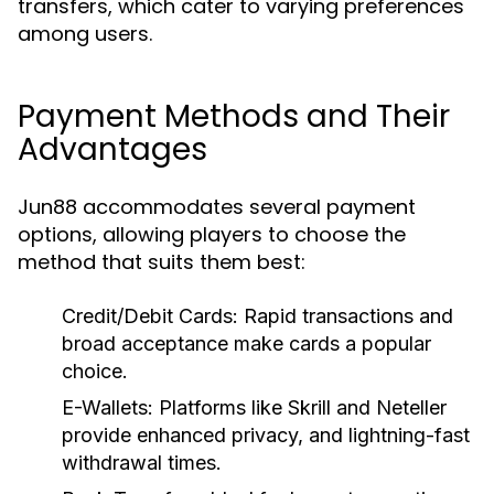
transfers, which cater to varying preferences
among users.
Payment Methods and Their
Advantages
Jun88 accommodates several payment
options, allowing players to choose the
method that suits them best:
Credit/Debit Cards:
Rapid transactions and
broad acceptance make cards a popular
choice.
E-Wallets:
Platforms like Skrill and Neteller
provide enhanced privacy, and lightning-fast
withdrawal times.