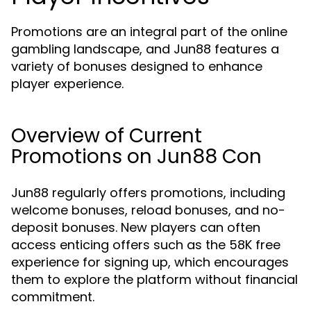
Promotions are an integral part of the online
gambling landscape, and Jun88 features a
variety of bonuses designed to enhance
player experience.
Overview of Current
Promotions on Jun88 Con
Jun88 regularly offers promotions, including
welcome bonuses, reload bonuses, and no-
deposit bonuses. New players can often
access enticing offers such as the 58K free
experience for signing up, which encourages
them to explore the platform without financial
commitment.