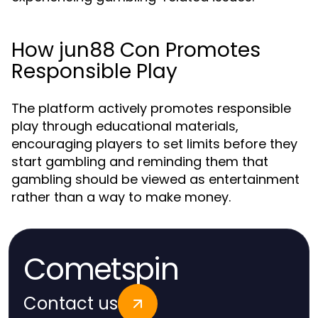
How jun88 Con Promotes
Responsible Play
The platform actively promotes responsible
play through educational materials,
encouraging players to set limits before they
start gambling and reminding them that
gambling should be viewed as entertainment
rather than a way to make money.
Cometspin
Contact us