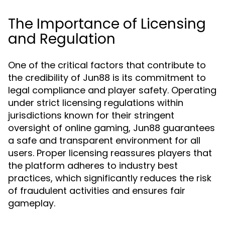
The Importance of Licensing
and Regulation
One of the critical factors that contribute to
the credibility of Jun88 is its commitment to
legal compliance and player safety. Operating
under strict licensing regulations within
jurisdictions known for their stringent
oversight of online gaming, Jun88 guarantees
a safe and transparent environment for all
users. Proper licensing reassures players that
the platform adheres to industry best
practices, which significantly reduces the risk
of fraudulent activities and ensures fair
gameplay.