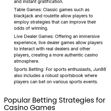
and instant gratification.
Table Games:
Classic games such as
blackjack and roulette allow players to
employ strategies that can improve their
odds of winning.
Live Dealer Games:
Offering an immersive
experience, live dealer games allow players
to interact with real dealers and other
players, creating a more authentic casino
atmosphere.
Sports Betting:
For sports enthusiasts, Jun88
also includes a robust sportsbook where
players can bet on various sports events.
Popular Betting Strategies for
Casino Games