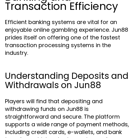
Transaction Efficiency
Efficient banking systems are vital for an
enjoyable online gambling experience. Jun88
prides itself on offering one of the fastest
transaction processing systems in the
industry.
Understanding Deposits and
Withdrawals on Jun88
Players will find that depositing and
withdrawing funds on Jun88 is
straightforward and secure. The platform
supports a wide range of payment methods,
including credit cards, e-wallets, and bank