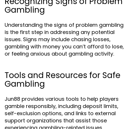
Recognizing Signs of Problem
Gambling
Understanding the signs of problem gambling
is the first step in addressing any potential
issues. Signs may include chasing losses,
gambling with money you can’t afford to lose,
or feeling anxious about gambling activity.
Tools and Resources for Safe
Gambling
Jun88 provides various tools to help players
gamble responsibly, including deposit limits,
self-exclusion options, and links to external
support organizations that assist those
experiencing gambling-related issues.