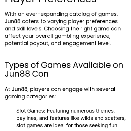
With an ever-expanding catalog of games,
Jun88 caters to varying player preferences
and skill levels. Choosing the right game can
affect your overall gambling experience,
potential payout, and engagement level.
Types of Games Available on
Jun88 Con
At Jun88, players can engage with several
gaming categories:
Slot Games:
Featuring numerous themes,
paylines, and features like wilds and scatters,
slot games are ideal for those seeking fun