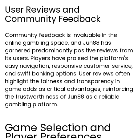
User Reviews and
Community Feedback
Community feedback is invaluable in the
online gambling space, and Jun88 has
garnered predominantly positive reviews from
its users. Players have praised the platform's
easy navigation, responsive customer service,
and swift banking options. User reviews often
highlight the fairness and transparency in
game odds as critical advantages, reinforcing
the trustworthiness of Jun88 as a reliable
gambling platform.
Game Selection and
Player Preferences