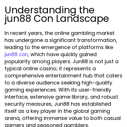
Understanding the
jun88 Con Landscape
In recent years, the online gambling market
has undergone a significant transformation,
leading to the emergence of platforms like
, which have quickly gained
jun88 con
popularity among players. Jun88 is not just a
typical online casino; it represents a
comprehensive entertainment hub that caters
to a diverse audience seeking high-quality
gaming experiences. With its user-friendly
interface, extensive game library, and robust
security measures, Jun88 has established
itself as a key player in the global gaming
arena, offering immense value to both casual
gamers and seasoned gamblers.