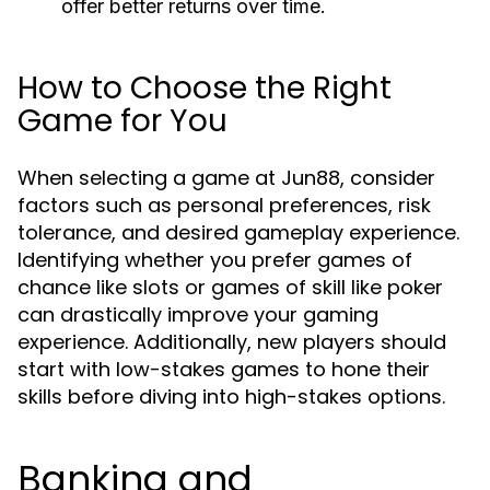
offer better returns over time.
How to Choose the Right
Game for You
When selecting a game at Jun88, consider
factors such as personal preferences, risk
tolerance, and desired gameplay experience.
Identifying whether you prefer games of
chance like slots or games of skill like poker
can drastically improve your gaming
experience. Additionally, new players should
start with low-stakes games to hone their
skills before diving into high-stakes options.
Banking and