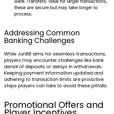
Bank Transfers:
Ideal for larger transactions,
these are secure but may take longer to
process.
Addressing Common
Banking Challenges
While Jun88 aims for seamless transactions,
players may encounter challenges like bank
denial of deposits or delays in withdrawals.
Keeping payment information updated and
adhering to transaction limits are proactive
steps players can take to avoid these pitfalls.
Promotional Offers and
Player Incentives