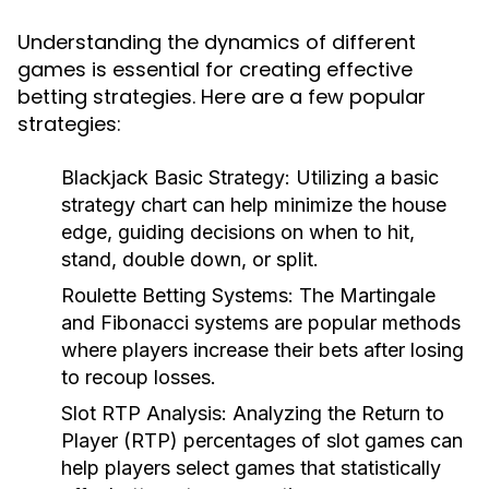
Understanding the dynamics of different
games is essential for creating effective
betting strategies. Here are a few popular
strategies:
Blackjack Basic Strategy:
Utilizing a basic
strategy chart can help minimize the house
edge, guiding decisions on when to hit,
stand, double down, or split.
Roulette Betting Systems:
The Martingale
and Fibonacci systems are popular methods
where players increase their bets after losing
to recoup losses.
Slot RTP Analysis:
Analyzing the Return to
Player (RTP) percentages of slot games can
help players select games that statistically