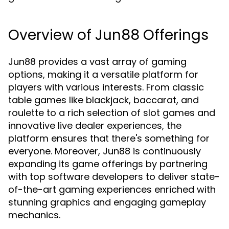
Overview of Jun88 Offerings
Jun88 provides a vast array of gaming
options, making it a versatile platform for
players with various interests. From classic
table games like blackjack, baccarat, and
roulette to a rich selection of slot games and
innovative live dealer experiences, the
platform ensures that there's something for
everyone. Moreover, Jun88 is continuously
expanding its game offerings by partnering
with top software developers to deliver state-
of-the-art gaming experiences enriched with
stunning graphics and engaging gameplay
mechanics.