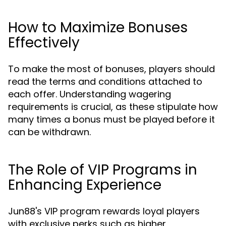
How to Maximize Bonuses
Effectively
To make the most of bonuses, players should
read the terms and conditions attached to
each offer. Understanding wagering
requirements is crucial, as these stipulate how
many times a bonus must be played before it
can be withdrawn.
The Role of VIP Programs in
Enhancing Experience
Jun88's VIP program rewards loyal players
with exclusive perks such as higher