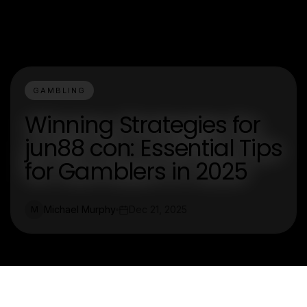
GAMBLING
Winning Strategies for
jun88 con: Essential Tips
for Gamblers in 2025
Michael Murphy
Dec 21, 2025
M