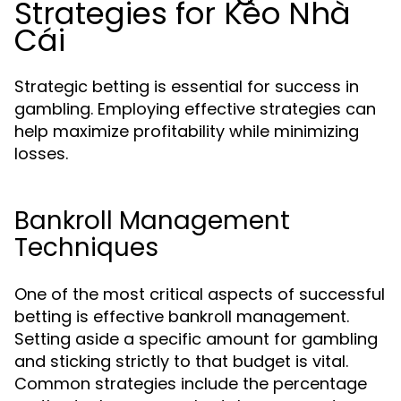
Strategies for Kèo Nhà
Cái
Strategic betting is essential for success in
gambling. Employing effective strategies can
help maximize profitability while minimizing
losses.
Bankroll Management
Techniques
One of the most critical aspects of successful
betting is effective bankroll management.
Setting aside a specific amount for gambling
and sticking strictly to that budget is vital.
Common strategies include the percentage