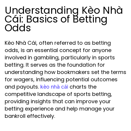
Understanding Kèo Nhà
Cái: Basics of Betting
Odds
Kèo Nhà Cái, often referred to as betting
odds, is an essential concept for anyone
involved in gambling, particularly in sports
betting. It serves as the foundation for
understanding how bookmakers set the terms
for wagers, influencing potential outcomes
and payouts.
charts the
kèo nhà cái
competitive landscape of sports betting,
providing insights that can improve your
betting experience and help manage your
bankroll effectively.