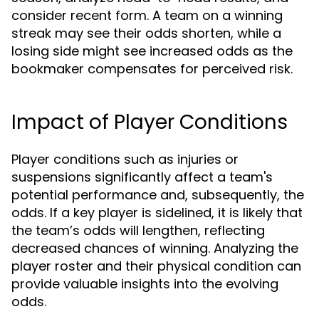
consider recent form. A team on a winning
streak may see their odds shorten, while a
losing side might see increased odds as the
bookmaker compensates for perceived risk.
Impact of Player Conditions
Player conditions such as injuries or
suspensions significantly affect a team's
potential performance and, subsequently, the
odds. If a key player is sidelined, it is likely that
the team’s odds will lengthen, reflecting
decreased chances of winning. Analyzing the
player roster and their physical condition can
provide valuable insights into the evolving
odds.