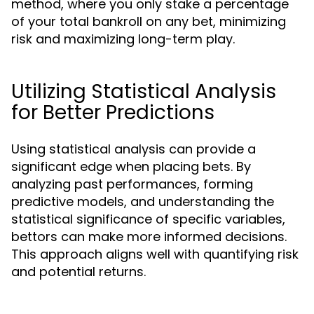
method, where you only stake a percentage
of your total bankroll on any bet, minimizing
risk and maximizing long-term play.
Utilizing Statistical Analysis
for Better Predictions
Using statistical analysis can provide a
significant edge when placing bets. By
analyzing past performances, forming
predictive models, and understanding the
statistical significance of specific variables,
bettors can make more informed decisions.
This approach aligns well with quantifying risk
and potential returns.