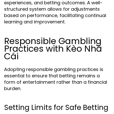
experiences, and betting outcomes. A well-
structured system allows for adjustments
based on performance, facilitating continual
learning and improvement.
Responsible Gambling
Practices with Kèo Nhà
Cái
Adopting responsible gambling practices is
essential to ensure that betting remains a
form of entertainment rather than a financial
burden.
Setting Limits for Safe Betting