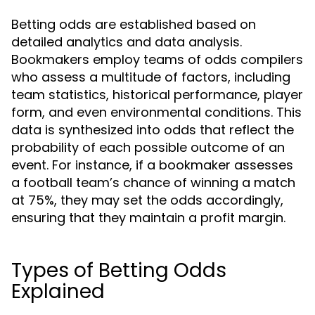
Betting odds are established based on
detailed analytics and data analysis.
Bookmakers employ teams of odds compilers
who assess a multitude of factors, including
team statistics, historical performance, player
form, and even environmental conditions. This
data is synthesized into odds that reflect the
probability of each possible outcome of an
event. For instance, if a bookmaker assesses
a football team’s chance of winning a match
at 75%, they may set the odds accordingly,
ensuring that they maintain a profit margin.
Types of Betting Odds
Explained