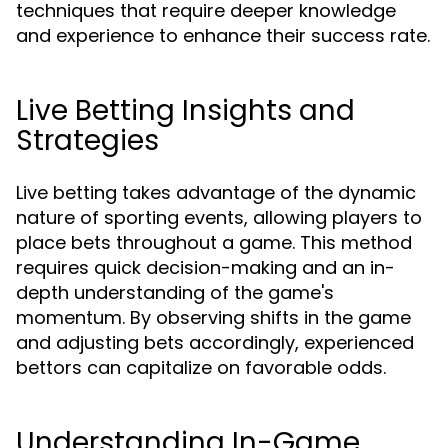
techniques that require deeper knowledge
and experience to enhance their success rate.
Live Betting Insights and
Strategies
Live betting takes advantage of the dynamic
nature of sporting events, allowing players to
place bets throughout a game. This method
requires quick decision-making and an in-
depth understanding of the game's
momentum. By observing shifts in the game
and adjusting bets accordingly, experienced
bettors can capitalize on favorable odds.
Understanding In-Game