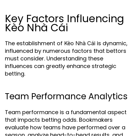
Key Factors Influencing
Kèo Nhà Cái
The establishment of
is dynamic,
Kèo Nhà Cái
influenced by numerous factors that bettors
must consider. Understanding these
influences can greatly enhance strategic
betting.
Team Performance Analytics
Team performance is a fundamental aspect
that impacts betting odds. Bookmakers
evaluate how teams have performed over a
season, analyze head-to-head results, and