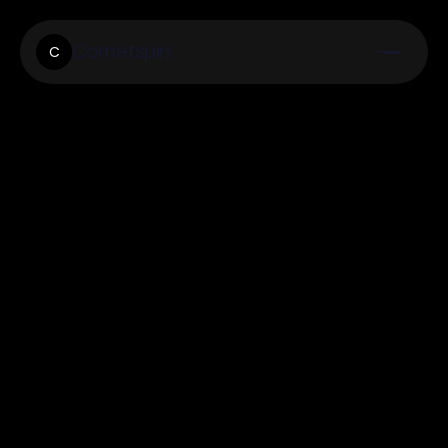
Cometspin
C