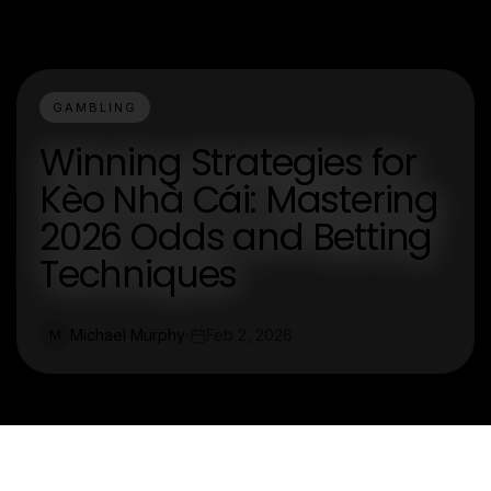
GAMBLING
Winning Strategies for
Kèo Nhà Cái: Mastering
2026 Odds and Betting
Techniques
Michael Murphy
Feb 2, 2026
M