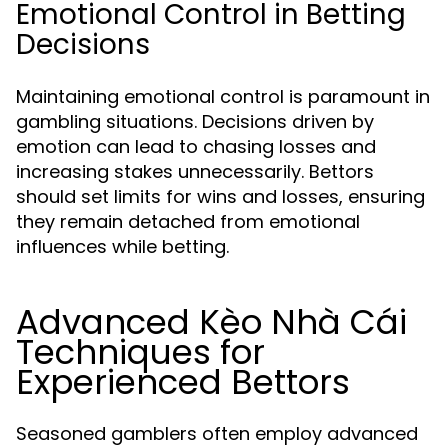
Emotional Control in Betting
Decisions
Maintaining emotional control is paramount in
gambling situations. Decisions driven by
emotion can lead to chasing losses and
increasing stakes unnecessarily. Bettors
should set limits for wins and losses, ensuring
they remain detached from emotional
influences while betting.
Advanced Kèo Nhà Cái
Techniques for
Experienced Bettors
Seasoned gamblers often employ advanced