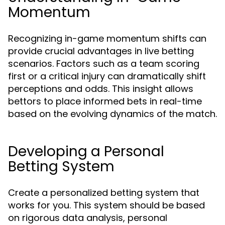
Momentum
Recognizing in-game momentum shifts can
provide crucial advantages in live betting
scenarios. Factors such as a team scoring
first or a critical injury can dramatically shift
perceptions and odds. This insight allows
bettors to place informed bets in real-time
based on the evolving dynamics of the match.
Developing a Personal
Betting System
Create a personalized betting system that
works for you. This system should be based
on rigorous data analysis, personal