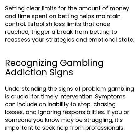
Setting clear limits for the amount of money
and time spent on betting helps maintain
control. Establish loss limits that once
reached, trigger a break from betting to
reassess your strategies and emotional state.
Recognizing Gambling
Addiction Signs
Understanding the signs of problem gambling
is crucial for timely intervention. Symptoms
can include an inability to stop, chasing
losses, and ignoring responsibilities. If you or
someone you know may be struggling, it’s
important to seek help from professionals.