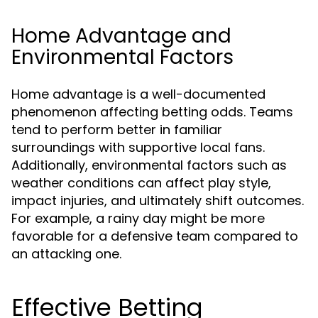
Home Advantage and
Environmental Factors
Home advantage is a well-documented
phenomenon affecting betting odds. Teams
tend to perform better in familiar
surroundings with supportive local fans.
Additionally, environmental factors such as
weather conditions can affect play style,
impact injuries, and ultimately shift outcomes.
For example, a rainy day might be more
favorable for a defensive team compared to
an attacking one.
Effective Betting