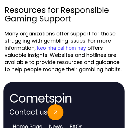
Resources for Responsible
Gaming Support
Many organizations offer support for those
struggling with gambling issues. For more
information,
offers
keo nha cai hom nay
valuable insights. Websites and hotlines are
available to provide resources and guidance
to help people manage their gambling habits.
Cometspin
Contact us
Home Page
News
FAQs