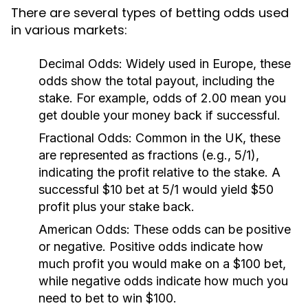
There are several types of betting odds used
in various markets:
Decimal Odds:
Widely used in Europe, these
odds show the total payout, including the
stake. For example, odds of 2.00 mean you
get double your money back if successful.
Fractional Odds:
Common in the UK, these
are represented as fractions (e.g., 5/1),
indicating the profit relative to the stake. A
successful $10 bet at 5/1 would yield $50
profit plus your stake back.
American Odds:
These odds can be positive
or negative. Positive odds indicate how
much profit you would make on a $100 bet,
while negative odds indicate how much you
need to bet to win $100.