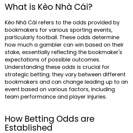
What is Kèo Nhà Cái?
Kèo Nhà Cái refers to the odds provided by
bookmakers for various sporting events,
particularly football. These odds determine
how much a gambler can win based on their
stake, essentially reflecting the bookmaker's
expectations of possible outcomes.
Understanding these odds is crucial for
strategic betting; they vary between different
bookmakers and can change leading up to an
event based on various factors, including
team performance and player injuries.
How Betting Odds are
Established