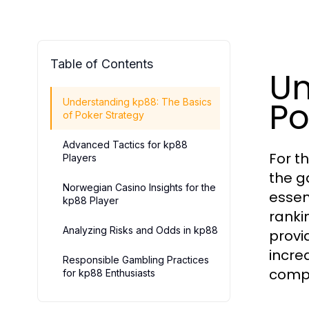
Table of Contents
Un
Po
Understanding kp88: The Basics
of Poker Strategy
Advanced Tactics for kp88
For t
Players
the g
Norwegian Casino Insights for the
essen
kp88 Player
ranki
Analyzing Risks and Odds in kp88
provi
incre
Responsible Gambling Practices
compr
for kp88 Enthusiasts