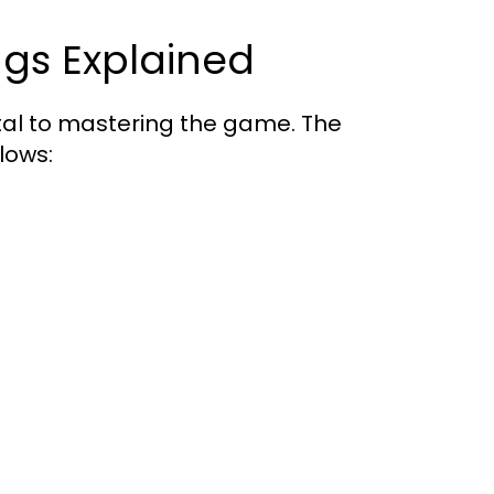
ngs Explained
al to mastering the game. The
llows: