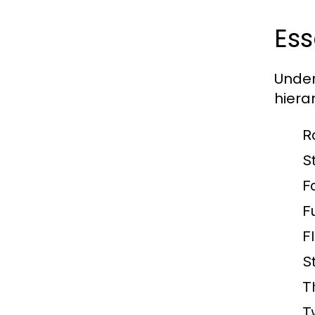
Ess
Under
hierar
R
S
F
F
F
S
T
T