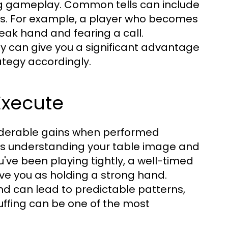
ng gameplay. Common tells can include
s. For example, a player who becomes
eak hand and fearing a call.
ely can give you a significant advantage
ategy accordingly.
Execute
nsiderable gains when performed
lves understanding your table image and
ou've been playing tightly, a well-timed
e you as holding a strong hand.
nd can lead to predictable patterns,
luffing can be one of the most