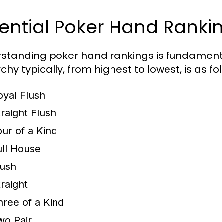
ential Poker Hand Ranki
standing poker hand rankings is fundament
chy typically, from highest to lowest, is as fo
oyal Flush
traight Flush
our of a Kind
ull House
lush
traight
hree of a Kind
wo Pair