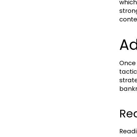
which
stron
conte
Ad
Once 
tacti
strat
bank
Rea
Readi