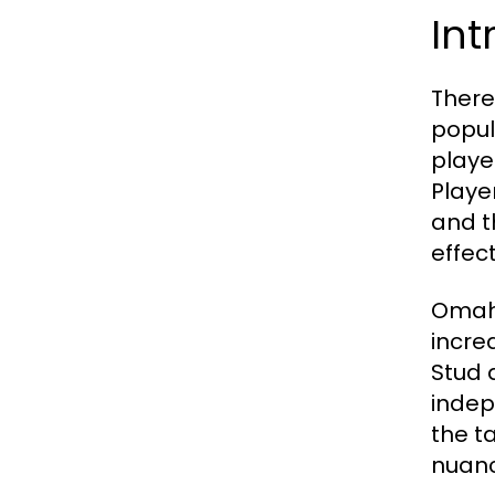
Int
There
popul
playe
Playe
and t
effec
Omaha
incre
Stud 
indep
the t
nuanc