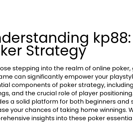
derstanding kp88: 
ker Strategy
hose stepping into the realm of online poker
ame can significantly empower your playstyle. I
tial components of poker strategy, including
ngs, and the crucial role of player position
des a solid platform for both beginners and
ase your chances of taking home winnings. 
ehensive insights into these poker essential