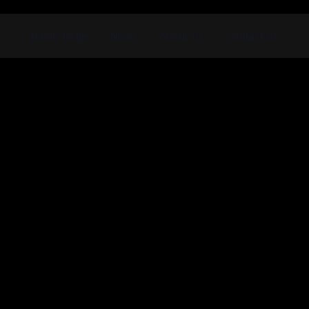
Home Page
News
About Us
Contact us