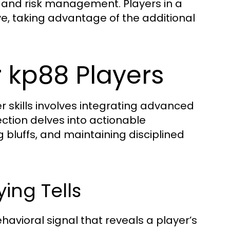
ns and risk management. Players in a
e, taking advantage of the additional
 kp88 Players
 skills involves integrating advanced
ection delves into actionable
 bluffs, and maintaining disciplined
ing Tells
avioral signal that reveals a player’s