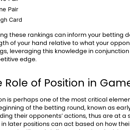
ne Pair
igh Card
ng these rankings can inform your betting d
gth of your hand relative to what your oppo
ngs, leveraging this knowledge in conjunctio
titive edge.
 Role of Position in Gam
ion is perhaps one of the most critical eleme
eginning of the betting round, known as early
ding their opponents’ actions, thus are at a
 in later positions can act based on how the