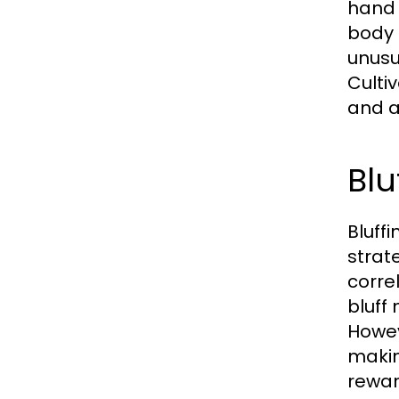
hand 
body 
unusu
Culti
and a
Blu
Bluff
strat
correl
bluff
Howev
makin
reward