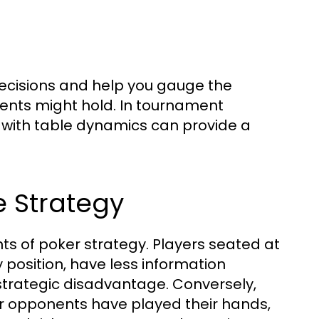
ecisions and help you gauge the
nents might hold. In tournament
n with table dynamics can provide a
e Strategy
nts of poker strategy. Players seated at
 position, have less information
 strategic disadvantage. Conversely,
ir opponents have played their hands,