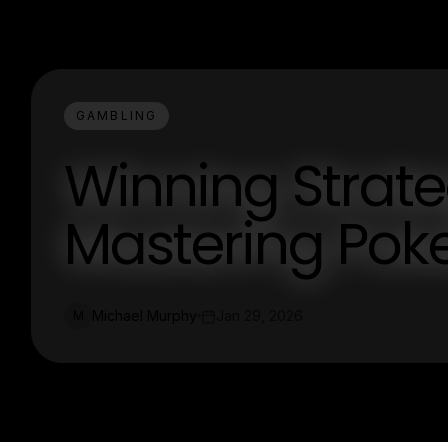
GAMBLING
Winning Strate
Mastering Poke
Michael Murphy
Jan 29, 2026
M