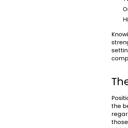
O
H
Knowi
stren
setti
compe
The
Posit
the b
regar
those