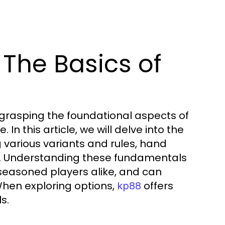
The Basics of
, grasping the foundational aspects of
n this article, we will delve into the
 various variants and rules, hand
ing. Understanding these fundamentals
 seasoned players alike, and can
When exploring options,
offers
kp88
s.