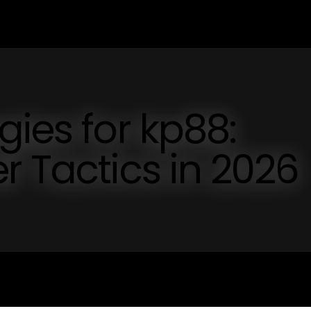
gies for kp88:
r Tactics in 2026