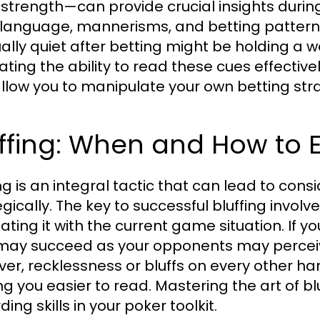
strength—can provide crucial insights duri
language, mannerisms, and betting pattern
ally quiet after betting might be holding a w
vating the ability to read these cues effectiv
llow you to manipulate your own betting str
ffing: When and How to 
ing is an integral tactic that can lead to co
egically. The key to successful bluffing invo
ating it with the current game situation. If y
 may succeed as your opponents may perceiv
er, recklessness or bluffs on every other ha
g you easier to read. Mastering the art of b
ing skills in your poker toolkit.