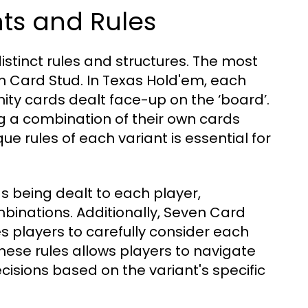
nts and Rules
istinct rules and structures. The most
 Card Stud. In Texas Hold'em, each
nity cards dealt face-up on the ‘board’.
g a combination of their own cards
 rules of each variant is essential for
s being dealt to each player,
binations. Additionally, Seven Card
s players to carefully consider each
hese rules allows players to navigate
isions based on the variant's specific