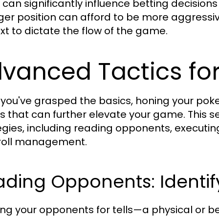
 can significantly influence betting decisio
ger position can afford to be more aggressiv
xt to dictate the flow of the game.
vanced Tactics for
you've grasped the basics, honing your poker
cs that can further elevate your game. This s
egies, including reading opponents, executing
roll management.
ding Opponents: Identify
ng your opponents for tells—a physical or beh