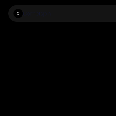
Cometspin
C