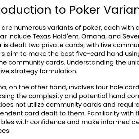
roduction to Poker Varia
 are numerous variants of poker, each with d
ar include Texas Hold'em, Omaha, and Seven
r is dealt two private cards, with five commu
rs aim to make the best five-card hand usin
he community cards. Understanding the unique
tive strategy formulation.
, on the other hand, involves four hole card
asing the complexity and potential hand com
does not utilize community cards and require
endent card dealt to them. Familiarity with t
ables with confidence and make informed dec
es.