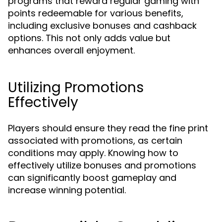
programs that reward regular gaming with
points redeemable for various benefits,
including exclusive bonuses and cashback
options. This not only adds value but
enhances overall enjoyment.
Utilizing Promotions
Effectively
Players should ensure they read the fine print
associated with promotions, as certain
conditions may apply. Knowing how to
effectively utilize bonuses and promotions
can significantly boost gameplay and
increase winning potential.