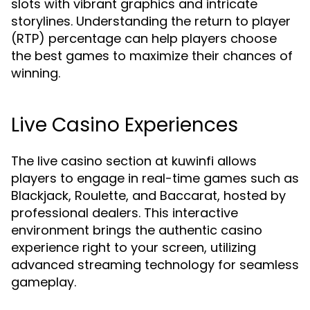
slots with vibrant graphics and intricate
storylines. Understanding the return to player
(RTP) percentage can help players choose
the best games to maximize their chances of
winning.
Live Casino Experiences
The live casino section at kuwinfi allows
players to engage in real-time games such as
Blackjack, Roulette, and Baccarat, hosted by
professional dealers. This interactive
environment brings the authentic casino
experience right to your screen, utilizing
advanced streaming technology for seamless
gameplay.