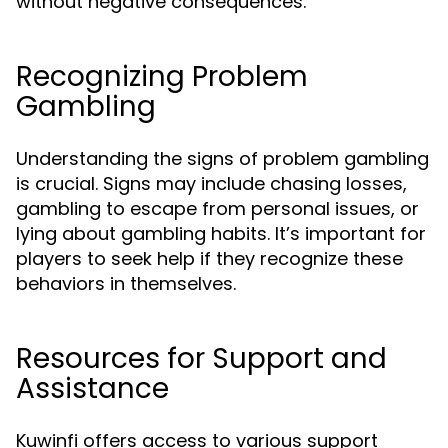
without negative consequences.
Recognizing Problem
Gambling
Understanding the signs of problem gambling
is crucial. Signs may include chasing losses,
gambling to escape from personal issues, or
lying about gambling habits. It’s important for
players to seek help if they recognize these
behaviors in themselves.
Resources for Support and
Assistance
Kuwinfi offers access to various support