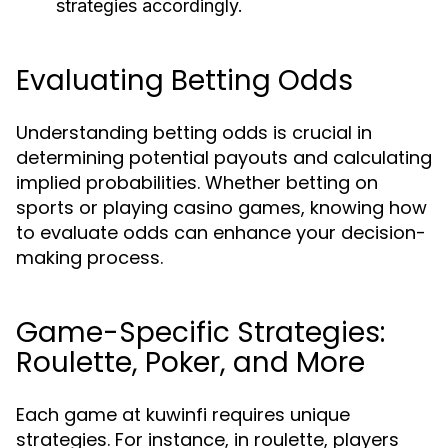
strategies accordingly.
Evaluating Betting Odds
Understanding betting odds is crucial in
determining potential payouts and calculating
implied probabilities. Whether betting on
sports or playing casino games, knowing how
to evaluate odds can enhance your decision-
making process.
Game-Specific Strategies:
Roulette, Poker, and More
Each game at kuwinfi requires unique
strategies. For instance, in roulette, players