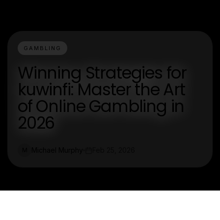
GAMBLING
Winning Strategies for
kuwinfi: Master the Art
of Online Gambling in
2026
Michael Murphy
Feb 25, 2026
M