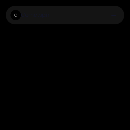
Cometspin
C