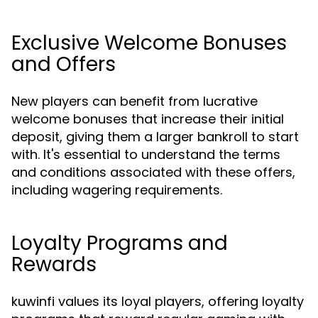
Exclusive Welcome Bonuses
and Offers
New players can benefit from lucrative
welcome bonuses that increase their initial
deposit, giving them a larger bankroll to start
with. It's essential to understand the terms
and conditions associated with these offers,
including wagering requirements.
Loyalty Programs and
Rewards
kuwinfi values its loyal players, offering loyalty