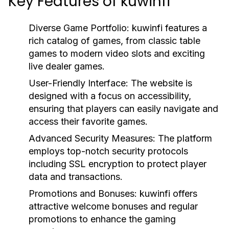
Key Features of kuwinfi
Diverse Game Portfolio:
kuwinfi features a
rich catalog of games, from classic table
games to modern video slots and exciting
live dealer games.
User-Friendly Interface:
The website is
designed with a focus on accessibility,
ensuring that players can easily navigate and
access their favorite games.
Advanced Security Measures:
The platform
employs top-notch security protocols
including SSL encryption to protect player
data and transactions.
Promotions and Bonuses:
kuwinfi offers
attractive welcome bonuses and regular
promotions to enhance the gaming