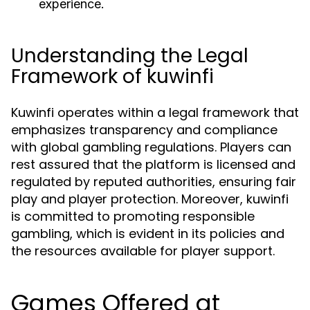
experience.
Understanding the Legal
Framework of kuwinfi
Kuwinfi operates within a legal framework that
emphasizes transparency and compliance
with global gambling regulations. Players can
rest assured that the platform is licensed and
regulated by reputed authorities, ensuring fair
play and player protection. Moreover, kuwinfi
is committed to promoting responsible
gambling, which is evident in its policies and
the resources available for player support.
Games Offered at