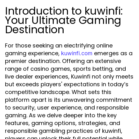
Introduction to kuwinfi:
Your Ultimate Gaming
Destination
For those seeking an electrifying online
gaming experience,
emerges as a
kuwinfi.com
premier destination. Offering an extensive
range of casino games, sports betting, and
live dealer experiences, Kuwinfi not only meets
but exceeds players' expectations in today’s
competitive landscape. What sets this
platform apart is its unwavering commitment
to security, user experience, and responsible
gaming. As we delve deeper into the key
features, gaming options, strategies, and
responsible gambling practices of kuwinfi,
players can unlock their full potential while