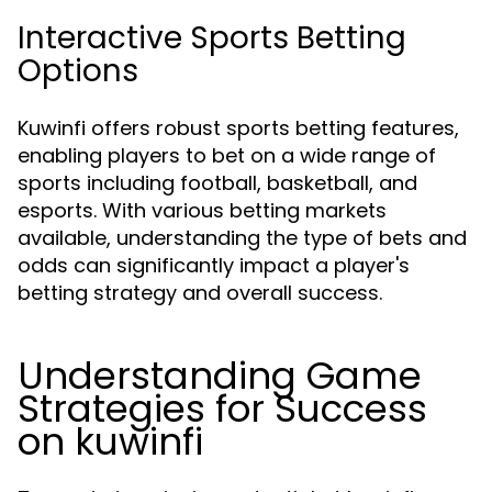
Interactive Sports Betting
Options
Kuwinfi offers robust sports betting features,
enabling players to bet on a wide range of
sports including football, basketball, and
esports. With various betting markets
available, understanding the type of bets and
odds can significantly impact a player's
betting strategy and overall success.
Understanding Game
Strategies for Success
on kuwinfi