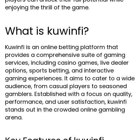
enjoying the thrill of the game.
What is kuwinfi?
Kuwinfi is an online betting platform that
provides a comprehensive suite of gaming
services, including casino games, live dealer
options, sports betting, and interactive
gaming experiences. It aims to cater to a wide
audience, from casual players to seasoned
gamblers. Established with a focus on quality,
performance, and user satisfaction, kuwinfi
stands out in the crowded online gambling
arena.