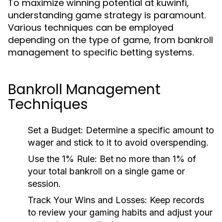
To maximize winning potential at kuwinfi,
understanding game strategy is paramount.
Various techniques can be employed
depending on the type of game, from bankroll
management to specific betting systems.
Bankroll Management
Techniques
Set a Budget:
Determine a specific amount to
wager and stick to it to avoid overspending.
Use the 1% Rule:
Bet no more than 1% of
your total bankroll on a single game or
session.
Track Your Wins and Losses:
Keep records
to review your gaming habits and adjust your