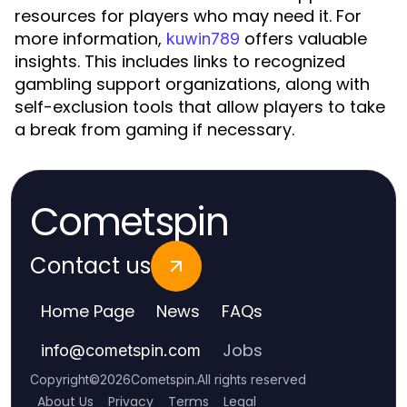
resources for players who may need it. For
more information,
offers valuable
kuwin789
insights. This includes links to recognized
gambling support organizations, along with
self-exclusion tools that allow players to take
a break from gaming if necessary.
Cometspin
Contact us
Home Page
News
FAQs
Jobs
info
@
cometspin.com
Copyright
©
2026
Cometspin
.
All rights reserved
About Us
Privacy
Terms
Legal