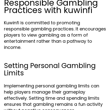
Responsible Gambling
Practices with kuwinfi
Kuwinfi is committed to promoting
responsible gambling practices. It encourages
players to view gambling as a form of
entertainment rather than a pathway to
income.
Setting Personal Gambling
Limits
Implementing personal gambling limits can
help players manage their gameplay
effectively. Setting time and spending limits
ensures that gambling remains a fun activity