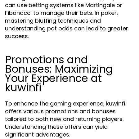
can use betting systems like Martingale or
Fibonacci to manage their bets. In poker,
mastering bluffing techniques and
understanding pot odds can lead to greater
success.
Promotions and
Bonuses: Maximizing
Your Experience at
kuwinfi
To enhance the gaming experience, kuwinfi
offers various promotions and bonuses
tailored to both new and returning players.
Understanding these offers can yield
significant advantages.