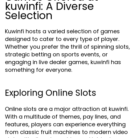
kuwinfi: A Diverse
Selection
Kuwinfi hosts a varied selection of games
designed to cater to every type of player.
Whether you prefer the thrill of spinning slots,
strategic betting on sports events, or
engaging in live dealer games, kuwinfi has
something for everyone.
Exploring Online Slots
Online slots are a major attraction at kuwinfi.
With a multitude of themes, pay lines, and
features, players can experience everything
from classic fruit machines to modern video