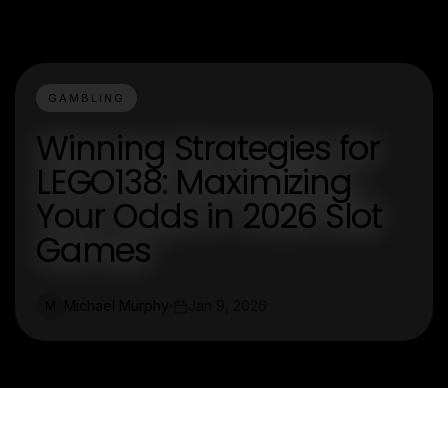
GAMBLING
Winning Strategies for
LEGO138: Maximizing
Your Odds in 2026 Slot
Games
Michael Murphy
Jan 9, 2026
M