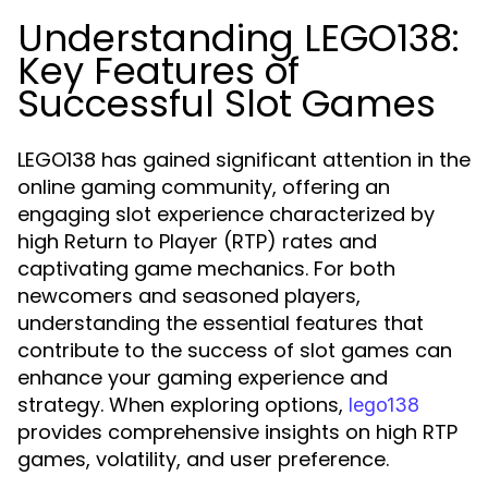
Understanding LEGO138:
Key Features of
Successful Slot Games
LEGO138 has gained significant attention in the
online gaming community, offering an
engaging slot experience characterized by
high Return to Player (RTP) rates and
captivating game mechanics. For both
newcomers and seasoned players,
understanding the essential features that
contribute to the success of slot games can
enhance your gaming experience and
strategy. When exploring options,
lego138
provides comprehensive insights on high RTP
games, volatility, and user preference.