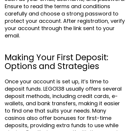
Ensure to read the terms and conditions
carefully and choose a strong password to
protect your account. After registration, verify
your account through the link sent to your
email.
Making Your First Deposit:
Options and Strategies
Once your account is set up, it’s time to
deposit funds. LEGO138 usually offers several
deposit methods, including credit cards, e-
wallets, and bank transfers, making it easier
to find one that suits your needs. Many
casinos also offer bonuses for first-time
deposits, providing extra funds to use while