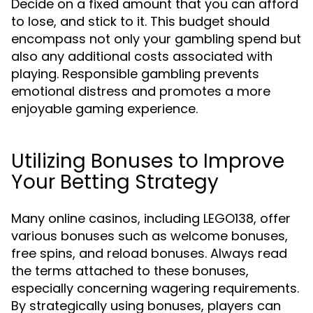
Decide on a fixed amount that you can afford
to lose, and stick to it. This budget should
encompass not only your gambling spend but
also any additional costs associated with
playing. Responsible gambling prevents
emotional distress and promotes a more
enjoyable gaming experience.
Utilizing Bonuses to Improve
Your Betting Strategy
Many online casinos, including LEGO138, offer
various bonuses such as welcome bonuses,
free spins, and reload bonuses. Always read
the terms attached to these bonuses,
especially concerning wagering requirements.
By strategically using bonuses, players can