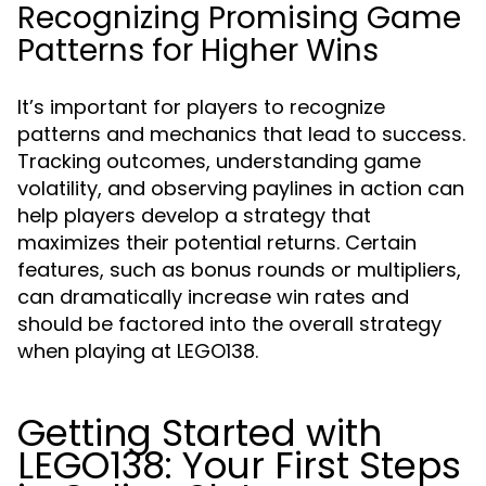
Recognizing Promising Game
Patterns for Higher Wins
It’s important for players to recognize
patterns and mechanics that lead to success.
Tracking outcomes, understanding game
volatility, and observing paylines in action can
help players develop a strategy that
maximizes their potential returns. Certain
features, such as bonus rounds or multipliers,
can dramatically increase win rates and
should be factored into the overall strategy
when playing at LEGO138.
Getting Started with
LEGO138: Your First Steps