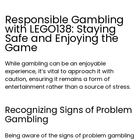
Responsible Gambling
with LEGO138: Staying
Safe and Enjoying the
Game
While gambling can be an enjoyable
experience, it’s vital to approach it with
caution, ensuring it remains a form of
entertainment rather than a source of stress.
Recognizing Signs of Problem
Gambling
Being aware of the signs of problem gambling