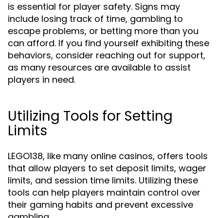
is essential for player safety. Signs may
include losing track of time, gambling to
escape problems, or betting more than you
can afford. If you find yourself exhibiting these
behaviors, consider reaching out for support,
as many resources are available to assist
players in need.
Utilizing Tools for Setting
Limits
LEGO138, like many online casinos, offers tools
that allow players to set deposit limits, wager
limits, and session time limits. Utilizing these
tools can help players maintain control over
their gaming habits and prevent excessive
gambling.