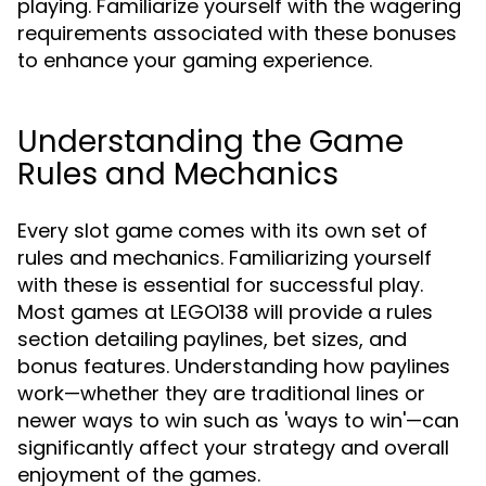
playing. Familiarize yourself with the wagering
requirements associated with these bonuses
to enhance your gaming experience.
Understanding the Game
Rules and Mechanics
Every slot game comes with its own set of
rules and mechanics. Familiarizing yourself
with these is essential for successful play.
Most games at LEGO138 will provide a rules
section detailing paylines, bet sizes, and
bonus features. Understanding how paylines
work—whether they are traditional lines or
newer ways to win such as 'ways to win'—can
significantly affect your strategy and overall
enjoyment of the games.