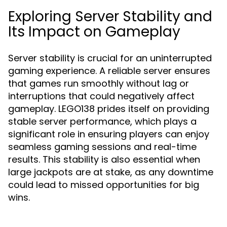
Exploring Server Stability and
Its Impact on Gameplay
Server stability is crucial for an uninterrupted
gaming experience. A reliable server ensures
that games run smoothly without lag or
interruptions that could negatively affect
gameplay. LEGO138 prides itself on providing
stable server performance, which plays a
significant role in ensuring players can enjoy
seamless gaming sessions and real-time
results. This stability is also essential when
large jackpots are at stake, as any downtime
could lead to missed opportunities for big
wins.