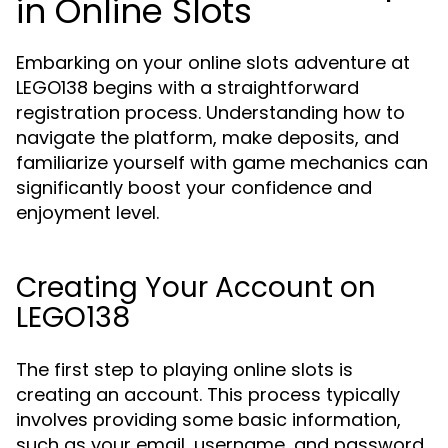
in Online Slots
Embarking on your online slots adventure at
LEGO138 begins with a straightforward
registration process. Understanding how to
navigate the platform, make deposits, and
familiarize yourself with game mechanics can
significantly boost your confidence and
enjoyment level.
Creating Your Account on
LEGO138
The first step to playing online slots is
creating an account. This process typically
involves providing some basic information,
such as your email, username, and password.