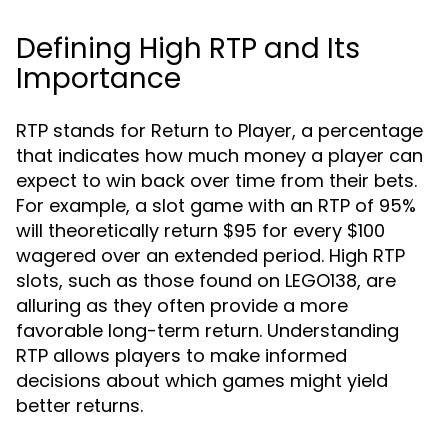
Defining High RTP and Its
Importance
RTP stands for Return to Player, a percentage
that indicates how much money a player can
expect to win back over time from their bets.
For example, a slot game with an RTP of 95%
will theoretically return $95 for every $100
wagered over an extended period. High RTP
slots, such as those found on LEGO138, are
alluring as they often provide a more
favorable long-term return. Understanding
RTP allows players to make informed
decisions about which games might yield
better returns.