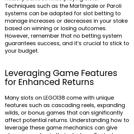
Techniques such as the Martingale or Paroli
systems can be adapted for slot betting to
manage increases or decreases in your stake
based on winning or losing outcomes.
However, remember that no betting system
guarantees success, and it’s crucial to stick to
your budget.
Leveraging Game Features
for Enhanced Returns
Many slots on LEGO138 come with unique
features such as cascading reels, expanding
wilds, or bonus games that can significantly
affect potential returns. Understanding how to
leverage these game mechanics can give