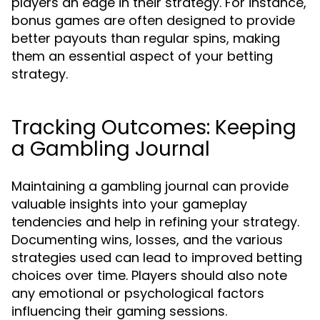
players an edge in their strategy. For instance,
bonus games are often designed to provide
better payouts than regular spins, making
them an essential aspect of your betting
strategy.
Tracking Outcomes: Keeping
a Gambling Journal
Maintaining a gambling journal can provide
valuable insights into your gameplay
tendencies and help in refining your strategy.
Documenting wins, losses, and the various
strategies used can lead to improved betting
choices over time. Players should also note
any emotional or psychological factors
influencing their gaming sessions.