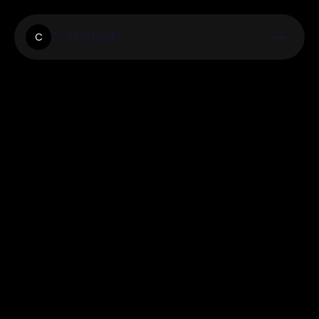
Cometspin
C