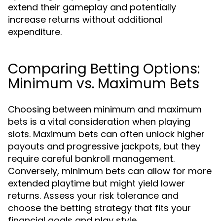
extend their gameplay and potentially
increase returns without additional
expenditure.
Comparing Betting Options:
Minimum vs. Maximum Bets
Choosing between minimum and maximum
bets is a vital consideration when playing
slots. Maximum bets can often unlock higher
payouts and progressive jackpots, but they
require careful bankroll management.
Conversely, minimum bets can allow for more
extended playtime but might yield lower
returns. Assess your risk tolerance and
choose the betting strategy that fits your
financial goals and play style.