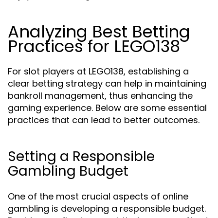
Analyzing Best Betting
Practices for LEGO138
For slot players at LEGO138, establishing a
clear betting strategy can help in maintaining
bankroll management, thus enhancing the
gaming experience. Below are some essential
practices that can lead to better outcomes.
Setting a Responsible
Gambling Budget
One of the most crucial aspects of online
gambling is developing a responsible budget.