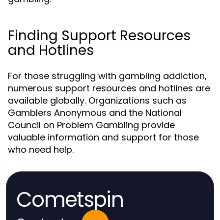
Finding Support Resources
and Hotlines
For those struggling with gambling addiction,
numerous support resources and hotlines are
available globally. Organizations such as
Gamblers Anonymous and the National
Council on Problem Gambling provide
valuable information and support for those
who need help.
Cometspin