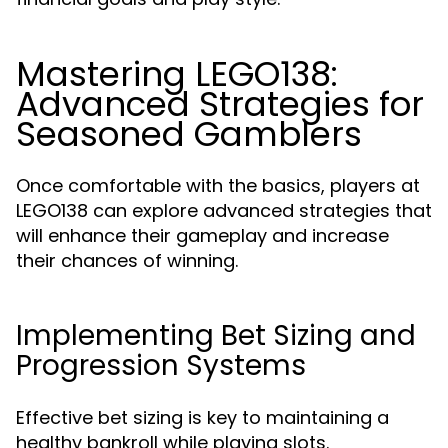
Mastering LEGO138:
Advanced Strategies for
Seasoned Gamblers
Once comfortable with the basics, players at
LEGO138 can explore advanced strategies that
will enhance their gameplay and increase
their chances of winning.
Implementing Bet Sizing and
Progression Systems
Effective bet sizing is key to maintaining a
healthy bankroll while playing slots.