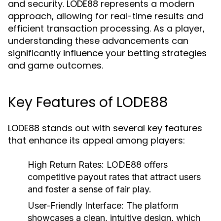
and security. LODE88 represents a modern
approach, allowing for real-time results and
efficient transaction processing. As a player,
understanding these advancements can
significantly influence your betting strategies
and game outcomes.
Key Features of LODE88
LODE88 stands out with several key features
that enhance its appeal among players:
High Return Rates:
LODE88 offers
competitive payout rates that attract users
and foster a sense of fair play.
User-Friendly Interface:
The platform
showcases a clean, intuitive design, which