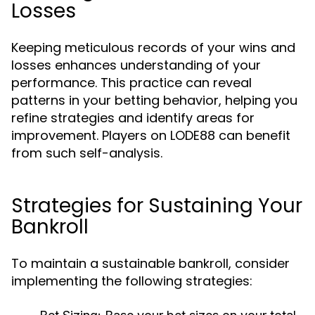
Losses
Keeping meticulous records of your wins and
losses enhances understanding of your
performance. This practice can reveal
patterns in your betting behavior, helping you
refine strategies and identify areas for
improvement. Players on LODE88 can benefit
from such self-analysis.
Strategies for Sustaining Your
Bankroll
To maintain a sustainable bankroll, consider
implementing the following strategies: