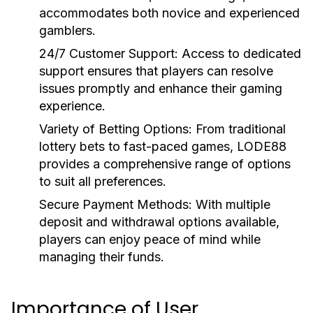
accommodates both novice and experienced
gamblers.
24/7 Customer Support:
Access to dedicated
support ensures that players can resolve
issues promptly and enhance their gaming
experience.
Variety of Betting Options:
From traditional
lottery bets to fast-paced games, LODE88
provides a comprehensive range of options
to suit all preferences.
Secure Payment Methods:
With multiple
deposit and withdrawal options available,
players can enjoy peace of mind while
managing their funds.
Importance of User