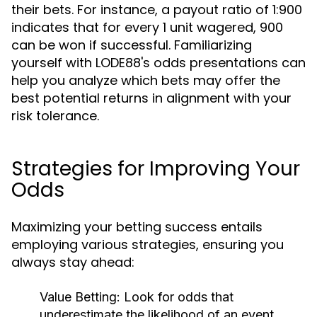
their bets. For instance, a payout ratio of 1:900
indicates that for every 1 unit wagered, 900
can be won if successful. Familiarizing
yourself with LODE88's odds presentations can
help you analyze which bets may offer the
best potential returns in alignment with your
risk tolerance.
Strategies for Improving Your
Odds
Maximizing your betting success entails
employing various strategies, ensuring you
always stay ahead:
Value Betting:
Look for odds that
underestimate the likelihood of an event