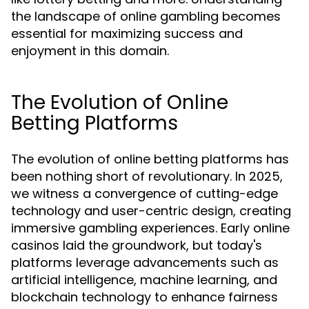
the landscape of online gambling becomes
essential for maximizing success and
enjoyment in this domain.
The Evolution of Online
Betting Platforms
The evolution of online betting platforms has
been nothing short of revolutionary. In 2025,
we witness a convergence of cutting-edge
technology and user-centric design, creating
immersive gambling experiences. Early online
casinos laid the groundwork, but today's
platforms leverage advancements such as
artificial intelligence, machine learning, and
blockchain technology to enhance fairness