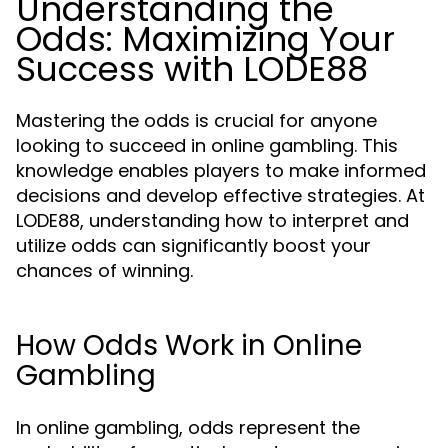
Understanding the
Odds: Maximizing Your
Success with LODE88
Mastering the odds is crucial for anyone
looking to succeed in online gambling. This
knowledge enables players to make informed
decisions and develop effective strategies. At
LODE88, understanding how to interpret and
utilize odds can significantly boost your
chances of winning.
How Odds Work in Online
Gambling
In online gambling, odds represent the