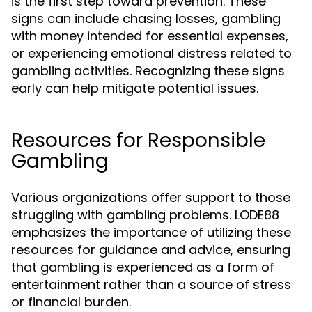
is the first step toward prevention. These
signs can include chasing losses, gambling
with money intended for essential expenses,
or experiencing emotional distress related to
gambling activities. Recognizing these signs
early can help mitigate potential issues.
Resources for Responsible
Gambling
Various organizations offer support to those
struggling with gambling problems. LODE88
emphasizes the importance of utilizing these
resources for guidance and advice, ensuring
that gambling is experienced as a form of
entertainment rather than a source of stress
or financial burden.