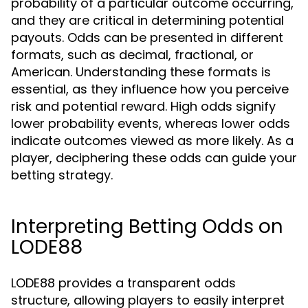
probability of a particular outcome occurring,
and they are critical in determining potential
payouts. Odds can be presented in different
formats, such as decimal, fractional, or
American. Understanding these formats is
essential, as they influence how you perceive
risk and potential reward. High odds signify
lower probability events, whereas lower odds
indicate outcomes viewed as more likely. As a
player, deciphering these odds can guide your
betting strategy.
Interpreting Betting Odds on
LODE88
LODE88 provides a transparent odds
structure, allowing players to easily interpret