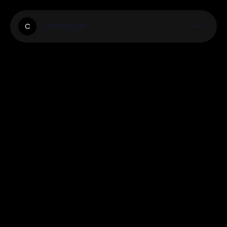
Cometspin
C