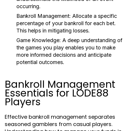
occurring.
Bankroll Management:
Allocate a specific
percentage of your bankroll for each bet.
This helps in mitigating losses.
Game Knowledge:
A deep understanding of
the games you play enables you to make
more informed decisions and anticipate
potential outcomes.
Bankroll Management
Essentials for LODE88
Players
Effective bankroll management separates
seasoned gamblers from casual players.