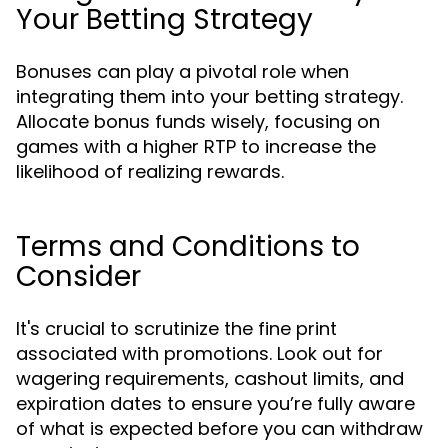
Your Betting Strategy
Bonuses can play a pivotal role when
integrating them into your betting strategy.
Allocate bonus funds wisely, focusing on
games with a higher RTP to increase the
likelihood of realizing rewards.
Terms and Conditions to
Consider
It's crucial to scrutinize the fine print
associated with promotions. Look out for
wagering requirements, cashout limits, and
expiration dates to ensure you’re fully aware
of what is expected before you can withdraw