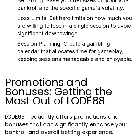
Bet Sizing:
Base your bet sizes on your total
bankroll and the specific game's volatility.
Loss Limits:
Set hard limits on how much you
are willing to lose in a single session to avoid
significant downswings.
Session Planning:
Create a gambling
calendar that allocates time for gameplay,
keeping sessions manageable and enjoyable.
Promotions and
Bonuses: Getting the
Most Out of LODE88
LODE88 frequently offers promotions and
bonuses that can significantly enhance your
bankroll and overall betting experience.