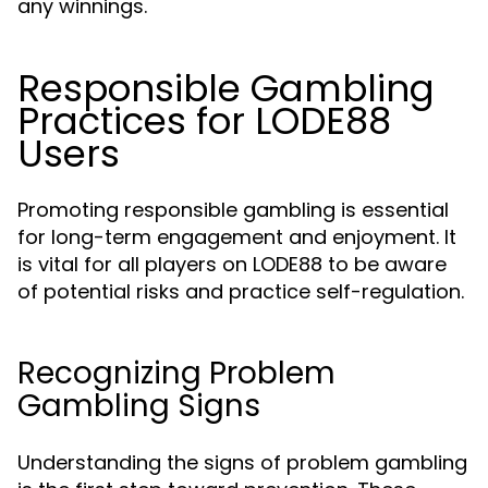
any winnings.
Responsible Gambling
Practices for LODE88
Users
Promoting responsible gambling is essential
for long-term engagement and enjoyment. It
is vital for all players on LODE88 to be aware
of potential risks and practice self-regulation.
Recognizing Problem
Gambling Signs
Understanding the signs of problem gambling