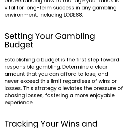
Understanding how to manage your funds is
vital for long-term success in any gambling
environment, including LODE88.
Setting Your Gambling
Budget
Establishing a budget is the first step toward
responsible gambling. Determine a clear
amount that you can afford to lose, and
never exceed this limit regardless of wins or
losses. This strategy alleviates the pressure of
chasing losses, fostering a more enjoyable
experience.
Tracking Your Wins and