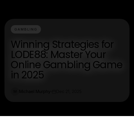
GAMBLING
Winning Strategies for
LODE88: Master Your
Online Gambling Game
in 2025
Michael Murphy
Dec 21, 2025
M