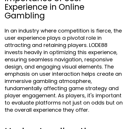
Experience in Online
Gambling
In an industry where competition is fierce, the
user experience plays a pivotal role in
attracting and retaining players. LODE88
invests heavily in optimizing this experience,
ensuring seamless navigation, responsive
design, and engaging visual elements. The
emphasis on user interaction helps create an
immersive gambling atmosphere,
fundamentally affecting game strategy and
player engagement. As players, it's important
to evaluate platforms not just on odds but on
the overall experience they offer.