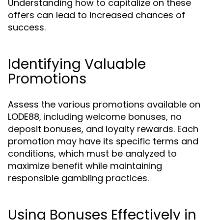
Understanding how to capitalize on these
offers can lead to increased chances of
success.
Identifying Valuable
Promotions
Assess the various promotions available on
LODE88, including welcome bonuses, no
deposit bonuses, and loyalty rewards. Each
promotion may have its specific terms and
conditions, which must be analyzed to
maximize benefit while maintaining
responsible gambling practices.
Using Bonuses Effectively in