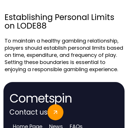
Establishing Personal Limits
on LODE88
To maintain a healthy gambling relationship,
players should establish personal limits based
on time, expenditure, and frequency of play.
Setting these boundaries is essential to
enjoying a responsible gambling experience.
Cometspin
Contact us
Home Page
News
FAQs