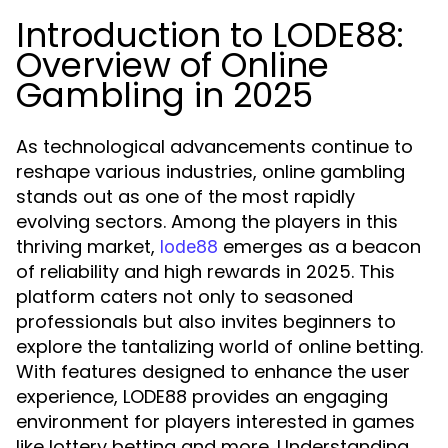
Introduction to LODE88:
Overview of Online
Gambling in 2025
As technological advancements continue to
reshape various industries, online gambling
stands out as one of the most rapidly
evolving sectors. Among the players in this
thriving market,
emerges as a beacon
lode88
of reliability and high rewards in 2025. This
platform caters not only to seasoned
professionals but also invites beginners to
explore the tantalizing world of online betting.
With features designed to enhance the user
experience, LODE88 provides an engaging
environment for players interested in games
like lottery betting and more. Understanding