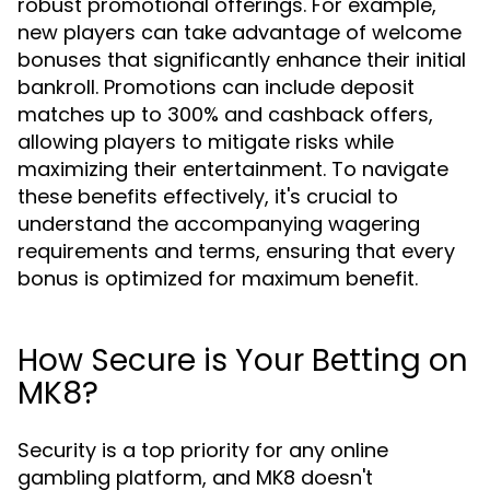
robust promotional offerings. For example,
new players can take advantage of welcome
bonuses that significantly enhance their initial
bankroll. Promotions can include deposit
matches up to 300% and cashback offers,
allowing players to mitigate risks while
maximizing their entertainment. To navigate
these benefits effectively, it's crucial to
understand the accompanying wagering
requirements and terms, ensuring that every
bonus is optimized for maximum benefit.
How Secure is Your Betting on
MK8?
Security is a top priority for any online
gambling platform, and MK8 doesn't