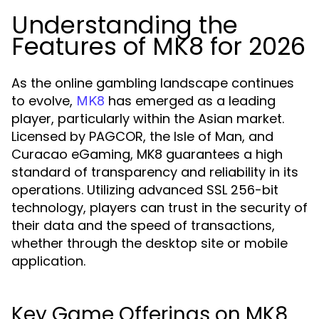
Understanding the
Features of MK8 for 2026
As the online gambling landscape continues
to evolve,
has emerged as a leading
MK8
player, particularly within the Asian market.
Licensed by PAGCOR, the Isle of Man, and
Curacao eGaming, MK8 guarantees a high
standard of transparency and reliability in its
operations. Utilizing advanced SSL 256-bit
technology, players can trust in the security of
their data and the speed of transactions,
whether through the desktop site or mobile
application.
Key Game Offerings on MK8