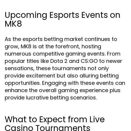
Upcoming Esports Events on
MK8
As the esports betting market continues to
grow, MK8 is at the forefront, hosting
numerous competitive gaming events. From
popular titles like Dota 2 and CS:GO to newer
sensations, these tournaments not only
provide excitement but also alluring betting
opportunities. Engaging with these events can
enhance the overall gaming experience plus
provide lucrative betting scenarios.
What to Expect from Live
Casino Tournaments