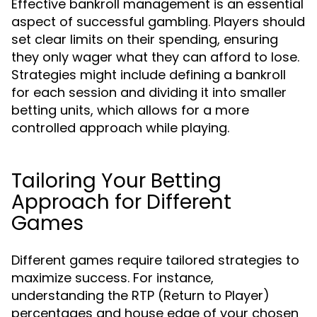
Effective bankroll management is an essential
aspect of successful gambling. Players should
set clear limits on their spending, ensuring
they only wager what they can afford to lose.
Strategies might include defining a bankroll
for each session and dividing it into smaller
betting units, which allows for a more
controlled approach while playing.
Tailoring Your Betting
Approach for Different
Games
Different games require tailored strategies to
maximize success. For instance,
understanding the RTP (Return to Player)
percentages and house edge of your chosen