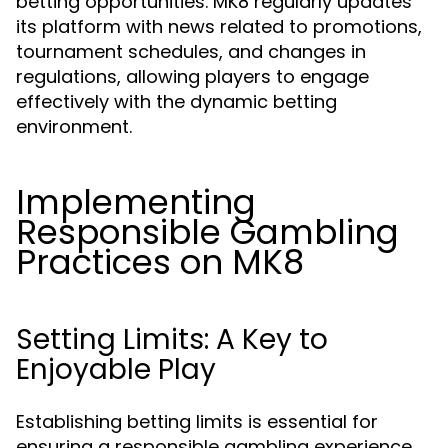
betting opportunities. MK8 regularly updates
its platform with news related to promotions,
tournament schedules, and changes in
regulations, allowing players to engage
effectively with the dynamic betting
environment.
Implementing
Responsible Gambling
Practices on MK8
Setting Limits: A Key to
Enjoyable Play
Establishing betting limits is essential for
ensuring a responsible gambling experience.