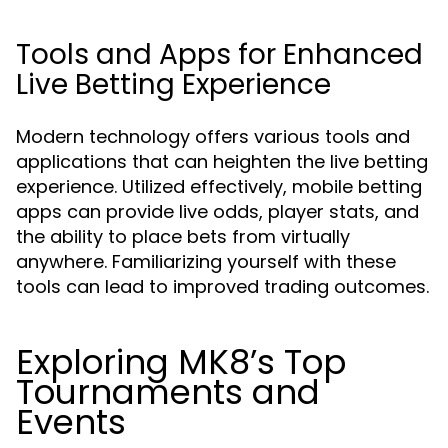
Tools and Apps for Enhanced
Live Betting Experience
Modern technology offers various tools and
applications that can heighten the live betting
experience. Utilized effectively, mobile betting
apps can provide live odds, player stats, and
the ability to place bets from virtually
anywhere. Familiarizing yourself with these
tools can lead to improved trading outcomes.
Exploring MK8’s Top
Tournaments and
Events