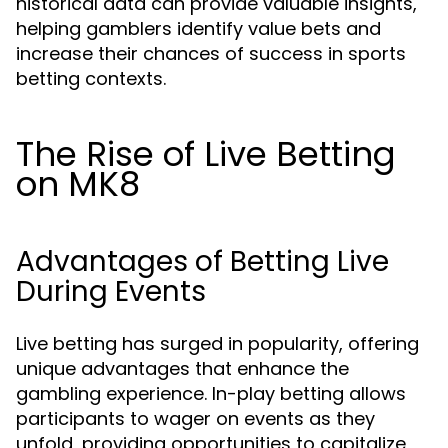
historical data can provide valuable insights,
helping gamblers identify value bets and
increase their chances of success in sports
betting contexts.
The Rise of Live Betting
on MK8
Advantages of Betting Live
During Events
Live betting has surged in popularity, offering
unique advantages that enhance the
gambling experience. In-play betting allows
participants to wager on events as they
unfold, providing opportunities to capitalize