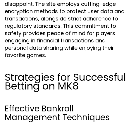
disappoint. The site employs cutting-edge
encryption methods to protect user data and
transactions, alongside strict adherence to
regulatory standards. This commitment to
safety provides peace of mind for players
engaging in financial transactions and
personal data sharing while enjoying their
favorite games.
Strategies for Successful
Betting on MK8
Effective Bankroll
Management Techniques