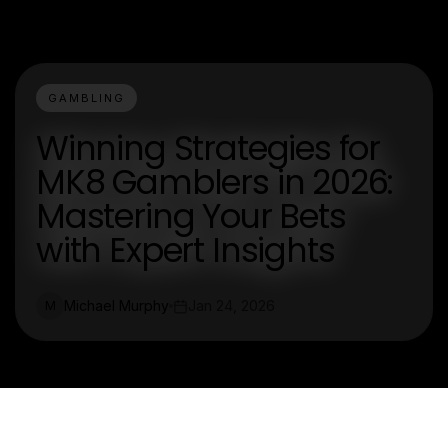
GAMBLING
Winning Strategies for
MK8 Gamblers in 2026:
Mastering Your Bets
with Expert Insights
Michael Murphy
Jan 24, 2026
M