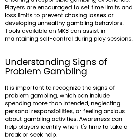
Players are encouraged to set time limits and
loss limits to prevent chasing losses or
developing unhealthy gambling behaviors.
Tools available on MK8 can assist in
maintaining self-control during play sessions.
Understanding Signs of
Problem Gambling
It is important to recognize the signs of
problem gambling, which can include
spending more than intended, neglecting
personal responsibilities, or feeling anxious
about gambling activities. Awareness can
help players identify when it's time to take a
break or seek help.