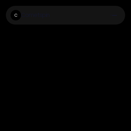
Cometspin
C