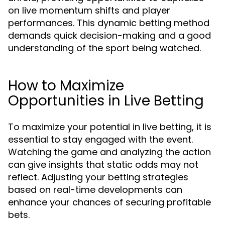
on live momentum shifts and player
performances. This dynamic betting method
demands quick decision-making and a good
understanding of the sport being watched.
How to Maximize
Opportunities in Live Betting
To maximize your potential in live betting, it is
essential to stay engaged with the event.
Watching the game and analyzing the action
can give insights that static odds may not
reflect. Adjusting your betting strategies
based on real-time developments can
enhance your chances of securing profitable
bets.