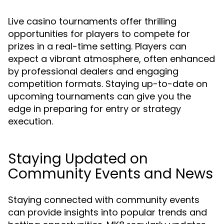
Live casino tournaments offer thrilling
opportunities for players to compete for
prizes in a real-time setting. Players can
expect a vibrant atmosphere, often enhanced
by professional dealers and engaging
competition formats. Staying up-to-date on
upcoming tournaments can give you the
edge in preparing for entry or strategy
execution.
Staying Updated on
Community Events and News
Staying connected with community events
can provide insights into popular trends and