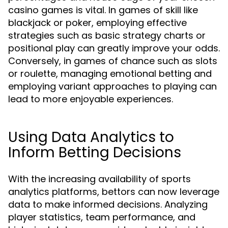
casino games is vital. In games of skill like
blackjack or poker, employing effective
strategies such as basic strategy charts or
positional play can greatly improve your odds.
Conversely, in games of chance such as slots
or roulette, managing emotional betting and
employing variant approaches to playing can
lead to more enjoyable experiences.
Using Data Analytics to
Inform Betting Decisions
With the increasing availability of sports
analytics platforms, bettors can now leverage
data to make informed decisions. Analyzing
player statistics, team performance, and