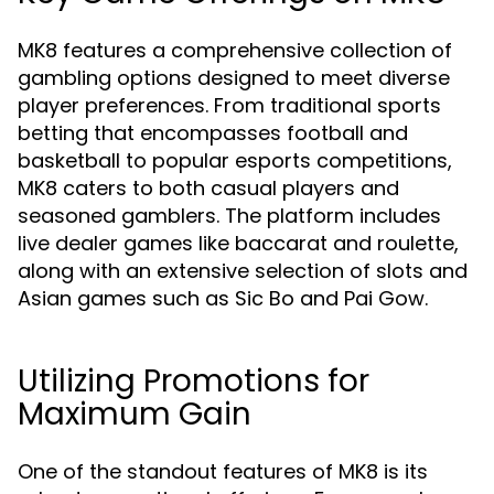
MK8 features a comprehensive collection of
gambling options designed to meet diverse
player preferences. From traditional sports
betting that encompasses football and
basketball to popular esports competitions,
MK8 caters to both casual players and
seasoned gamblers. The platform includes
live dealer games like baccarat and roulette,
along with an extensive selection of slots and
Asian games such as Sic Bo and Pai Gow.
Utilizing Promotions for
Maximum Gain
One of the standout features of MK8 is its