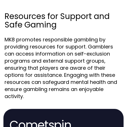
Resources for Support and
Safe Gaming
MK8 promotes responsible gambling by
providing resources for support. Gamblers
can access information on self-exclusion
programs and external support groups,
ensuring that players are aware of their
options for assistance. Engaging with these
resources can safeguard mental health and
ensure gambling remains an enjoyable
activity.
Cometspin