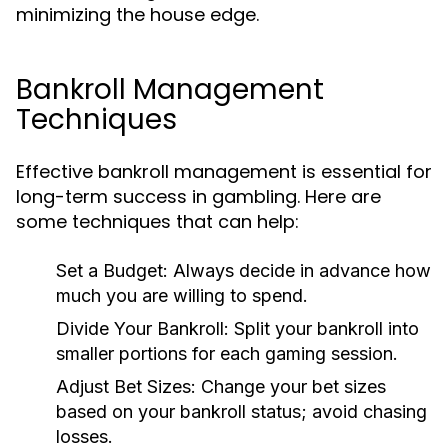
minimizing the house edge.
Bankroll Management
Techniques
Effective bankroll management is essential for
long-term success in gambling. Here are
some techniques that can help:
Set a Budget:
Always decide in advance how
much you are willing to spend.
Divide Your Bankroll:
Split your bankroll into
smaller portions for each gaming session.
Adjust Bet Sizes:
Change your bet sizes
based on your bankroll status; avoid chasing
losses.