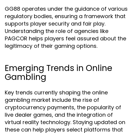
GG88 operates under the guidance of various
regulatory bodies, ensuring a framework that
supports player security and fair play.
Understanding the role of agencies like
PAGCOR helps players feel assured about the
legitimacy of their gaming options.
Emerging Trends in Online
Gambling
Key trends currently shaping the online
gambling market include the rise of
cryptocurrency payments, the popularity of
live dealer games, and the integration of
virtual reality technology. Staying updated on
these can help players select platforms that