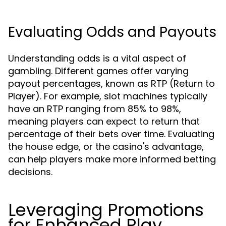
Evaluating Odds and Payouts
Understanding odds is a vital aspect of
gambling. Different games offer varying
payout percentages, known as RTP (Return to
Player). For example, slot machines typically
have an RTP ranging from 85% to 98%,
meaning players can expect to return that
percentage of their bets over time. Evaluating
the house edge, or the casino's advantage,
can help players make more informed betting
decisions.
Leveraging Promotions
for Enhanced Play