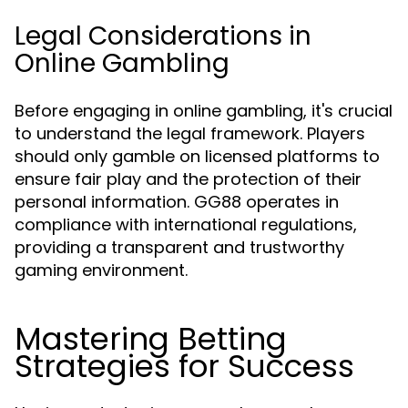
Legal Considerations in
Online Gambling
Before engaging in online gambling, it's crucial
to understand the legal framework. Players
should only gamble on licensed platforms to
ensure fair play and the protection of their
personal information. GG88 operates in
compliance with international regulations,
providing a transparent and trustworthy
gaming environment.
Mastering Betting
Strategies for Success