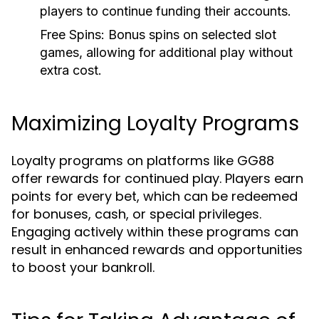
players to continue funding their accounts.
Free Spins:
Bonus spins on selected slot
games, allowing for additional play without
extra cost.
Maximizing Loyalty Programs
Loyalty programs on platforms like GG88
offer rewards for continued play. Players earn
points for every bet, which can be redeemed
for bonuses, cash, or special privileges.
Engaging actively within these programs can
result in enhanced rewards and opportunities
to boost your bankroll.