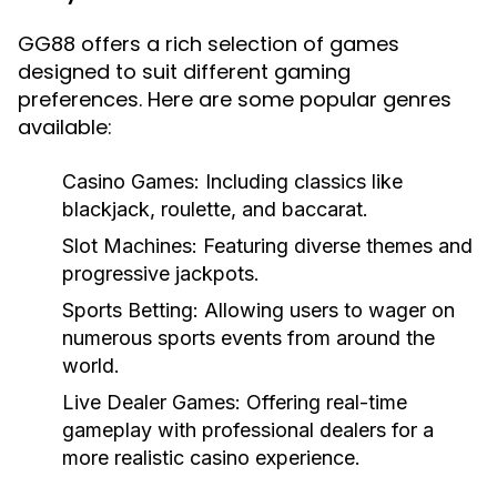
GG88 offers a rich selection of games
designed to suit different gaming
preferences. Here are some popular genres
available:
Casino Games:
Including classics like
blackjack, roulette, and baccarat.
Slot Machines:
Featuring diverse themes and
progressive jackpots.
Sports Betting:
Allowing users to wager on
numerous sports events from around the
world.
Live Dealer Games:
Offering real-time
gameplay with professional dealers for a
more realistic casino experience.