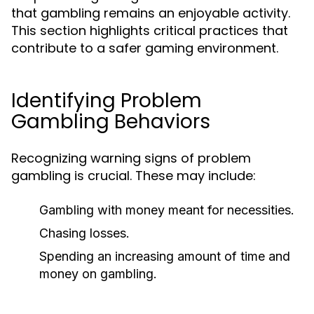
that gambling remains an enjoyable activity.
This section highlights critical practices that
contribute to a safer gaming environment.
Identifying Problem
Gambling Behaviors
Recognizing warning signs of problem
gambling is crucial. These may include:
Gambling with money meant for necessities.
Chasing losses.
Spending an increasing amount of time and
money on gambling.