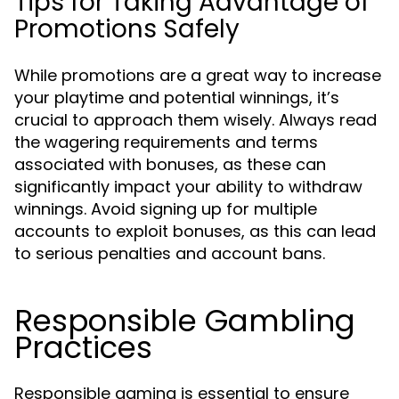
Tips for Taking Advantage of
Promotions Safely
While promotions are a great way to increase
your playtime and potential winnings, it’s
crucial to approach them wisely. Always read
the wagering requirements and terms
associated with bonuses, as these can
significantly impact your ability to withdraw
winnings. Avoid signing up for multiple
accounts to exploit bonuses, as this can lead
to serious penalties and account bans.
Responsible Gambling
Practices
Responsible gaming is essential to ensure