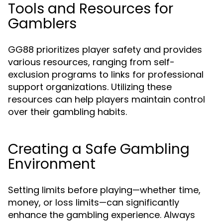
Tools and Resources for
Gamblers
GG88 prioritizes player safety and provides
various resources, ranging from self-
exclusion programs to links for professional
support organizations. Utilizing these
resources can help players maintain control
over their gambling habits.
Creating a Safe Gambling
Environment
Setting limits before playing—whether time,
money, or loss limits—can significantly
enhance the gambling experience. Always