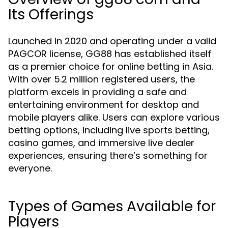
Its Offerings
Launched in 2020 and operating under a valid
PAGCOR license, GG88 has established itself
as a premier choice for online betting in Asia.
With over 5.2 million registered users, the
platform excels in providing a safe and
entertaining environment for desktop and
mobile players alike. Users can explore various
betting options, including live sports betting,
casino games, and immersive live dealer
experiences, ensuring there’s something for
everyone.
Types of Games Available for
Players