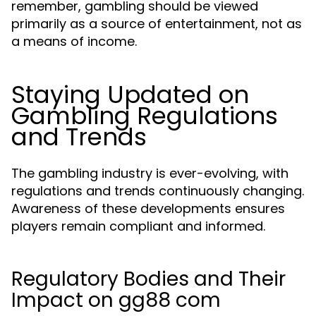
remember, gambling should be viewed
primarily as a source of entertainment, not as
a means of income.
Staying Updated on
Gambling Regulations
and Trends
The gambling industry is ever-evolving, with
regulations and trends continuously changing.
Awareness of these developments ensures
players remain compliant and informed.
Regulatory Bodies and Their
Impact on gg88 com