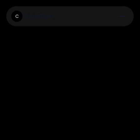
Cometspin
C