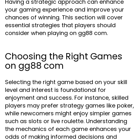
Having a strategic approach can enhance
your gaming experience and improve your
chances of winning. This section will cover
essential strategies that players should
consider when playing on gg88 com.
Choosing the Right Games
on gg88 com
Selecting the right game based on your skill
level and interest is foundational for
enjoyment and success. For instance, skilled
players may prefer strategy games like poker,
while newcomers might enjoy simpler games
such as slots or live roulette. Understanding
the mechanics of each game enhances your
odds of making informed decisions and