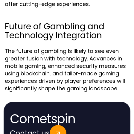
offer cutting-edge experiences.
Future of Gambling and
Technology Integration
The future of gambling is likely to see even
greater fusion with technology. Advances in
mobile gaming, enhanced security measures
using blockchain, and tailor-made gaming
experiences driven by player preferences will
significantly shape the gaming landscape.
Cometspin
Contact us