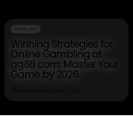
GAMBLING
Winning Strategies for
Online Gambling at
gg88 com: Master Your
Game by 2026
Michael Murphy
Dec 31, 2025
M