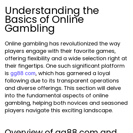
Understanding the
Basics of Online
Gambling
Online gambling has revolutionized the way
players engage with their favorite games,
offering flexibility and a wide selection right at
their fingertips. One such significant platform
is
, which has garnered a loyal
gg88 com
following due to its transparent operations
and diverse offerings. This section will delve
into the fundamental aspects of online
gambling, helping both novices and seasoned
players navigate this exciting landscape.
Overview of gg88 com and