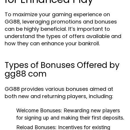
To maximize your gaming experience on
GG88, leveraging promotions and bonuses
can be highly beneficial. It’s important to
understand the types of offers available and
how they can enhance your bankroll.
Types of Bonuses Offered by
gg88 com
GG88 provides various bonuses aimed at
both new and returning players, including:
Welcome Bonuses:
Rewarding new players
for signing up and making their first deposits.
Reload Bonuses:
Incentives for existing