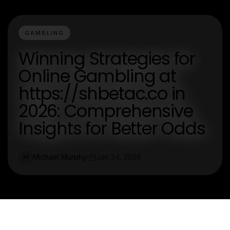
GAMBLING
Winning Strategies for
Online Gambling at
https://shbetac.co in
2026: Comprehensive
Insights for Better Odds
Michael Murphy
Jan 24, 2026
M