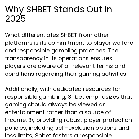
Why SHBET Stands Out in
2025
What differentiates SHBET from other
platforms is its commitment to player welfare
and responsible gambling practices. The
transparency in its operations ensures
players are aware of all relevant terms and
conditions regarding their gaming activities.
Additionally, with dedicated resources for
responsible gambling, Shbet emphasizes that
gaming should always be viewed as
entertainment rather than a source of
income. By providing robust player protection
policies, including self-exclusion options and
loss limits, Shbet fosters a responsible