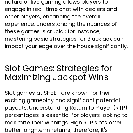
nature of live gaming allows players to
engage in real-time chat with dealers and
other players, enhancing the overall
experience. Understanding the nuances of
these games is crucial; for instance,
mastering basic strategies for Blackjack can
impact your edge over the house significantly.
Slot Games: Strategies for
Maximizing Jackpot Wins
Slot games at SHBET are known for their
exciting gameplay and significant potential
payouts. Understanding Return to Player (RTP)
percentages is essential for players looking to
maximize their winnings. High RTP slots offer
better long-term returns; therefore, it's