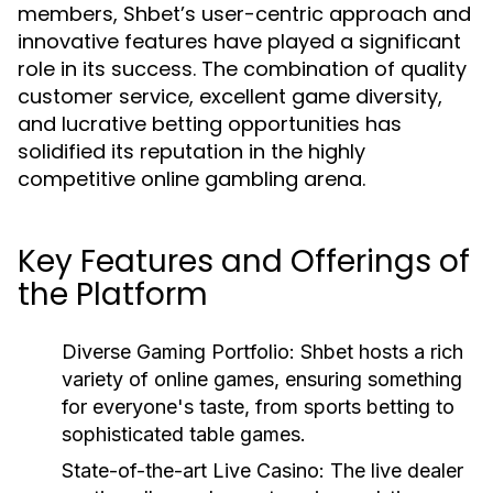
members, Shbet’s user-centric approach and
innovative features have played a significant
role in its success. The combination of quality
customer service, excellent game diversity,
and lucrative betting opportunities has
solidified its reputation in the highly
competitive online gambling arena.
Key Features and Offerings of
the Platform
Diverse Gaming Portfolio:
Shbet hosts a rich
variety of online games, ensuring something
for everyone's taste, from sports betting to
sophisticated table games.
State-of-the-art Live Casino:
The live dealer