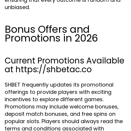
unbiased.
Bonus Offers and
Promotions in 2026
Current Promotions Available
at https://shbetac.co
SHBET frequently updates its promotional
offerings to provide players with exciting
incentives to explore different games.
Promotions may include welcome bonuses,
deposit match bonuses, and free spins on
popular slots. Players should always read the
terms and conditions associated with