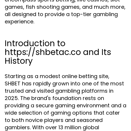
games, fish shooting games, and much more,
all designed to provide a top-tier gambling
experience.
Introduction to
https://shbetac.co and Its
History
Starting as a modest online betting site,
SHBET has rapidly grown into one of the most
trusted and visited gambling platforms in
2025. The brand's foundation rests on
providing a secure gaming environment and a
wide selection of gaming options that cater
to both novice players and seasoned
gamblers. With over 13 million global