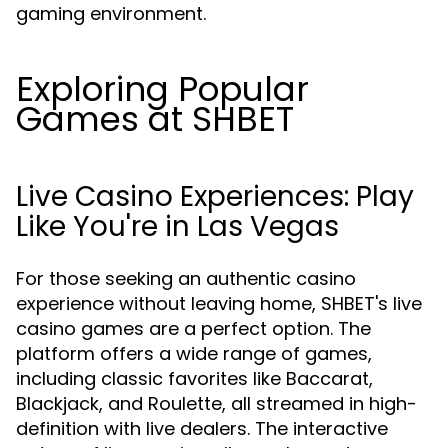
gaming environment.
Exploring Popular
Games at SHBET
Live Casino Experiences: Play
Like You're in Las Vegas
For those seeking an authentic casino
experience without leaving home, SHBET's live
casino games are a perfect option. The
platform offers a wide range of games,
including classic favorites like Baccarat,
Blackjack, and Roulette, all streamed in high-
definition with live dealers. The interactive