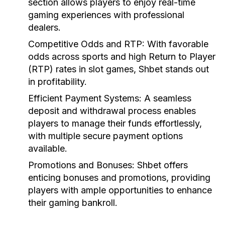
section allows players to enjoy real-time
gaming experiences with professional
dealers.
Competitive Odds and RTP:
With favorable
odds across sports and high Return to Player
(RTP) rates in slot games, Shbet stands out
in profitability.
Efficient Payment Systems:
A seamless
deposit and withdrawal process enables
players to manage their funds effortlessly,
with multiple secure payment options
available.
Promotions and Bonuses:
Shbet offers
enticing bonuses and promotions, providing
players with ample opportunities to enhance
their gaming bankroll.