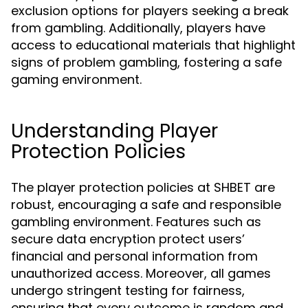
exclusion options for players seeking a break
from gambling. Additionally, players have
access to educational materials that highlight
signs of problem gambling, fostering a safe
gaming environment.
Understanding Player
Protection Policies
The player protection policies at SHBET are
robust, encouraging a safe and responsible
gambling environment. Features such as
secure data encryption protect users’
financial and personal information from
unauthorized access. Moreover, all games
undergo stringent testing for fairness,
ensuring that every outcome is random and