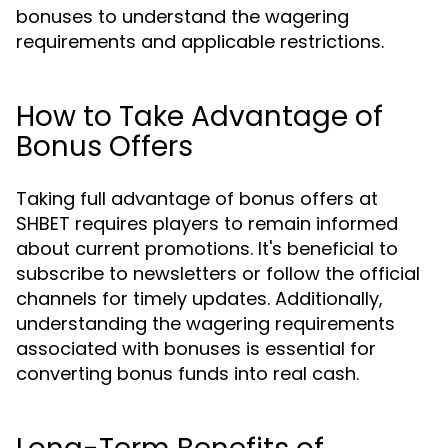
bonuses to understand the wagering
requirements and applicable restrictions.
How to Take Advantage of
Bonus Offers
Taking full advantage of bonus offers at
SHBET requires players to remain informed
about current promotions. It's beneficial to
subscribe to newsletters or follow the official
channels for timely updates. Additionally,
understanding the wagering requirements
associated with bonuses is essential for
converting bonus funds into real cash.