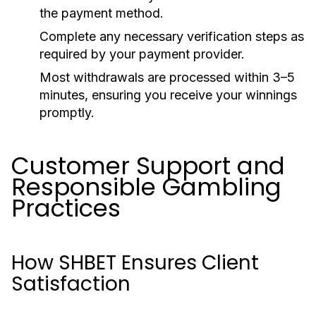
the payment method.
Complete any necessary verification steps as
required by your payment provider.
Most withdrawals are processed within 3–5
minutes, ensuring you receive your winnings
promptly.
Customer Support and
Responsible Gambling
Practices
How SHBET Ensures Client
Satisfaction