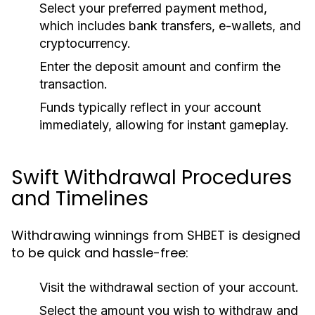
Select your preferred payment method,
which includes bank transfers, e-wallets, and
cryptocurrency.
Enter the deposit amount and confirm the
transaction.
Funds typically reflect in your account
immediately, allowing for instant gameplay.
Swift Withdrawal Procedures
and Timelines
Withdrawing winnings from SHBET is designed
to be quick and hassle-free:
Visit the withdrawal section of your account.
Select the amount you wish to withdraw and