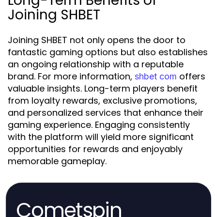
Long-Term Benefits of
Joining SHBET
Joining SHBET not only opens the door to
fantastic gaming options but also establishes
an ongoing relationship with a reputable
brand. For more information,
offers
shbet com
valuable insights. Long-term players benefit
from loyalty rewards, exclusive promotions,
and personalized services that enhance their
gaming experience. Engaging consistently
with the platform will yield more significant
opportunities for rewards and enjoyably
memorable gameplay.
Cometspin