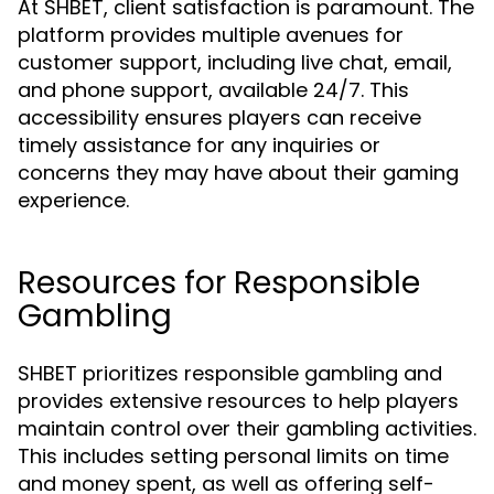
At SHBET, client satisfaction is paramount. The
platform provides multiple avenues for
customer support, including live chat, email,
and phone support, available 24/7. This
accessibility ensures players can receive
timely assistance for any inquiries or
concerns they may have about their gaming
experience.
Resources for Responsible
Gambling
SHBET prioritizes responsible gambling and
provides extensive resources to help players
maintain control over their gambling activities.
This includes setting personal limits on time
and money spent, as well as offering self-