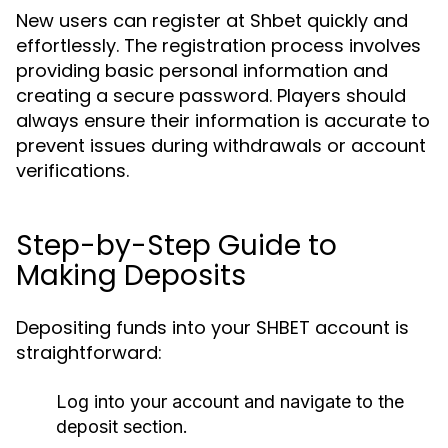
New users can register at Shbet quickly and
effortlessly. The registration process involves
providing basic personal information and
creating a secure password. Players should
always ensure their information is accurate to
prevent issues during withdrawals or account
verifications.
Step-by-Step Guide to
Making Deposits
Depositing funds into your SHBET account is
straightforward:
Log into your account and navigate to the
deposit section.