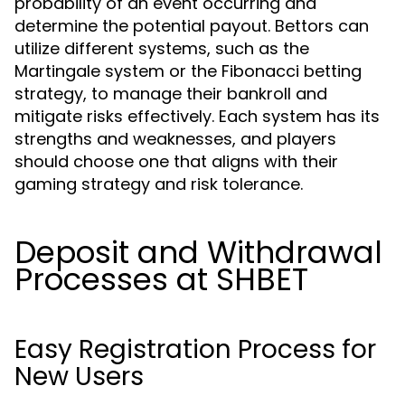
probability of an event occurring and
determine the potential payout. Bettors can
utilize different systems, such as the
Martingale system or the Fibonacci betting
strategy, to manage their bankroll and
mitigate risks effectively. Each system has its
strengths and weaknesses, and players
should choose one that aligns with their
gaming strategy and risk tolerance.
Deposit and Withdrawal
Processes at SHBET
Easy Registration Process for
New Users