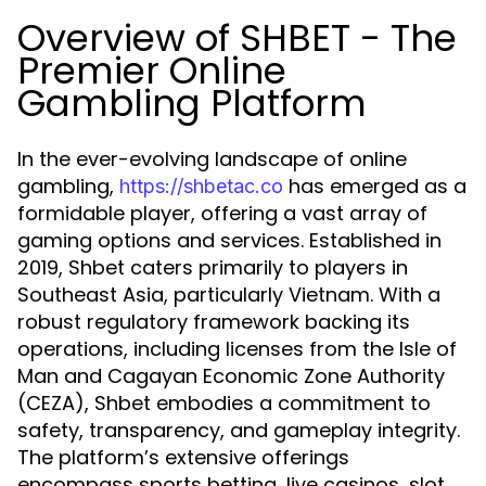
Overview of SHBET - The
Premier Online
Gambling Platform
In the ever-evolving landscape of online
gambling,
has emerged as a
https://shbetac.co
formidable player, offering a vast array of
gaming options and services. Established in
2019, Shbet caters primarily to players in
Southeast Asia, particularly Vietnam. With a
robust regulatory framework backing its
operations, including licenses from the Isle of
Man and Cagayan Economic Zone Authority
(CEZA), Shbet embodies a commitment to
safety, transparency, and gameplay integrity.
The platform’s extensive offerings
encompass sports betting, live casinos, slot