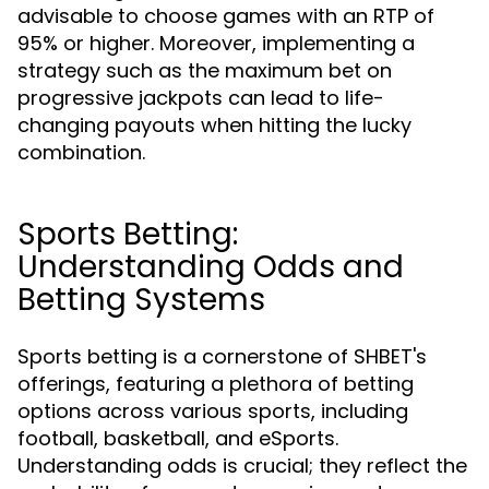
advisable to choose games with an RTP of
95% or higher. Moreover, implementing a
strategy such as the maximum bet on
progressive jackpots can lead to life-
changing payouts when hitting the lucky
combination.
Sports Betting:
Understanding Odds and
Betting Systems
Sports betting is a cornerstone of SHBET's
offerings, featuring a plethora of betting
options across various sports, including
football, basketball, and eSports.
Understanding odds is crucial; they reflect the