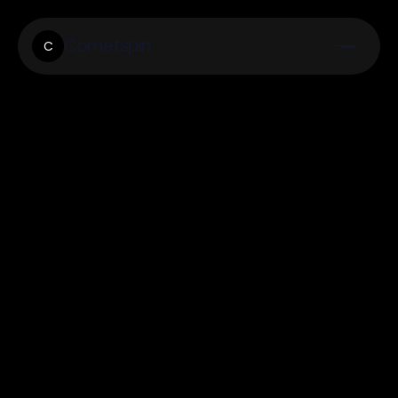
Cometspin
C