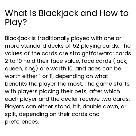
What is Blackjack and How to
Play?
Blackjack is traditionally played with one or
more standard decks of 52 playing cards. The
values of the cards are straightforward: cards
2 to 10 hold their face value, face cards (jack,
queen, king) are worth 10, and aces can be
worth either 1 or 11, depending on what
benefits the player the most. The game starts
with players placing their bets, after which
each player and the dealer receive two cards.
Players can either stand, hit, double down, or
split, depending on their cards and
preferences.