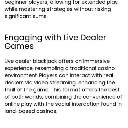
beginner players, allowing for extended play
while mastering strategies without risking
significant sums.
Engaging with Live Dealer
Games
Live dealer blackjack offers an immersive
experience, resembling a traditional casino
environment. Players can interact with real
dealers via video streaming, enhancing the
thrill of the game. This format offers the best
of both worlds, combining the convenience of
online play with the social interaction found in
land-based casinos.