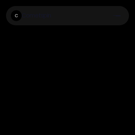
Cometspin
C