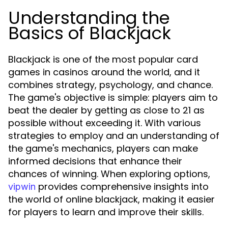
Understanding the
Basics of Blackjack
Blackjack is one of the most popular card
games in casinos around the world, and it
combines strategy, psychology, and chance.
The game's objective is simple: players aim to
beat the dealer by getting as close to 21 as
possible without exceeding it. With various
strategies to employ and an understanding of
the game's mechanics, players can make
informed decisions that enhance their
chances of winning. When exploring options,
provides comprehensive insights into
vipwin
the world of online blackjack, making it easier
for players to learn and improve their skills.