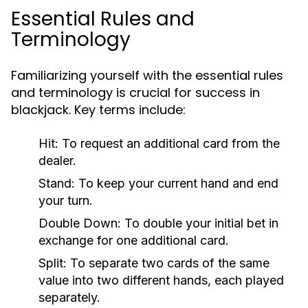
Essential Rules and
Terminology
Familiarizing yourself with the essential rules
and terminology is crucial for success in
blackjack. Key terms include:
Hit:
To request an additional card from the
dealer.
Stand:
To keep your current hand and end
your turn.
Double Down:
To double your initial bet in
exchange for one additional card.
Split:
To separate two cards of the same
value into two different hands, each played
separately.