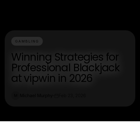
GAMBLING
Winning Strategies for
Professional Blackjack
at vipwin in 2026
Michael Murphy
Feb 23, 2026
M