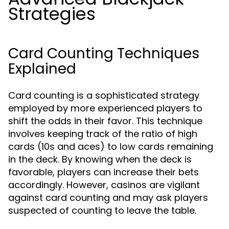
Strategies
Card Counting Techniques
Explained
Card counting is a sophisticated strategy
employed by more experienced players to
shift the odds in their favor. This technique
involves keeping track of the ratio of high
cards (10s and aces) to low cards remaining
in the deck. By knowing when the deck is
favorable, players can increase their bets
accordingly. However, casinos are vigilant
against card counting and may ask players
suspected of counting to leave the table.