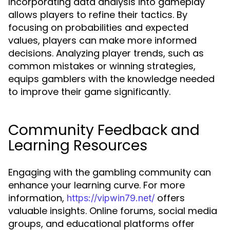
Incorporating data analysis into gameplay
allows players to refine their tactics. By
focusing on probabilities and expected
values, players can make more informed
decisions. Analyzing player trends, such as
common mistakes or winning strategies,
equips gamblers with the knowledge needed
to improve their game significantly.
Community Feedback and
Learning Resources
Engaging with the gambling community can
enhance your learning curve. For more
information,
offers
https://vipwin79.net/
valuable insights. Online forums, social media
groups, and educational platforms offer