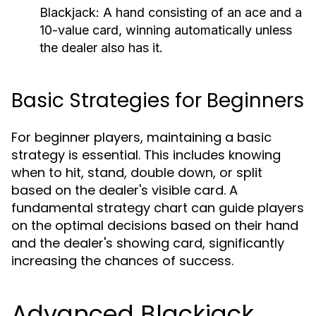
Blackjack:
A hand consisting of an ace and a
10-value card, winning automatically unless
the dealer also has it.
Basic Strategies for Beginners
For beginner players, maintaining a basic
strategy is essential. This includes knowing
when to hit, stand, double down, or split
based on the dealer's visible card. A
fundamental strategy chart can guide players
on the optimal decisions based on their hand
and the dealer's showing card, significantly
increasing the chances of success.
Advanced Blackjack