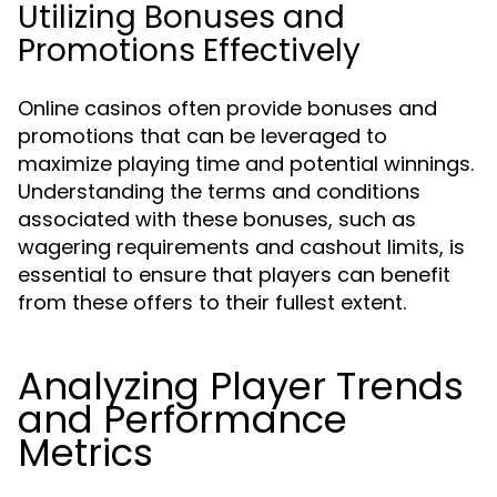
Utilizing Bonuses and
Promotions Effectively
Online casinos often provide bonuses and
promotions that can be leveraged to
maximize playing time and potential winnings.
Understanding the terms and conditions
associated with these bonuses, such as
wagering requirements and cashout limits, is
essential to ensure that players can benefit
from these offers to their fullest extent.
Analyzing Player Trends
and Performance
Metrics