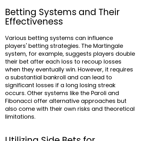
Betting Systems and Their
Effectiveness
Various betting systems can influence
players' betting strategies. The Martingale
system, for example, suggests players double
their bet after each loss to recoup losses
when they eventually win. However, it requires
a substantial bankroll and can lead to
significant losses if a long losing streak
occurs. Other systems like the Paroli and
Fibonacci offer alternative approaches but
also come with their own risks and theoretical
limitations.
Utilizing Side Bets for