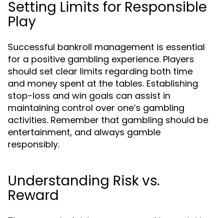
Setting Limits for Responsible
Play
Successful bankroll management is essential
for a positive gambling experience. Players
should set clear limits regarding both time
and money spent at the tables. Establishing
stop-loss and win goals can assist in
maintaining control over one’s gambling
activities. Remember that gambling should be
entertainment, and always gamble
responsibly.
Understanding Risk vs.
Reward