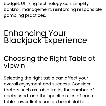
budget. Utilizing technology can simplify
bankroll management, reinforcing responsible
gambling practices.
Enhancing Your
Blackjack Experience
Choosing the Right Table at
vipwin
Selecting the right table can affect your
overall enjoyment and success. Consider
factors such as table limits, the number of
decks used, and the specific rules of each
table. Lower limits can be beneficial for