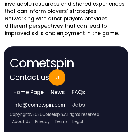
invaluable resources and shared experiences
that can inform players’ strategies.
Networking with other players provides
different perspectives that can lead to
improved skills and enjoyment in the game.
Cometspin
Contact us
Home Page
News
FAQs
Jobs
info
@
cometspin.com
Copyright
©
2026
Cometspin
.
All rights reserved
About Us
Privacy
Terms
Legal