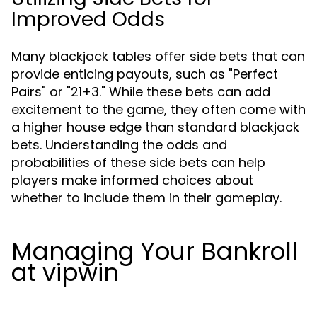
Improved Odds
Many blackjack tables offer side bets that can
provide enticing payouts, such as "Perfect
Pairs" or "21+3." While these bets can add
excitement to the game, they often come with
a higher house edge than standard blackjack
bets. Understanding the odds and
probabilities of these side bets can help
players make informed choices about
whether to include them in their gameplay.
Managing Your Bankroll
at vipwin