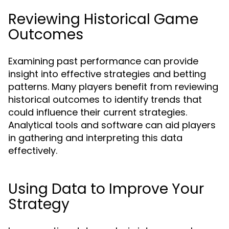
Reviewing Historical Game
Outcomes
Examining past performance can provide
insight into effective strategies and betting
patterns. Many players benefit from reviewing
historical outcomes to identify trends that
could influence their current strategies.
Analytical tools and software can aid players
in gathering and interpreting this data
effectively.
Using Data to Improve Your
Strategy