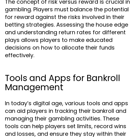
The concept of risk versus reward is crucial in
gambling. Players must balance the potential
for reward against the risks involved in their
betting strategies. Assessing the house edge
and understanding return rates for different
plays allows players to make educated
decisions on how to allocate their funds
effectively.
Tools and Apps for Bankroll
Management
In today’s digital age, various tools and apps
can aid players in tracking their bankroll and
managing their gambling activities. These
tools can help players set limits, record wins
and losses, and ensure they stay within their