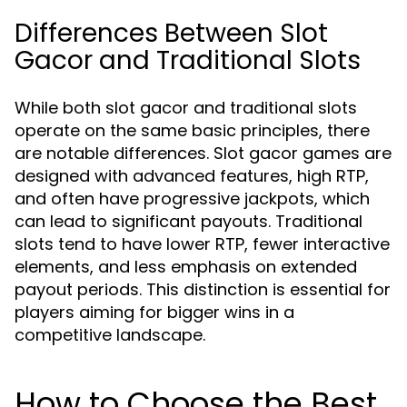
Differences Between Slot
Gacor and Traditional Slots
While both slot gacor and traditional slots
operate on the same basic principles, there
are notable differences. Slot gacor games are
designed with advanced features, high RTP,
and often have progressive jackpots, which
can lead to significant payouts. Traditional
slots tend to have lower RTP, fewer interactive
elements, and less emphasis on extended
payout periods. This distinction is essential for
players aiming for bigger wins in a
competitive landscape.
How to Choose the Best