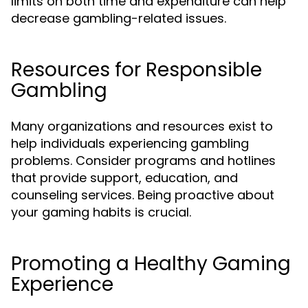
limits on both time and expenditure can help
decrease gambling-related issues.
Resources for Responsible
Gambling
Many organizations and resources exist to
help individuals experiencing gambling
problems. Consider programs and hotlines
that provide support, education, and
counseling services. Being proactive about
your gaming habits is crucial.
Promoting a Healthy Gaming
Experience