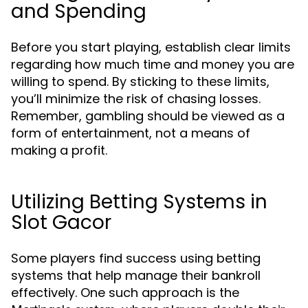
and Spending
Before you start playing, establish clear limits
regarding how much time and money you are
willing to spend. By sticking to these limits,
you’ll minimize the risk of chasing losses.
Remember, gambling should be viewed as a
form of entertainment, not a means of
making a profit.
Utilizing Betting Systems in
Slot Gacor
Some players find success using betting
systems that help manage their bankroll
effectively. One such approach is the