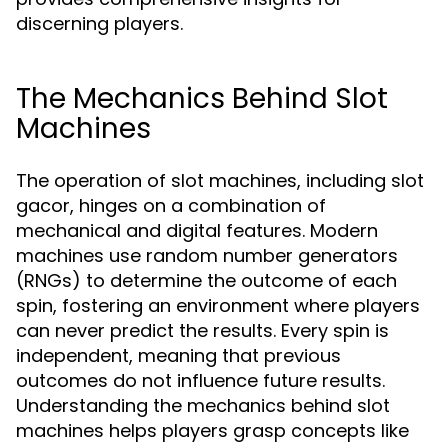
discerning players.
The Mechanics Behind Slot
Machines
The operation of slot machines, including slot
gacor, hinges on a combination of
mechanical and digital features. Modern
machines use random number generators
(RNGs) to determine the outcome of each
spin, fostering an environment where players
can never predict the results. Every spin is
independent, meaning that previous
outcomes do not influence future results.
Understanding the mechanics behind slot
machines helps players grasp concepts like