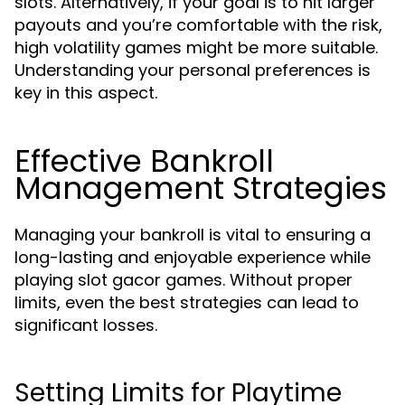
slots. Alternatively, if your goal is to hit larger
payouts and you’re comfortable with the risk,
high volatility games might be more suitable.
Understanding your personal preferences is
key in this aspect.
Effective Bankroll
Management Strategies
Managing your bankroll is vital to ensuring a
long-lasting and enjoyable experience while
playing slot gacor games. Without proper
limits, even the best strategies can lead to
significant losses.
Setting Limits for Playtime