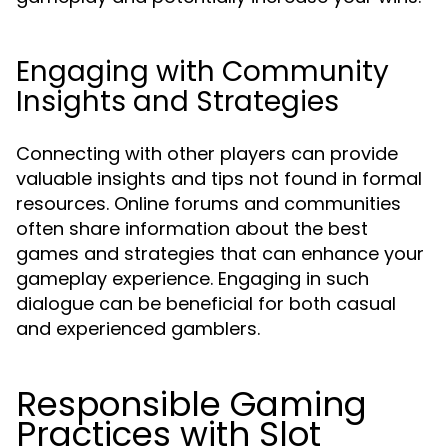
Engaging with Community
Insights and Strategies
Connecting with other players can provide
valuable insights and tips not found in formal
resources. Online forums and communities
often share information about the best
games and strategies that can enhance your
gameplay experience. Engaging in such
dialogue can be beneficial for both casual
and experienced gamblers.
Responsible Gaming
Practices with Slot