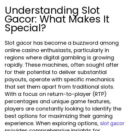
Understanding Slot
Gacor: What Makes It
Special?
Slot gacor has become a buzzword among
online casino enthusiasts, particularly in
regions where digital gambling is growing
rapidly. These machines, often sought after
for their potential to deliver substantial
payouts, operate with specific mechanics
that set them apart from traditional slots.
With a focus on return-to-player (RTP)
percentages and unique game features,
players are constantly looking to identify the
best options for maximizing their gaming
experience. When exploring options,
slot gacor
provides comprehensive insights for