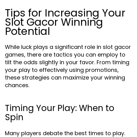
Tips for Increasing Your
Slot Gacor Winning
Potential
While luck plays a significant role in slot gacor
games, there are tactics you can employ to
tilt the odds slightly in your favor. From timing
your play to effectively using promotions,
these strategies can maximize your winning
chances.
Timing Your Play: When to
Spin
Many players debate the best times to play.