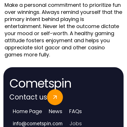
Make a personal commitment to prioritize fun
over winnings. Always remind yourself that the
primary intent behind playing is
entertainment. Never let the outcome dictate
your mood or self-worth. A healthy gaming
attitude fosters enjoyment and helps you
appreciate slot gacor and other casino
games more fully.
Cometspin
Contact us
Home Page
News
FAQs
Jobs
info
@
cometspin.com