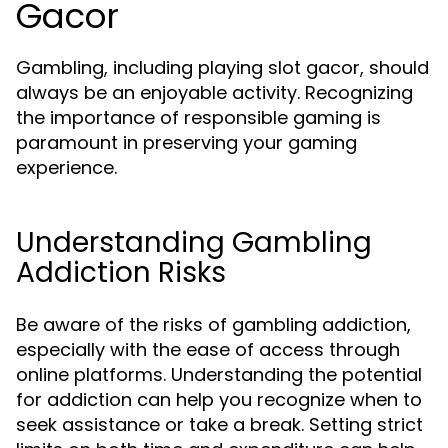
Gacor
Gambling, including playing slot gacor, should
always be an enjoyable activity. Recognizing
the importance of responsible gaming is
paramount in preserving your gaming
experience.
Understanding Gambling
Addiction Risks
Be aware of the risks of gambling addiction,
especially with the ease of access through
online platforms. Understanding the potential
for addiction can help you recognize when to
seek assistance or take a break. Setting strict