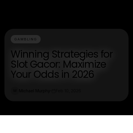
GAMBLING
Winning Strategies for
Slot Gacor: Maximize
Your Odds in 2026
Michael Murphy
Feb 10, 2026
M