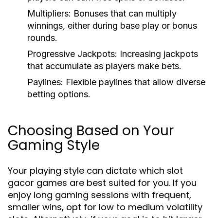
Multipliers:
Bonuses that can multiply
winnings, either during base play or bonus
rounds.
Progressive Jackpots:
Increasing jackpots
that accumulate as players make bets.
Paylines:
Flexible paylines that allow diverse
betting options.
Choosing Based on Your
Gaming Style
Your playing style can dictate which slot
gacor games are best suited for you. If you
enjoy long gaming sessions with frequent,
smaller wins, opt for low to medium volatility