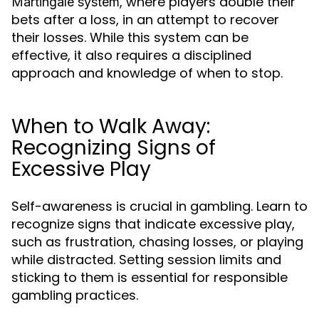
, where players double their
Martingale system
bets after a loss, in an attempt to recover
their losses. While this system can be
effective, it also requires a disciplined
approach and knowledge of when to stop.
When to Walk Away:
Recognizing Signs of
Excessive Play
Self-awareness is crucial in gambling. Learn to
recognize signs that indicate excessive play,
such as frustration, chasing losses, or playing
while distracted. Setting session limits and
sticking to them is essential for responsible
gambling practices.