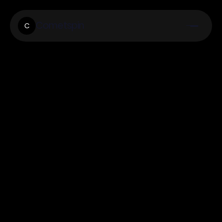
Cometspin
C