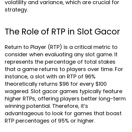
volatility and variance, which are crucial for
strategy.
The Role of RTP in Slot Gacor
Return to Player (RTP) is a critical metric to
consider when evaluating any slot game. It
represents the percentage of total stakes
that a game returns to players over time. For
instance, a slot with an RTP of 96%
theoretically returns $96 for every $100
wagered. Slot gacor games typically feature
higher RTPs, offering players better long-term
winning potential. Therefore, it’s
advantageous to look for games that boast
RTP percentages of 95% or higher.