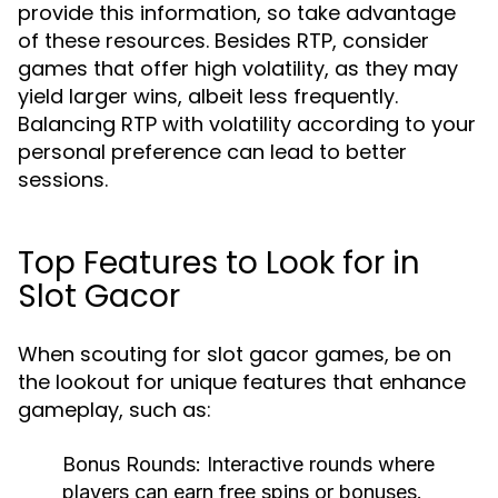
provide this information, so take advantage
of these resources. Besides RTP, consider
games that offer high volatility, as they may
yield larger wins, albeit less frequently.
Balancing RTP with volatility according to your
personal preference can lead to better
sessions.
Top Features to Look for in
Slot Gacor
When scouting for slot gacor games, be on
the lookout for unique features that enhance
gameplay, such as:
Bonus Rounds:
Interactive rounds where
players can earn free spins or bonuses.