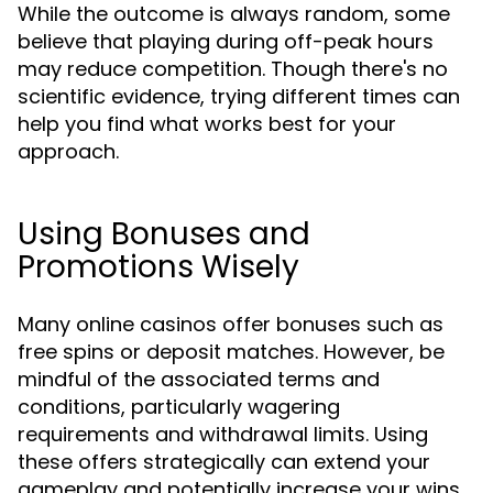
While the outcome is always random, some
believe that playing during off-peak hours
may reduce competition. Though there's no
scientific evidence, trying different times can
help you find what works best for your
approach.
Using Bonuses and
Promotions Wisely
Many online casinos offer bonuses such as
free spins or deposit matches. However, be
mindful of the associated terms and
conditions, particularly wagering
requirements and withdrawal limits. Using
these offers strategically can extend your
gameplay and potentially increase your wins.