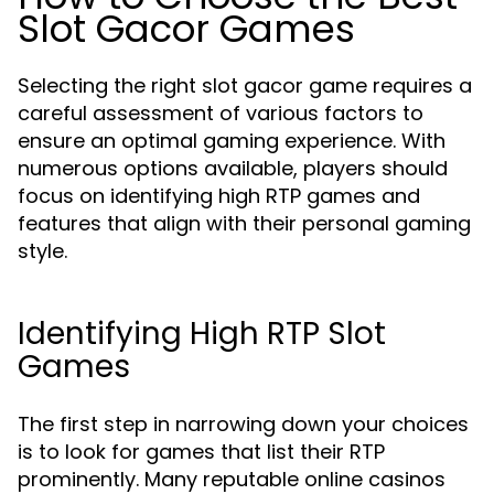
Slot Gacor Games
Selecting the right slot gacor game requires a
careful assessment of various factors to
ensure an optimal gaming experience. With
numerous options available, players should
focus on identifying high RTP games and
features that align with their personal gaming
style.
Identifying High RTP Slot
Games
The first step in narrowing down your choices
is to look for games that list their RTP
prominently. Many reputable online casinos