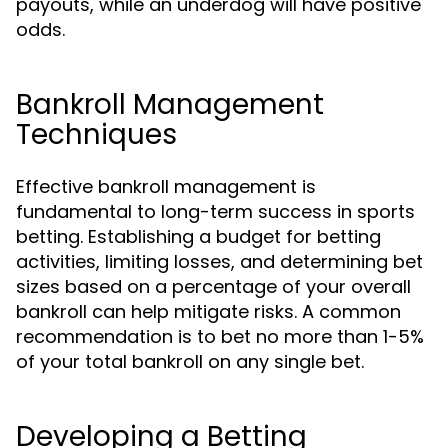
payouts, while an underdog will have positive
odds.
Bankroll Management
Techniques
Effective bankroll management is
fundamental to long-term success in sports
betting. Establishing a budget for betting
activities, limiting losses, and determining bet
sizes based on a percentage of your overall
bankroll can help mitigate risks. A common
recommendation is to bet no more than 1-5%
of your total bankroll on any single bet.
Developing a Betting