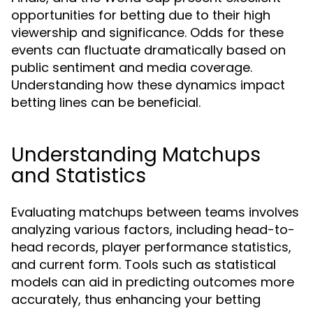
opportunities for betting due to their high
viewership and significance. Odds for these
events can fluctuate dramatically based on
public sentiment and media coverage.
Understanding how these dynamics impact
betting lines can be beneficial.
Understanding Matchups
and Statistics
Evaluating matchups between teams involves
analyzing various factors, including head-to-
head records, player performance statistics,
and current form. Tools such as statistical
models can aid in predicting outcomes more
accurately, thus enhancing your betting