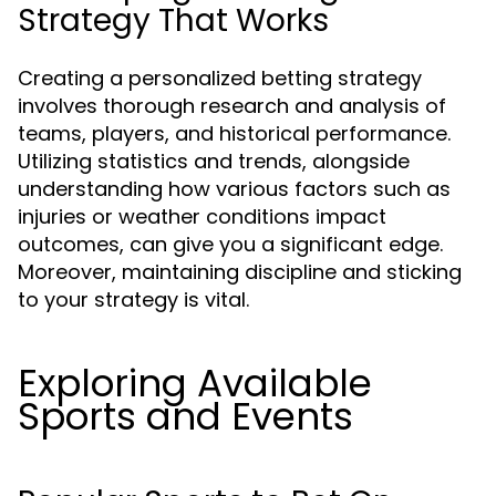
Strategy That Works
Creating a personalized betting strategy
involves thorough research and analysis of
teams, players, and historical performance.
Utilizing statistics and trends, alongside
understanding how various factors such as
injuries or weather conditions impact
outcomes, can give you a significant edge.
Moreover, maintaining discipline and sticking
to your strategy is vital.
Exploring Available
Sports and Events