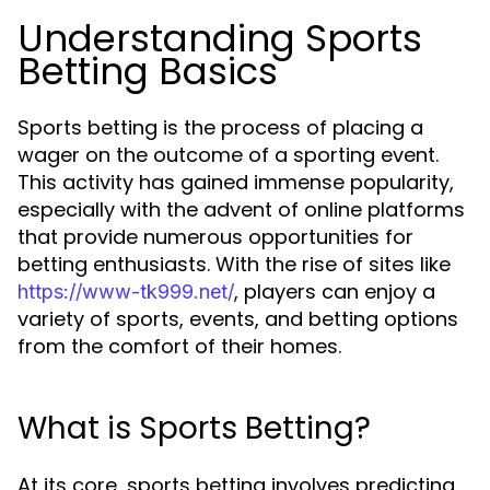
Understanding Sports
Betting Basics
Sports betting is the process of placing a
wager on the outcome of a sporting event.
This activity has gained immense popularity,
especially with the advent of online platforms
that provide numerous opportunities for
betting enthusiasts. With the rise of sites like
, players can enjoy a
https://www-tk999.net/
variety of sports, events, and betting options
from the comfort of their homes.
What is Sports Betting?
At its core, sports betting involves predicting