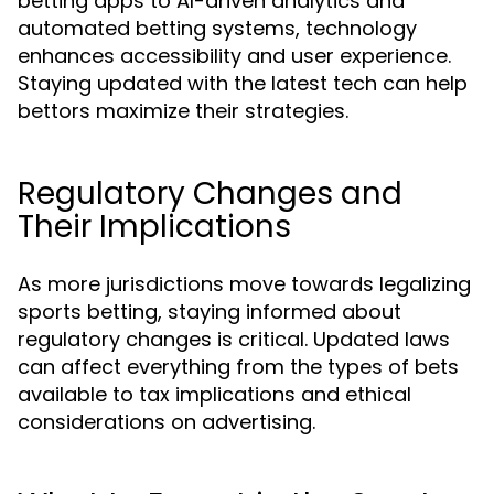
betting apps to AI-driven analytics and
automated betting systems, technology
enhances accessibility and user experience.
Staying updated with the latest tech can help
bettors maximize their strategies.
Regulatory Changes and
Their Implications
As more jurisdictions move towards legalizing
sports betting, staying informed about
regulatory changes is critical. Updated laws
can affect everything from the types of bets
available to tax implications and ethical
considerations on advertising.