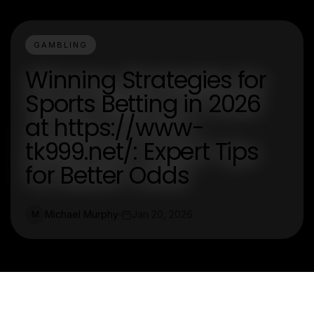
GAMBLING
Winning Strategies for
Sports Betting in 2026
at https://www-
tk999.net/: Expert Tips
for Better Odds
Michael Murphy
Jan 20, 2026
M