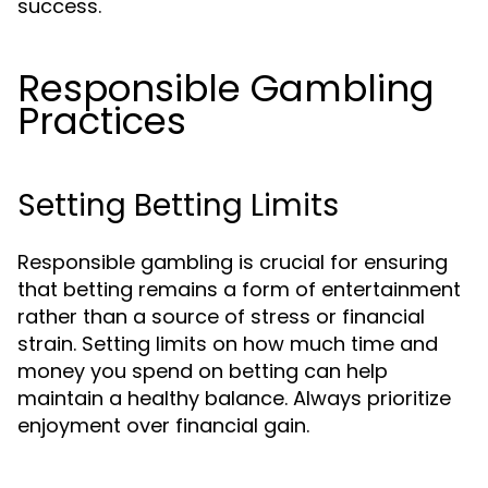
success.
Responsible Gambling
Practices
Setting Betting Limits
Responsible gambling is crucial for ensuring
that betting remains a form of entertainment
rather than a source of stress or financial
strain. Setting limits on how much time and
money you spend on betting can help
maintain a healthy balance. Always prioritize
enjoyment over financial gain.