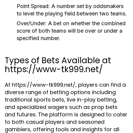
Point Spread:
A number set by oddsmakers
to level the playing field between two teams.
Over/Under:
A bet on whether the combined
score of both teams will be over or under a
specified number.
Types of Bets Available at
https://www-tk999.net/
At https://www-tk999.net/, players can find a
diverse range of betting options including
traditional sports bets, live in-play betting,
and specialized wagers such as prop bets
and futures. The platform is designed to cater
to both casual players and seasoned
gamblers, offering tools and insights for all