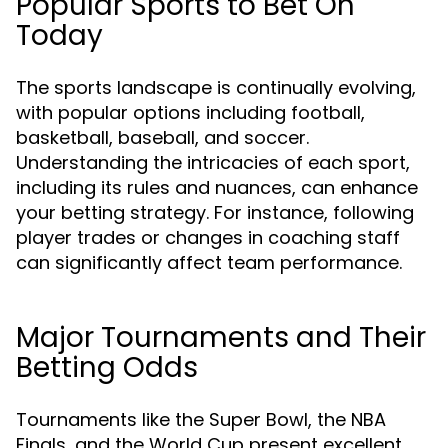
Popular Sports to Bet On
Today
The sports landscape is continually evolving,
with popular options including football,
basketball, baseball, and soccer.
Understanding the intricacies of each sport,
including its rules and nuances, can enhance
your betting strategy. For instance, following
player trades or changes in coaching staff
can significantly affect team performance.
Major Tournaments and Their
Betting Odds
Tournaments like the Super Bowl, the NBA
Finals, and the World Cup present excellent