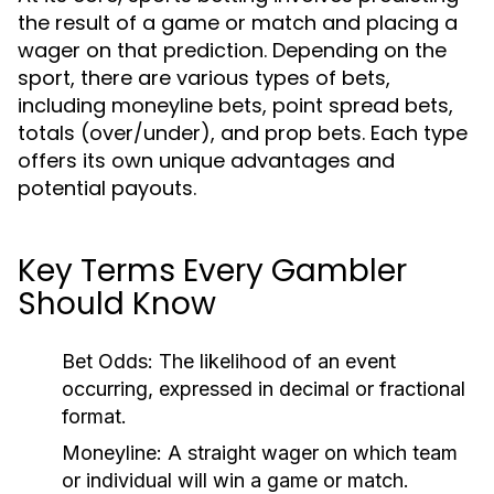
the result of a game or match and placing a
wager on that prediction. Depending on the
sport, there are various types of bets,
including moneyline bets, point spread bets,
totals (over/under), and prop bets. Each type
offers its own unique advantages and
potential payouts.
Key Terms Every Gambler
Should Know
Bet Odds:
The likelihood of an event
occurring, expressed in decimal or fractional
format.
Moneyline:
A straight wager on which team
or individual will win a game or match.