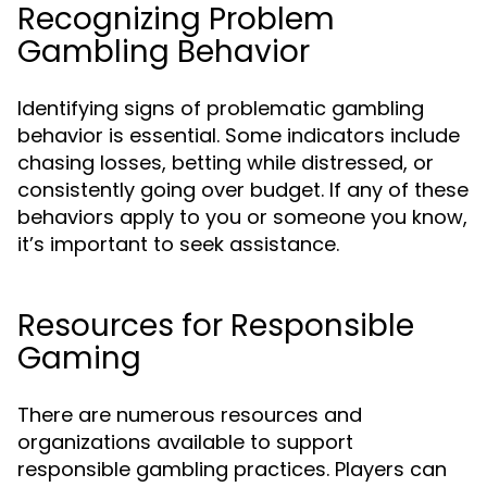
Recognizing Problem
Gambling Behavior
Identifying signs of problematic gambling
behavior is essential. Some indicators include
chasing losses, betting while distressed, or
consistently going over budget. If any of these
behaviors apply to you or someone you know,
it’s important to seek assistance.
Resources for Responsible
Gaming
There are numerous resources and
organizations available to support
responsible gambling practices. Players can