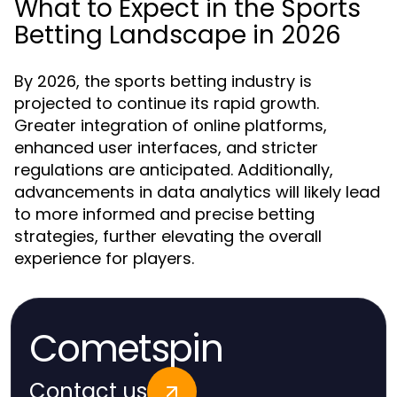
What to Expect in the Sports
Betting Landscape in 2026
By 2026, the sports betting industry is
projected to continue its rapid growth.
Greater integration of online platforms,
enhanced user interfaces, and stricter
regulations are anticipated. Additionally,
advancements in data analytics will likely lead
to more informed and precise betting
strategies, further elevating the overall
experience for players.
Cometspin
Contact us