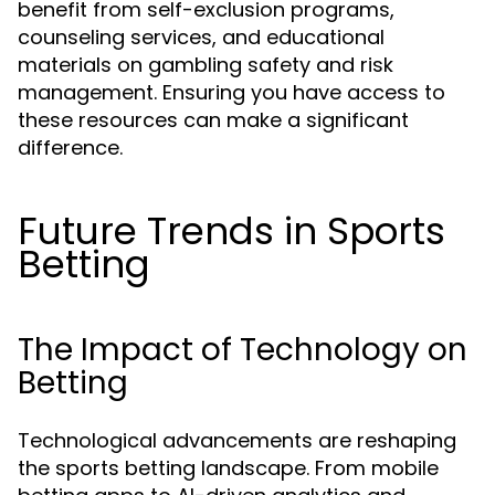
benefit from self-exclusion programs,
counseling services, and educational
materials on gambling safety and risk
management. Ensuring you have access to
these resources can make a significant
difference.
Future Trends in Sports
Betting
The Impact of Technology on
Betting
Technological advancements are reshaping
the sports betting landscape. From mobile