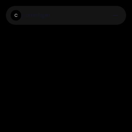
Cometspin
C