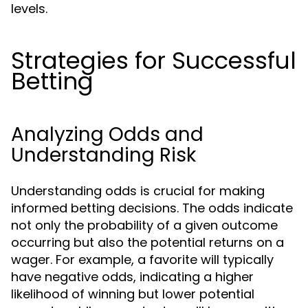
levels.
Strategies for Successful
Betting
Analyzing Odds and
Understanding Risk
Understanding odds is crucial for making
informed betting decisions. The odds indicate
not only the probability of a given outcome
occurring but also the potential returns on a
wager. For example, a favorite will typically
have negative odds, indicating a higher
likelihood of winning but lower potential