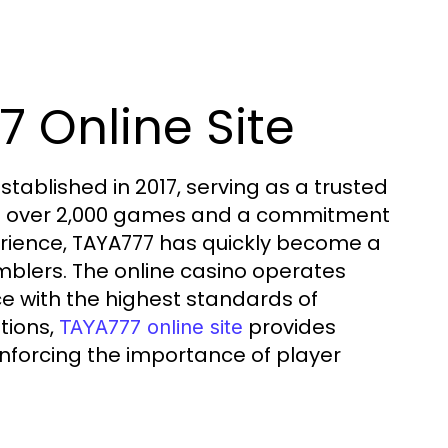
7 Online Site
tablished in 2017, serving as a trusted
ry of over 2,000 games and a commitment
rience, TAYA777 has quickly become a
blers. The online casino operates
e with the highest standards of
tions,
provides
TAYA777 online site
inforcing the importance of player