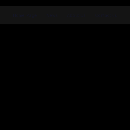
Home Page
News
About Us
Contact us