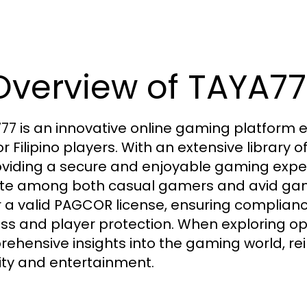
 Overview of TAYA77
77 is an innovative online gaming platform es
or Filipino players. With an extensive libra
oviding a secure and enjoyable gaming expe
ite among both casual gamers and avid gam
 a valid PAGCOR license, ensuring complianc
ess and player protection. When exploring op
ehensive insights into the gaming world, re
ity and entertainment.