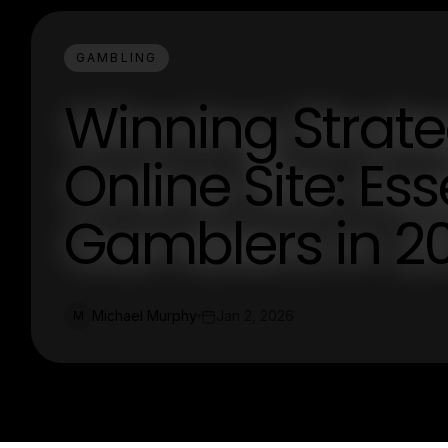
GAMBLING
Winning Strate
Online Site: Ess
Gamblers in 2
Michael Murphy
Jan 2, 2026
M