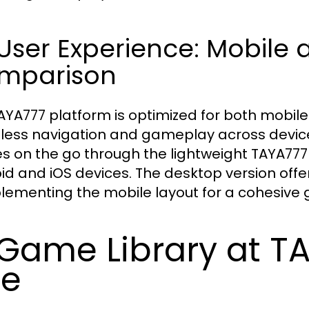
 User Experience: Mobile
mparison
AYA777 platform is optimized for both mobil
ess navigation and gameplay across devices.
 on the go through the lightweight TAYA777 
id and iOS devices. The desktop version offer
ementing the mobile layout for a cohesive
 Game Library at T
te