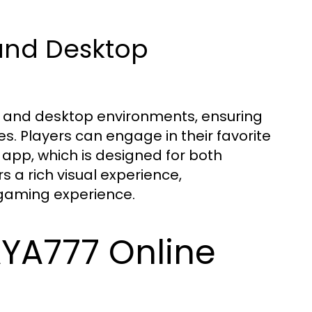
 and Desktop
e and desktop environments, ensuring
 Players can engage in their favorite
app, which is designed for both
s a rich visual experience,
 gaming experience.
AYA777 Online