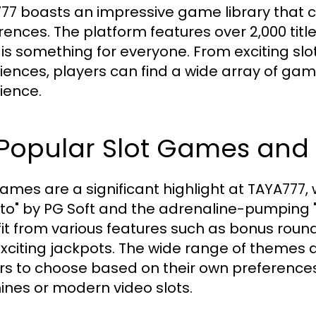
77 boasts an impressive game library that c
rences. The platform features over 2,000 titl
 is something for everyone. From exciting sl
iences, players can find a wide array of gam
ience.
 Popular Slot Games and
ames are a significant highlight at TAYA777, w
to" by PG Soft and the adrenaline-pumping 
it from various features such as bonus rounds
xciting jackpots. The wide range of theme
rs to choose based on their own preferences,
nes or modern video slots.