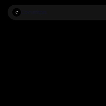
Cometspin
C