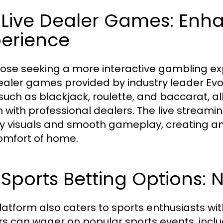
2 Live Dealer Games: En
perience
hose seeking a more interactive gambling exp
dealer games provided by industry leader Ev
s such as blackjack, roulette, and baccarat, 
n with professional dealers. The live strea
ty visuals and smooth gameplay, creating a
omfort of home.
 Sports Betting Options:
latform also caters to sports enthusiasts wit
rs can wager on popular sports events, incl