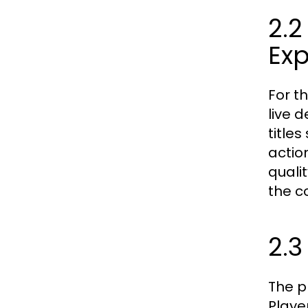
2.
Ex
For t
live 
title
actio
quali
the c
2.3
The p
Playe