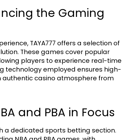
hancing the Gaming
erience, TAYA777 offers a selection of
olution. These games cover popular
allowing players to experience real-time
ming technology employed ensures high-
n authentic casino atmosphere from
 NBA and PBA in Focus
h a dedicated sports betting section.
uding NBA and PBA games, with