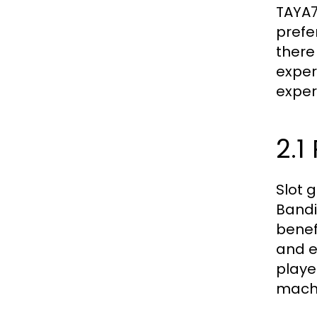
TAYA7
prefe
there
exper
exper
2.1
Slot g
Bandi
benef
and e
playe
machi