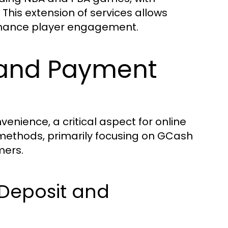
 This extension of services allows
nhance player engagement.
s and Payment
enience, a critical aspect for online
methods, primarily focusing on GCash
mers.
 Deposit and