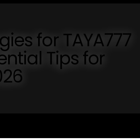
gies for TAYA777
ential Tips for
026