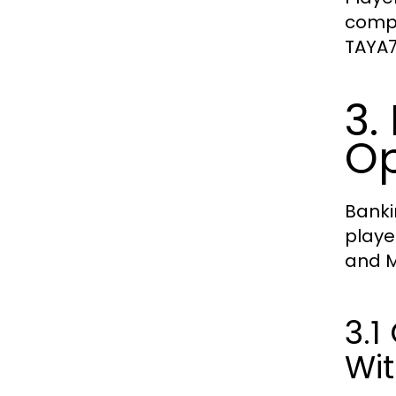
compe
TAYA7
3.
Op
Banki
playe
and M
3.
Wi