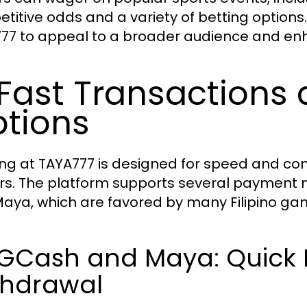
titive odds and a variety of betting options.
77 to appeal to a broader audience and e
 Fast Transaction
tions
ng at TAYA777 is designed for speed and conv
rs. The platform supports several payment 
aya, which are favored by many Filipino ga
1 GCash and Maya: Quick
thdrawal