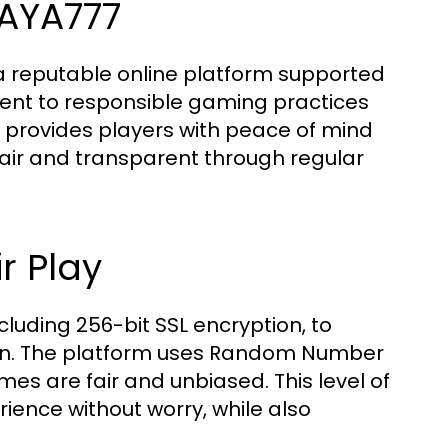
TAYA777
 a reputable online platform supported
ment to responsible gaming practices
y provides players with peace of mind
air and transparent through regular
r Play
uding 256-bit SSL encryption, to
tion. The platform uses Random Number
s are fair and unbiased. This level of
rience without worry, while also