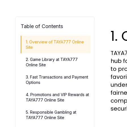
Table of Contents
1.
1. Overview of TAYA777 Online
Site
TAYA7
2. Game Library at TAYA777
hub f
Online Site
to pr
favor
3. Fast Transactions and Payment
Options
under
fairn
4. Promotions and VIP Rewards at
compr
TAYA777 Online Site
secur
5. Responsible Gambling at
TAYA777 Online Site