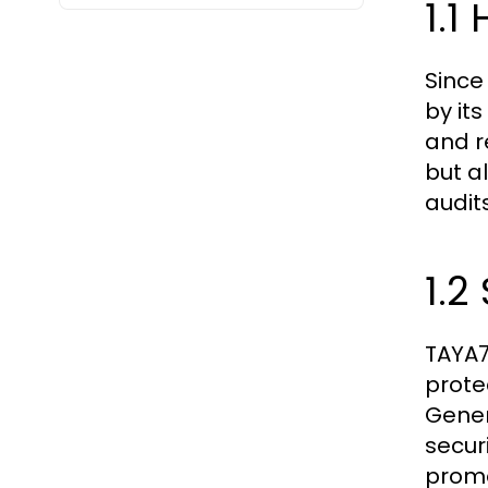
1.1
Since
by it
and r
but a
audits
1.2
TAYA7
prote
Gener
secur
promo