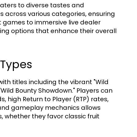
aters to diverse tastes and
es across various categories, ensuring
ot games to immersive live dealer
ing options that enhance their overall
 Types
ith titles including the vibrant "Wild
"Wild Bounty Showdown." Players can
, high Return to Player (RTP) rates,
s and gameplay mechanics allows
 whether they favor classic fruit