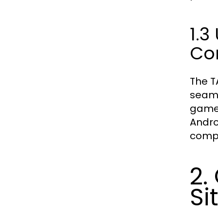
1.3
Co
The T
seaml
games
Andro
compl
2.
Si