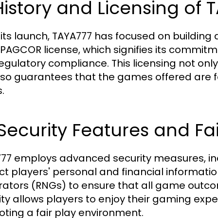
 History and Licensing of 
 its launch, TAYA777 has focused on building
s PAGCOR license, which signifies its commit
egulatory compliance. This licensing not onl
lso guarantees that the games offered are f
.
 Security Features and Fai
77 employs advanced security measures, incl
ct players' personal and financial informa
ators (RNGs) to ensure that all game outcome
ity allows players to enjoy their gaming expe
ting a fair play environment.