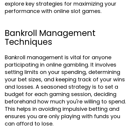
explore key strategies for maximizing your
performance with online slot games.
Bankroll Management
Techniques
Bankroll management is vital for anyone
participating in online gambling. It involves
setting limits on your spending, determining
your bet sizes, and keeping track of your wins
and losses. A seasoned strategy is to set a
budget for each gaming session, deciding
beforehand how much you're willing to spend.
This helps in avoiding impulsive betting and
ensures you are only playing with funds you
can afford to lose.