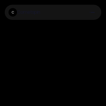
Cometspin
C