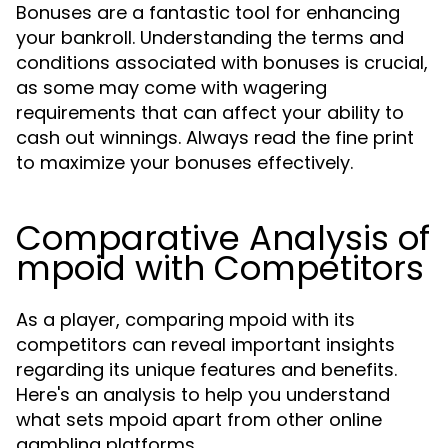
Bonuses are a fantastic tool for enhancing
your bankroll. Understanding the terms and
conditions associated with bonuses is crucial,
as some may come with wagering
requirements that can affect your ability to
cash out winnings. Always read the fine print
to maximize your bonuses effectively.
Comparative Analysis of
mpoid with Competitors
As a player, comparing mpoid with its
competitors can reveal important insights
regarding its unique features and benefits.
Here's an analysis to help you understand
what sets mpoid apart from other online
gambling platforms.