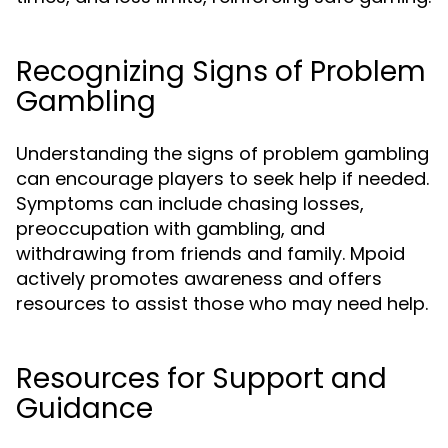
Recognizing Signs of Problem
Gambling
Understanding the signs of problem gambling
can encourage players to seek help if needed.
Symptoms can include chasing losses,
preoccupation with gambling, and
withdrawing from friends and family. Mpoid
actively promotes awareness and offers
resources to assist those who may need help.
Resources for Support and
Guidance