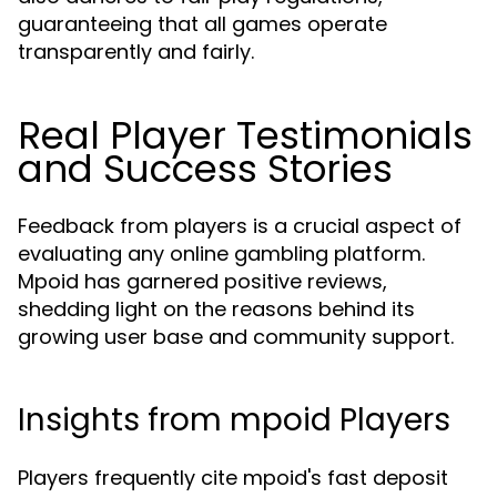
guaranteeing that all games operate
transparently and fairly.
Real Player Testimonials
and Success Stories
Feedback from players is a crucial aspect of
evaluating any online gambling platform.
Mpoid has garnered positive reviews,
shedding light on the reasons behind its
growing user base and community support.
Insights from mpoid Players
Players frequently cite mpoid's fast deposit