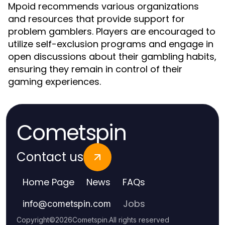
Mpoid recommends various organizations
and resources that provide support for
problem gamblers. Players are encouraged to
utilize self-exclusion programs and engage in
open discussions about their gambling habits,
ensuring they remain in control of their
gaming experiences.
Cometspin
Contact us
Home Page
News
FAQs
Jobs
info
@
cometspin.com
Copyright
©
2026
Cometspin
.
All rights reserved