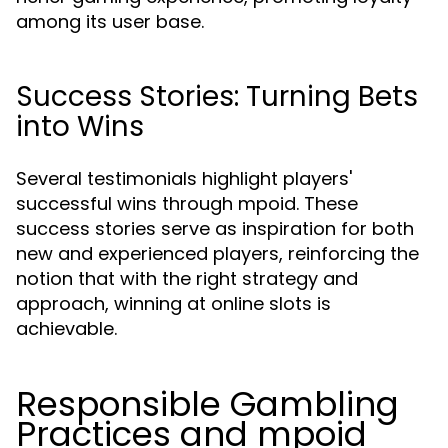
among its user base.
Success Stories: Turning Bets
into Wins
Several testimonials highlight players'
successful wins through mpoid. These
success stories serve as inspiration for both
new and experienced players, reinforcing the
notion that with the right strategy and
approach, winning at online slots is
achievable.
Responsible Gambling
Practices and mpoid