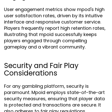
User engagement metrics show mpod's high
user satisfaction rates, driven by its intuitive
interface and responsive customer service.
Players frequently report high retention rates,
illustrating that mpoid successfully keeps
players engaged through compelling
gameplay and a vibrant community.
Security and Fair Play
Considerations
For any gambling platform, security is
paramount. Mpoid employs state-of-the-art
security measures, ensuring that player data
is protected and transactions are secure. It
also adheres to fair play regulations,