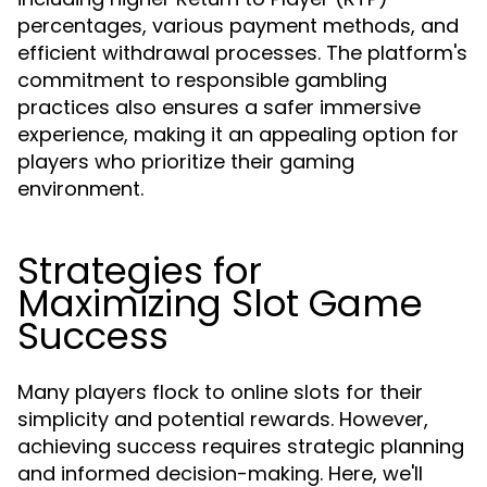
percentages, various payment methods, and
efficient withdrawal processes. The platform's
commitment to responsible gambling
practices also ensures a safer immersive
experience, making it an appealing option for
players who prioritize their gaming
environment.
Strategies for
Maximizing Slot Game
Success
Many players flock to online slots for their
simplicity and potential rewards. However,
achieving success requires strategic planning
and informed decision-making. Here, we'll