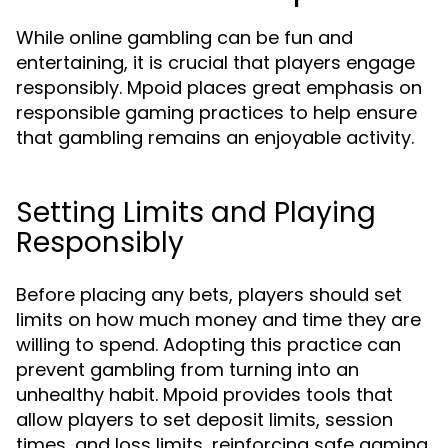
While online gambling can be fun and
entertaining, it is crucial that players engage
responsibly. Mpoid places great emphasis on
responsible gaming practices to help ensure
that gambling remains an enjoyable activity.
Setting Limits and Playing
Responsibly
Before placing any bets, players should set
limits on how much money and time they are
willing to spend. Adopting this practice can
prevent gambling from turning into an
unhealthy habit. Mpoid provides tools that
allow players to set deposit limits, session
times, and loss limits, reinforcing safe gaming.