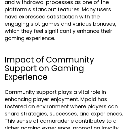
and withdrawal processes as one of the
platform's standout features. Many users
have expressed satisfaction with the
engaging slot games and various bonuses,
which they feel significantly enhance their
gaming experience.
Impact of Community
Support on Gaming
Experience
Community support plays a vital role in
enhancing player enjoyment. Mpoid has
fostered an environment where players can
share strategies, successes, and experiences.
This sense of camaraderie contributes to a
richer gaming experience, promoting loyalty