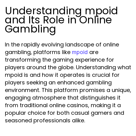
Understanding mpoid
and Its Role in Online
Gambling
In the rapidly evolving landscape of online
gambling, platforms like
are
mpoid
transforming the gaming experience for
players around the globe. Understanding what
mpoid is and how it operates is crucial for
players seeking an enhanced gambling
environment. This platform promises a unique,
engaging atmosphere that distinguishes it
from traditional online casinos, making it a
popular choice for both casual gamers and
seasoned professionals alike.