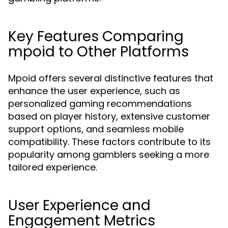
Key Features Comparing
mpoid to Other Platforms
Mpoid offers several distinctive features that
enhance the user experience, such as
personalized gaming recommendations
based on player history, extensive customer
support options, and seamless mobile
compatibility. These factors contribute to its
popularity among gamblers seeking a more
tailored experience.
User Experience and
Engagement Metrics