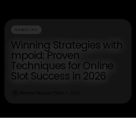
GAMBLING
Winning Strategies with
mpoid: Proven
Techniques for Online
Slot Success in 2026
Michael Murphy
Mar 1, 2026
M