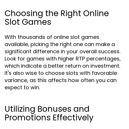
Choosing the Right Online
Slot Games
With thousands of online slot games
available, picking the right one can make a
significant difference in your overall success.
Look for games with higher RTP percentages,
which indicate a better return on investment.
It's also wise to choose slots with favorable
variance, as this affects how often you can
expect to win.
Utilizing Bonuses and
Promotions Effectively