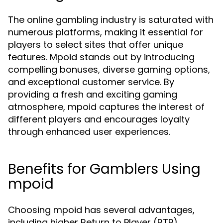
The online gambling industry is saturated with
numerous platforms, making it essential for
players to select sites that offer unique
features. Mpoid stands out by introducing
compelling bonuses, diverse gaming options,
and exceptional customer service. By
providing a fresh and exciting gaming
atmosphere, mpoid captures the interest of
different players and encourages loyalty
through enhanced user experiences.
Benefits for Gamblers Using
mpoid
Choosing mpoid has several advantages,
including higher Return to Player (RTP)