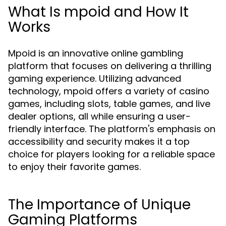
What Is mpoid and How It
Works
Mpoid is an innovative online gambling
platform that focuses on delivering a thrilling
gaming experience. Utilizing advanced
technology, mpoid offers a variety of casino
games, including slots, table games, and live
dealer options, all while ensuring a user-
friendly interface. The platform's emphasis on
accessibility and security makes it a top
choice for players looking for a reliable space
to enjoy their favorite games.
The Importance of Unique
Gaming Platforms