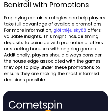
Bankroll with Promotions
Employing certain strategies can help players
take full advantage of available promotions.
For more information,
offers
giới thiệu sky88
valuable insights. This might include timing
deposits to coincide with promotional offers
or stacking bonuses with ongoing games.
Additionally, players should always consider
the house edge associated with the games
they opt to play under these promotions to
ensure they are making the most informed
decisions possible.
Cometspin