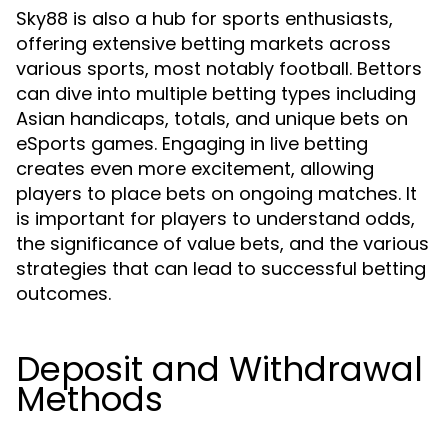
Sky88 is also a hub for sports enthusiasts,
offering extensive betting markets across
various sports, most notably football. Bettors
can dive into multiple betting types including
Asian handicaps, totals, and unique bets on
eSports games. Engaging in live betting
creates even more excitement, allowing
players to place bets on ongoing matches. It
is important for players to understand odds,
the significance of value bets, and the various
strategies that can lead to successful betting
outcomes.
Deposit and Withdrawal
Methods