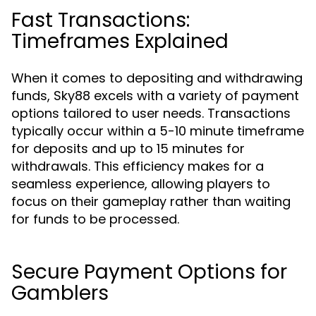
Fast Transactions:
Timeframes Explained
When it comes to depositing and withdrawing
funds, Sky88 excels with a variety of payment
options tailored to user needs. Transactions
typically occur within a 5-10 minute timeframe
for deposits and up to 15 minutes for
withdrawals. This efficiency makes for a
seamless experience, allowing players to
focus on their gameplay rather than waiting
for funds to be processed.
Secure Payment Options for
Gamblers