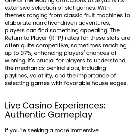
One of the leading attractions at Sky88 is its
extensive selection of slot games. With
themes ranging from classic fruit machines to
elaborate narrative-driven adventures,
players can find something appealing. The
Return to Player (RTP) rates for these slots are
often quite competitive, sometimes reaching
up to 97%, enhancing players' chances of
winning. It's crucial for players to understand
the mechanics behind slots, including
paylines, volatility, and the importance of
selecting games with favorable house edges.
Live Casino Experiences:
Authentic Gameplay
If you're seeking a more immersive