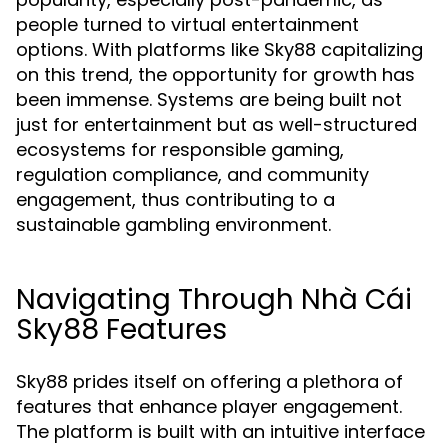
people turned to virtual entertainment
options. With platforms like Sky88 capitalizing
on this trend, the opportunity for growth has
been immense. Systems are being built not
just for entertainment but as well-structured
ecosystems for responsible gaming,
regulation compliance, and community
engagement, thus contributing to a
sustainable gambling environment.
Navigating Through Nhà Cái
Sky88 Features
Sky88 prides itself on offering a plethora of
features that enhance player engagement.
The platform is built with an intuitive interface