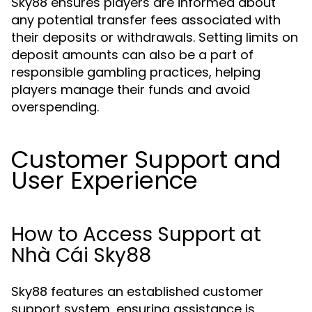
Sky88 ensures players are informed about
any potential transfer fees associated with
their deposits or withdrawals. Setting limits on
deposit amounts can also be a part of
responsible gambling practices, helping
players manage their funds and avoid
overspending.
Customer Support and
User Experience
How to Access Support at
Nhà Cái Sky88
Sky88 features an established customer
support system, ensuring assistance is