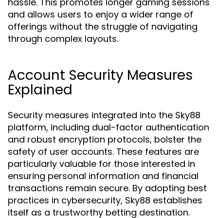
hassle. This promotes longer gaming sessions
and allows users to enjoy a wider range of
offerings without the struggle of navigating
through complex layouts.
Account Security Measures
Explained
Security measures integrated into the Sky88
platform, including dual-factor authentication
and robust encryption protocols, bolster the
safety of user accounts. These features are
particularly valuable for those interested in
ensuring personal information and financial
transactions remain secure. By adopting best
practices in cybersecurity, Sky88 establishes
itself as a trustworthy betting destination.