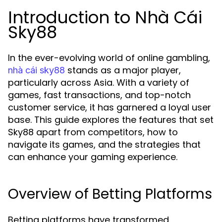
Introduction to Nhà Cái
Sky88
In the ever-evolving world of online gambling,
stands as a major player,
nhà cái sky88
particularly across Asia. With a variety of
games, fast transactions, and top-notch
customer service, it has garnered a loyal user
base. This guide explores the features that set
Sky88 apart from competitors, how to
navigate its games, and the strategies that
can enhance your gaming experience.
Overview of Betting Platforms
Betting platforms have transformed