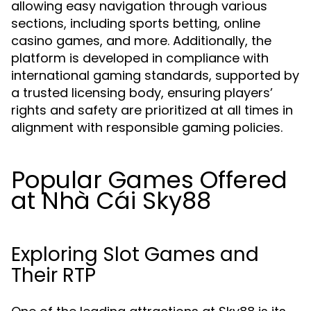
allowing easy navigation through various
sections, including sports betting, online
casino games, and more. Additionally, the
platform is developed in compliance with
international gaming standards, supported by
a trusted licensing body, ensuring players’
rights and safety are prioritized at all times in
alignment with responsible gaming policies.
Popular Games Offered
at Nhà Cái Sky88
Exploring Slot Games and
Their RTP