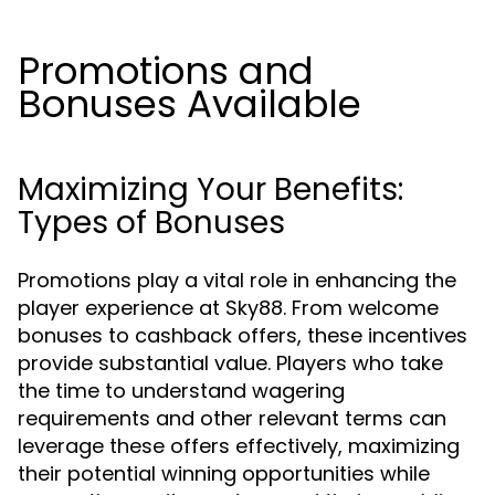
Promotions and
Bonuses Available
Maximizing Your Benefits:
Types of Bonuses
Promotions play a vital role in enhancing the
player experience at Sky88. From welcome
bonuses to cashback offers, these incentives
provide substantial value. Players who take
the time to understand wagering
requirements and other relevant terms can
leverage these offers effectively, maximizing
their potential winning opportunities while