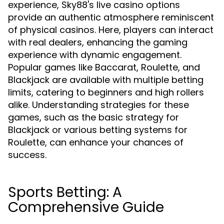
experience, Sky88's live casino options
provide an authentic atmosphere reminiscent
of physical casinos. Here, players can interact
with real dealers, enhancing the gaming
experience with dynamic engagement.
Popular games like Baccarat, Roulette, and
Blackjack are available with multiple betting
limits, catering to beginners and high rollers
alike. Understanding strategies for these
games, such as the basic strategy for
Blackjack or various betting systems for
Roulette, can enhance your chances of
success.
Sports Betting: A
Comprehensive Guide