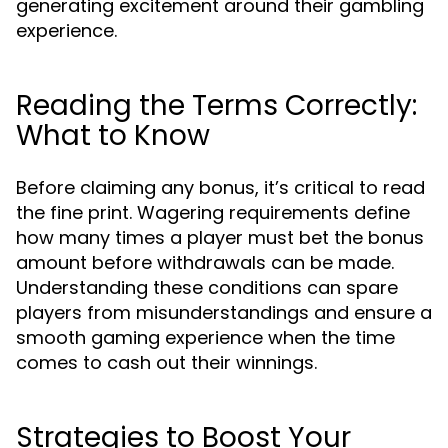
generating excitement around their gambling
experience.
Reading the Terms Correctly:
What to Know
Before claiming any bonus, it’s critical to read
the fine print. Wagering requirements define
how many times a player must bet the bonus
amount before withdrawals can be made.
Understanding these conditions can spare
players from misunderstandings and ensure a
smooth gaming experience when the time
comes to cash out their winnings.
Strategies to Boost Your