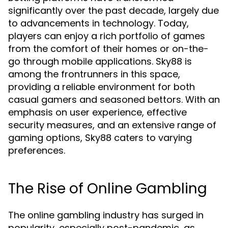
significantly over the past decade, largely due
to advancements in technology. Today,
players can enjoy a rich portfolio of games
from the comfort of their homes or on-the-
go through mobile applications. Sky88 is
among the frontrunners in this space,
providing a reliable environment for both
casual gamers and seasoned bettors. With an
emphasis on user experience, effective
security measures, and an extensive range of
gaming options, Sky88 caters to varying
preferences.
The Rise of Online Gambling
The online gambling industry has surged in
popularity, especially post-pandemic, as