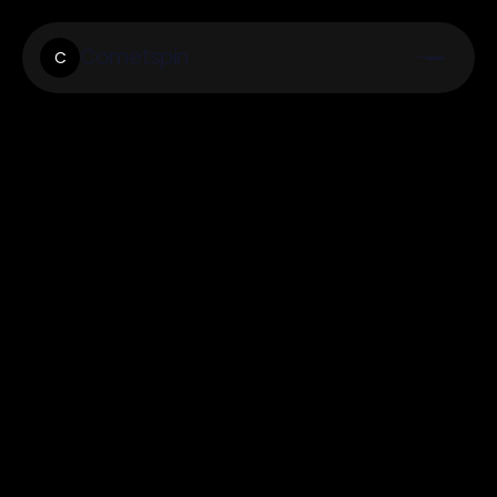
Cometspin
C