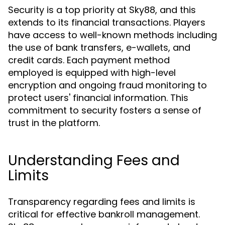
Security is a top priority at Sky88, and this
extends to its financial transactions. Players
have access to well-known methods including
the use of bank transfers, e-wallets, and
credit cards. Each payment method
employed is equipped with high-level
encryption and ongoing fraud monitoring to
protect users' financial information. This
commitment to security fosters a sense of
trust in the platform.
Understanding Fees and
Limits
Transparency regarding fees and limits is
critical for effective bankroll management.