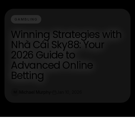
GAMBLING
Winning Strategies with
Nhà Cái Sky88: Your
2026 Guide to
Advanced Online
Betting
Michael Murphy
Jan 10, 2026
M