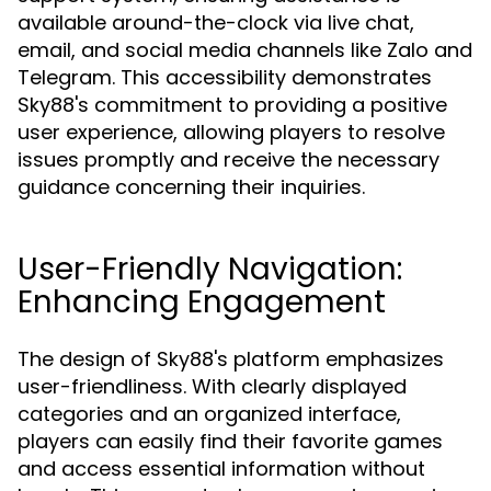
available around-the-clock via live chat,
email, and social media channels like Zalo and
Telegram. This accessibility demonstrates
Sky88's commitment to providing a positive
user experience, allowing players to resolve
issues promptly and receive the necessary
guidance concerning their inquiries.
User-Friendly Navigation:
Enhancing Engagement
The design of Sky88's platform emphasizes
user-friendliness. With clearly displayed
categories and an organized interface,
players can easily find their favorite games
and access essential information without