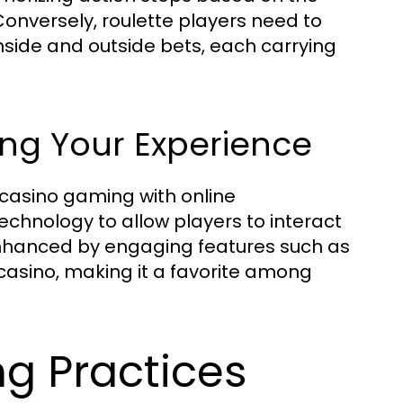
Conversely, roulette players need to
inside and outside bets, each carrying
ng Your Experience
 casino gaming with online
chnology to allow players to interact
 enhanced by engaging features such as
casino, making it a favorite among
g Practices