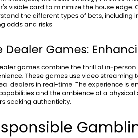
r's visible card to minimize the house edge. 
stand the different types of bets, including 
ng odds and risks.
ve Dealer Games: Enhanci
dealer games combine the thrill of in-person
nience. These games use video streaming te
real dealers in real-time. The experience is
capabilities and the ambience of a physical 
rs seeking authenticity.
sponsible Gamblin