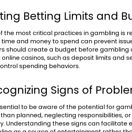
ting Betting Limits and 
f the most critical practices in gambling is r
time and money to spend can prevent issues
rs should create a budget before gambling and 
online casinos, such as deposit limits and se
ontrol spending behaviors.
cognizing Signs of Prob
essential to be aware of the potential for ga
than planned, neglecting responsibilities, o
ay. Understanding these signs can facilitate 
ing as a source of entertainment rather tha