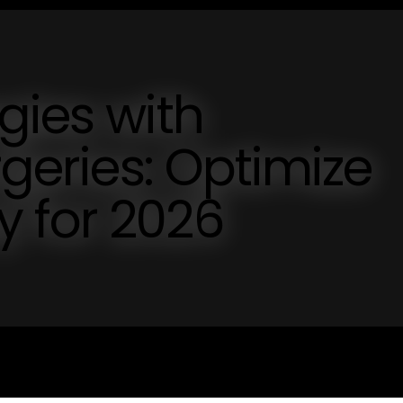
gies with
rgeries: Optimize
 for 2026