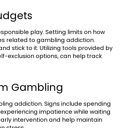
Budgets
esponsible play. Setting limits on how
 related to gambling addiction.
stick to it. Utilizing tools provided by
lf-exclusion options, can help track
lem Gambling
mbling addiction. Signs include spending
r experiencing impatience while waiting
early intervention and help maintain
n stress.