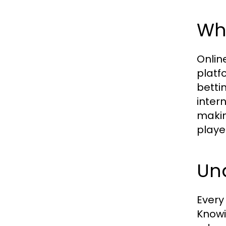
Wh
Onlin
platf
betti
inter
makin
playe
Un
Every
Knowi