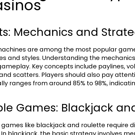
sinos
ts: Mechanics and Strate
machines are among the most popular games i
s and styles. Understanding the mechanics be
gameplay. Key concepts include paylines, vola
 and scatters. Players should also pay atten
ally ranges from around 85% to 98%, indicati
le Games: Blackjack and
 games like blackjack and roulette require d
 In blackjack, the basic strategy involves m