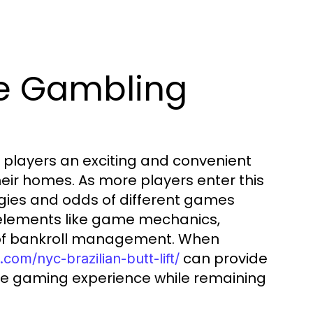
ne Gambling
g players an exciting and convenient
eir homes. As more players enter this
gies and odds of different games
al elements like game mechanics,
e of bankroll management. When
can provide
com/nyc-brazilian-butt-lift/
ine gaming experience while remaining