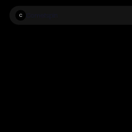
Cometspin
C