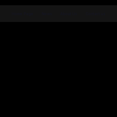
Home Page
News
About Us
Contact us