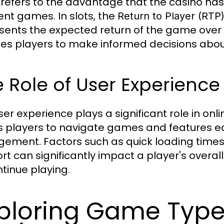
refers to the advantage that the casino has 
rent games. In slots, the
Return to Player (RTP
sents the expected return of the game over
es players to make informed decisions abou
 Role of User Experienc
ser experience plays a significant role in on
s players to navigate games and features e
ement. Factors such as quick loading times
rt can significantly impact a player's overall
ntinue playing.
ploring Game Types