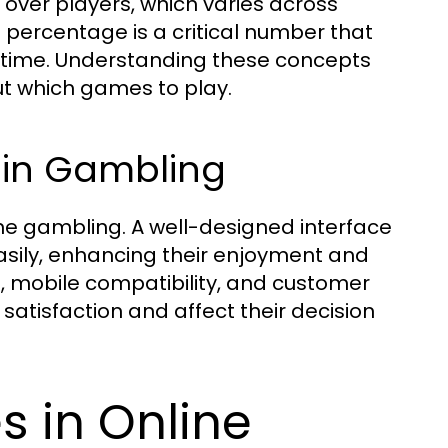
over players, which varies across
percentage is a critical number that
)
 time. Understanding these concepts
t which games to play.
e in Gambling
line gambling. A well-designed interface
asily, enhancing their enjoyment and
, mobile compatibility, and customer
 satisfaction and affect their decision
 in Online