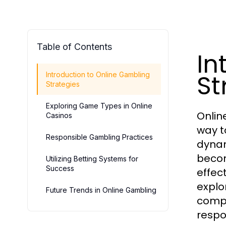
Table of Contents
In
St
Introduction to Online Gambling
Strategies
Exploring Game Types in Online
Onlin
Casinos
way t
Responsible Gambling Practices
dynam
becom
Utilizing Betting Systems for
Success
effec
explo
Future Trends in Online Gambling
compr
respo