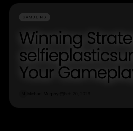
GAMBLING
Winning Strate
selfieplasticsu
Your Gameplay
Michael Murphy
Feb 20, 2026
M