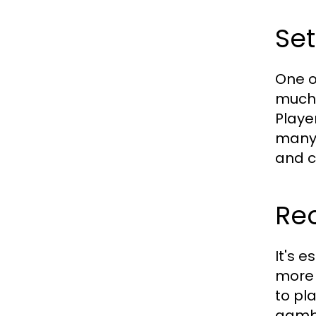
Set
One o
much 
Playe
many 
and c
Re
It's 
more 
to pl
gambl