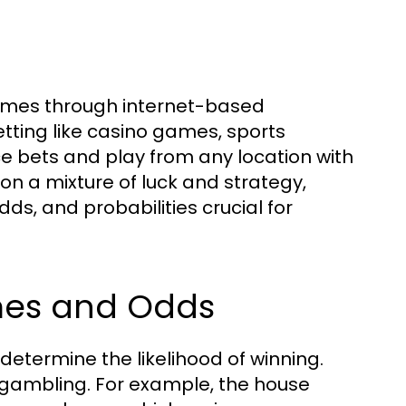
games through internet-based
etting like casino games, sports
ce bets and play from any location with
 on a mixture of luck and strategy,
, and probabilities crucial for
mes and Odds
determine the likelihood of winning.
e gambling. For example, the house