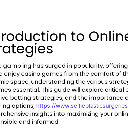
troduction to Onli
rategies
e gambling has surged in popularity, offerin
o enjoy casino games from the comfort of th
ic space, understanding the various strate
es essential. This guide will explore critic
tive betting strategies, and the importanc
ring options,
https://www.selfieplasticsurgeries.
ehensive insights into maximizing your onl
nsible and informed.