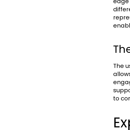
edge 
diffe
repre
enabl
The
The u
allow
engag
suppo
to co
Ex