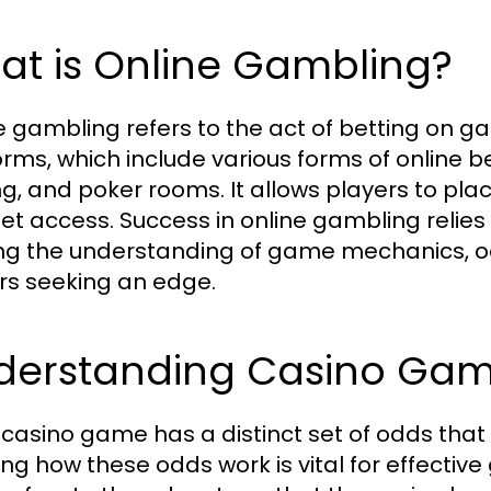
at is Online Gambling?
e gambling refers to the act of betting on 
orms, which include various forms of online b
ng, and poker rooms. It allows players to pla
net access. Success in online gambling relies
g the understanding of game mechanics, odds
rs seeking an edge.
derstanding Casino Ga
 casino game has a distinct set of odds that 
ng how these odds work is vital for effectiv