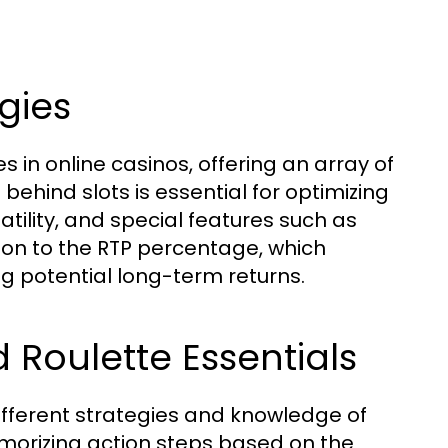
gies
n online casinos, offering an array of
hind slots is essential for optimizing
tility, and special features such as
tion to the RTP percentage, which
ng potential long-term returns.
 Roulette Essentials
ifferent strategies and knowledge of
emorizing action steps based on the