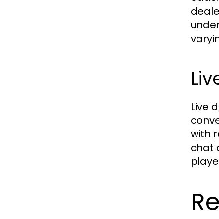
deale
under
varyi
Li
Live 
conve
with 
chat 
playe
Re