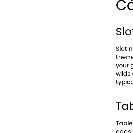
Ca
Slo
Slot 
theme
your 
wilds
typic
Tab
Table
odds.